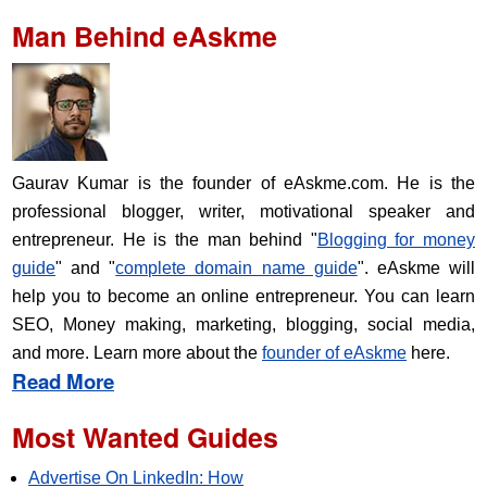
Man Behind eAskme
Gaurav Kumar is the founder of eAskme.com. He is the
professional blogger, writer, motivational speaker and
entrepreneur. He is the man behind "
Blogging for money
guide
" and "
complete domain name guide
". eAskme will
help you to become an online entrepreneur. You can learn
SEO, Money making, marketing, blogging, social media,
and more. Learn more about the
founder of eAskme
here.
Read More
Most Wanted Guides
Advertise On LinkedIn: How