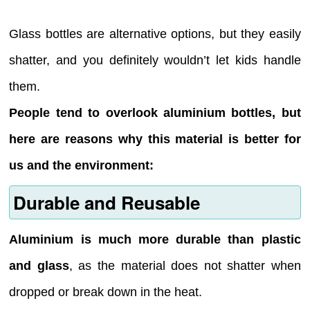
Glass bottles are alternative options, but they easily
shatter, and you definitely wouldn’t let kids handle
them.
People tend to overlook aluminium bottles, but
here are reasons why this material is better for
us and the environment:
Durable and Reusable
Aluminium is much more durable than plastic
and glass
, as the material does not shatter when
dropped or break down in the heat.