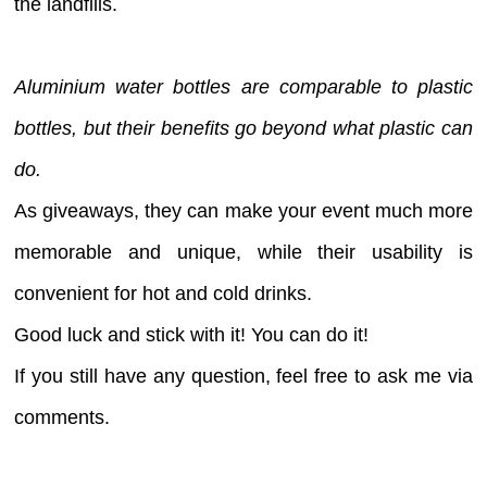
the landfills.
Aluminium water bottles are comparable to plastic
bottles, but their benefits go beyond what plastic can
do.
As giveaways, they can make your event much more
memorable and unique, while their usability is
convenient for hot and cold drinks.
Good luck and stick with it! You can do it!
If you still have any question, feel free to ask me via
comments.