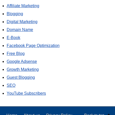
Affiliate Marketing
Blogging
Digital Marketing
Domain Name
E-Book
Facebook Page Optimization
Free Blog
Google Adsense
Growth Marketing
Guest Blogging
SEO
YouTube Subscribers