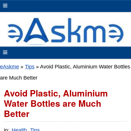
≡
≡
eAskme
»
Tips
»
Avoid Plastic, Aluminium Water Bottles
are Much Better
Avoid Plastic, Aluminium
Water Bottles are Much
Better
in:
Health
Tips