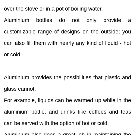
over the stove or in a pot of boiling water.
Aluminium bottles do not only provide a
customizable range of designs on the outside; you
can also fill them with nearly any kind of liquid - hot
or cold.
Aluminium provides the possibilities that plastic and
glass cannot.
For example, liquids can be warmed up while in the
aluminium bottle, and drinks like coffees and teas
can be served with the option of hot or cold.
Aluminium also does a great job in maintaining the