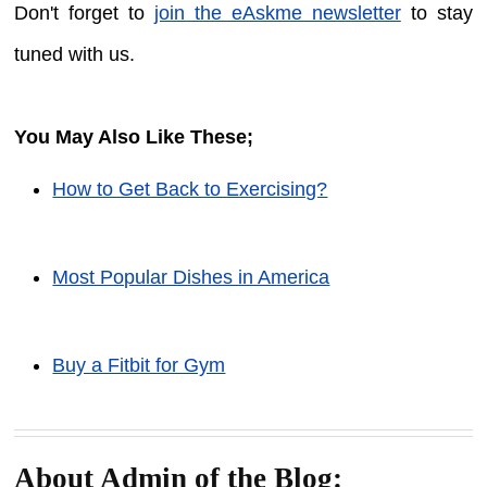
Don't forget to
join the eAskme newsletter
to stay
tuned with us.
You May Also Like These;
How to Get Back to Exercising?
Most Popular Dishes in America
Buy a Fitbit for Gym
About Admin of the Blog: