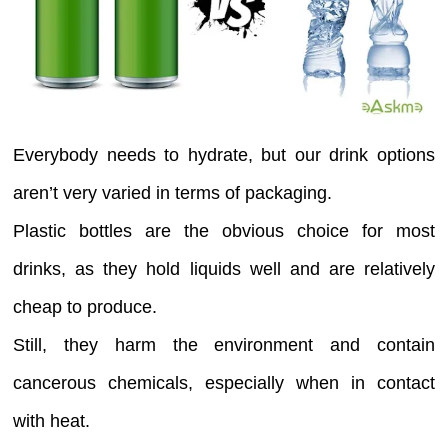
Everybody needs to hydrate, but our drink options
aren’t very varied in terms of packaging.
Plastic bottles are the obvious choice for most
drinks, as they hold liquids well and are relatively
cheap to produce.
Still, they harm the environment and contain
cancerous chemicals, especially when in contact
with heat.