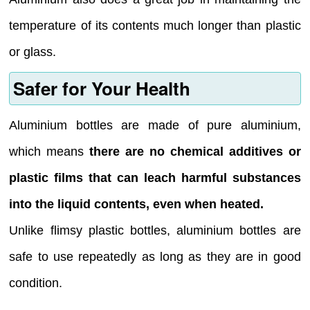
temperature of its contents much longer than plastic
or glass.
Safer for Your Health
Aluminium bottles are made of pure aluminium,
which means
there are no chemical additives or
plastic films that can leach harmful substances
into the liquid contents, even when heated.
Unlike flimsy plastic bottles, aluminium bottles are
safe to use repeatedly as long as they are in good
condition.