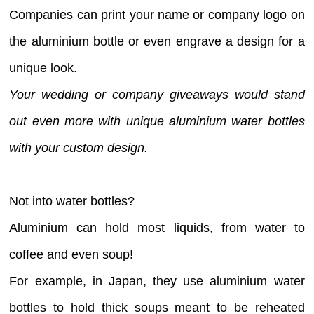
Companies can print your name or company logo on
the aluminium bottle or even engrave a design for a
unique look.
Your wedding or company giveaways would stand
out even more with unique aluminium water bottles
with your custom design.
Not into water bottles?
Aluminium can hold most liquids, from water to
coffee and even soup!
For example, in Japan, they use aluminium water
bottles to hold thick soups meant to be reheated