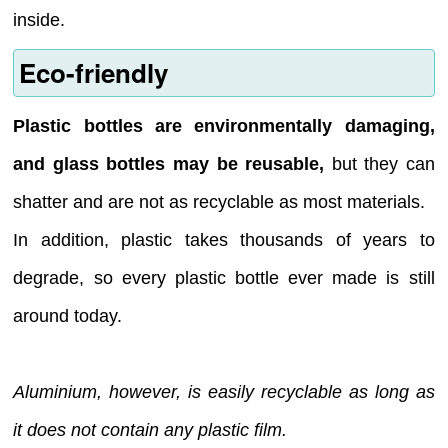
inside.
Eco-friendly
Plastic bottles are environmentally damaging,
and glass bottles may be reusable,
but they can
shatter and are not as recyclable as most materials.
In addition, plastic takes thousands of years to
degrade, so every plastic bottle ever made is still
around today.
Aluminium, however, is easily recyclable as long as
it does not contain any plastic film.