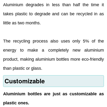
Aluminium degrades in less than half the time it
takes plastic to degrade and can be recycled in as
little as two months.
The recycling process also uses only 5% of the
energy to make a completely new aluminium
product, making aluminium bottles more eco-friendly
than plastic or glass.
Customizable
Aluminium bottles are just as customizable as
plastic ones.