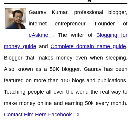
Gaurav Kumar, professional blogger,
internet entrepreneur, Founder of
eAskme
. The writer of
Blogging for
money guide
and
Complete domain name guide
.
Blogger that makes money even when sleeping.
Also known as a 50K blogger. Gaurav has been
featured on more than 150 blogs and publications.
Teaching people all over the world the real way to
make money online and earning 50k every month.
Contact Him Here
Facebook
|
X