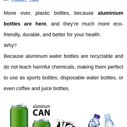
Move over, plastic bottles, because
aluminium
bottles are here
, and they’re much more eco-
friendly, durable, and better for your health.
Why?
Because aluminum water bottles are recyclable and
do not leach harmful chemicals, making them perfect
to use as sports bottles, disposable water bottles, or
even coffee and juice bottles.