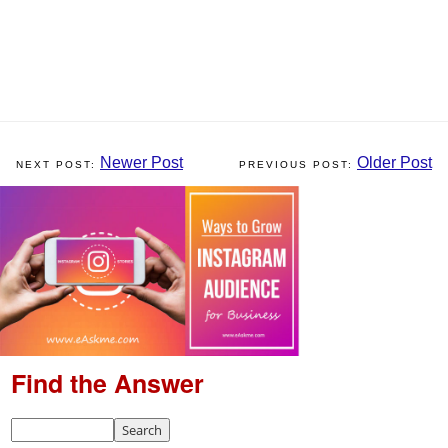
Newer Post
Older Post
Find the Answer