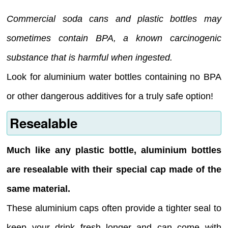
Commercial soda cans and plastic bottles may
sometimes contain BPA, a known carcinogenic
substance that is harmful when ingested.
Look for aluminium water bottles containing no BPA
or other dangerous additives for a truly safe option!
Resealable
Much like any plastic bottle, aluminium bottles
are resealable with their special cap made of the
same material.
These aluminium caps often provide a tighter seal to
keep your drink fresh longer and can come with