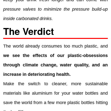
pressure valves to minimize the pressure build-up
inside carbonated drinks.
The Verdict
The world already consumes too much plastic, and
we see the effects of our plastic-obsessions
through climate change, water quality, and an
increase in deteriorating health.
Make the switch to cleaner, more sustainable
materials like aluminium for your water bottles and
save the world from a few more plastic bottles hitting