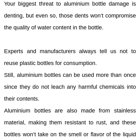
Your biggest threat to aluminium bottle damage is
denting, but even so, those dents won’t compromise
the quality of water content in the bottle.
Experts and manufacturers always tell us not to
reuse plastic bottles for consumption.
Still, aluminium bottles can be used more than once
since they do not leach any harmful chemicals into
their contents.
Aluminium bottles are also made from stainless
material, making them resistant to rust, and these
bottles won’t take on the smell or flavor of the liquid