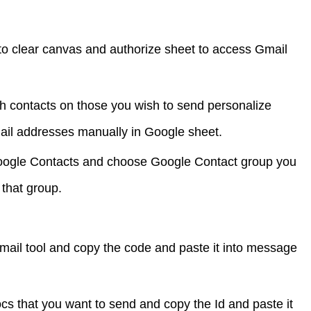
 to clear canvas and authorize sheet to access Gmail
h contacts on those you wish to send personalize
ail addresses manually in Google sheet.
oogle Contacts and choose Google Contact group you
 that group.
il tool and copy the code and paste it into message
cs that you want to send and copy the Id and paste it