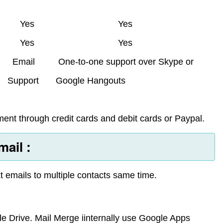
Yes
Yes
Yes
Yes
Email
One-to-one support over Skype or
Support
Google Hangouts
ent through credit cards and debit cards or Paypal.
ail :
t emails to multiple contacts same time.
e Drive. Mail Merge iinternally use Google Apps