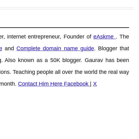
r, internet entrepreneur, Founder of
eAskme
. The
e
and
Complete domain name guide
. Blogger that
. Also known as a 50K blogger. Gaurav has been
ons. Teaching people all over the world the real way
 month.
Contact Him Here
Facebook
|
X