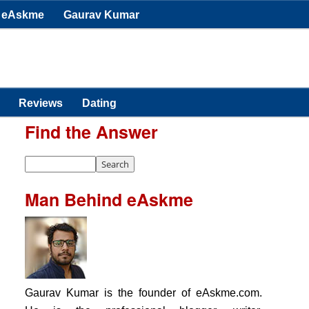
eAskme
Gaurav Kumar
Reviews
Dating
Find the Answer
Man Behind eAskme
Gaurav Kumar is the founder of eAskme.com.