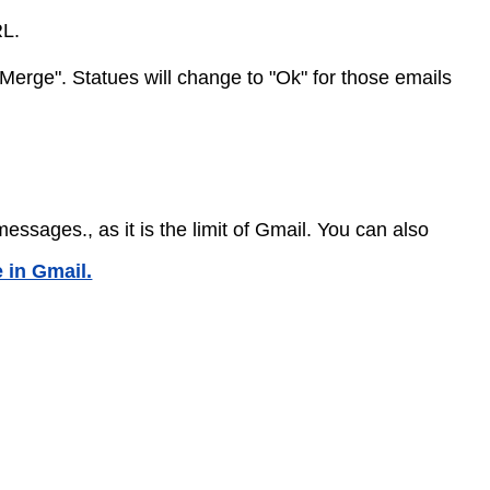
RL.
 Merge". Statues will change to "Ok" for those emails
sages., as it is the limit of Gmail. You can also
 in Gmail.