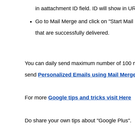
in aattachment ID field. ID will show in U
Go to Mail Merge and click on "Start Mail
that are successfully delivered.
You can daily send maximum number of 100 mes
send
Personalized Emails using Mail Merge
For more
Google tips and tricks visit Here
Do share your own tips about "Google Plus".