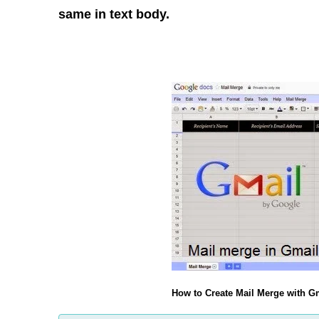
same in text body.
How to Create Mail Merge with 