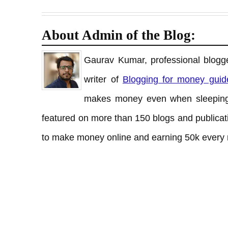
About Admin of the Blog:
Gaurav Kumar, professional blogge
writer of
Blogging for money guid
makes money even when sleeping
featured on more than 150 blogs and publicati
to make money online and earning 50k every