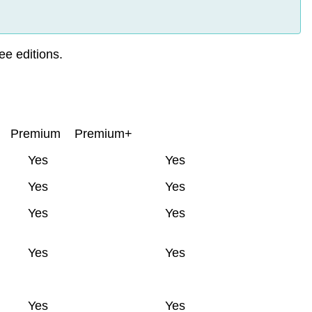
ee editions.
Premium
Premium+
Yes
Yes
Yes
Yes
Yes
Yes
Yes
Yes
Yes
Yes