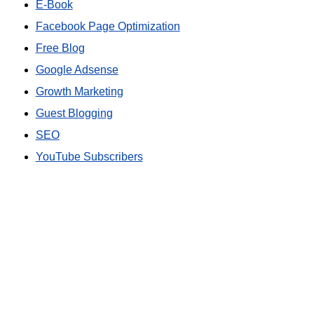
E-Book
Facebook Page Optimization
Free Blog
Google Adsense
Growth Marketing
Guest Blogging
SEO
YouTube Subscribers