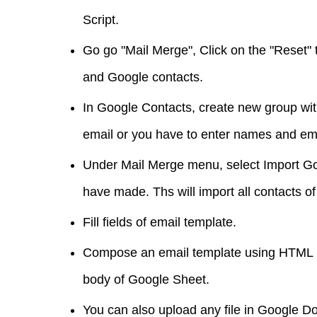
Script.
Go go "Mail Merge", Click on the "Reset"
and Google contacts.
In Google Contacts, create new group wit
email or you have to enter names and em
Under Mail Merge menu, select Import G
have made. Ths will import all contacts of
Fill fields of email template.
Compose an email template using HTML ma
body of Google Sheet.
You can also upload any file in Google Do