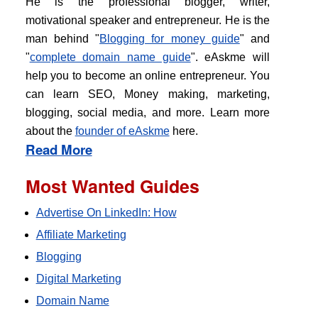
He is the professional blogger, writer,
motivational speaker and entrepreneur. He is the
man behind "
Blogging for money guide
" and
"
complete domain name guide
". eAskme will
help you to become an online entrepreneur. You
can learn SEO, Money making, marketing,
blogging, social media, and more. Learn more
about the
founder of eAskme
here.
Read More
Most Wanted Guides
Advertise On LinkedIn: How
Affiliate Marketing
Blogging
Digital Marketing
Domain Name