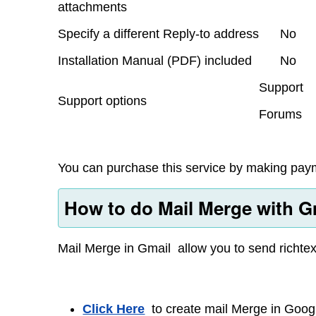
attachments
Specify a different Reply-to address
No
Installation Manual (PDF) included
No
Support
Support options
Forums
You can purchase this service by making paym
How to do Mail Merge with Gm
Mail Merge in Gmail allow you to send richtex
Click Here
to create mail Merge in Googl