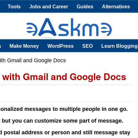
Tools
Jobs and Career
Guides
Alternatives
a
Make Money
WordPress
SEO
Learn Blogging
ith Gmail and Google Docs
 with Gmail and Google Docs
sonalized messages to multiple people in one go.
t but you can customize some part of message.
postal address or person and still message stay