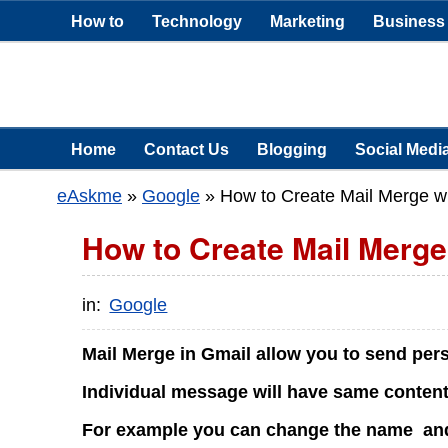
How to
Technology
Marketing
Business
Home
Contact Us
Blogging
Social Medi
eAskme
»
Google
»
How to Create Mail Merge w
How to Create Mail Merge
in:
Google
Mail Merge in Gmail allow you to send per
Individual message will have same conten
For example you can change the name and 