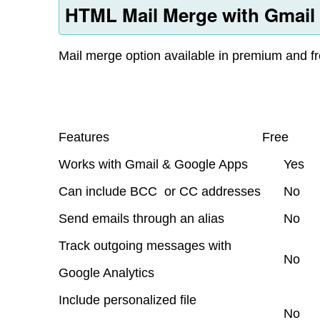
HTML Mail Merge with Gmail
Mail merge option available in premium and fr
Features
Free
Works with Gmail & Google Apps
Yes
Can include BCC or CC addresses
No
Send emails through an alias
No
Track outgoing messages with
No
Google Analytics
Include personalized file
No