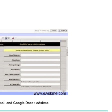
Gmail and Google Docs : eAskme