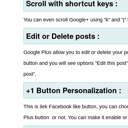
Scroll with shortcut keys :
You can even scroll Google+ using "k" and "j" k
Edit or Delete posts :
Google Plus allow you to edit or delete your po
button and you will see options "Edit this post
post".
+1 Button Personalization :
This is liek Facebook like button, you can c
Plus button or not. You can make it enable or