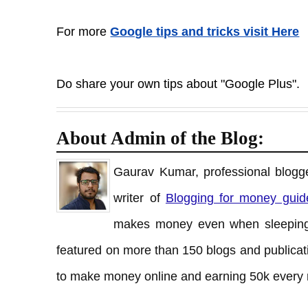
For more
Google tips and tricks visit Here
Do share your own tips about "Google Plus".
About Admin of the Blog:
Gaurav Kumar, professional blogge
writer of
Blogging for money guid
makes money even when sleeping
featured on more than 150 blogs and publicati
to make money online and earning 50k every