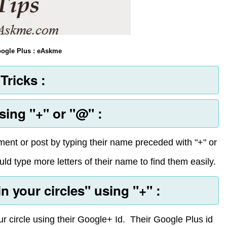
Google Plus : eAskme
Tricks :
ing "+" or "@" :
nt or post by typing their name preceded with "+" or
ld type more letters of their name to find them easily.
 your circles" using "+" :
r circle using their Google+ Id. Their Google Plus id