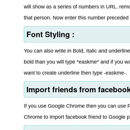
will show as a series of numbers in URL. remov
that person. Now enter this number preceded 
Font Styling :
You can also write in Bold, Italic and underli
bold than you will type *easkme* and if you wa
want to create underline then type -easkme-.
Import friends from facebook
If you use Google Chrome then you can use F
Chrome to import facebook friend to Google p