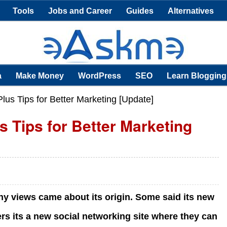
Tools
Jobs and Career
Guides
Alternatives
a
Make Money
WordPress
SEO
Learn Blogging
us Tips for Better Marketing [Update]
 Tips for Better Marketing
ny views came about its origin. Some said its new
rs its a new social networking site where they can