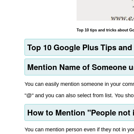
Top 10 tips and tricks about 
Top 10 Google Plus Tips and 
Mention Name of Someone us
You can easily mention someone in your comme
"@" and you can also select from list. You shou
How to Mention "People not in
You can mention person even if they not in you