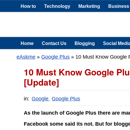
How to
Technology
Marketing
Business
Home
Contact Us
Blogging
Social Medi
eAskme
»
Google Plus
»
10 Must Know Google Pl
10 Must Know Google Plus
[Update]
in:
Google
Google Plus
As the launch of Google Plus there are ma
Facebook some said its not. But for blogge