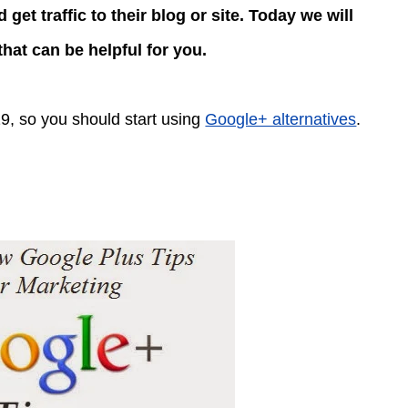
et traffic to their blog or site. Today we will
hat can be helpful for you.
19, so you should start using
Google+ alternatives
.