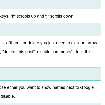
eys. "k" scrools up and "j" scrolls down.
sts. To edit or delete you just need to clcik on arrow
", "delete this post", disable comments", "lock this
hoose either you want to show names next to Google
 disable.