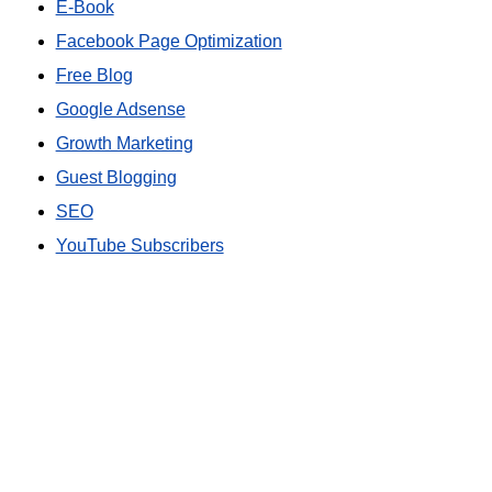
E-Book
Facebook Page Optimization
Free Blog
Google Adsense
Growth Marketing
Guest Blogging
SEO
YouTube Subscribers