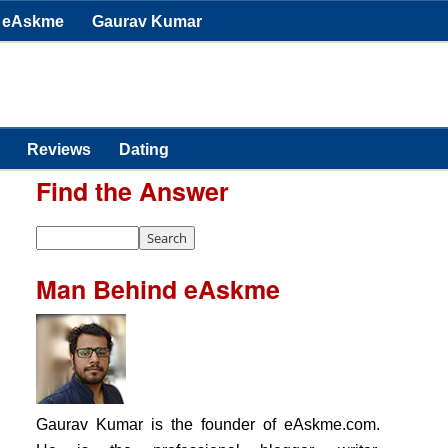
eAskme
Gaurav Kumar
Reviews
Dating
Find the Answer
Man Behind eAskme
Gaurav Kumar is the founder of eAskme.com.