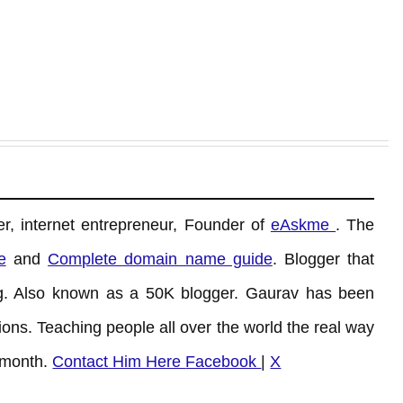
r, internet entrepreneur, Founder of
eAskme
. The
e
and
Complete domain name guide
. Blogger that
. Also known as a 50K blogger. Gaurav has been
ons. Teaching people all over the world the real way
 month.
Contact Him Here
Facebook
|
X