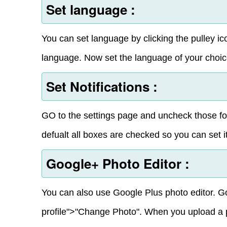
Set language :
You can set language by clicking the pulley ic
language. Now set the language of your choic
Set Notifications :
GO to the settings page and uncheck those for
defualt all boxes are checked so you can set it
Google+ Photo Editor :
You can also use Google Plus photo editor. G
profile">"Change Photo". When you upload a pho