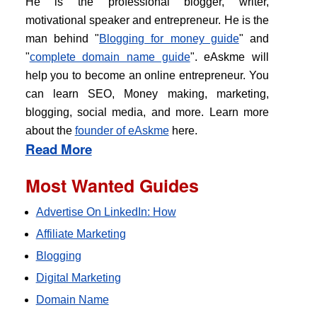
He is the professional blogger, writer,
motivational speaker and entrepreneur. He is the
man behind "
Blogging for money guide
" and
"
complete domain name guide
". eAskme will
help you to become an online entrepreneur. You
can learn SEO, Money making, marketing,
blogging, social media, and more. Learn more
about the
founder of eAskme
here.
Read More
Most Wanted Guides
Advertise On LinkedIn: How
Affiliate Marketing
Blogging
Digital Marketing
Domain Name