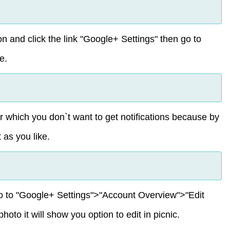
on and click the link "Google+ Settings" then go to
e.
 which you don`t want to get notifications because by
 as you like.
o to "Google+ Settings">"Account Overview">"Edit
to it will show you option to edit in picnic.