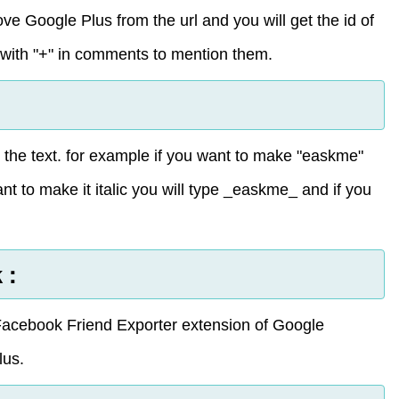
e Google Plus from the url and you will get the id of
with "+" in comments to mention them.
ne the text. for example if you want to make "easkme"
nt to make it italic you will type _easkme_ and if you
 :
acebook Friend Exporter extension of Google
lus.