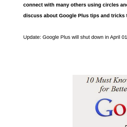
connect with many others using circles and g
discuss about Google Plus tips and tricks t
Update: Google Plus will shut down in April 0