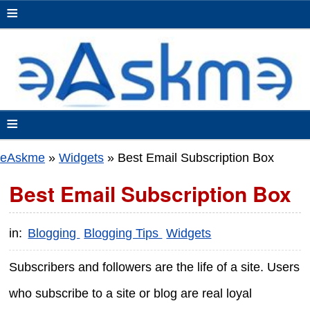
≡
≡
eAskme
»
Widgets
»
Best Email Subscription Box
Best Email Subscription Box
in:
Blogging
Blogging Tips
Widgets
Subscribers and followers are the life of a site. Users
who subscribe to a site or blog are real loyal