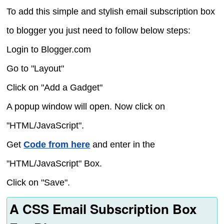
To add this simple and stylish email subscription box
to blogger you just need to follow below steps:
Login to Blogger.com
Go to "Layout"
Click on "Add a Gadget"
A popup window will open. Now click on
"HTML/JavaScript".
Get
Code from here
and enter in the
"HTML/JavaScript" Box.
Click on "Save".
A CSS Email Subscription Box