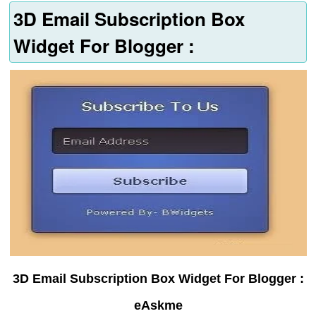
3D Email Subscription Box
Widget For Blogger :
3D Email Subscription Box Widget For Blogger :
eAskme