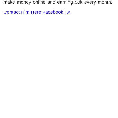
make money online and earning 50k every month.
Contact Him Here
Facebook
|
X