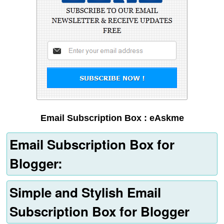
Email Subscription Box : eAskme
Email Subscription Box for
Blogger:
Simple and Stylish Email
Subscription Box for Blogger