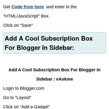
Get
Code from here
and enter in the
"HTML/JavaScript" Box.
Click on "Save"
Add A Cool Subscription Box
For Blogger In Sidebar:
Add A Cool Subscription Box For Blogger In
Sidebar : eAskme
Login to Blogger.com
Go to "Layout"
Click on "Add a Gadget"