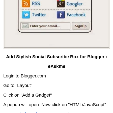
Add Stylish Social Subscribe Box for Blogger :
eAskme
Login to Blogger.com
Go to "Layout"
Click on "Add a Gadget"
A popup will open. Now click on "HTML/JavaScript".