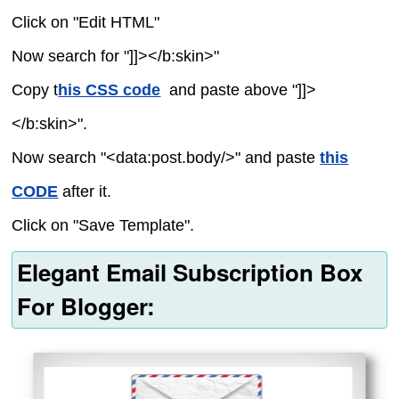
Click on "Edit HTML"
Now search for "]]></b:skin>"
Copy t
his CSS code
and paste above "]]>
</b:skin>".
Now search "<data:post.body/>" and paste
this
CODE
after it.
Click on "Save Template".
Elegant Email Subscription Box
For Blogger: