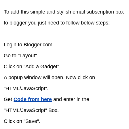
To add this simple and stylish email subscription box
to blogger you just need to follow below steps:
Login to Blogger.com
Go to "Layout"
Click on "Add a Gadget"
A popup window will open. Now click on
"HTML/JavaScript".
Get
Code from here
and enter in the
"HTML/JavaScript" Box.
Click on "Save".