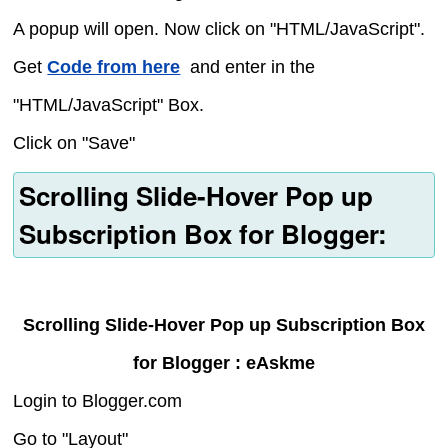
A popup will open. Now click on "HTML/JavaScript".
Get
Code from here
and enter in the
"HTML/JavaScript" Box.
Click on "Save"
Scrolling Slide-Hover Pop up
Subscription Box for Blogger:
Scrolling Slide-Hover Pop up Subscription Box
for Blogger : eAskme
Login to Blogger.com
Go to "Layout"