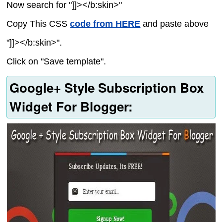
Now search for "]]></b:skin>"
Copy This CSS
code from HERE
and paste above
"]]></b:skin>".
Click on "Save template".
Google+ Style Subscription Box
Widget For Blogger: