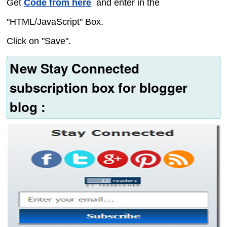
Get
Code from here
and enter in the
"HTML/JavaScript" Box.
Click on "Save".
New Stay Connected
subscription box for blogger
blog :