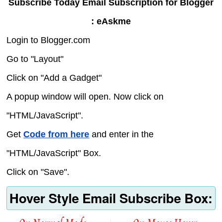
Subscribe Today Email Subscription for Blogger
: eAskme
Login to Blogger.com
Go to "Layout"
Click on "Add a Gadget"
A popup window will open. Now click on
"HTML/JavaScript".
Get
Code from here
and enter in the
"HTML/JavaScript" Box.
Click on "Save".
Hover Style Email Subscribe Box: