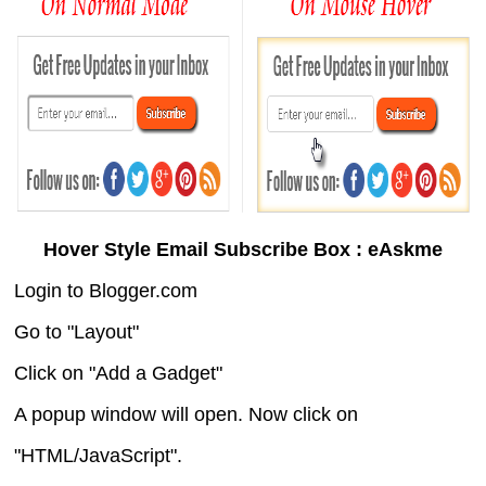
Hover Style Email Subscribe Box : eAskme
Login to Blogger.com
Go to "Layout"
Click on "Add a Gadget"
A popup window will open. Now click on
"HTML/JavaScript".