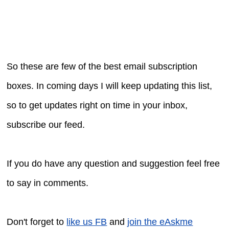
So these are few of the best email subscription
boxes. In coming days I will keep updating this list,
so to get updates right on time in your inbox,
subscribe our feed.
If you do have any question and suggestion feel free
to say in comments.
Don't forget to
like us FB
and
join the eAskme