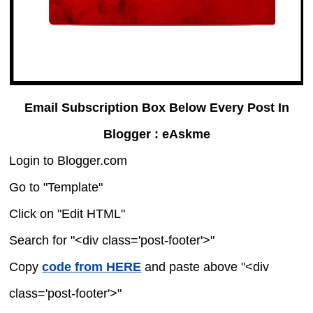
Email Subscription Box Below Every Post In
Blogger : eAskme
Login to Blogger.com
Go to "Template"
Click on "Edit HTML"
Search for "<div class='post-footer'>"
Copy
code from HERE
and paste above "<div
class='post-footer'>"