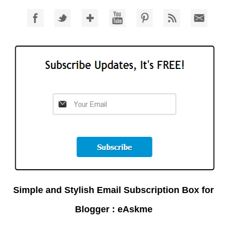
Simple and Stylish Email Subscription Box for
Blogger : eAskme