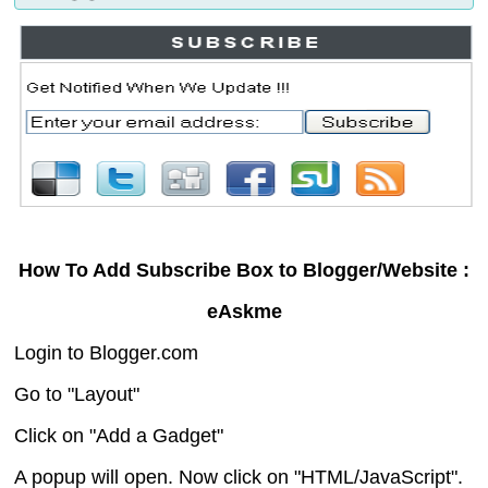
How To Add Subscribe Box to Blogger/Website :
eAskme
Login to Blogger.com
Go to "Layout"
Click on "Add a Gadget"
A popup will open. Now click on "HTML/JavaScript".