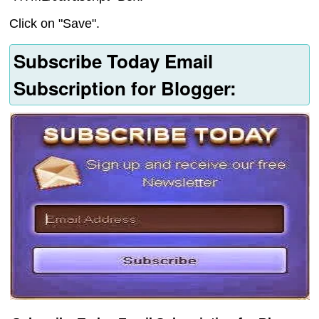
Click on "Save".
Subscribe Today Email
Subscription for Blogger: