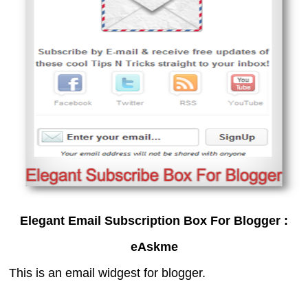
Elegant Email Subscription Box For Blogger :
eAskme
This is an email widgest for blogger.