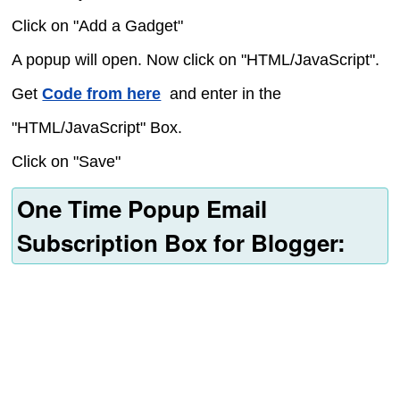
Click on "Add a Gadget"
A popup will open. Now click on "HTML/JavaScript".
Get
Code from here
and enter in the
"HTML/JavaScript" Box.
Click on "Save"
One Time Popup Email
Subscription Box for Blogger: