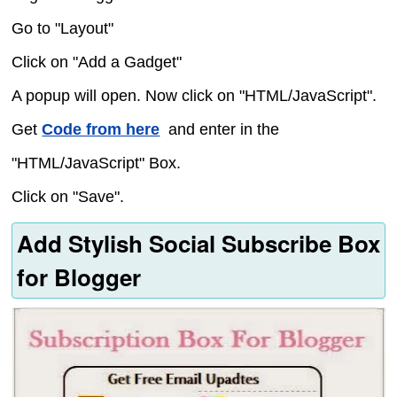
Go to "Layout"
Click on "Add a Gadget"
A popup will open. Now click on "HTML/JavaScript".
Get
Code from here
and enter in the
"HTML/JavaScript" Box.
Click on "Save".
Add Stylish Social Subscribe Box
for Blogger