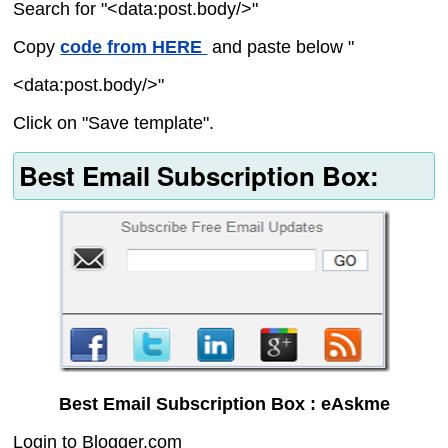
Search for "<data:post.body/>"
Copy
code from HERE
and paste below "
<data:post.body/>"
Click on "Save template".
Best Email Subscription Box:
Best Email Subscription Box : eAskme
Login to Blogger.com