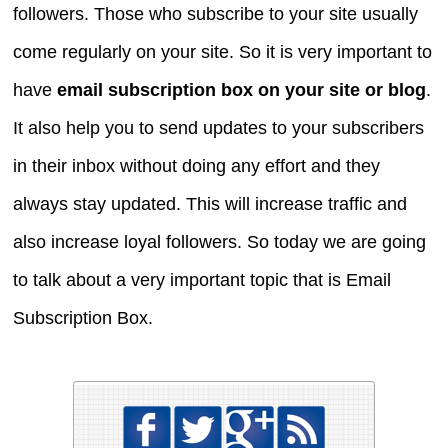
followers. Those who subscribe to your site usually
come regularly on your site. So it is very important to
have
email subscription box on your site or blog
.
It also help you to send updates to your subscribers
in their inbox without doing any effort and they
always stay updated. This will increase traffic and
also increase loyal followers. So today we are going
to talk about a very important topic that is Email
Subscription Box.