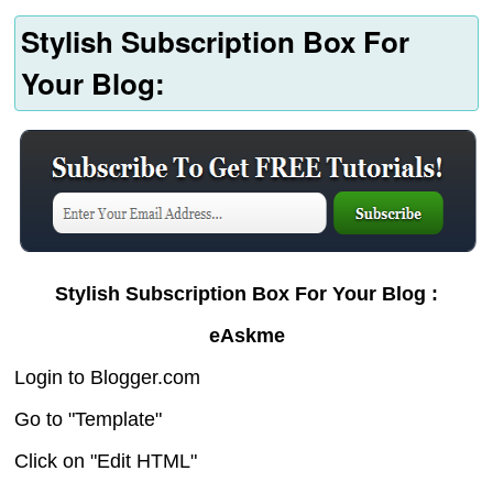
Stylish Subscription Box For
Your Blog:
Stylish Subscription Box For Your Blog :
eAskme
Login to Blogger.com
Go to "Template"
Click on "Edit HTML"