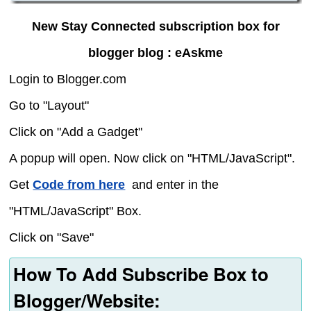
New Stay Connected subscription box for
blogger blog : eAskme
Login to Blogger.com
Go to "Layout"
Click on "Add a Gadget"
A popup will open. Now click on "HTML/JavaScript".
Get
Code from here
and enter in the
"HTML/JavaScript" Box.
Click on "Save"
How To Add Subscribe Box to
Blogger/Website: