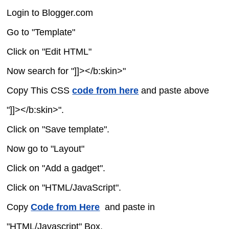
Login to Blogger.com
Go to "Template"
Click on "Edit HTML"
Now search for "]]></b:skin>"
Copy This CSS
code from here
and paste above
"]]></b:skin>".
Click on "Save template".
Now go to "Layout"
Click on "Add a gadget".
Click on "HTML/JavaScript".
Copy
Code from Here
and paste in
"HTML/Javascript" Box.