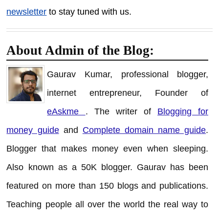
newsletter
to stay tuned with us.
About Admin of the Blog:
Gaurav Kumar, professional blogger,
internet entrepreneur, Founder of
eAskme
. The writer of
Blogging for
money guide
and
Complete domain name guide
.
Blogger that makes money even when sleeping.
Also known as a 50K blogger. Gaurav has been
featured on more than 150 blogs and publications.
Teaching people all over the world the real way to