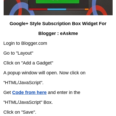
Google+ Style Subscription Box Widget For
Blogger : eAskme
Login to Blogger.com
Go to "Layout"
Click on "Add a Gadget"
A popup window will open. Now click on
"HTML/JavaScript".
Get
Code from here
and enter in the
"HTML/JavaScript" Box.
Click on "Save".