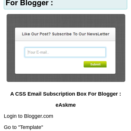
For Blogger :
A CSS Email Subscription Box For Blogger :
eAskme
Login to Blogger.com
Go to "Template"