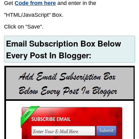
Get
Code from here
and enter in the
"HTML/JavaScript" Box.
Click on "Save".
Email Subscription Box Below
Every Post In Blogger: