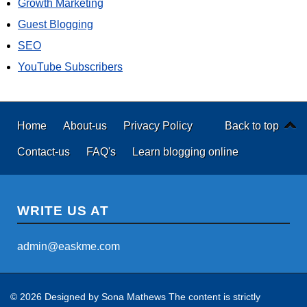
Growth Marketing
Guest Blogging
SEO
YouTube Subscribers
Home
About-us
Privacy Policy
Back to top
Contact-us
FAQ's
Learn blogging online
WRITE US AT
admin@easkme.com
© 2026 Designed by
Sona Mathews
The content is strictly