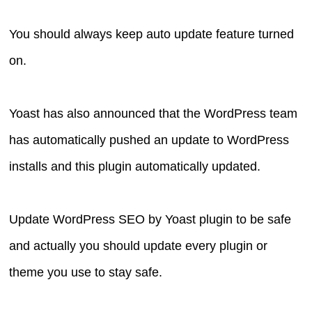
You should always keep auto update feature turned
on.
Yoast has also announced that the WordPress team
has automatically pushed an update to WordPress
installs and this plugin automatically updated.
Update WordPress SEO by Yoast plugin to be safe
and actually you should update every plugin or
theme you use to stay safe.