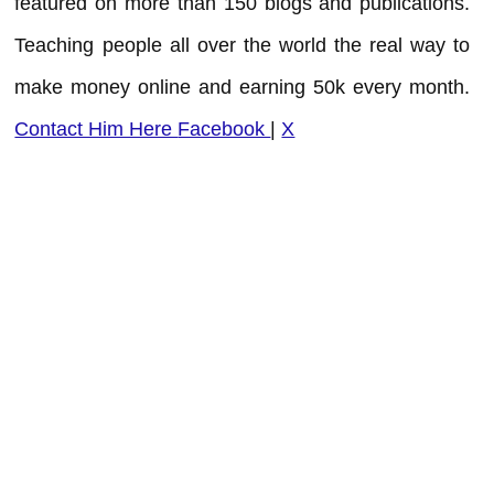
featured on more than 150 blogs and publications.
Teaching people all over the world the real way to
make money online and earning 50k every month.
Contact Him Here
Facebook
|
X