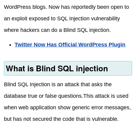
WordPress blogs. Now has reportedly been open to
an exploit exposed to SQL Injection vulnerability
where hackers can do a Blind SQL injection.
Twitter Now Has Official WordPress Plugin
What is Blind SQL injection
Blind SQL Injection is an attack that asks the
database true or false questions.This attack is used
when web application show generic error messages,
but has not secured the code that is vulnerable.