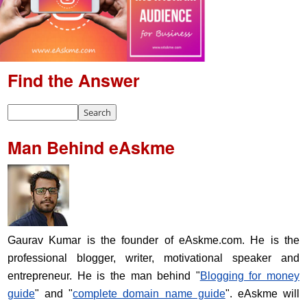
Find the Answer
Man Behind eAskme
Gaurav Kumar is the founder of eAskme.com. He is the
professional blogger, writer, motivational speaker and
entrepreneur. He is the man behind "
Blogging for money
guide
" and "
complete domain name guide
". eAskme will