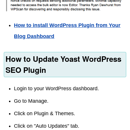
How to install WordPress Plugin from Your
Blog Dashboard
How to Update Yoast WordPress
SEO Plugin
Login to your WordPress dashboard.
Go to Manage.
Click on Plugin & Themes.
Click on "Auto Updates" tab.