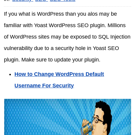
If you what is WordPress than you alos may be
familiar with Yoast WordPress SEO plugin. Millions
of WordPress sites may be exposed to SQL Injection
vulnerability due to a security hole in Yoast SEO
plugin. Make sure to update your plugin.
How to Change WordPress Default
Username For Security