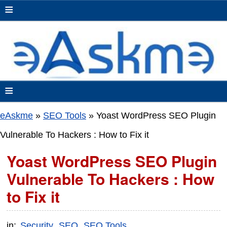
≡
≡
eAskme
»
SEO Tools
»
Yoast WordPress SEO Plugin
Vulnerable To Hackers : How to Fix it
Yoast WordPress SEO Plugin
Vulnerable To Hackers : How
to Fix it
in:
Security
SEO
SEO Tools