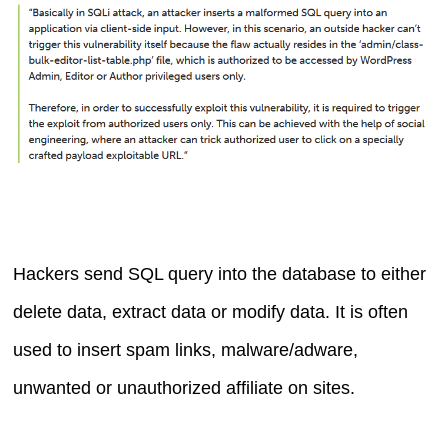
Hackers send SQL query into the database to either
delete data, extract data or modify data. It is often
used to insert spam links, malware/adware,
unwanted or unauthorized affiliate on sites.