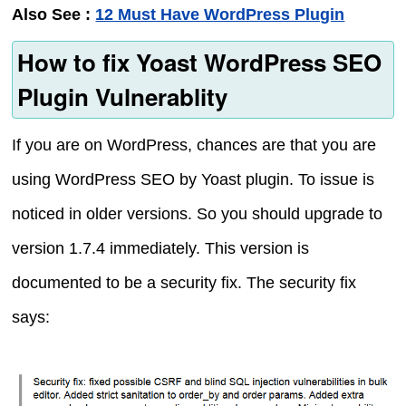
Also See :
12 Must Have WordPress Plugin
How to fix Yoast WordPress SEO
Plugin Vulnerablity
If you are on WordPress, chances are that you are
using WordPress SEO by Yoast plugin. To issue is
noticed in older versions. So you should upgrade to
version 1.7.4 immediately. This version is
documented to be a security fix. The security fix
says: