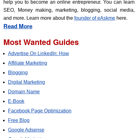
help you to become an online entrepreneur. You can learn
SEO, Money making, marketing, blogging, social media,
and more. Learn more about the
founder of eAskme
here.
Read More
Most Wanted Guides
Advertise On LinkedIn: How
Affiliate Marketing
Blogging
Digital Marketing
Domain Name
E-Book
Facebook Page Optimization
Free Blog
Google Adsense