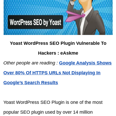
Yoast WordPress SEO Plugin Vulnerable To
Hackers : eAskme
Other people are reading :
Google Analysis Shows
Over 80% Of HTTPS URLs Not Displaying In
Google’s Search Results
Yoast WordPress SEO Plugin is one of the most
popular SEO plugin used by over 14 million