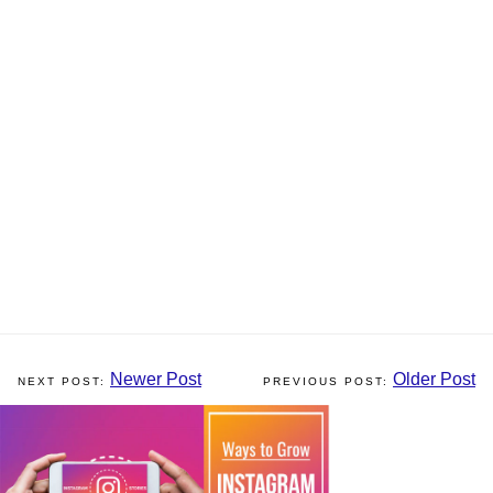
Newer Post
Older Post