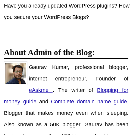
Have you already updated WordPress plugins? How
you secure your WordPress Blogs?
About Admin of the Blog:
Gaurav Kumar, professional blogger,
internet entrepreneur, Founder of
eAskme
. The writer of
Blogging for
money guide
and
Complete domain name guide
.
Blogger that makes money even when sleeping.
Also known as a 50K blogger. Gaurav has been