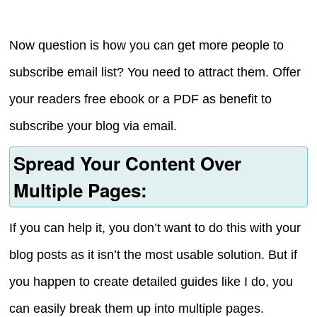
Now question is how you can get more people to
subscribe email list? You need to attract them. Offer
your readers free ebook or a PDF as benefit to
subscribe your blog via email.
Spread Your Content Over
Multiple Pages:
If you can help it, you don’t want to do this with your
blog posts as it isn’t the most usable solution. But if
you happen to create detailed guides like I do, you
can easily break them up into multiple pages.