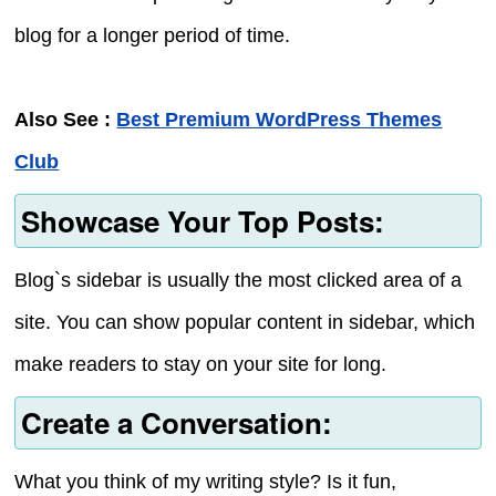
blog for a longer period of time.
Also See :
Best Premium WordPress Themes
Club
Showcase Your Top Posts:
Blog`s sidebar is usually the most clicked area of a
site. You can show popular content in sidebar, which
make readers to stay on your site for long.
Create a Conversation:
What you think of my writing style? Is it fun,