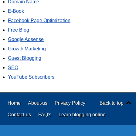
Domain Name
E-Book
Facebook Page Optimization
Free Blog
Google Adsense
Growth Marketing
Guest Blogging
SEO
YouTube Subscribers
Home
About-us
Privacy Policy
Back to top
Contact-us
FAQ's
Learn blogging online