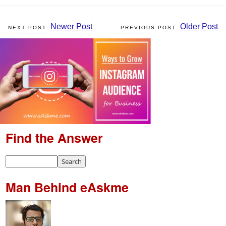
Newer Post
Older Post
Find the Answer
Man Behind eAskme