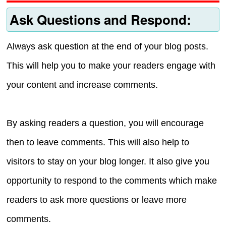
Ask Questions and Respond:
Always ask question at the end of your blog posts.
This will help you to make your readers engage with
your content and increase comments.
By asking readers a question, you will encourage
then to leave comments. This will also help to
visitors to stay on your blog longer. It also give you
opportunity to respond to the comments which make
readers to ask more questions or leave more
comments.