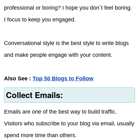
professional or boring? I hope you don`t feel boring.
I focus to keep you engaged.
Conversational style is the best style to write blogs
and make people engage with your content.
Also See :
Top 50 Blogs to Follow
Collect Emails:
Emails are one of the best way to build traffic.
Visitors who subscribe to your blog via email, usually
spend more time than others.