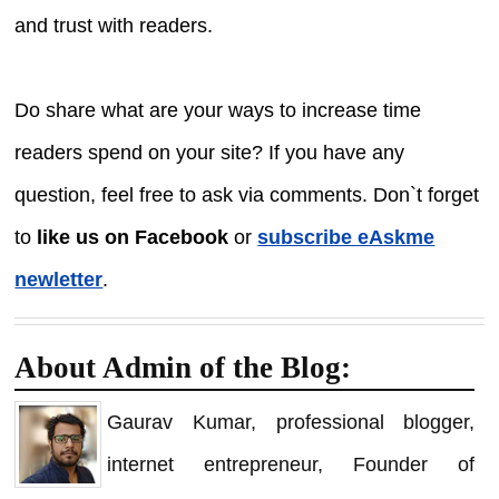
and trust with readers.
Do share what are your ways to increase time
readers spend on your site? If you have any
question, feel free to ask via comments. Don`t forget
to
like us on Facebook
or
subscribe eAskme
newletter
.
About Admin of the Blog:
Gaurav Kumar, professional blogger,
internet entrepreneur, Founder of