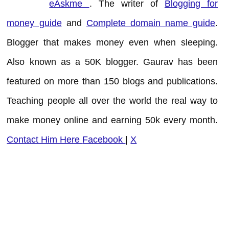
eAskme
. The writer of
Blogging for
money guide
and
Complete domain name guide
.
Blogger that makes money even when sleeping.
Also known as a 50K blogger. Gaurav has been
featured on more than 150 blogs and publications.
Teaching people all over the world the real way to
make money online and earning 50k every month.
Contact Him Here
Facebook
|
X