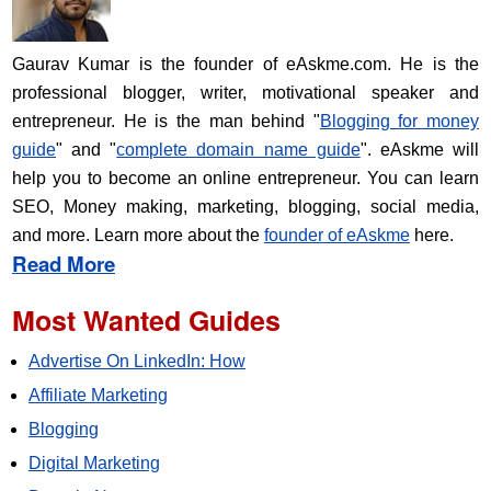
Gaurav Kumar is the founder of eAskme.com. He is the
professional blogger, writer, motivational speaker and
entrepreneur. He is the man behind "
Blogging for money
guide
" and "
complete domain name guide
". eAskme will
help you to become an online entrepreneur. You can learn
SEO, Money making, marketing, blogging, social media,
and more. Learn more about the
founder of eAskme
here.
Read More
Most Wanted Guides
Advertise On LinkedIn: How
Affiliate Marketing
Blogging
Digital Marketing