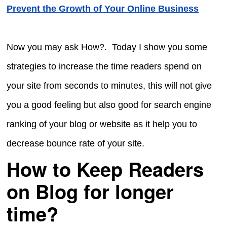
Prevent the Growth of Your Online Business
Now you may ask How?. Today I show you some
strategies to increase the time readers spend on
your site from seconds to minutes, this will not give
you a good feeling but also good for search engine
ranking of your blog or website as it help you to
decrease bounce rate of your site.
How to Keep Readers
on Blog for longer
time?