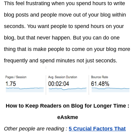
This feel frustrating when you spend hours to write
blog posts and people move out of your blog within
seconds. You want people to spend hours on your
blog, but that never happen. But you can do one
thing that is make people to come on your blog more
frequently and spend minutes not just seconds.
How to Keep Readers on Blog for Longer Time :
eAskme
Other people are reading :
5 Crucial Factors That