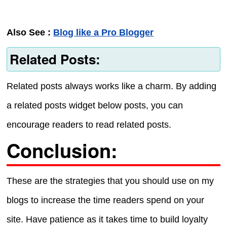
Also See :
Blog like a Pro Blogger
Related Posts:
Related posts always works like a charm. By adding
a related posts widget below posts, you can
encourage readers to read related posts.
Conclusion:
These are the strategies that you should use on my
blogs to increase the time readers spend on your
site. Have patience as it takes time to build loyalty