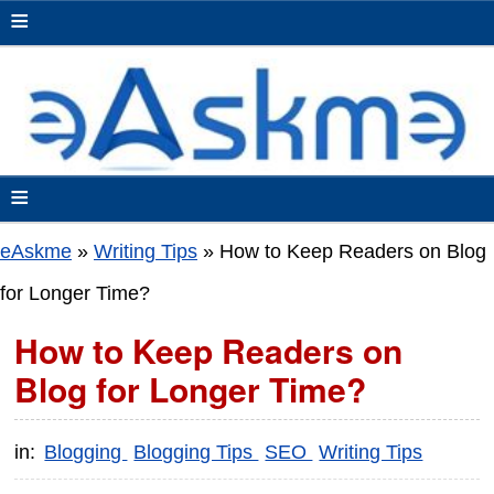
≡
≡
eAskme
»
Writing Tips
»
How to Keep Readers on Blog
for Longer Time?
How to Keep Readers on
Blog for Longer Time?
in:
Blogging
Blogging Tips
SEO
Writing Tips