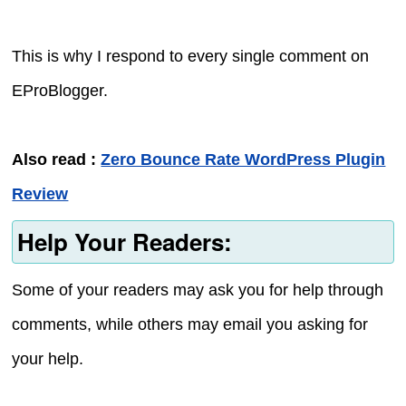
This is why I respond to every single comment on
EProBlogger.
Also read :
Zero Bounce Rate WordPress Plugin
Review
Help Your Readers:
Some of your readers may ask you for help through
comments, while others may email you asking for
your help.