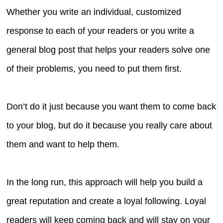
Whether you write an individual, customized
response to each of your readers or you write a
general blog post that helps your readers solve one
of their problems, you need to put them first.
Don’t do it just because you want them to come back
to your blog, but do it because you really care about
them and want to help them.
In the long run, this approach will help you build a
great reputation and create a loyal following. Loyal
readers will keep coming back and will stay on your