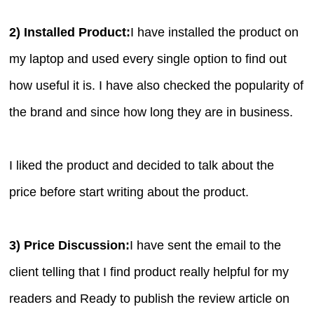
2) Installed Product:
I have installed the product on
my laptop and used every single option to find out
how useful it is. I have also checked the popularity of
the brand and since how long they are in business.
I liked the product and decided to talk about the
price before start writing about the product.
3) Price Discussion:
I have sent the email to the
client telling that I find product really helpful for my
readers and Ready to publish the review article on