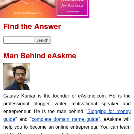
Find the Answer
Man Behind eAskme
Gaurav Kumar is the founder of eAskme.com. He is the
professional blogger, writer, motivational speaker and
entrepreneur. He is the man behind "
Blogging for money
guide
" and "
complete domain name guide
". eAskme will
help you to become an online entrepreneur. You can learn