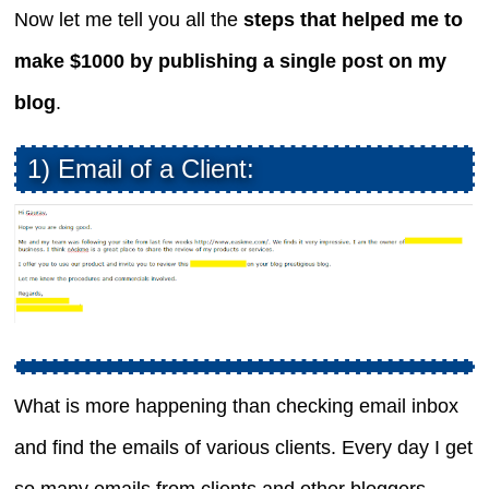
Now let me tell you all the
steps that helped me to
make $1000 by publishing a single post on my
blog
.
1) Email of a Client:
What is more happening than checking email inbox
and find the emails of various clients. Every day I get
so many emails from clients and other bloggers.