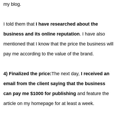
my blog.
I told them that
I have researched about the
business and its online reputation
. I have also
mentioned that I know that the price the business will
pay me according to the value of the brand.
4) Finalized the price:
The next day,
I received an
email from the client saying that the business
can pay me $1000 for publishing
and feature the
article on my homepage for at least a week.