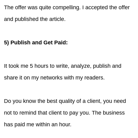
The offer was quite compelling. I accepted the offer
and published the article.
5) Publish and Get Paid:
It took me 5 hours to write, analyze, publish and
share it on my networks with my readers.
Do you know the best quality of a client, you need
not to remind that client to pay you. The business
has paid me within an hour.