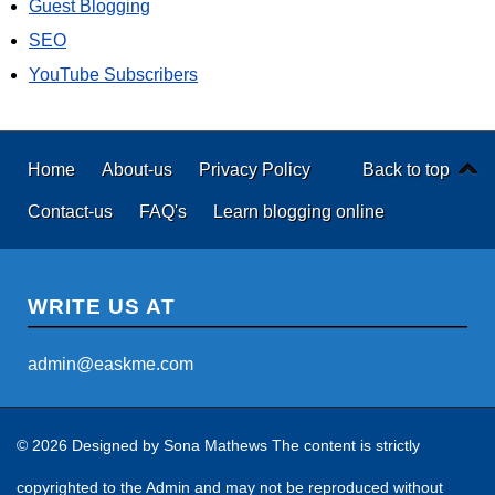
Guest Blogging
SEO
YouTube Subscribers
Home
About-us
Privacy Policy
Back to top
Contact-us
FAQ's
Learn blogging online
WRITE US AT
admin@easkme.com
© 2026 Designed by
Sona Mathews
The content is strictly
copyrighted to the Admin and may not be reproduced without