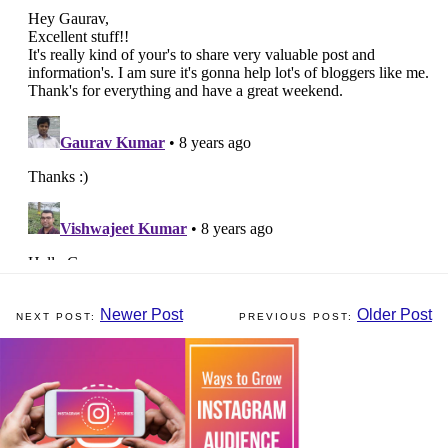
Newer Post
Older Post