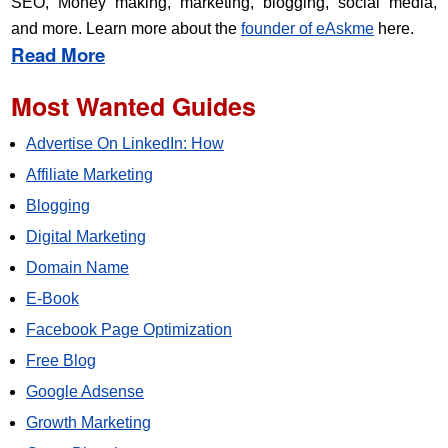
SEO, Money making, marketing, blogging, social media,
and more. Learn more about the
founder of eAskme
here.
Read More
Most Wanted Guides
Advertise On LinkedIn: How
Affiliate Marketing
Blogging
Digital Marketing
Domain Name
E-Book
Facebook Page Optimization
Free Blog
Google Adsense
Growth Marketing