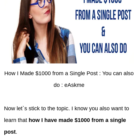
How I Made $1000 from a Single Post : You can also
do : eAskme
Now let`s stick to the topic. I know you also want to
learn that
how I have made $1000 from a single
post
.