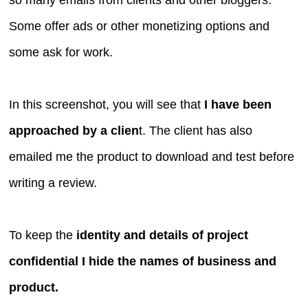
Some offer ads or other monetizing options and
some ask for work.
In this screenshot, you will see that
I have been
approached by a clien
t. The client has also
emailed me the product to download and test before
writing a review.
To keep the
identity and details of project
confidential I hide the names of business and
product.