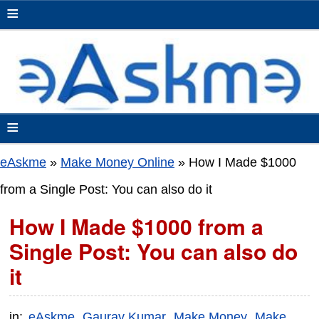
≡
≡
eAskme
»
Make Money Online
»
How I Made $1000
from a Single Post: You can also do it
How I Made $1000 from a
Single Post: You can also do
it
in:
eAskme
Gaurav Kumar
Make Money
Make