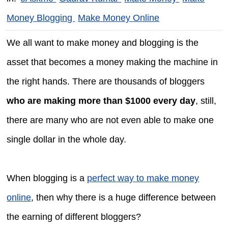
Money Blogging
Make Money Online
We all want to make money and blogging is the
asset that becomes a money making the machine in
the right hands. There are thousands of bloggers
who are making more than $1000 every day
, still,
there are many who are not even able to make one
single dollar in the whole day.
When blogging is a
perfect way to make money
online
, then why there is a huge difference between
the earning of different bloggers?