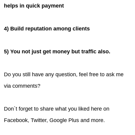
helps in quick payment
4) Build reputation among clients
5) You not just get money but traffic also.
Do you still have any question, feel free to ask me
via comments?
Don`t forget to share what you liked here on
Facebook, Twitter, Google Plus and more.