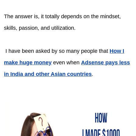
The answer is, it totally depends on the mindset,
skills, passion, and utilization.
I have been asked by so many people that
How I
make huge money
even when
Adsense pays less
in India and other Asian countries
.