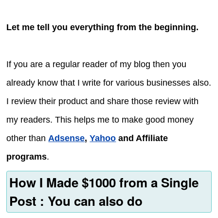
Let me tell you everything from the beginning.
If you are a regular reader of my blog then you
already know that I write for various businesses also.
I review their product and share those review with
my readers. This helps me to make good money
other than
Adsense
,
Yahoo
and Affiliate
programs
.
How I Made $1000 from a Single
Post : You can also do