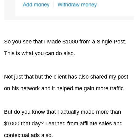
So you see that I Made $1000 from a Single Post.
This is what you can do also.
Not just that but the client has also shared my post
on his network and it helped me gain more traffic.
But do you know that I actually made more than
$1000 that day? I earned from affiliate sales and
contextual ads also.