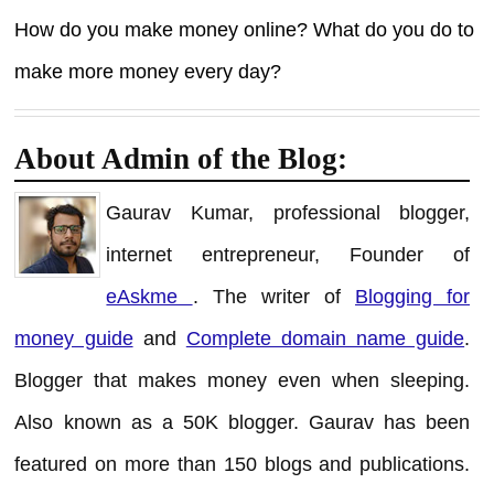
How do you make money online? What do you do to
make more money every day?
About Admin of the Blog:
Gaurav Kumar, professional blogger,
internet entrepreneur, Founder of
eAskme
. The writer of
Blogging for
money guide
and
Complete domain name guide
.
Blogger that makes money even when sleeping.
Also known as a 50K blogger. Gaurav has been
featured on more than 150 blogs and publications.