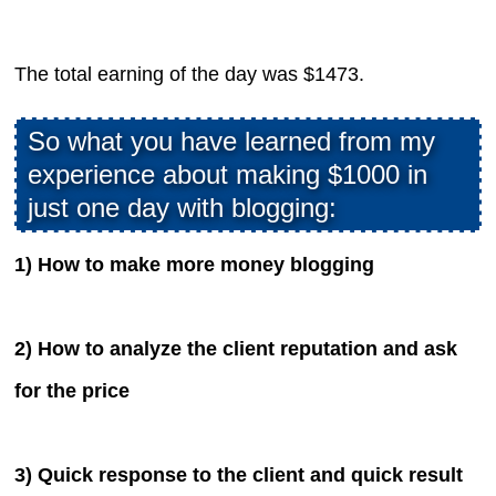
The total earning of the day was $1473.
So what you have learned from my
experience about making $1000 in
just one day with blogging:
1) How to make more money blogging
2) How to analyze the client reputation and ask
for the price
3) Quick response to the client and quick result