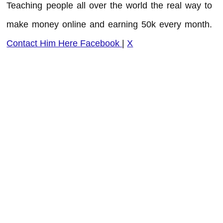
Teaching people all over the world the real way to
make money online and earning 50k every month.
Contact Him Here
Facebook
|
X