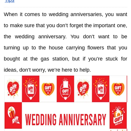
When it comes to wedding anniversaries, you want
to make sure that you don’t forget the important one,
the wedding anniversary. You don’t want to be
turning up to the house carrying flowers that you
bought at the gas station, but if you’re stuck for
ideas, don’t worry, we’re here to help.