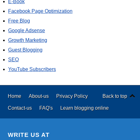
E-Book
Facebook Page Optimization
Free Blog
Google Adsense
Growth Marketing
Guest Blogging
SEO
YouTube Subscribers
Home
About-us
Privacy Policy
Back to top
Contact-us
FAQ's
Learn blogging online
WRITE US AT