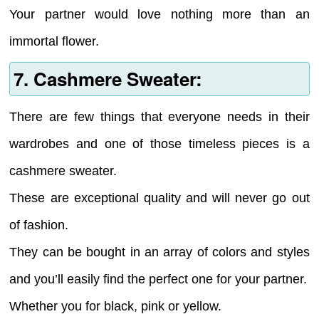
Your partner would love nothing more than an
immortal flower.
7. Cashmere Sweater:
There are few things that everyone needs in their
wardrobes and one of those timeless pieces is a
cashmere sweater.
These are exceptional quality and will never go out
of fashion.
They can be bought in an array of colors and styles
and you’ll easily find the perfect one for your partner.
Whether you for black, pink or yellow.