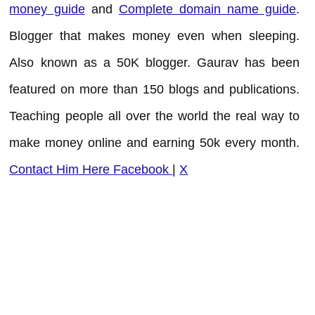
money guide
and
Complete domain name guide
.
Blogger that makes money even when sleeping.
Also known as a 50K blogger. Gaurav has been
featured on more than 150 blogs and publications.
Teaching people all over the world the real way to
make money online and earning 50k every month.
Contact Him Here
Facebook
|
X