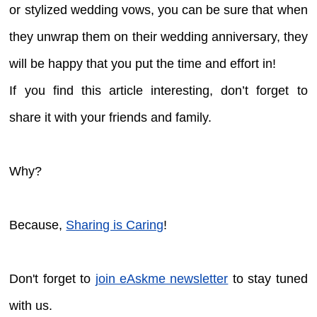
or stylized wedding vows, you can be sure that when
they unwrap them on their wedding anniversary, they
will be happy that you put the time and effort in!
If you find this article interesting, don’t forget to
share it with your friends and family.
Why?
Because,
Sharing is Caring
!
Don't forget to
join eAskme newsletter
to stay tuned
with us.