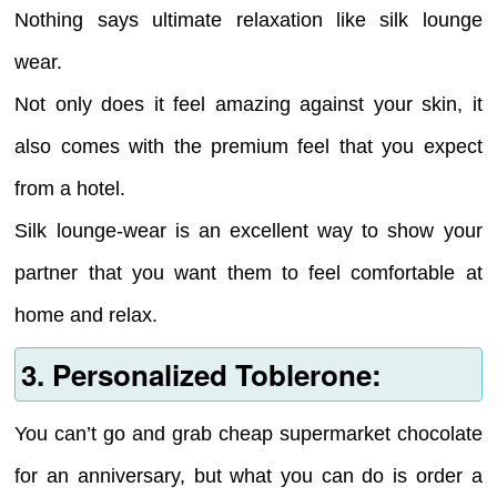
Nothing says ultimate relaxation like silk lounge
wear.
Not only does it feel amazing against your skin, it
also comes with the premium feel that you expect
from a hotel.
Silk lounge-wear is an excellent way to show your
partner that you want them to feel comfortable at
home and relax.
3. Personalized Toblerone:
You can’t go and grab cheap supermarket chocolate
for an anniversary, but what you can do is order a