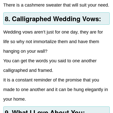
There is a cashmere sweater that will suit your need.
8. Calligraphed Wedding Vows:
Wedding vows aren’t just for one day, they are for
life so why not immortalize them and have them
hanging on your wall?
You can get the words you said to one another
calligraphed and framed.
It is a constant reminder of the promise that you
made to one another and it can be hung elegantly in
your home.
9. What I Love About You: