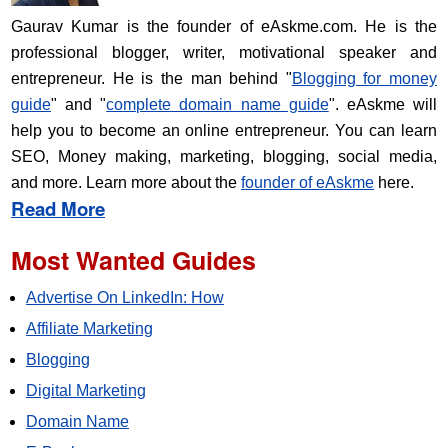
Gaurav Kumar is the founder of eAskme.com. He is the
professional blogger, writer, motivational speaker and
entrepreneur. He is the man behind "
Blogging for money
guide
" and "
complete domain name guide
". eAskme will
help you to become an online entrepreneur. You can learn
SEO, Money making, marketing, blogging, social media,
and more. Learn more about the
founder of eAskme
here.
Read More
Most Wanted Guides
Advertise On LinkedIn: How
Affiliate Marketing
Blogging
Digital Marketing
Domain Name