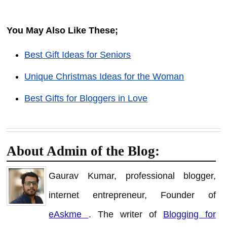
You May Also Like These;
Best Gift Ideas for Seniors
Unique Christmas Ideas for the Woman
Best Gifts for Bloggers in Love
About Admin of the Blog:
Gaurav Kumar, professional blogger,
internet entrepreneur, Founder of
eAskme
. The writer of
Blogging for