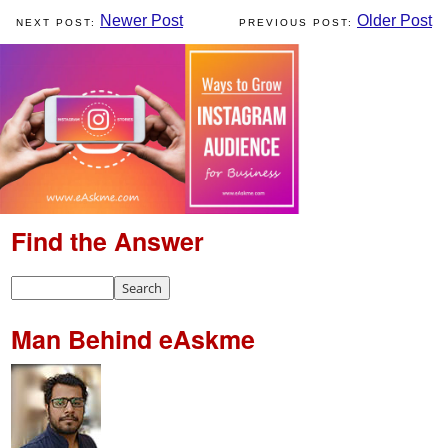
Newer Post
Older Post
Find the Answer
Man Behind eAskme