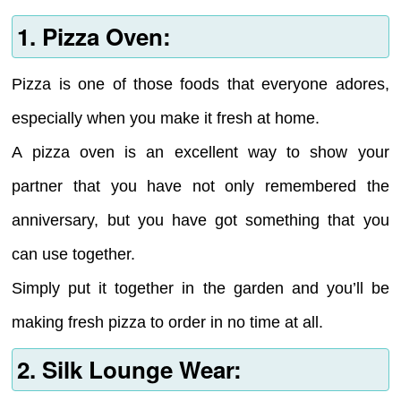
1. Pizza Oven:
Pizza is one of those foods that everyone adores,
especially when you make it fresh at home.
A pizza oven is an excellent way to show your
partner that you have not only remembered the
anniversary, but you have got something that you
can use together.
Simply put it together in the garden and you’ll be
making fresh pizza to order in no time at all.
2. Silk Lounge Wear: