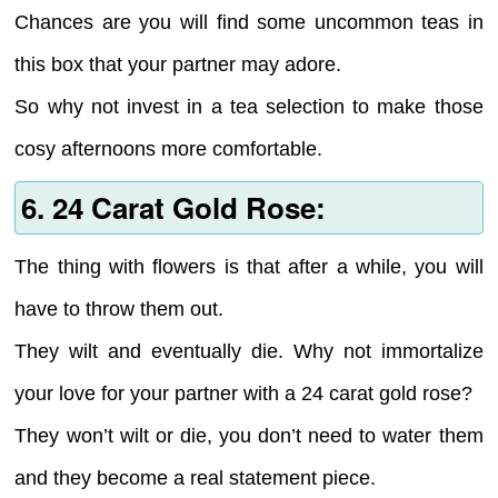
Chances are you will find some uncommon teas in
this box that your partner may adore.
So why not invest in a tea selection to make those
cosy afternoons more comfortable.
6. 24 Carat Gold Rose:
The thing with flowers is that after a while, you will
have to throw them out.
They wilt and eventually die. Why not immortalize
your love for your partner with a 24 carat gold rose?
They won’t wilt or die, you don’t need to water them
and they become a real statement piece.