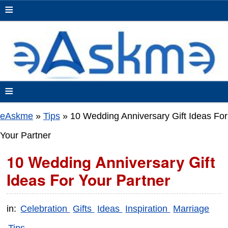
≡
≡
eAskme
»
Tips
»
10 Wedding Anniversary Gift Ideas For
Your Partner
10 Wedding Anniversary Gift
Ideas For Your Partner
in:
Celebration
Gifts
Ideas
Inspiration
Marriage
Tips