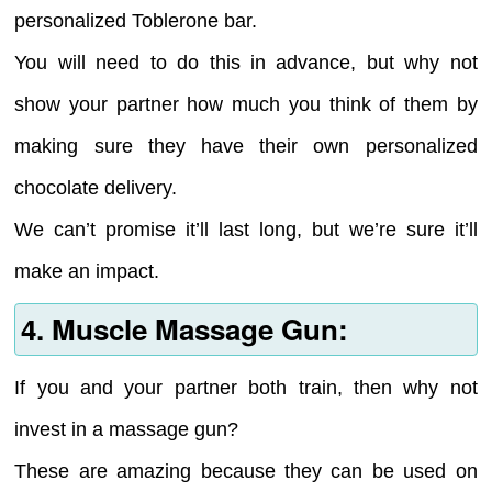
personalized Toblerone bar.
You will need to do this in advance, but why not
show your partner how much you think of them by
making sure they have their own personalized
chocolate delivery.
We can’t promise it’ll last long, but we’re sure it’ll
make an impact.
4. Muscle Massage Gun:
If you and your partner both train, then why not
invest in a massage gun?
These are amazing because they can be used on