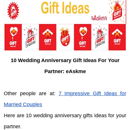
10 Wedding Anniversary Gift Ideas For Your
Partner: eAskme
Other people are at:
7 Impressive Gift Ideas for
Married Couples
Here are 10 wedding anniversary gifts ideas for your
partner.