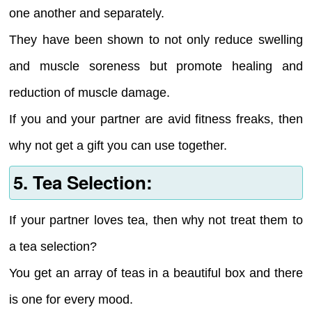
one another and separately.
They have been shown to not only reduce swelling
and muscle soreness but promote healing and
reduction of muscle damage.
If you and your partner are avid fitness freaks, then
why not get a gift you can use together.
5. Tea Selection:
If your partner loves tea, then why not treat them to
a tea selection?
You get an array of teas in a beautiful box and there
is one for every mood.