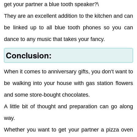
get your partner a blue tooth speaker?\
They are an excellent addition to the kitchen and can
be linked up to all blue tooth phones so you can
dance to any music that takes your fancy.
Conclusion:
When it comes to anniversary gifts, you don’t want to
be walking into your house with gas station flowers
and some store-bought chocolates.
A little bit of thought and preparation can go along
way.
Whether you want to get your partner a pizza oven