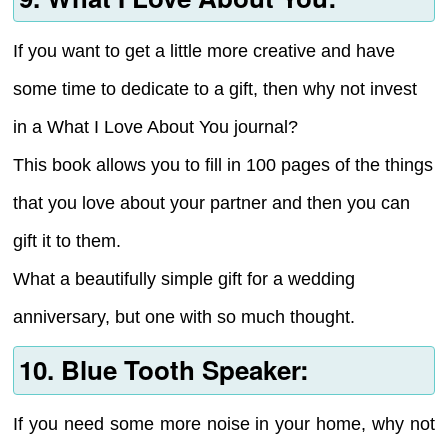
If you want to get a little more creative and have
some time to dedicate to a gift, then why not invest
in a What I Love About You journal?
This book allows you to fill in 100 pages of the things
that you love about your partner and then you can
gift it to them.
What a beautifully simple gift for a wedding
anniversary, but one with so much thought.
10. Blue Tooth Speaker:
If you need some more noise in your home, why not