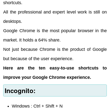
shortcuts.
All the professional and expert level work is still on
desktops.
Google Chrome is the most popular browser in the
market. It holds a 64% share.
Not just because Chrome is the product of Google
but because of the user experience.
Here are the ten easy-to-use shortcuts to
improve your Google Chrome experience.
Incognito:
Windows : Ctrl + Shift + N