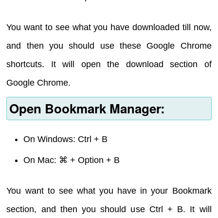
You want to see what you have downloaded till now,
and then you should use these Google Chrome
shortcuts. It will open the download section of
Google Chrome.
Open Bookmark Manager:
On Windows: Ctrl + B
On Mac: ⌘ + Option + B
You want to see what you have in your Bookmark
section, and then you should use Ctrl + B. It will