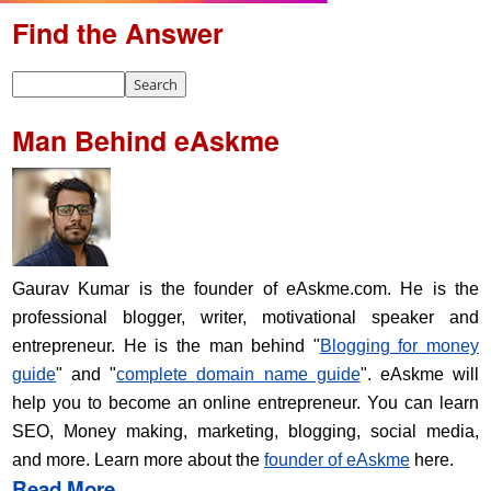
Find the Answer
Man Behind eAskme
Gaurav Kumar is the founder of eAskme.com. He is the
professional blogger, writer, motivational speaker and
entrepreneur. He is the man behind "
Blogging for money
guide
" and "
complete domain name guide
". eAskme will
help you to become an online entrepreneur. You can learn
SEO, Money making, marketing, blogging, social media,
and more. Learn more about the
founder of eAskme
here.
Read More