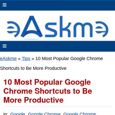
≡
≡
eAskme
»
Tips
»
10 Most Popular Google Chrome
Shortcuts to Be More Productive
10 Most Popular Google
Chrome Shortcuts to Be
More Productive
in:
Google
Google Chrome
Google Chrome