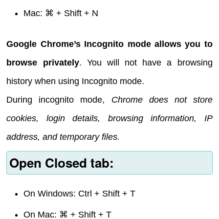
Mac: ⌘ + Shift + N
Google Chrome’s Incognito mode allows you to
browse privately
. You will not have a browsing
history when using Incognito mode.
During incognito mode,
Chrome does not store
cookies, login details, browsing information, IP
address, and temporary files.
Open Closed tab:
On Windows: Ctrl + Shift + T
On Mac: ⌘ + Shift + T