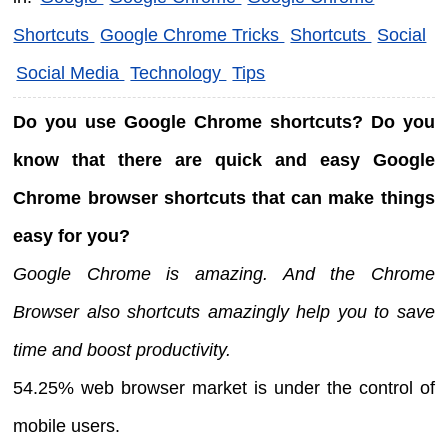
Shortcuts
Google Chrome Tricks
Shortcuts
Social
Social Media
Technology
Tips
Do you use Google Chrome shortcuts? Do you
know that there are quick and easy Google
Chrome browser shortcuts that can make things
easy for you?
Google Chrome is amazing. And the Chrome
Browser also shortcuts amazingly help you to save
time and boost productivity.
54.25% web browser market is under the control of
mobile users.