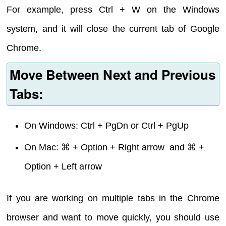
For example, press Ctrl + W on the Windows
system, and it will close the current tab of Google
Chrome.
Move Between Next and Previous
Tabs:
On Windows: Ctrl + PgDn or Ctrl + PgUp
On Mac: ⌘ + Option + Right arrow and ⌘ +
Option + Left arrow
If you are working on multiple tabs in the Chrome
browser and want to move quickly, you should use