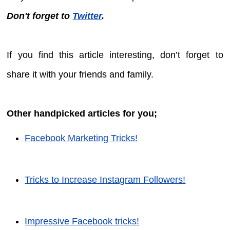
Don't forget to
Twitter
.
If you find this article interesting, don’t forget to
share it with your friends and family.
Other handpicked articles for you;
Facebook Marketing Tricks!
Tricks to Increase Instagram Followers!
Impressive Facebook tricks!