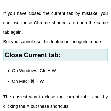
If you have closed the current tab by mistake, you
can use these Chrome shortcuts to open the same
tab again.
But you cannot use this feature in incognito mode.
Close Current tab:
On Windows: Ctrl + W
On Mac: ⌘ + W
The easiest way to close the current tab is not by
clicking the X but these shortcuts.