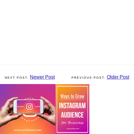
Newer Post
Older Post