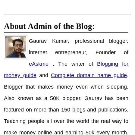
About Admin of the Blog:
Gaurav Kumar, professional blogger,
internet entrepreneur, Founder of
eAskme
. The writer of
Blogging for
money guide
and
Complete domain name guide
.
Blogger that makes money even when sleeping.
Also known as a 50K blogger. Gaurav has been
featured on more than 150 blogs and publications.
Teaching people all over the world the real way to
make money online and earning 50k every month.