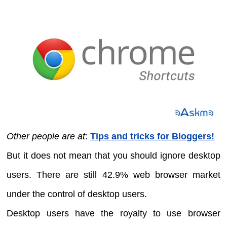
Other people are at
:
Tips and tricks for Bloggers!
But it does not mean that you should ignore desktop
users. There are still 42.9% web browser market
under the control of desktop users.
Desktop users have the royalty to use browser