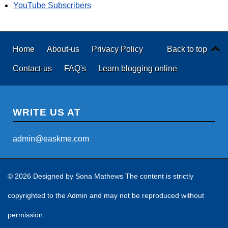
YouTube Subscribers
Home
About-us
Privacy Policy
Back to top
Contact-us
FAQ's
Learn blogging online
WRITE US AT
admin@easkme.com
© 2026 Designed by
Sona Mathews
The content is strictly
copyrighted to the Admin and may not be reproduced without
permission.