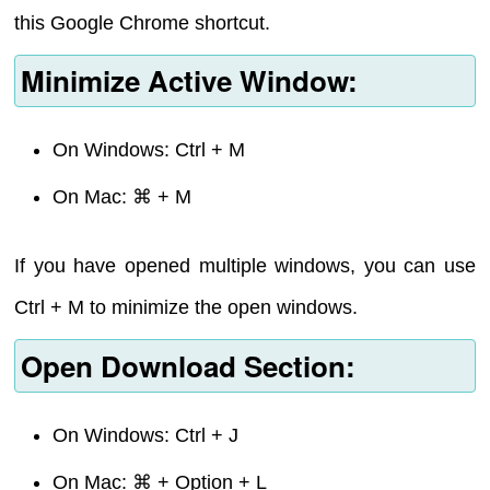
this Google Chrome shortcut.
Minimize Active Window:
On Windows: Ctrl + M
On Mac: ⌘ + M
If you have opened multiple windows, you can use
Ctrl + M to minimize the open windows.
Open Download Section:
On Windows: Ctrl + J
On Mac: ⌘ + Option + L