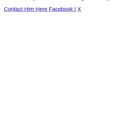
Contact Him Here
Facebook
|
X