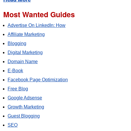
Most Wanted Guides
Advertise On LinkedIn: How
Affiliate Marketing
Blogging
Digital Marketing
Domain Name
E-Book
Facebook Page Optimization
Free Blog
Google Adsense
Growth Marketing
Guest Blogging
SEO