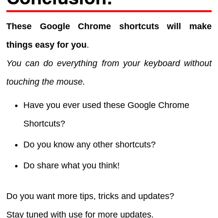
These Google Chrome shortcuts will make
things easy for you
.
You can do everything from your keyboard without
touching the mouse.
Have you ever used these Google Chrome
Shortcuts?
Do you know any other shortcuts?
Do share what you think!
Do you want more tips, tricks and updates?
Stay tuned with use for more updates.