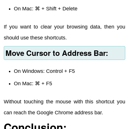
On Mac: ⌘ + Shift + Delete
If you want to clear your browsing data, then you
should use these shortcuts.
Move Cursor to Address Bar:
On Windows: Control + F5
On Mac: ⌘ + F5
Without touching the mouse with this shortcut you
can reach the Google Chrome address bar.
Conclusion: