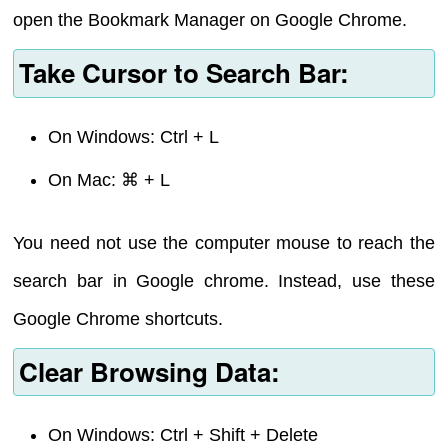
open the Bookmark Manager on Google Chrome.
Take Cursor to Search Bar:
On Windows: Ctrl + L
On Mac: ⌘ + L
You need not use the computer mouse to reach the
search bar in Google chrome. Instead, use these
Google Chrome shortcuts.
Clear Browsing Data:
On Windows: Ctrl + Shift + Delete