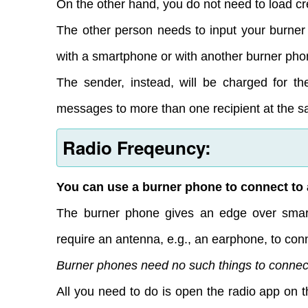
On the other hand, you do not need to load cre
The other person needs to input your burner
with a smartphone or with another burner pho
The sender, instead, will be charged for th
messages to more than one recipient at the s
Radio Freqeuncy:
You can use a burner phone to connect to 
The burner phone gives an edge over smar
require an antenna, e.g., an earphone, to conn
Burner phones need no such things to connect
All you need to do is open the radio app on