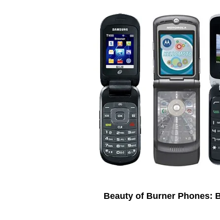
Beauty of Burner Phones: 