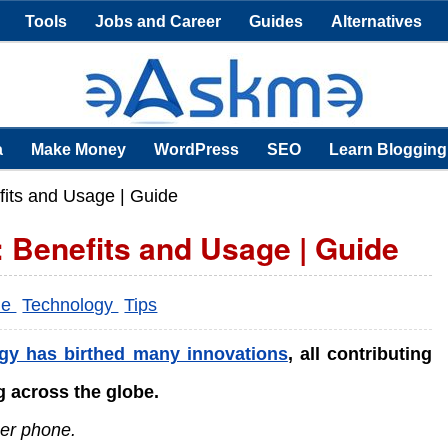
Tools
Jobs and Career
Guides
Alternatives
a
Make Money
WordPress
SEO
Learn Blogging
fits and Usage | Guide
 Benefits and Usage | Guide
ne
Technology
Tips
gy has birthed many innovations
, all contributing
 across the globe.
ner phone.