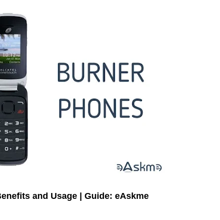
Benefits and Usage | Guide: eAskme