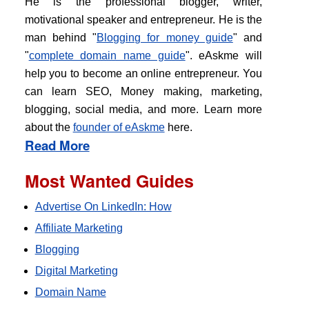
He is the professional blogger, writer,
motivational speaker and entrepreneur. He is the
man behind "
Blogging for money guide
" and
"
complete domain name guide
". eAskme will
help you to become an online entrepreneur. You
can learn SEO, Money making, marketing,
blogging, social media, and more. Learn more
about the
founder of eAskme
here.
Read More
Most Wanted Guides
Advertise On LinkedIn: How
Affiliate Marketing
Blogging
Digital Marketing
Domain Name