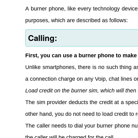
A burner phone, like every technology device
purposes, which are described as follows:
Calling:
First, you can use a burner phone to make 
Unlike smartphones, there is no such thing a
a connection charge on any Voip, chat lines or
Load credit on the burner sim, which will then
The sim provider deducts the credit at a speci
other hand, you do not need to load credit to 
The caller needs to dial your burner phone 
the caller will be charged for the call.