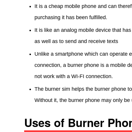
It is a cheap mobile phone and can there
purchasing it has been fulfilled.
It is like an analog mobile device that ha
as well as to send and receive texts
Unlike a smartphone which can operate eit
connection, a burner phone is a mobile de
not work with a WI-FI connection.
The burner sim helps the burner phone to p
Without it, the burner phone may only be
Uses of Burner Pho