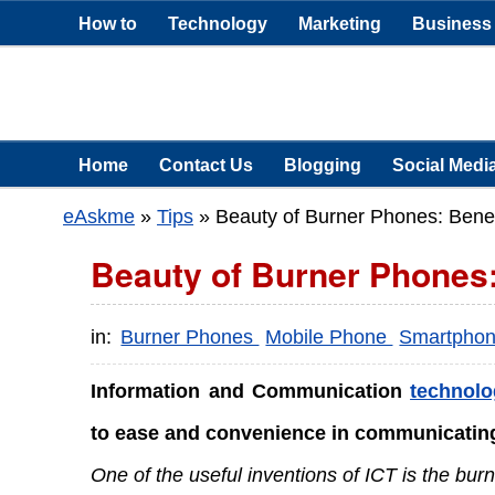
How to
Technology
Marketing
Business
Home
Contact Us
Blogging
Social Medi
eAskme
»
Tips
»
Beauty of Burner Phones: Bene
Beauty of Burner Phones:
in:
Burner Phones
Mobile Phone
Smartpho
Information and Communication
technolo
to ease and convenience in communicating
One of the useful inventions of ICT is the bur