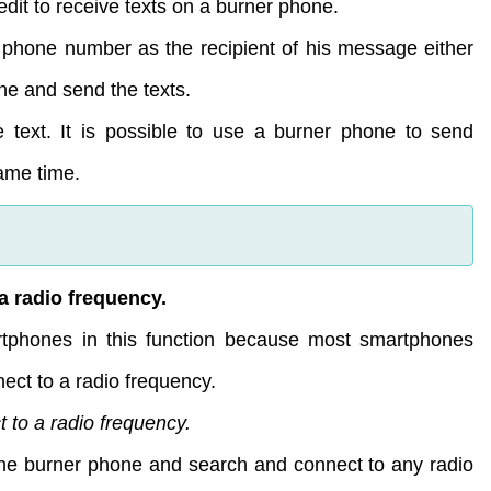
dit to receive texts on a burner phone.
 phone number as the recipient of his message either
ne and send the texts.
e text. It is possible to use a burner phone to send
ame time.
a radio frequency.
tphones in this function because most smartphones
ect to a radio frequency.
 to a radio frequency.
 the burner phone and search and connect to any radio