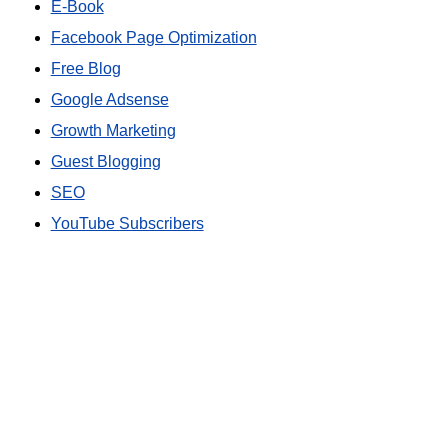
E-Book
Facebook Page Optimization
Free Blog
Google Adsense
Growth Marketing
Guest Blogging
SEO
YouTube Subscribers