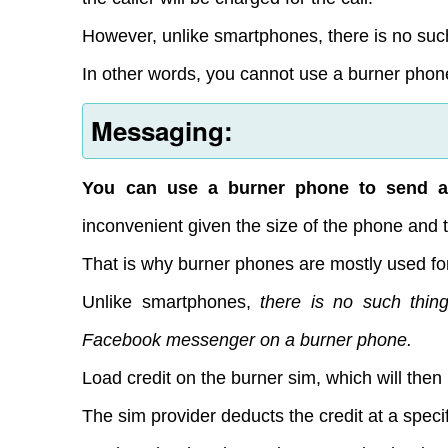
However, unlike smartphones, there is no suc
In other words, you cannot use a burner phone
Messaging:
You can use a burner phone to send a
inconvenient given the size of the phone and 
That is why burner phones are mostly used for
Unlike smartphones,
there is no such thi
Facebook messenger on a burner phone.
Load credit on the burner sim, which will then
The sim provider deducts the credit at a speci