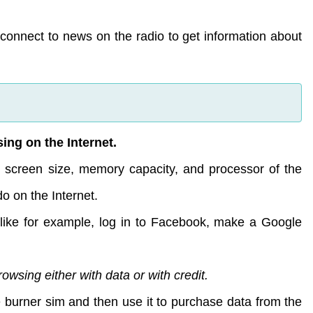
o connect to news on the radio to get information about
ing on the Internet.
he screen size, memory capacity, and processor of the
o on the Internet.
like for example, log in to Facebook, make a Google
wsing either with data or with credit.
the burner sim and then use it to purchase data from the