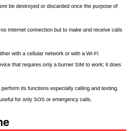
fore be destroyed or discarded once the purpose of
s no Internet connection but to make and receive calls
her with a cellular network or with a Wi-Fi
vice that requires only a burner SIM to work; it does
erform its functions especially calling and texting.
 useful for only SOS or emergency calls.
ne