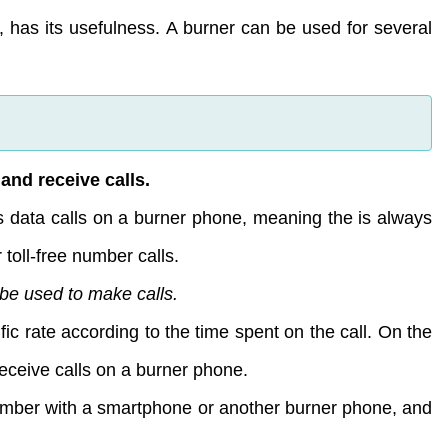
, has its usefulness. A burner can be used for several
and receive calls.
s data calls on a burner phone, meaning the is always
 toll-free number calls.
 be used to make calls.
fic rate according to the time spent on the call. On the
receive calls on a burner phone.
number with a smartphone or another burner phone, and