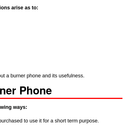
ons arise as to:
about a burner phone and its usefulness.
rner Phone
owing ways:
 purchased to use it for a short term purpose.