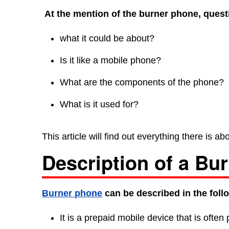
At the mention of the burner phone, questi
what it could be about?
Is it like a mobile phone?
What are the components of the phone?
What is it used for?
This article will find out everything there is 
Description of a Bu
Burner phone
can be described in the foll
It is a prepaid mobile device that is often