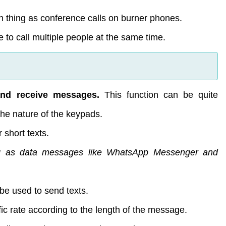
h thing as conference calls on burner phones.
 to call multiple people at the same time.
nd receive messages.
This function can be quite
the nature of the keypads.
 short texts.
ng as data messages like WhatsApp Messenger and
 be used to send texts.
fic rate according to the length of the message.