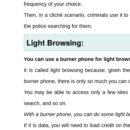
frequency of your choice.
Then, in a cliché scenario, criminals use it t
the police searching for them.
Light Browsing:
You can use a burner phone for light brows
It is called light browsing because, given t
burner phone, there is only so much you can d
You may be able to access only a few sites 
search, and so on.
With a burner phone, you can do some light bro
If it is data, you will need to load credit on 