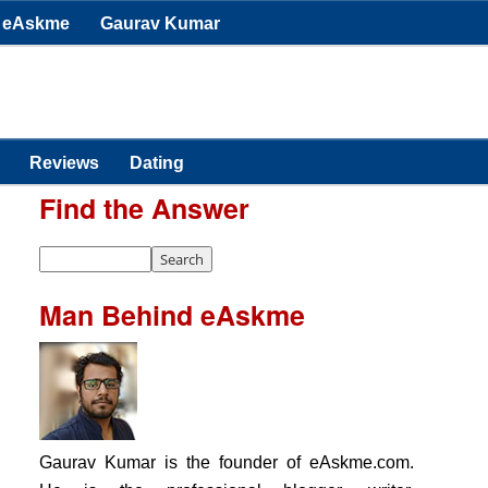
eAskme
Gaurav Kumar
Reviews
Dating
Find the Answer
Man Behind eAskme
Gaurav Kumar is the founder of eAskme.com.