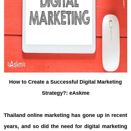
How to Create a Successful Digital Marketing
Strategy?: eAskme
Thailand online marketing has gone up in recent
years, and so did the need for digital marketing