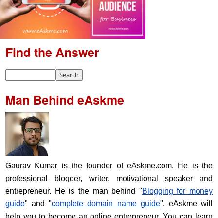
Find the Answer
Man Behind eAskme
Gaurav Kumar is the founder of eAskme.com. He is the
professional blogger, writer, motivational speaker and
entrepreneur. He is the man behind "
Blogging for money
guide
" and "
complete domain name guide
". eAskme will
help you to become an online entrepreneur. You can learn