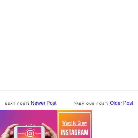
Newer Post
Older Post