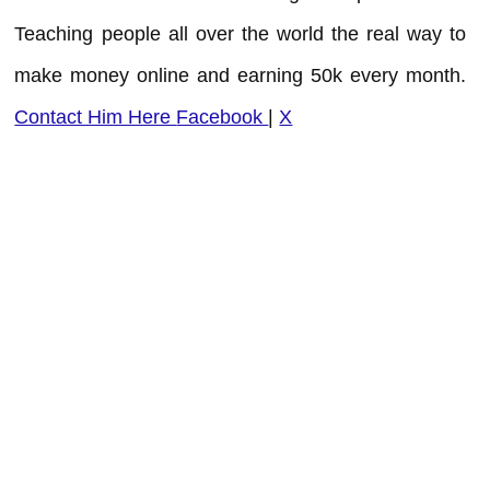
Teaching people all over the world the real way to
make money online and earning 50k every month.
Contact Him Here
Facebook
|
X