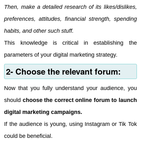
Then, make a detailed research of its likes/dislikes,
preferences, attitudes, financial strength, spending
habits, and other such stuff.
This knowledge is critical in establishing the
parameters of your digital marketing strategy.
2- Choose the relevant forum:
Now that you fully understand your audience, you
should
choose the correct online forum to launch
digital marketing campaigns.
If the audience is young, using Instagram or Tik Tok
could be beneficial.