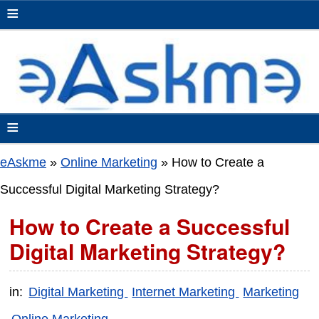
≡
≡
eAskme
»
Online Marketing
»
How to Create a
Successful Digital Marketing Strategy?
How to Create a Successful
Digital Marketing Strategy?
in:
Digital Marketing
Internet Marketing
Marketing
Online Marketing