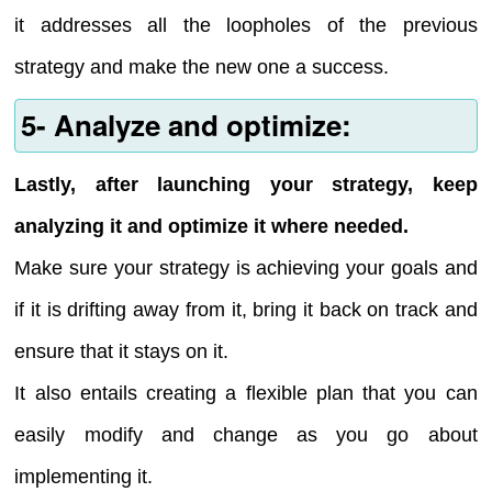
it addresses all the loopholes of the previous
strategy and make the new one a success.
5- Analyze and optimize:
Lastly, after launching your strategy, keep
analyzing it and optimize it where needed.
Make sure your strategy is achieving your goals and
if it is drifting away from it, bring it back on track and
ensure that it stays on it.
It also entails creating a flexible plan that you can
easily modify and change as you go about
implementing it.