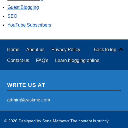
Guest Blogging
SEO
YouTube Subscribers
Home
About-us
Privacy Policy
Back to top
Contact-us
FAQ's
Learn blogging online
WRITE US AT
admin@easkme.com
© 2026 Designed by
Sona Mathews
The content is strictly