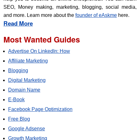
SEO, Money making, marketing, blogging, social media,
and more. Learn more about the
founder of eAskme
here.
Read More
Most Wanted Guides
Advertise On LinkedIn: How
Affiliate Marketing
Blogging
Digital Marketing
Domain Name
E-Book
Facebook Page Optimization
Free Blog
Google Adsense
Growth Marketing