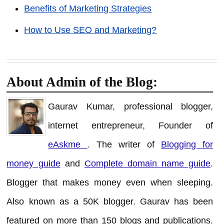
Benefits of Marketing Strategies
How to Use SEO and Marketing?
About Admin of the Blog:
Gaurav Kumar, professional blogger,
internet entrepreneur, Founder of
eAskme
. The writer of
Blogging for
money guide
and
Complete domain name guide
.
Blogger that makes money even when sleeping.
Also known as a 50K blogger. Gaurav has been
featured on more than 150 blogs and publications.