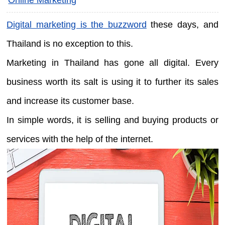
Digital marketing is the buzzword
these days, and
Thailand is no exception to this.
Marketing in Thailand has gone all digital. Every
business worth its salt is using it to further its sales
and increase its customer base.
In simple words, it is selling and buying products or
services with the help of the internet.