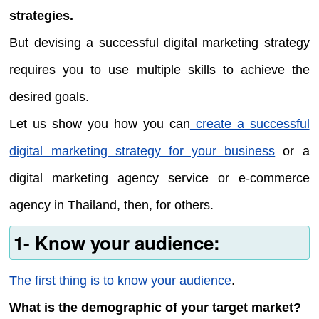
strategies.
But devising a successful digital marketing strategy
requires you to use multiple skills to achieve the
desired goals.
Let us show you how you can
create a successful
digital marketing strategy for your business
or a
digital marketing agency service or e-commerce
agency in Thailand, then, for others.
1- Know your audience:
The first thing is to know your audience
.
What is the demographic of your target market?