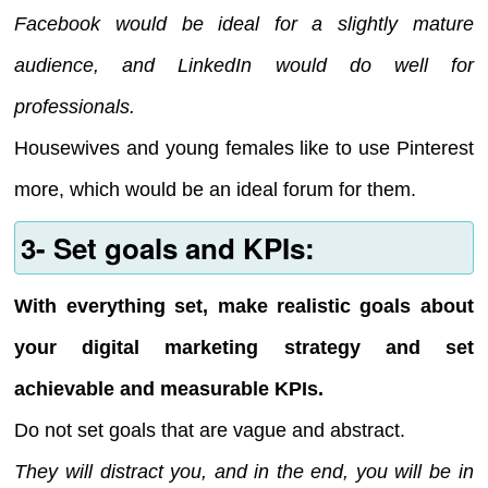
Facebook would be ideal for a slightly mature
audience, and LinkedIn would do well for
professionals.
Housewives and young females like to use Pinterest
more, which would be an ideal forum for them.
3- Set goals and KPIs:
With everything set, make realistic goals about
your digital marketing strategy and set
achievable and measurable KPIs.
Do not set goals that are vague and abstract.
They will distract you, and in the end, you will be in