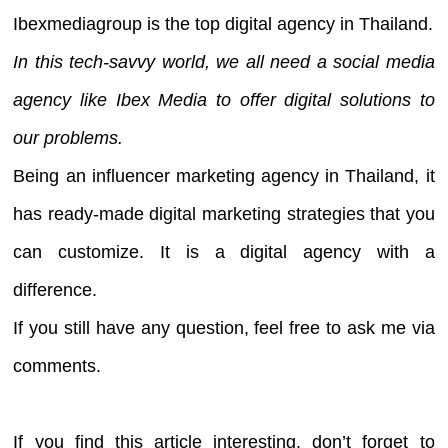
Ibexmediagroup is the top digital agency in Thailand.
In this tech-savvy world, we all need a social media
agency like Ibex Media to offer digital solutions to
our problems.
Being an influencer marketing agency in Thailand, it
has ready-made digital marketing strategies that you
can customize. It is a digital agency with a
difference.
If you still have any question, feel free to ask me via
comments.
If you find this article interesting, don’t forget to