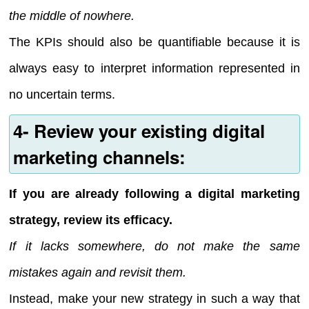
the middle of nowhere.
The KPIs should also be quantifiable because it is
always easy to interpret information represented in
no uncertain terms.
4- Review your existing digital
marketing channels:
If you are already following a digital marketing
strategy, review its efficacy.
If it lacks somewhere, do not make the same
mistakes again and revisit them.
Instead, make your new strategy in such a way that