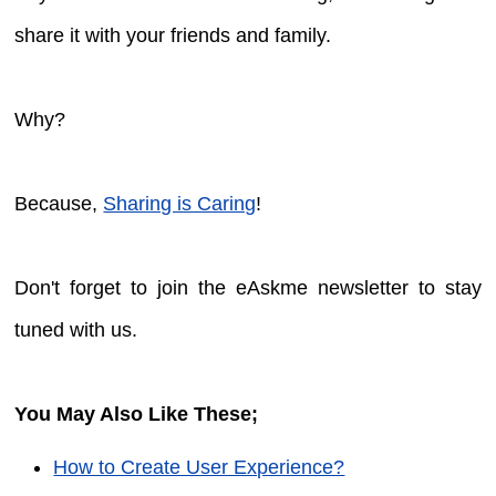
share it with your friends and family.
Why?
Because,
Sharing is Caring
!
Don't forget to join the eAskme newsletter to stay
tuned with us.
You May Also Like These;
How to Create User Experience?