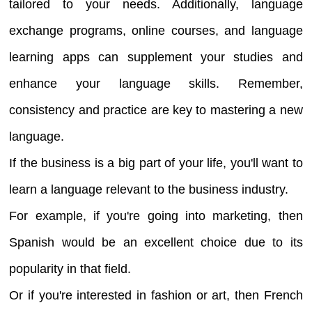
tailored to your needs. Additionally, language
exchange programs, online courses, and language
learning apps can supplement your studies and
enhance your language skills. Remember,
consistency and practice are key to mastering a new
language.
If the business is a big part of your life, you'll want to
learn a language relevant to the business industry.
For example, if you're going into marketing, then
Spanish would be an excellent choice due to its
popularity in that field.
Or if you're interested in fashion or art, then French