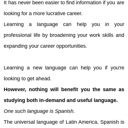
It has never been easier to find information if you are
looking for a more lucrative career.
Learning a language can help you in your
professional life by broadening your work skills and
expanding your career opportunities.
Learning a new language can help you if you're
looking to get ahead.
However, nothing will benefit you the same as
studying both in-demand and useful language.
One such language is Spanish.
The universal language of Latin America, Spanish is