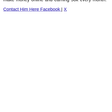
Contact Him Here
Facebook
|
X