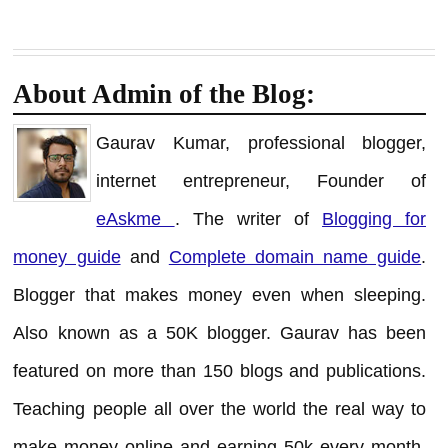
About Admin of the Blog:
Gaurav Kumar, professional blogger,
internet entrepreneur, Founder of
eAskme
. The writer of
Blogging for
money guide
and
Complete domain name guide
.
Blogger that makes money even when sleeping.
Also known as a 50K blogger. Gaurav has been
featured on more than 150 blogs and publications.
Teaching people all over the world the real way to
make money online and earning 50k every month.