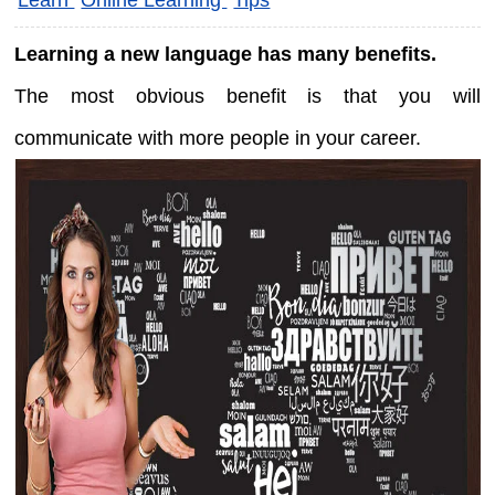
Learning a new language has many benefits.
The most obvious benefit is that you will
communicate with more people in your career.