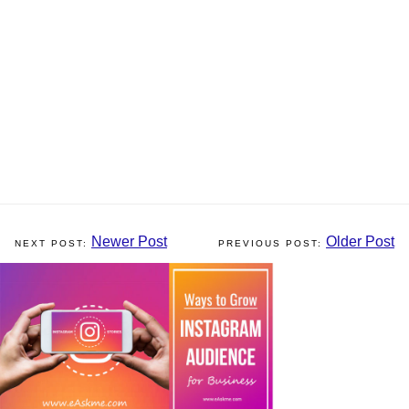
Newer Post
Older Post