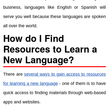
business, languages like English or Spanish will
serve you well because these languages are spoken
all over the world.
How do I Find
Resources to Learn a
New Language?
There are
several ways to gain access to resources
for learning a new language
- one of them is to have
quick access to finding materials through web-based
apps and websites.