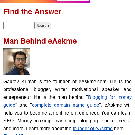
Find the Answer
Man Behind eAskme
Gaurav Kumar is the founder of eAskme.com. He is the
professional blogger, writer, motivational speaker and
entrepreneur. He is the man behind "
Blogging for money
guide
" and "
complete domain name guide
". eAskme will
help you to become an online entrepreneur. You can learn
SEO, Money making, marketing, blogging, social media,
and more. Learn more about the
founder of eAskme
here.