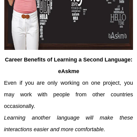
Career Benefits of Learning a Second Language:
eAskme
Even if you are only working on one project, you
may work with people from other countries
occasionally.
Learning another language will make these
interactions easier and more comfortable.