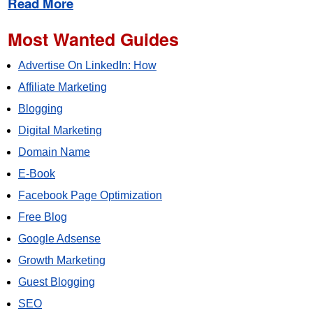
Read More
Most Wanted Guides
Advertise On LinkedIn: How
Affiliate Marketing
Blogging
Digital Marketing
Domain Name
E-Book
Facebook Page Optimization
Free Blog
Google Adsense
Growth Marketing
Guest Blogging
SEO