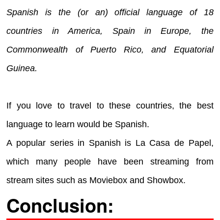
Spanish is the (or an) official language of 18
countries in America, Spain in Europe, the
Commonwealth of Puerto Rico, and Equatorial
Guinea.
If you love to travel to these countries, the best
language to learn would be Spanish.
A popular series in Spanish is La Casa de Papel,
which many people have been streaming from
stream sites such as Moviebox and Showbox.
Conclusion: