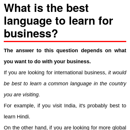
What is the best
language to learn for
business?
The answer to this question depends on what
you want to do with your business.
If you are looking for international business,
it would
be best to learn a common language in the country
you are visiting.
For example, if you visit India, it's probably best to
learn Hindi.
On the other hand, if you are looking for more global