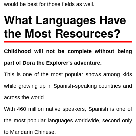
would be best for those fields as well.
What Languages Have
the Most Resources?
Childhood will not be complete without being
part of Dora the Explorer's adventure.
This is one of the most popular shows among kids
while growing up in Spanish-speaking countries and
across the world.
With 460 million native speakers, Spanish is one of
the most popular languages worldwide, second only
to Mandarin Chinese.