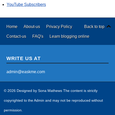
YouTube Subscribers
Home
About-us
Privacy Policy
Back to top
Contact-us
FAQ's
Learn blogging online
WRITE US AT
admin@easkme.com
© 2026 Designed by
Sona Mathews
The content is strictly
copyrighted to the Admin and may not be reproduced without
permission.