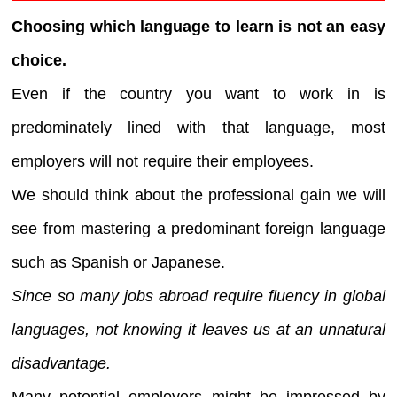
Choosing which language to learn is not an easy
choice.
Even if the country you want to work in is
predominately lined with that language, most
employers will not require their employees.
We should think about the professional gain we will
see from mastering a predominant foreign language
such as Spanish or Japanese.
Since so many jobs abroad require fluency in global
languages, not knowing it leaves us at an unnatural
disadvantage.
Many potential employers might be impressed by