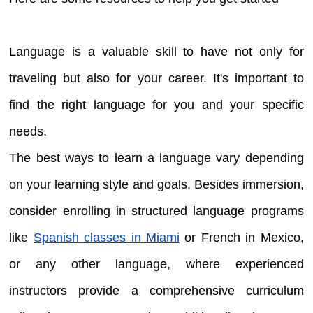
Language is a valuable skill to have not only for
traveling but also for your career. It's important to
find the right language for you and your specific
needs.
The best ways to learn a language vary depending
on your learning style and goals. Besides immersion,
consider enrolling in structured language programs
like
Spanish classes in Miami
or French in Mexico,
or any other language, where experienced
instructors provide a comprehensive curriculum