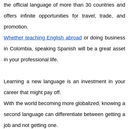
the official language of more than 30 countries and
offers infinite opportunities for travel, trade, and
promotion.
Whether teaching English abroad
or doing business
in Colombia, speaking Spanish will be a great asset
in your professional life.
Learning a new language is an investment in your
career that might pay off.
With the world becoming more globalized, knowing a
second language can differentiate between getting a
job and not getting one.