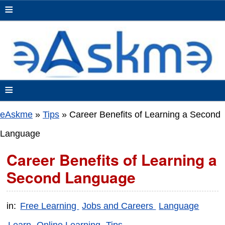
≡
≡
eAskme
»
Tips
»
Career Benefits of Learning a Second
Language
Career Benefits of Learning a
Second Language
in:
Free Learning
Jobs and Careers
Language
Learn
Online Learning
Tips