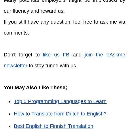
our fluency and reward us.
If you still have any question, feel free to ask me via
comments.
Don't forget to
like us FB
and
join the eAskme
newsletter
to stay tuned with us.
You May Also Like These;
Top 5 Programming Languages to Learn
How to Translate from Dutch to English?
Best English to Finnish Translation