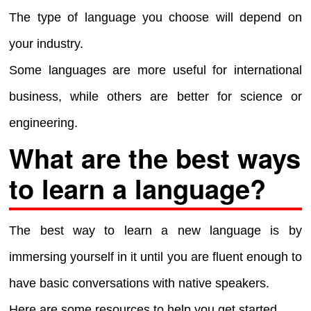
The type of language you choose will depend on
your industry.
Some languages are more useful for international
business, while others are better for science or
engineering.
What are the best ways
to learn a language?
The best way to learn a new language is by
immersing yourself in it until you are fluent enough to
have basic conversations with native speakers.
Here are some resources to help you get started