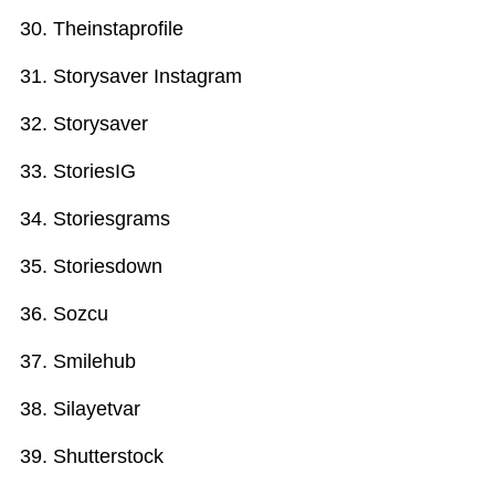
Theinstaprofile
Storysaver Instagram
Storysaver
StoriesIG
Storiesgrams
Storiesdown
Sozcu
Smilehub
Silayetvar
Shutterstock