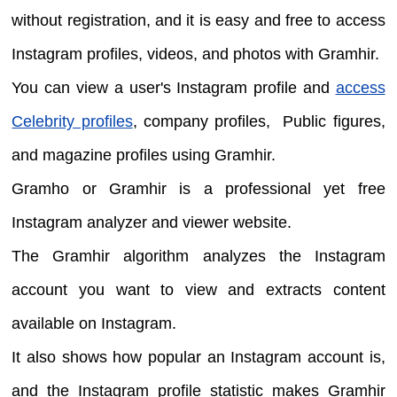
without registration, and it is easy and free to access
Instagram profiles, videos, and photos with Gramhir.
You can view a user's Instagram profile and
access
Celebrity profiles
, company profiles, Public figures,
and magazine profiles using Gramhir.
Gramho or Gramhir is a professional yet free
Instagram analyzer and viewer website.
The Gramhir algorithm analyzes the Instagram
account you want to view and extracts content
available on Instagram.
It also shows how popular an Instagram account is,
and the Instagram profile statistic makes Gramhir