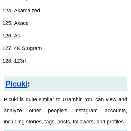
Akamaized
Akace
Aa
4K Stogram
123rf
Picuki
:
Picuki is quite similar to Gramhir. You can view and
analyze other people's Instagram accounts,
including stories, tags, posts, followers, and profiles.