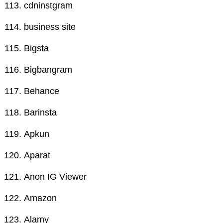
cdninstgram
business site
Bigsta
Bigbangram
Behance
Barinsta
Apkun
Aparat
Anon IG Viewer
Amazon
Alamy