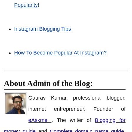
Popularity!
Instagram Blogging Tips
How To Become Popular At Instagram?
About Admin of the Blog:
Gaurav Kumar, professional blogger,
internet entrepreneur, Founder of
eAskme
. The writer of
Blogging for
money guide
and
Complete domain name guide
.