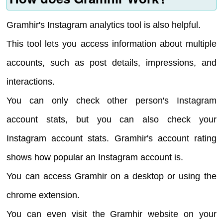
Gramhir's Instagram analytics tool is also helpful.
This tool lets you access information about multiple
accounts, such as post details, impressions, and
interactions.
You can only check other person's Instagram
account stats, but you can also check your
Instagram account stats. Gramhir's account rating
shows how popular an Instagram account is.
You can access Gramhir on a desktop or using the
chrome extension.
You can even visit the Gramhir website on your