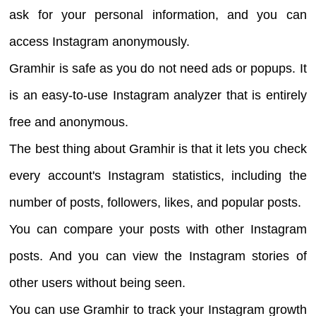
ask for your personal information, and you can
access Instagram anonymously.
Gramhir is safe as you do not need ads or popups. It
is an easy-to-use Instagram analyzer that is entirely
free and anonymous.
The best thing about Gramhir is that it lets you check
every account's Instagram statistics, including the
number of posts, followers, likes, and popular posts.
You can compare your posts with other Instagram
posts. And you can view the Instagram stories of
other users without being seen.
You can use Gramhir to track your Instagram growth