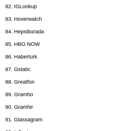
IGLookup
Hoverwatch
Hepsiburada
HBO NOW
Haberturk
Gstatic
Greatfon
Gramho
Gramhir
Glassagram