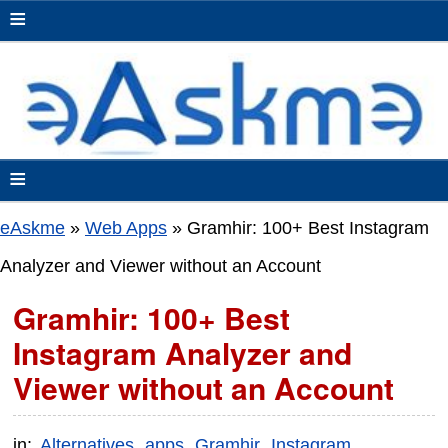
≡
≡
eAskme
»
Web Apps
»
Gramhir: 100+ Best Instagram
Analyzer and Viewer without an Account
Gramhir: 100+ Best
Instagram Analyzer and
Viewer without an Account
in:
Alternatives
apps
Gramhir
Instagram