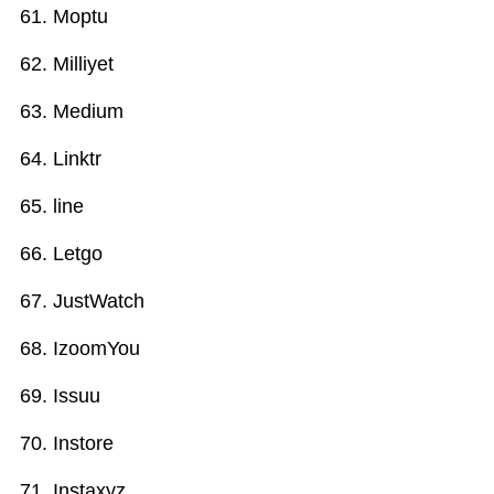
Moptu
Milliyet
Medium
Linktr
line
Letgo
JustWatch
IzoomYou
Issuu
Instore
Instaxyz