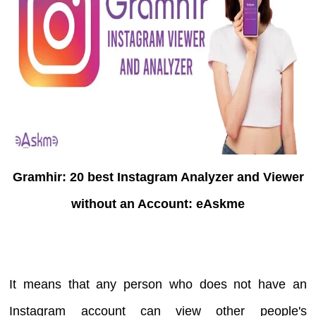
Gramhir: 20 best Instagram Analyzer and Viewer
without an Account: eAskme
It means that any person who does not have an
Instagram account can view other people's