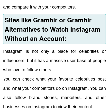
and compare it with your competitors.
Sites like Gramhir or Gramhir
Alternatives to Watch Instagram
Without an Account:
Instagram is not only a place for celebrities or
influencers, but it has a massive user base of people
who love to follow others.
You can check what your favorite celebrities post
and what your competitors do on Instagram. You can
also follow brand stories, marketers, and other
businesses on Instagram to view their content.