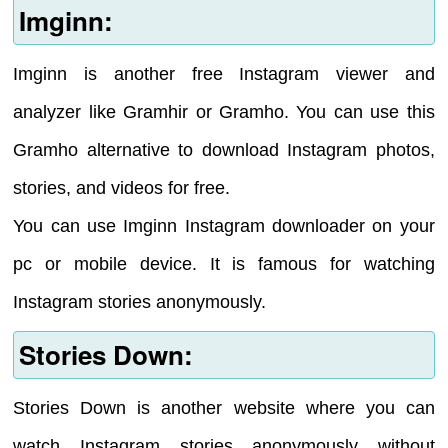
Imginn:
Imginn is another free Instagram viewer and
analyzer like Gramhir or Gramho. You can use this
Gramho alternative to download Instagram photos,
stories, and videos for free.
You can use Imginn Instagram downloader on your
pc or mobile device. It is famous for watching
Instagram stories anonymously.
Stories Down:
Stories Down is another website where you can
watch Instagram stories anonymously without