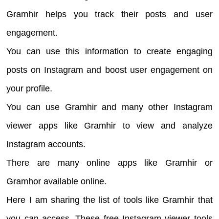
Gramhir helps you track their posts and user
engagement.
You can use this information to create engaging
posts on Instagram and boost user engagement on
your profile.
You can use Gramhir and many other Instagram
viewer apps like Gramhir to view and analyze
Instagram accounts.
There are many online apps like Gramhir or
Gramhor available online.
Here I am sharing the list of tools like Gramhir that
you can access. These free Instagram viewer tools