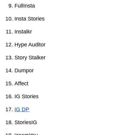
FullInsta
Insta Stories
Instalkr
Hype Auditor
Story Stalker
Dumpor
Affect
IG Stories
IG DP
StoriesIG