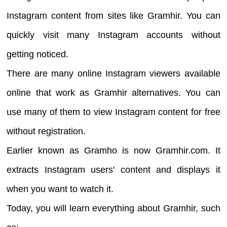
Instagram content from sites like Gramhir. You can
quickly visit many Instagram accounts without
getting noticed.
There are many online Instagram viewers available
online that work as Gramhir alternatives. You can
use many of them to view Instagram content for free
without registration.
Earlier known as Gramho is now Gramhir.com. It
extracts Instagram users' content and displays it
when you want to watch it.
Today, you will learn everything about Gramhir, such