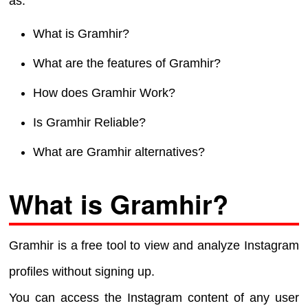
as:
What is Gramhir?
What are the features of Gramhir?
How does Gramhir Work?
Is Gramhir Reliable?
What are Gramhir alternatives?
What is Gramhir?
Gramhir is a free tool to view and analyze Instagram
profiles without signing up.
You can access the Instagram content of any user