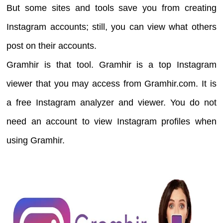
But some sites and tools save you from creating
Instagram accounts; still, you can view what others
post on their accounts.
Gramhir is that tool. Gramhir is a top Instagram
viewer that you may access from Gramhir.com. It is
a free Instagram analyzer and viewer. You do not
need an account to view Instagram profiles when
using Gramhir.