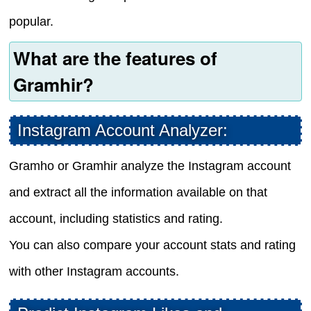
popular.
What are the features of
Gramhir?
Instagram Account Analyzer:
Gramho or Gramhir analyze the Instagram account
and extract all the information available on that
account, including statistics and rating.
You can also compare your account stats and rating
with other Instagram accounts.