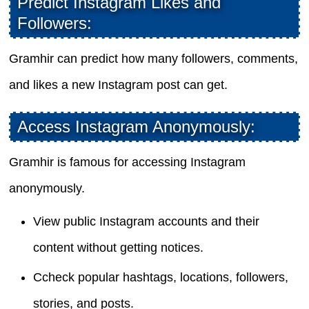
Predict Instagram Likes and
Followers:
Gramhir can predict how many followers, comments,
and likes a new Instagram post can get.
Access Instagram Anonymously:
Gramhir is famous for accessing Instagram
anonymously.
View public Instagram accounts and their
content without getting notices.
Ccheck popular hashtags, locations, followers,
stories, and posts.