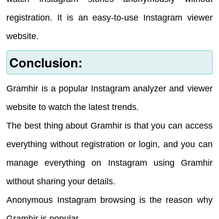
registration. It is an easy-to-use Instagram viewer
website.
Conclusion:
Gramhir is a popular Instagram analyzer and viewer
website to watch the latest trends.
The best thing about Gramhir is that you can access
everything without registration or login, and you can
manage everything on Instagram using Gramhir
without sharing your details.
Anonymous Instagram browsing is the reason why
Gramhir is popular.