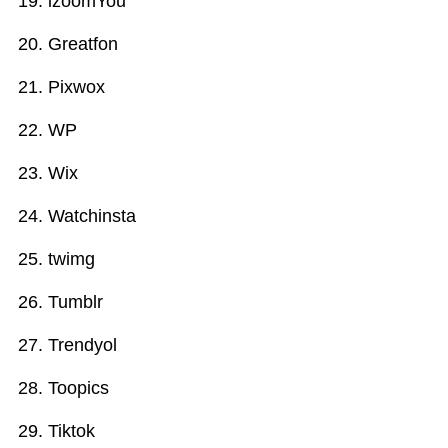
izoomYou
Greatfon
Pixwox
WP
Wix
Watchinsta
twimg
Tumblr
Trendyol
Toopics
Tiktok