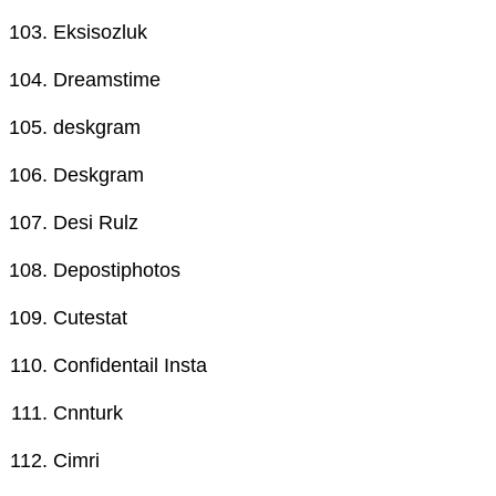
Eksisozluk
Dreamstime
deskgram
Deskgram
Desi Rulz
Depostiphotos
Cutestat
Confidentail Insta
Cnnturk
Cimri