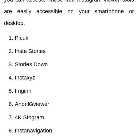
are easily accessible on your smartphone or
desktop.
Picuki
Insta Stories
Stories Down
Instaxyz
Imginn
AnonlGviewer
4K Stogram
Instanavigation