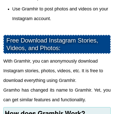
Use Gramhir to post photos and videos on your
Instagram account.
Free Download Instagram Stories,
Videos, and Photos:
With Gramhir, you can anonymously download
Instagram stories, photos, videos, etc. It is free to
download everything using Gramhir.
Gramho has changed its name to Gramhir. Yet, you
can get similar features and functionality.
How does Gramhir Work?