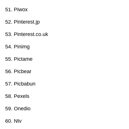
Piwox
Pinterest.jp
Pinterest.co.uk
Pinimg
Pictame
Picbear
Picbabun
Pexels
Onedio
Ntv