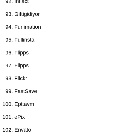
Inflact
Gittigidiyor
Funimation
Fullinsta
Flipps
Flipps
Flickr
FastSave
Epttavm
ePix
Envato