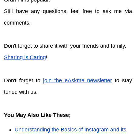
Still have any questions, feel free to ask me via
comments.
Don't forget to share it with your friends and family.
Sharing is Caring
!
Don't forget to
join the eAskme newsletter
to stay
tuned with us.
You May Also Like These;
Understanding the Basics of Instagram and its