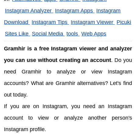
Instagram Analyzer
Instagram Apps
Instagram
Download
Instagram Tips
Instagram Viewer
Picuki
Sites Like
Social Media
tools
Web Apps
Gramhir is a free Instagram viewer and analyzer
you can use without creating an account
. Do you
need Gramhir to analyze or view Instagram
accounts? What are Gramhir alternatives? Let's find
out today.
If you are on Instagram, you need an Instagram
account to view or analyze another person's
Instagram profile.