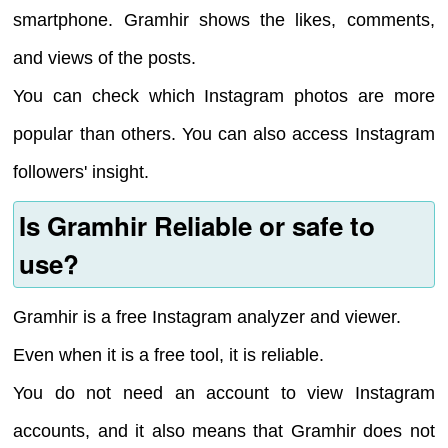
smartphone. Gramhir shows the likes, comments,
and views of the posts.
You can check which Instagram photos are more
popular than others. You can also access Instagram
followers' insight.
Is Gramhir Reliable or safe to
use?
Gramhir is a free Instagram analyzer and viewer.
Even when it is a free tool, it is reliable.
You do not need an account to view Instagram
accounts, and it also means that Gramhir does not