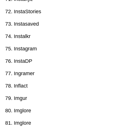
InstaStories
Instasaved
Instalkr
Instagram
InstaDP
Ingramer
Inflact
Imgur
Imglore
Imglore