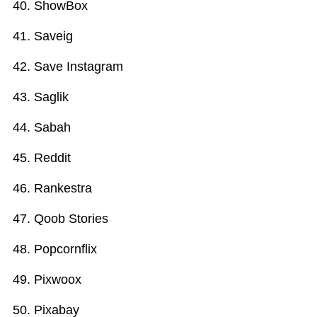
ShowBox
Saveig
Save Instagram
Saglik
Sabah
Reddit
Rankestra
Qoob Stories
Popcornflix
Pixwoox
Pixabay