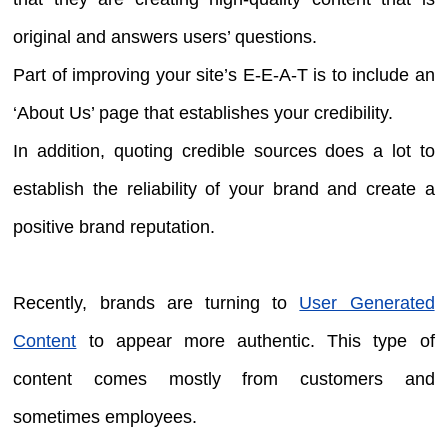
original and answers users’ questions.
Part of improving your site’s E-E-A-T is to include an
‘About Us’ page that establishes your credibility.
In addition, quoting credible sources does a lot to
establish the reliability of your brand and create a
positive brand reputation.
Recently, brands are turning to
User Generated
Content
to appear more authentic. This type of
content comes mostly from customers and
sometimes employees.