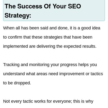
The Success Of Your SEO
Strategy:
When all has been said and done, it is a good idea
to confirm that these strategies that have been
implemented are delivering the expected results.
Tracking and monitoring your progress helps you
understand what areas need improvement or tactics
to be dropped.
Not every tactic works for everyone; this is why