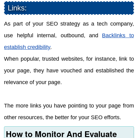
Links:
As part of your SEO strategy as a tech company,
use helpful internal, outbound, and
Backlinks to
establish credibility
.
When popular, trusted websites, for instance, link to
your page, they have vouched and established the
relevance of your page.
The more links you have pointing to your page from
other resources, the better for your SEO efforts.
How to Monitor And Evaluate