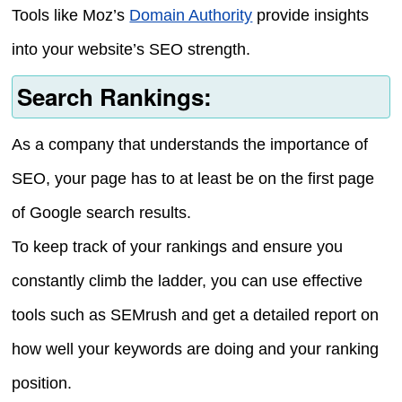
Tools like Moz’s
Domain Authority
provide insights
into your website’s SEO strength.
Search Rankings:
As a company that understands the importance of
SEO, your page has to at least be on the first page
of Google search results.
To keep track of your rankings and ensure you
constantly climb the ladder, you can use effective
tools such as SEMrush and get a detailed report on
how well your keywords are doing and your ranking
position.