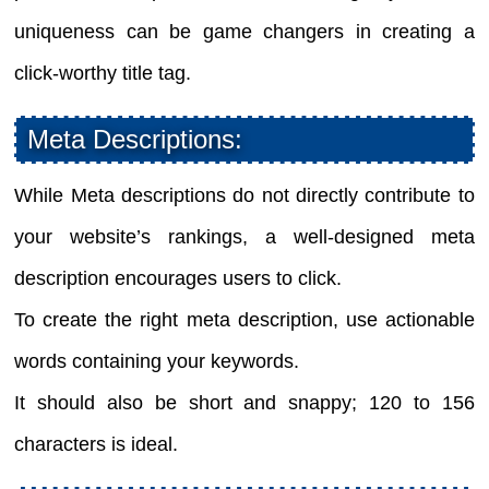
uniqueness can be game changers in creating a
click-worthy title tag.
Meta Descriptions:
While Meta descriptions do not directly contribute to
your website’s rankings, a well-designed meta
description encourages users to click.
To create the right meta description, use actionable
words containing your keywords.
It should also be short and snappy; 120 to 156
characters is ideal.