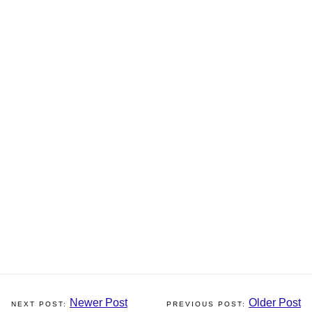
Newer Post
Older Post