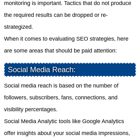
monitoring is important. Tactics that do not produce
the required results can be dropped or re-
strategized.
When it comes to evaluating SEO strategies, here
are some areas that should be paid attention:
Social Media Reach:
Social media reach is based on the number of
followers, subscribers, fans, connections, and
visibility percentages.
Social Media Analytic tools like Google Analytics
offer insights about your social media impressions,