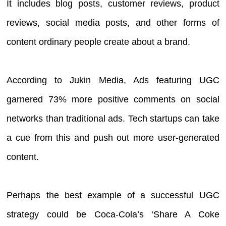
It includes blog posts, customer reviews, product
reviews, social media posts, and other forms of
content ordinary people create about a brand.
According to Jukin Media, Ads featuring UGC
garnered 73% more positive comments on social
networks than traditional ads. Tech startups can take
a cue from this and push out more user-generated
content.
Perhaps the best example of a successful UGC
strategy could be Coca-Cola’s ‘Share A Coke