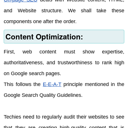
and Website structure. We shall take these
components one after the order.
Content Optimization:
First, web content must show expertise,
authoritativeness, and trustworthiness to rank high
on Google search pages.
This follows the
E-E-A-T
principle mentioned in the
Google Search Quality Guidelines.
Techies need to regularly audit their websites to see
that they are creating high-quality content that is