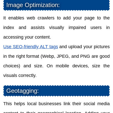
Image Optimization:
It enables web crawlers to add your page to the
index and assists visually impaired users in
accessing your content.
Use SEO-friendly ALT tags
and upload your pictures
in the right format (Webp, JPEG, and PNG are good
choices) and size. On mobile devices, size the
visuals correctly.
Geotagging:
This helps local businesses link their social media