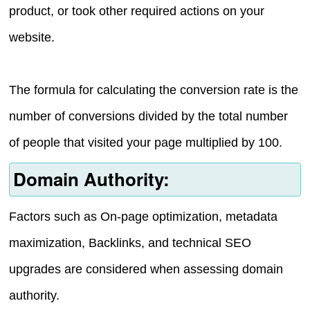
product, or took other required actions on your
website.
The formula for calculating the conversion rate is the
number of conversions divided by the total number
of people that visited your page multiplied by 100.
Domain Authority:
Factors such as On-page optimization, metadata
maximization, Backlinks, and technical SEO
upgrades are considered when assessing domain
authority.