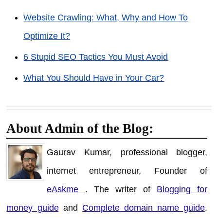
Website Crawling: What, Why and How To
Optimize It?
6 Stupid SEO Tactics You Must Avoid
What You Should Have in Your Car?
About Admin of the Blog:
Gaurav Kumar, professional blogger,
internet entrepreneur, Founder of
eAskme
. The writer of
Blogging for
money guide
and
Complete domain name guide
.