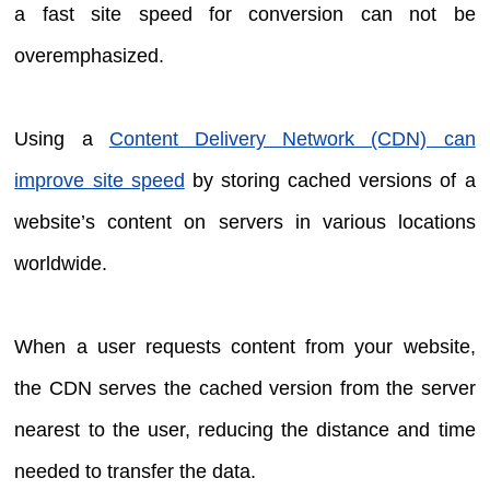
a fast site speed for conversion can not be
overemphasized.
Using a
Content Delivery Network (CDN) can
improve site speed
by storing cached versions of a
website’s content on servers in various locations
worldwide.
When a user requests content from your website,
the CDN serves the cached version from the server
nearest to the user, reducing the distance and time
needed to transfer the data.