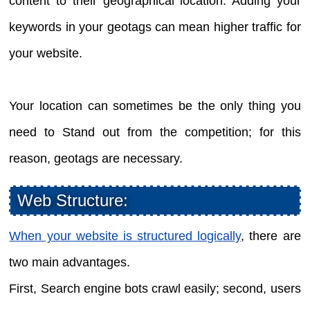
content to their geographical location. Adding your
keywords in your geotags can mean higher traffic for
your website.
Your location can sometimes be the only thing you
need to Stand out from the competition; for this
reason, geotags are necessary.
Web Structure:
When your website is structured logically
, there are
two main advantages.
First, Search engine bots crawl easily; second, users