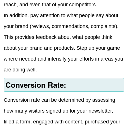
reach, and even that of your competitors.
In addition, pay attention to what people say about
your brand (reviews, commendations, complaints).
This provides feedback about what people think
about your brand and products. Step up your game
where needed and intensify your efforts in areas you
are doing well.
Conversion Rate:
Conversion rate can be determined by assessing
how many visitors signed up for your newsletter,
filled a form, engaged with content, purchased your