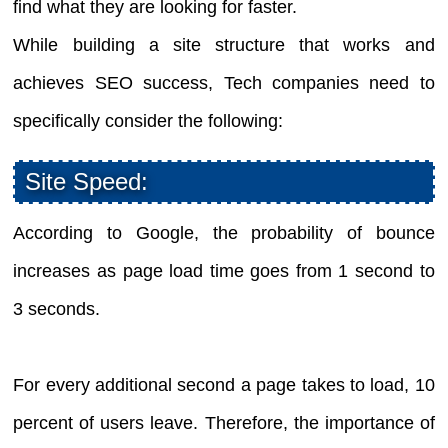
find what they are looking for faster.
While building a site structure that works and
achieves SEO success, Tech companies need to
specifically consider the following:
Site Speed:
According to Google, the probability of bounce
increases as page load time goes from 1 second to
3 seconds.
For every additional second a page takes to load, 10
percent of users leave. Therefore, the importance of