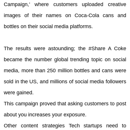
Campaign,’ where customers uploaded creative
images of their names on Coca-Cola cans and
bottles on their social media platforms.
The results were astounding; the #Share A Coke
became the number global trending topic on social
media, more than 250 million bottles and cans were
sold in the US, and millions of social media followers
were gained.
This campaign proved that asking customers to post
about you increases your exposure.
Other content strategies Tech startups need to