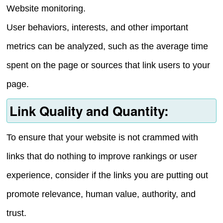
Website monitoring.
User behaviors, interests, and other important
metrics can be analyzed, such as the average time
spent on the page or sources that link users to your
page.
Link Quality and Quantity:
To ensure that your website is not crammed with
links that do nothing to improve rankings or user
experience, consider if the links you are putting out
promote relevance, human value, authority, and
trust.