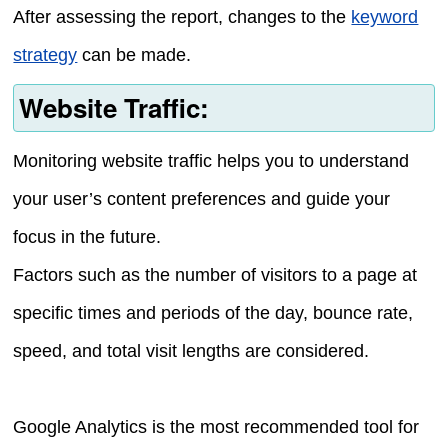
After assessing the report, changes to the
keyword
strategy
can be made.
Website Traffic:
Monitoring website traffic helps you to understand
your user’s content preferences and guide your
focus in the future.
Factors such as the number of visitors to a page at
specific times and periods of the day, bounce rate,
speed, and total visit lengths are considered.
Google Analytics is the most recommended tool for