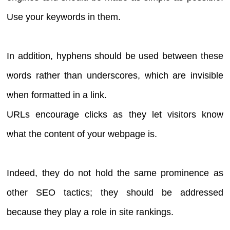
Use your keywords in them.
In addition, hyphens should be used between these
words rather than underscores, which are invisible
when formatted in a link.
URLs encourage clicks as they let visitors know
what the content of your webpage is.
Indeed, they do not hold the same prominence as
other SEO tactics; they should be addressed
because they play a role in site rankings.