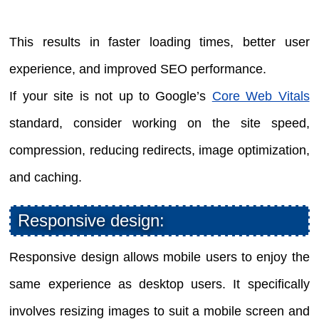
This results in faster loading times, better user
experience, and improved SEO performance.
If your site is not up to Google’s
Core Web Vitals
standard, consider working on the site speed,
compression, reducing redirects, image optimization,
and caching.
Responsive design:
Responsive design allows mobile users to enjoy the
same experience as desktop users. It specifically
involves resizing images to suit a mobile screen and