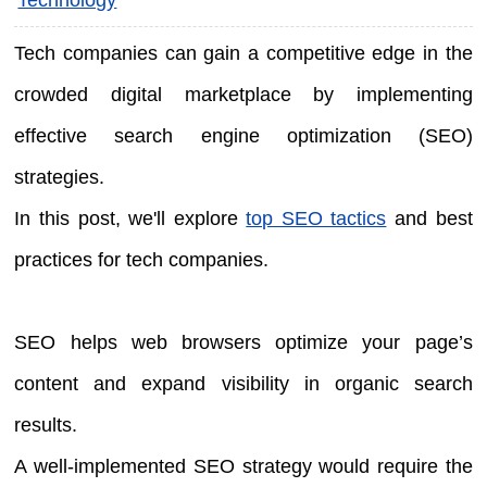
Tech companies can gain a competitive edge in the
crowded digital marketplace by implementing
effective search engine optimization (SEO)
strategies.
In this post, we'll explore
top SEO tactics
and best
practices for tech companies.
SEO helps web browsers optimize your page’s
content and expand visibility in organic search
results.
A well-implemented SEO strategy would require the