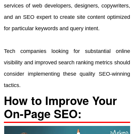
services of web developers, designers, copywriters,
and an SEO expert to create site content optimized
for particular keywords and query intent.
Tech companies looking for substantial online
visibility and improved search ranking metrics should
consider implementing these quality SEO-winning
tactics.
How to Improve Your
On-Page SEO: