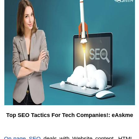
Top SEO Tactics For Tech Companies!: eAskme
On-page SEO
deals with Website content, HTML,