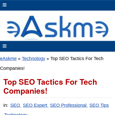
≡
≡
eAskme
»
Technology
»
Top SEO Tactics For Tech
Companies!
Top SEO Tactics For Tech
Companies!
in:
SEO
SEO Expert
SEO Professional
SEO Tips
Technology