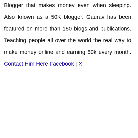
Blogger that makes money even when sleeping.
Also known as a 50K blogger. Gaurav has been
featured on more than 150 blogs and publications.
Teaching people all over the world the real way to
make money online and earning 50k every month.
Contact Him Here
Facebook
|
X