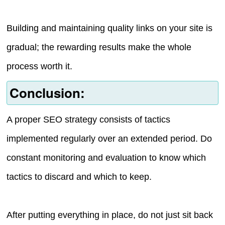
Building and maintaining quality links on your site is
gradual; the rewarding results make the whole
process worth it.
Conclusion:
A proper SEO strategy consists of tactics
implemented regularly over an extended period. Do
constant monitoring and evaluation to know which
tactics to discard and which to keep.
After putting everything in place, do not just sit back