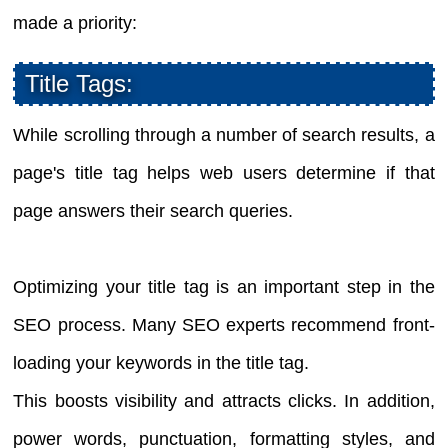
made a priority:
Title Tags:
While scrolling through a number of search results, a
page's title tag helps web users determine if that
page answers their search queries.
Optimizing your title tag is an important step in the
SEO process. Many SEO experts recommend front-
loading your keywords in the title tag.
This boosts visibility and attracts clicks. In addition,
power words, punctuation, formatting styles, and