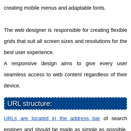
creating mobile menus and adaptable fonts.
The web designer is responsible for creating flexible
grids that suit all screen sizes and resolutions for the
best user experience.
A responsive design aims to give every user
seamless access to web content regardless of their
device.
URL structure:
URLs are located in the address bar
of search
engines and should be made as simple as possible.