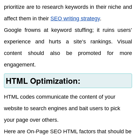
prioritize are to research keywords in their niche and
affect them in their
SEO writing strategy
.
Google frowns at keyword stuffing; it ruins users’
experience and hurts a site’s rankings. Visual
content should also be promoted for more
engagement.
HTML Optimization:
HTML codes communicate the content of your
website to search engines and bait users to pick
your page over others.
Here are On-Page SEO HTML factors that should be