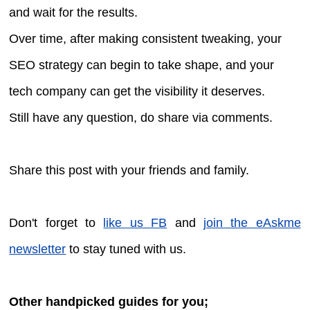
and wait for the results.
Over time, after making consistent tweaking, your
SEO strategy can begin to take shape, and your
tech company can get the visibility it deserves.
Still have any question, do share via comments.
Share this post with your friends and family.
Don't forget to
like us FB
and
join the eAskme
newsletter
to stay tuned with us.
Other handpicked guides for you;