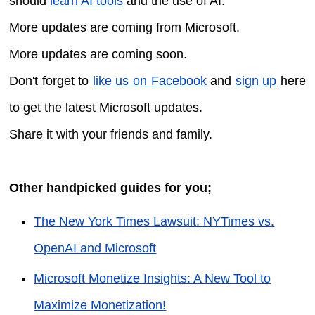
should
learn AI tools
and the use of AI.
More updates are coming from Microsoft.
More updates are coming soon.
Don't forget to
like us on Facebook
and
sign up
here
to get the latest Microsoft updates.
Share it with your friends and family.
Other handpicked guides for you;
The New York Times Lawsuit: NYTimes vs.
OpenAI and Microsoft
Microsoft Monetize Insights: A New Tool to
Maximize Monetization!