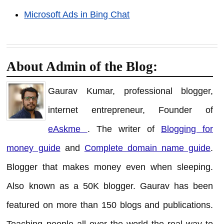
Microsoft Ads in Bing Chat
About Admin of the Blog:
Gaurav Kumar, professional blogger,
internet entrepreneur, Founder of
eAskme
. The writer of
Blogging for
money guide
and
Complete domain name guide
.
Blogger that makes money even when sleeping.
Also known as a 50K blogger. Gaurav has been
featured on more than 150 blogs and publications.
Teaching people all over the world the real way to