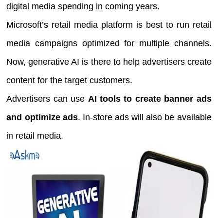
digital media spending in coming years.
Microsoft’s retail media platform is best to run retail
media campaigns optimized for multiple channels.
Now, generative AI is there to help advertisers create
content for the target customers.
Advertisers can use
AI tools to create banner ads
and optimize ads
. In-store ads will also be available
in retail media.