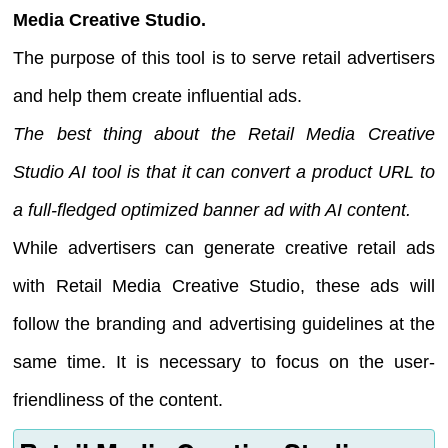
Media Creative Studio.
The purpose of this tool is to serve retail advertisers
and help them create influential ads.
The best thing about the Retail Media Creative
Studio AI tool is that it can convert a product URL to
a full-fledged optimized banner ad with AI content.
While advertisers can generate creative retail ads
with Retail Media Creative Studio, these ads will
follow the branding and advertising guidelines at the
same time. It is necessary to focus on the user-
friendliness of the content.