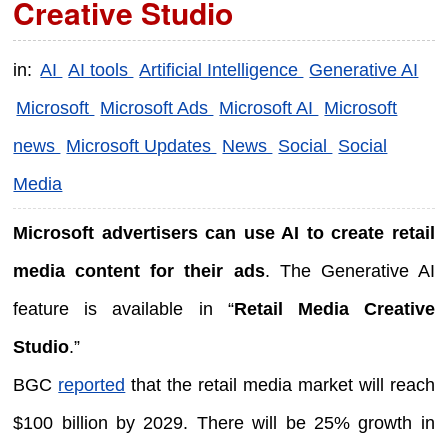
Creative Studio
in:
AI
AI tools
Artificial Intelligence
Generative AI
Microsoft
Microsoft Ads
Microsoft AI
Microsoft
news
Microsoft Updates
News
Social
Social
Media
Microsoft advertisers can use AI to create retail
media content for their ads
. The Generative AI
feature is available in “
Retail Media Creative
Studio
.”
BGC
reported
that the retail media market will reach
$100 billion by 2029. There will be 25% growth in