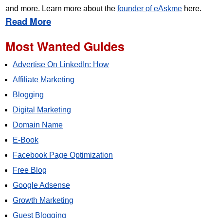
and more. Learn more about the
founder of eAskme
here.
Read More
Most Wanted Guides
Advertise On LinkedIn: How
Affiliate Marketing
Blogging
Digital Marketing
Domain Name
E-Book
Facebook Page Optimization
Free Blog
Google Adsense
Growth Marketing
Guest Blogging