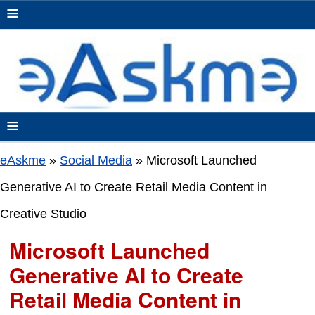
≡
≡
eAskme
»
Social Media
»
Microsoft Launched
Generative AI to Create Retail Media Content in
Creative Studio
Microsoft Launched
Generative AI to Create
Retail Media Content in