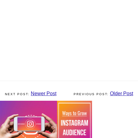
Newer Post
Older Post