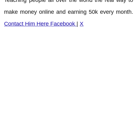
make money online and earning 50k every month.
Contact Him Here
Facebook
|
X