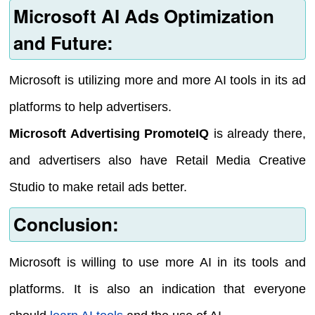
Microsoft AI Ads Optimization
and Future:
Microsoft is utilizing more and more AI tools in its ad
platforms to help advertisers.
Microsoft Advertising PromoteIQ
is already there,
and advertisers also have Retail Media Creative
Studio to make retail ads better.
Conclusion:
Microsoft is willing to use more AI in its tools and
platforms. It is also an indication that everyone