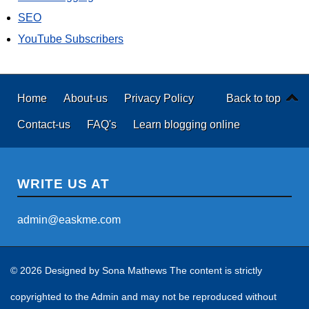
SEO
YouTube Subscribers
Home
About-us
Privacy Policy
Back to top
Contact-us
FAQ's
Learn blogging online
WRITE US AT
admin@easkme.com
© 2026 Designed by
Sona Mathews
The content is strictly
copyrighted to the Admin and may not be reproduced without