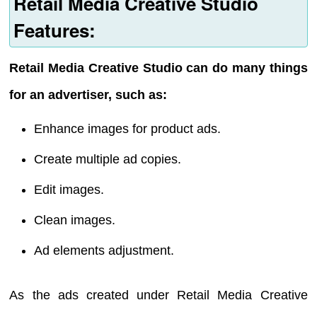
Retail Media Creative Studio
Features:
Retail Media Creative Studio can do many things
for an advertiser, such as:
Enhance images for product ads.
Create multiple ad copies.
Edit images.
Clean images.
Ad elements adjustment.
As the ads created under Retail Media Creative