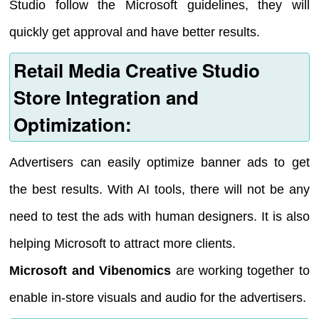
Studio follow the Microsoft guidelines, they will
quickly get approval and have better results.
Retail Media Creative Studio
Store Integration and
Optimization:
Advertisers can easily optimize banner ads to get
the best results. With AI tools, there will not be any
need to test the ads with human designers. It is also
helping Microsoft to attract more clients.
Microsoft and Vibenomics
are working together to
enable in-store visuals and audio for the advertisers.