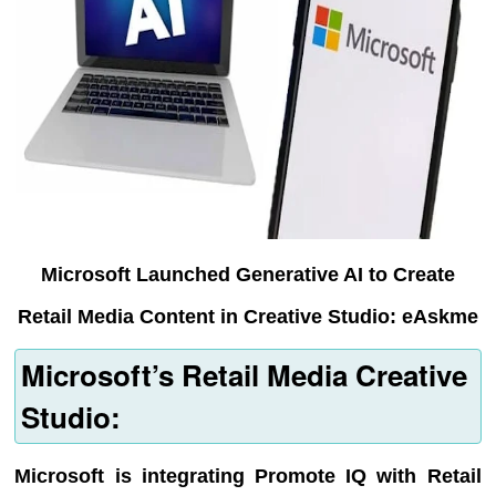
Microsoft Launched Generative AI to Create
Retail Media Content in Creative Studio: eAskme
Microsoft’s Retail Media Creative
Studio:
Microsoft is integrating Promote IQ with Retail