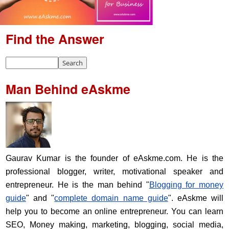
Find the Answer
Man Behind eAskme
Gaurav Kumar is the founder of eAskme.com. He is the
professional blogger, writer, motivational speaker and
entrepreneur. He is the man behind "
Blogging for money
guide
" and "
complete domain name guide
". eAskme will
help you to become an online entrepreneur. You can learn
SEO, Money making, marketing, blogging, social media,