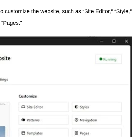
to customize the website, such as “Site Editor,” “Style,”
d “Pages.”