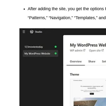
After adding the site, you get the options 
“Patterns,” “Navigation,” “Templates,” an