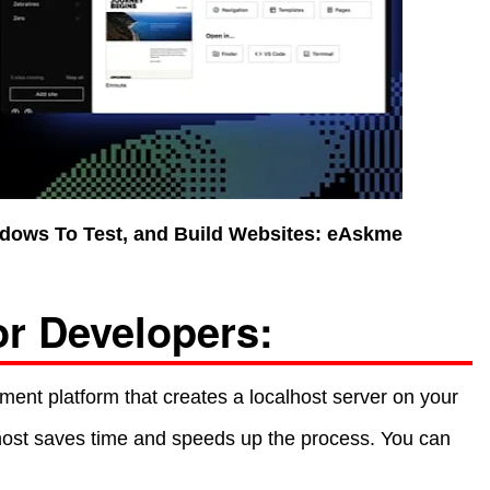
dows To Test, and Build Websites: eAskme
or Developers:
ment platform that creates a localhost server on your
lhost saves time and speeds up the process. You can