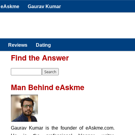
eAskme
Gaurav Kumar
Reviews
Dating
Find the Answer
Man Behind eAskme
Gaurav Kumar is the founder of eAskme.com.