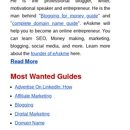
He is the professional blogger, writer,
motivational speaker and entrepreneur. He is the
man behind "
Blogging for money guide
" and
"
complete domain name guide
". eAskme will
help you to become an online entrepreneur. You
can learn SEO, Money making, marketing,
blogging, social media, and more. Learn more
about the
founder of eAskme
here.
Read More
Most Wanted Guides
Advertise On LinkedIn: How
Affiliate Marketing
Blogging
Digital Marketing
Domain Name