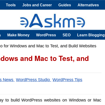
Tools
Jobs and Career
Guides
Alternatives
a
Make Money
WordPress
SEO
Learn Blogging
o for Windows and Mac to Test, and Build Websites
dows and Mac to Test, and
ss News
WordPress Studio
WordPress Tips
ay to build WordPress websites on Windows or Mac