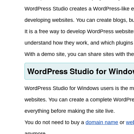
WordPress Studio creates a WordPress-like e
developing websites. You can create blogs, b
It is a free way to develop WordPress website
understand how they work, and which plugins a
With a demo site, you can share sites with the 
WordPress Studio for Windo
WordPress Studio for Windows users is the mos
websites. You can create a complete WordPres
everything before making the site live.
You do not need to buy a
domain name
or
web
anymore.