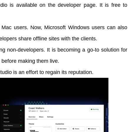
io is available on the developer page. It is free to
 Mac users. Now, Microsoft Windows users can also
elopers share offline sites with the clients.
ng non-developers. It is becoming a go-to solution for
 before making them live.
udio is an effort to regain its reputation.