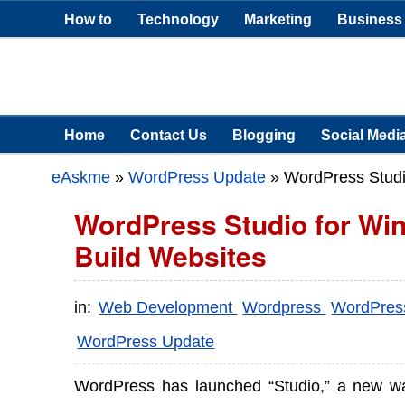
How to
Technology
Marketing
Business
Home
Contact Us
Blogging
Social Medi
eAskme
»
WordPress Update
»
WordPress Studi
WordPress Studio for Win
Build Websites
in:
Web Development
Wordpress
WordPre
WordPress Update
WordPress has launched “Studio,” a new w