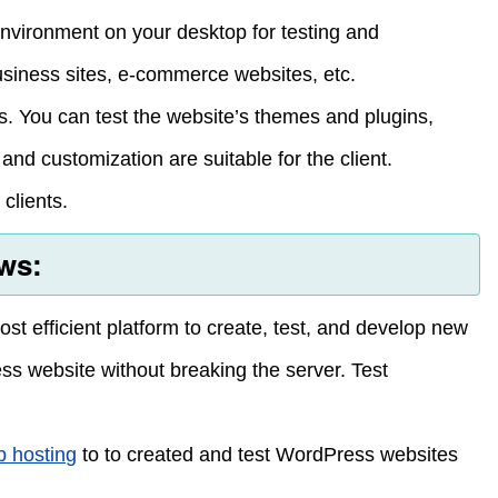
nvironment on your desktop for testing and
usiness sites, e-commerce websites, etc.
s. You can test the website’s themes and plugins,
nd customization are suitable for the client.
clients.
ws:
t efficient platform to create, test, and develop new
s website without breaking the server. Test
 hosting
to to created and test WordPress websites