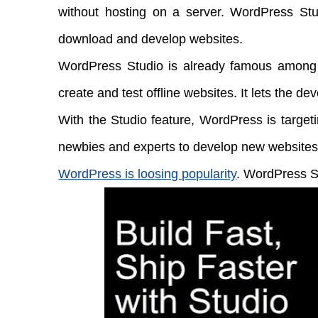
without hosting on a server. WordPress Stud
download and develop websites.
WordPress Studio is already famous among
create and test offline websites. It lets the dev
With the Studio feature, WordPress is targeti
newbies and experts to develop new websites
WordPress is loosing popularity
. WordPress St