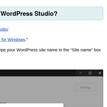
l WordPress Studio?
udio/
 for Windows
.”
pe your WordPress site name in the “Site name” box