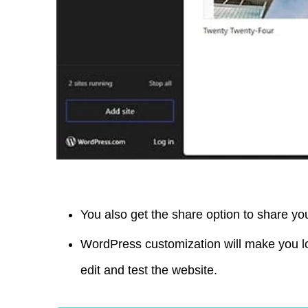
You also get the share option to share y
WordPress customization will make you l
edit and test the website.