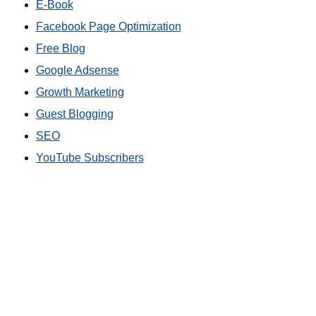
E-Book
Facebook Page Optimization
Free Blog
Google Adsense
Growth Marketing
Guest Blogging
SEO
YouTube Subscribers