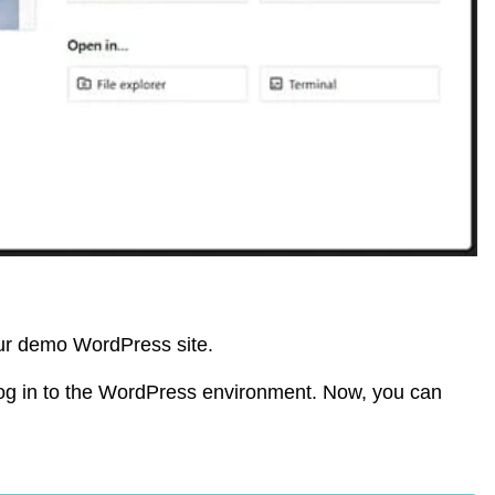
our demo WordPress site.
og in to the WordPress environment. Now, you can