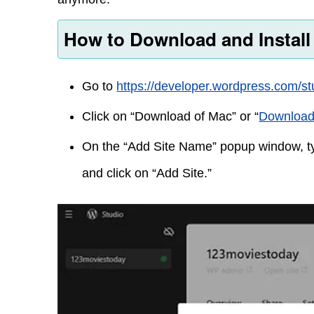
How to Download and Instal
Go to
https://developer.wordpress.com/st
Click on “Download of Mac” or “
Download
On the “Add Site Name” popup window, ty
and click on “Add Site.”