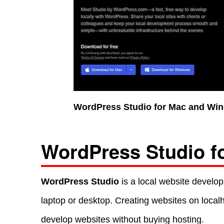
WordPress Studio for Mac and Win
WordPress Studio f
WordPress Studio
is a local website develop
laptop or desktop. Creating websites on loca
develop websites without buying hosting.