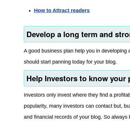
How to Attract readers
Develop a long term and stro
A good business plan help you in developing a 
should start panning today for your blog.
Help Investors to know your 
Investors only invest where they find a profit
popularity, many investors can contact but, b
and financial records of your blog. So always