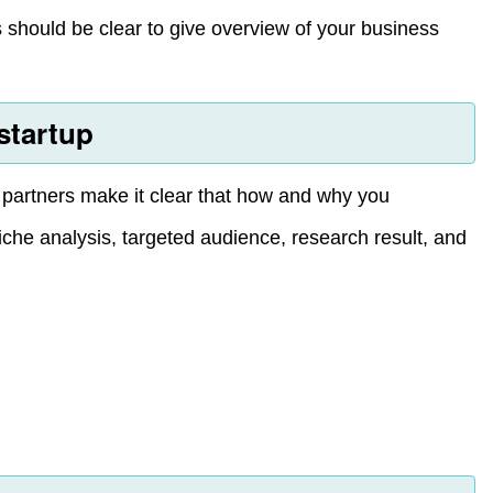
is should be clear to give overview of your business
startup
r partners make it clear that how and why you
iche analysis, targeted audience, research result, and