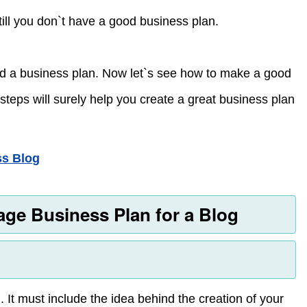
till you don`t have a good business plan.
ed a business plan. Now let`s see how to make a good
steps will surely help you create a great business plan
ss Blog
age Business Plan for a Blog
 It must include the idea behind the creation of your