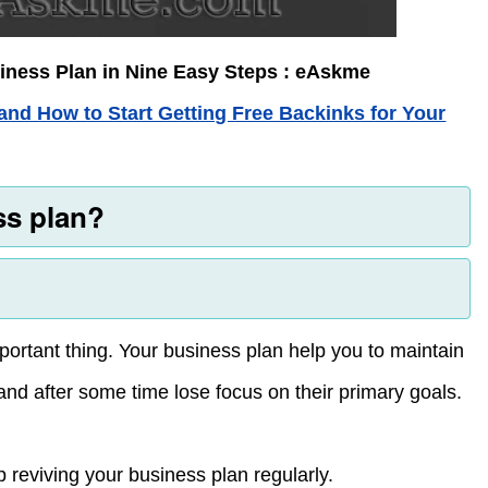
iness Plan in Nine Easy Steps : eAskme
and How to Start Getting Free Backinks for Your
ss plan?
portant thing. Your business plan help you to maintain
 and after some time lose focus on their primary goals.
 reviving your business plan regularly.