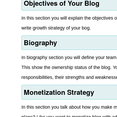
Objectives of Your Blog
In this section you will explain the objectives
write growth strategy of your bog.
Biography
In biography section you will define your tea
This show the ownership status of the blog. 
responsibilities, their strengths and weakness
Monetization Strategy
In this section you talk about how you make 