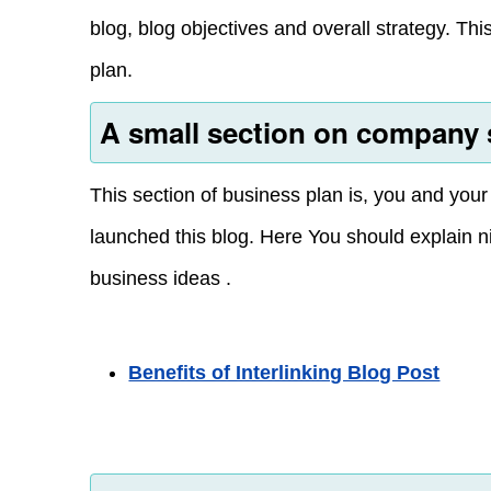
blog, blog objectives and overall strategy. Th
plan.
A small section on company 
This section of business plan is, you and you
launched this blog. Here You should explain n
business ideas .
Benefits of Interlinking Blog Post