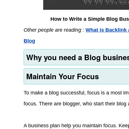
How to Write a Simple Blog Bus
Other people are reading :
What is Backlink 
Blog
Why you need a Blog busine
Maintain Your Focus
To make a blog successful, focus is a most im
focus. There are blogger, who start their blog
A business plan help you maintain focus. Keep