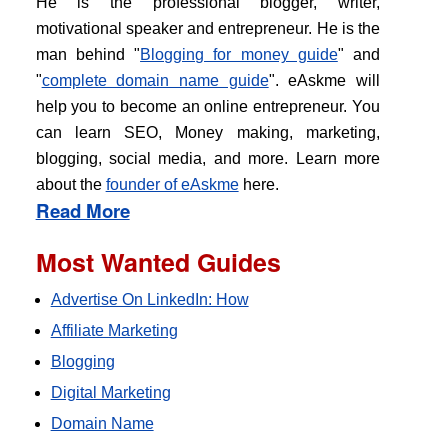
He is the professional blogger, writer,
motivational speaker and entrepreneur. He is the
man behind "
Blogging for money guide
" and
"
complete domain name guide
". eAskme will
help you to become an online entrepreneur. You
can learn SEO, Money making, marketing,
blogging, social media, and more. Learn more
about the
founder of eAskme
here.
Read More
Most Wanted Guides
Advertise On LinkedIn: How
Affiliate Marketing
Blogging
Digital Marketing
Domain Name