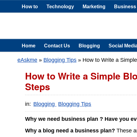
How to
Technology
Marketing
Business
Home
Contact Us
Blogging
Social Medi
eAskme
»
Blogging Tips
»
How to Write a Simple
How to Write a Simple Bl
Steps
in:
Blogging
Blogging Tips
Why we need business plan ? Have you eve
Why a blog need a business plan?
These are