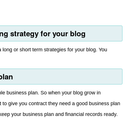
ng strategy for your blog
long or short term strategies for your blog. You
plan
able business plan. So when your blog grow in
ut to give you contract they need a good business plan
 keep your business plan and financial records ready.