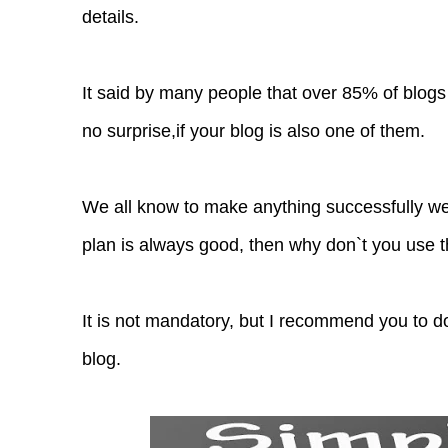
details.
It said by many people that over 85% of blogs
no surprise,if your blog is also one of them.
We all know to make anything successfully w
plan is always good, then why don`t you use t
It is not mandatory, but I recommend you to do
blog.