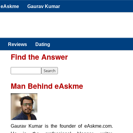
eAskme
Gaurav Kumar
Reviews
Dating
Find the Answer
Man Behind eAskme
Gaurav Kumar is the founder of eAskme.com.