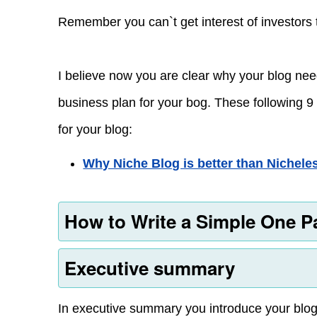
Remember you can`t get interest of investors 
I believe now you are clear why your blog ne
business plan for your bog. These following 9 
for your blog:
Why Niche Blog is better than Nichele
How to Write a Simple One P
Executive summary
In executive summary you introduce your blog.