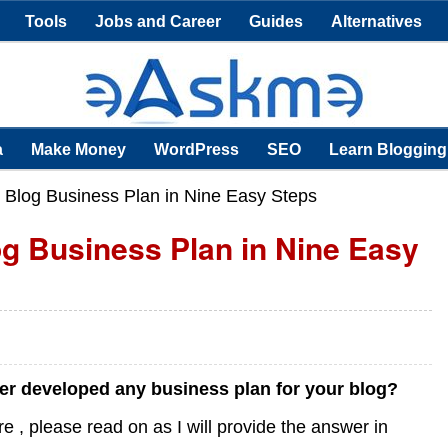
Tools
Jobs and Career
Guides
Alternatives
a
Make Money
WordPress
SEO
Learn Blogging
 Blog Business Plan in Nine Easy Steps
og Business Plan in Nine Easy
r developed any business plan for your blog?
 , please read on as I will provide the answer in