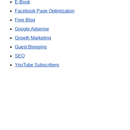
E-Book
Facebook Page Optimization
Free Blog
Google Adsense
Growth Marketing
Guest Blogging
SEO
YouTube Subscribers