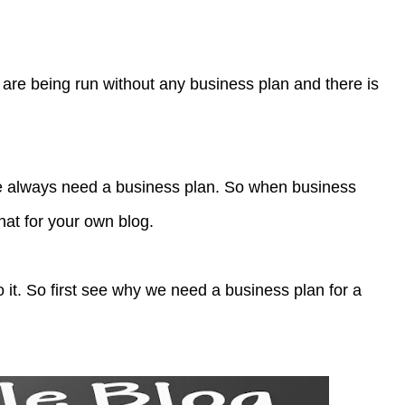
 are being run without any business plan and there is
e always need a business plan. So when business
hat for your own blog.
 it. So first see why we need a business plan for a