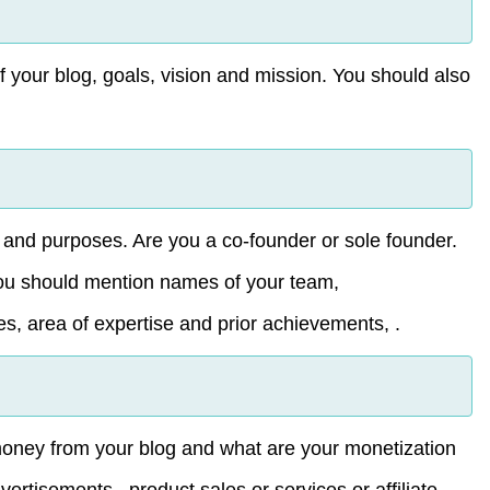
 of your blog, goals, vision and mission. You should also
m and purposes. Are you a co-founder or sole founder.
You should mention names of your team,
es, area of expertise and prior achievements, .
money from your blog and what are your monetization