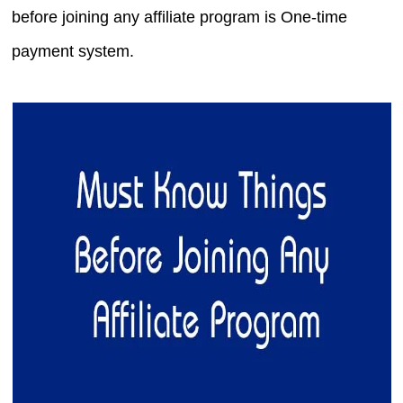
before joining any affiliate program is One-time
payment system.