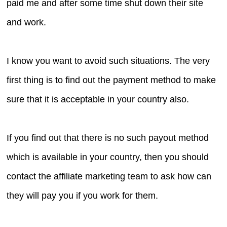
paid me and after some time shut down their site
and work.
I know you want to avoid such situations. The very
first thing is to find out the payment method to make
sure that it is acceptable in your country also.
If you find out that there is no such payout method
which is available in your country, then you should
contact the affiliate marketing team to ask how can
they will pay you if you work for them.