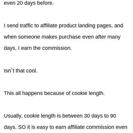
even 20 days before.
I send traffic to affiliate product landing pages, and
when someone makes purchase even after many
days, I earn the commission.
Isn`t that cool.
This all happens because of cookie length.
Usually, cookie length is between 30 days to 90
days. SO it is easy to earn affiliate commission even