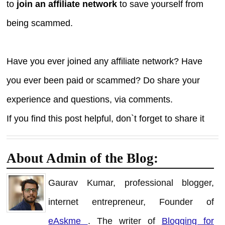
to
join an affiliate network
to save yourself from
being scammed.
Have you ever joined any affiliate network? Have
you ever been paid or scammed? Do share your
experience and questions, via comments.
If you find this post helpful, don`t forget to share it
About Admin of the Blog:
Gaurav Kumar, professional blogger,
internet entrepreneur, Founder of
eAskme
. The writer of
Blogging for