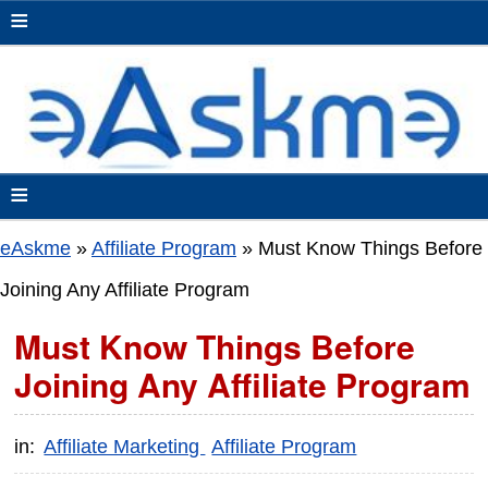
≡
≡
eAskme
»
Affiliate Program
»
Must Know Things Before
Joining Any Affiliate Program
Must Know Things Before
Joining Any Affiliate Program
in:
Affiliate Marketing
Affiliate Program