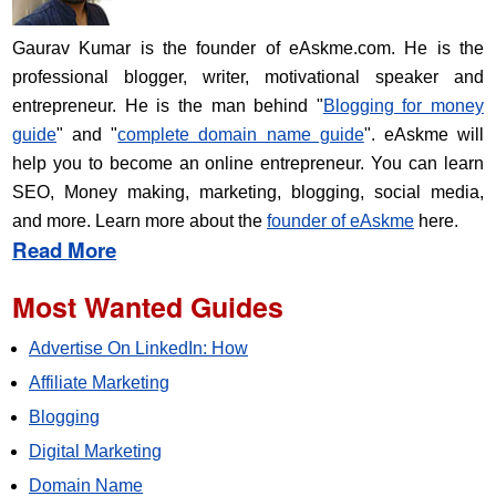
Gaurav Kumar is the founder of eAskme.com. He is the
professional blogger, writer, motivational speaker and
entrepreneur. He is the man behind "
Blogging for money
guide
" and "
complete domain name guide
". eAskme will
help you to become an online entrepreneur. You can learn
SEO, Money making, marketing, blogging, social media,
and more. Learn more about the
founder of eAskme
here.
Read More
Most Wanted Guides
Advertise On LinkedIn: How
Affiliate Marketing
Blogging
Digital Marketing
Domain Name