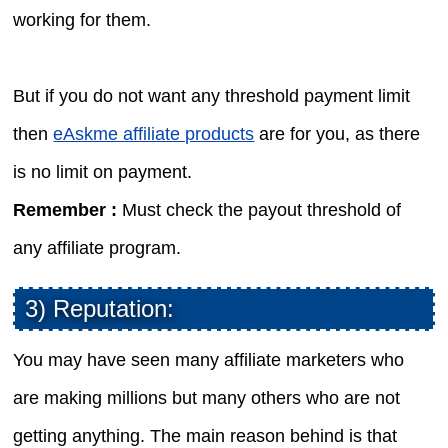
working for them.
But if you do not want any threshold payment limit
then
eAskme affiliate products
are for you, as there
is no limit on payment.
Remember :
Must check the payout threshold of
any affiliate program.
3) Reputation:
You may have seen many affiliate marketers who
are making millions but many others who are not
getting anything. The main reason behind is that