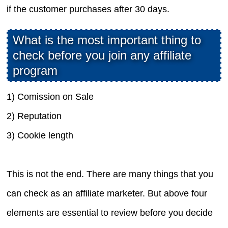
if the customer purchases after 30 days.
What is the most important thing to
check before you join any affiliate
program
1) Comission on Sale
2) Reputation
3) Cookie length
This is not the end. There are many things that you
can check as an affiliate marketer. But above four
elements are essential to review before you decide