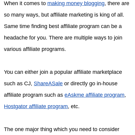
When it comes to
making money blogging
, there are
so many ways, but affiliate marketing is king of all.
Same time finding best affiliate program can be a
headache for you. There are multiple ways to join
various affiliate programs.
You can either join a popular affiliate marketplace
such as CJ,
ShareASale
or directly go in-house
affiliate program such as
eAskme affiliate program
,
Hostgator affiliate program
, etc.
The one major thing which you need to consider