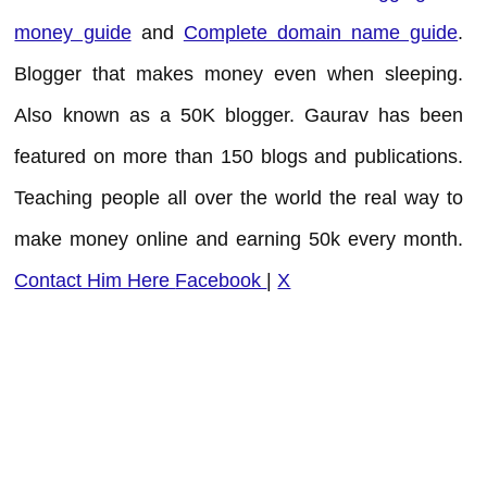
money guide
and
Complete domain name guide
.
Blogger that makes money even when sleeping.
Also known as a 50K blogger. Gaurav has been
featured on more than 150 blogs and publications.
Teaching people all over the world the real way to
make money online and earning 50k every month.
Contact Him Here
Facebook
|
X