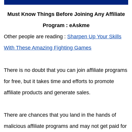
Must Know Things Before Joining Any Affiliate
Program : eAskme
Other people are reading :
Sharpen Up Your Skills
With These Amazing Fighting Games
There is no doubt that you can join affiliate programs
for free, but it takes time and efforts to promote
affiliate products and generate sales.
There are chances that you land in the hands of
malicious affiliate programs and may not get paid for