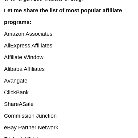
Let me share the list of most popular affiliate
programs:
Amazon Associates
AliExpress Affiliates
Affiliate Window
Alibaba Affiliates
Avangate
ClickBank
ShareASale
Commission Junction
eBay Partner Network