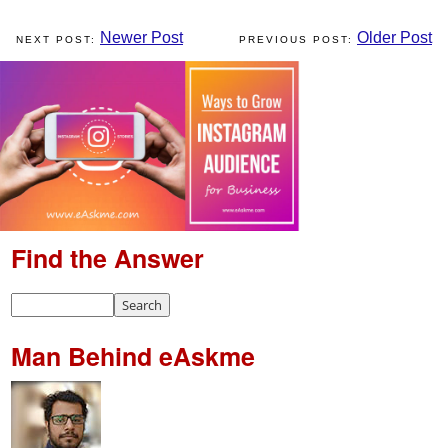
Newer Post
Older Post
Find the Answer
Man Behind eAskme