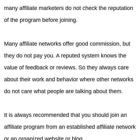
many affiliate marketers do not check the reputation
of the program before joining.
Many affiliate networks offer good commission, but
they do not pay you. A reputed system knows the
value of feedback or reviews. So they always care
about their work and behavior where other networks
do not care what people are talking about them.
It is always recommended that you should join an
affiliate program from an established affiliate network
or an organized website or blog.