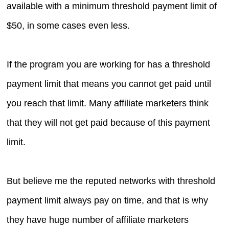
available with a minimum threshold payment limit of
$50, in some cases even less.
If the program you are working for has a threshold
payment limit that means you cannot get paid until
you reach that limit. Many affiliate marketers think
that they will not get paid because of this payment
limit.
But believe me the reputed networks with threshold
payment limit always pay on time, and that is why
they have huge number of affiliate marketers