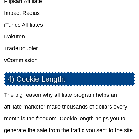
Flipkart Affiliate
Impact Radius
iTunes Affiliates
Rakuten
TradeDoubler
vCommission
4) Cookie Length:
The big reason why affiliate program helps an
affiliate marketer make thousands of dollars every
month is the freedom. Cookie length helps you to
generate the sale from the traffic you sent to the site