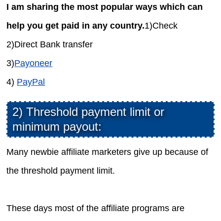
I am sharing the most popular ways which can
help you get paid in any country.
1)Check
2)Direct Bank transfer
3)
Payoneer
4)
PayPal
2) Threshold payment limit or
minimum payout:
Many newbie affiliate marketers give up because of
the threshold payment limit.
These days most of the affiliate programs are