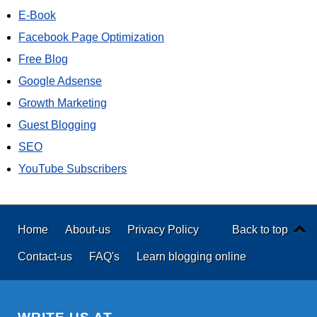
E-Book
Facebook Page Optimization
Free Blog
Google Adsense
Growth Marketing
Guest Blogging
SEO
YouTube Subscribers
Home
About-us
Privacy Policy
Back to top
Contact-us
FAQ's
Learn blogging online