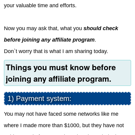
your valuable time and efforts.
Now you may ask that, what you
should check
before joining any affiliate program
.
Don`t worry that is what I am sharing today.
Things you must know before
joining any affiliate program.
1) Payment system:
You may not have faced some networks like me
where I made more than $1000, but they have not