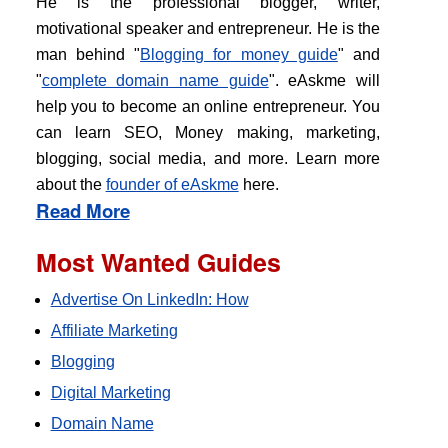
He is the professional blogger, writer,
motivational speaker and entrepreneur. He is the
man behind "
Blogging for money guide
" and
"
complete domain name guide
". eAskme will
help you to become an online entrepreneur. You
can learn SEO, Money making, marketing,
blogging, social media, and more. Learn more
about the
founder of eAskme
here.
Read More
Most Wanted Guides
Advertise On LinkedIn: How
Affiliate Marketing
Blogging
Digital Marketing
Domain Name