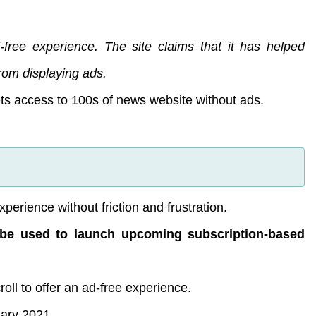
free experience. The site claims that it has helped
rom displaying ads.
ets access to 100s of news website without ads.
xperience without friction and frustration.
ll be used to launch upcoming subscription-based
roll to offer an ad-free experience.
uary 2021.