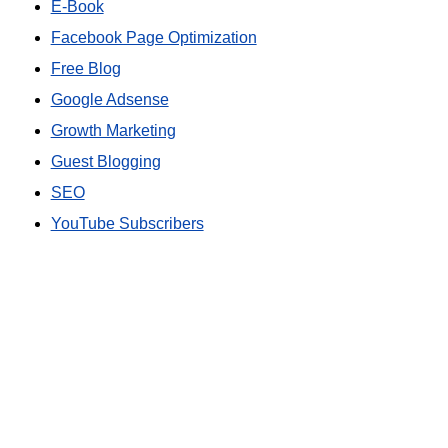
E-Book
Facebook Page Optimization
Free Blog
Google Adsense
Growth Marketing
Guest Blogging
SEO
YouTube Subscribers