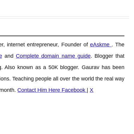
r, internet entrepreneur, Founder of
eAskme
. The
e
and
Complete domain name guide
. Blogger that
. Also known as a 50K blogger. Gaurav has been
ons. Teaching people all over the world the real way
 month.
Contact Him Here
Facebook
|
X