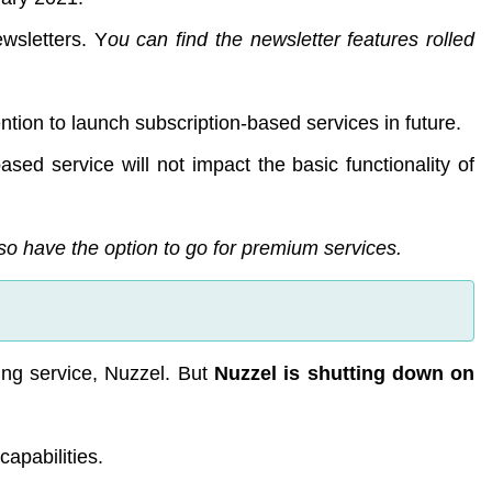
wsletters. Y
ou can find the newsletter features rolled
tention to launch subscription-based services in future.
ased service will not impact the basic functionality of
also have the option to go for premium services.
ing service, Nuzzel. But
Nuzzel is shutting down on
capabilities.