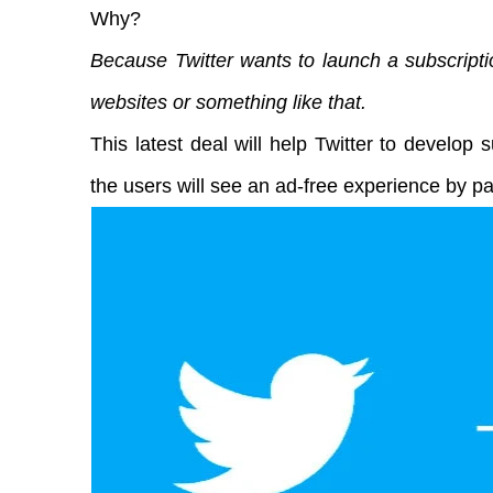
Why?
Because Twitter wants to launch a subscript
websites or something like that.
This latest deal will help Twitter to develop s
the users will see an ad-free experience by p