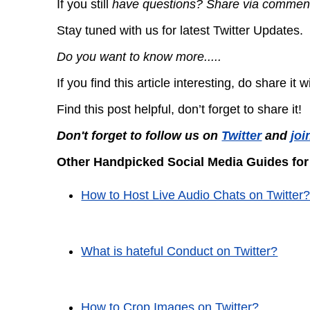
If you still
have questions? Share via commen
Stay tuned with us for latest Twitter Updates.
Do you want to know more.....
If you find this article interesting, do share it 
Find this post helpful, don’t forget to share it!
Don't forget to follow us on
Twitter
and
joi
Other Handpicked Social Media Guides for
How to Host Live Audio Chats on Twitter
What is hateful Conduct on Twitter?
How to Crop Images on Twitter?