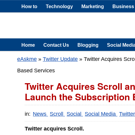
How to
Technology
Marketing
Business
Home
Contact Us
Blogging
Social Medi
eAskme
»
Twitter Update
»
Twitter Acquires Scr
Based Services
Twitter Acquires Scroll a
Launch the Subscription
in:
News
Scroll
Social
Social Media
Twitte
Twitter acquires Scroll.