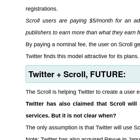
registrations.
Scroll users are paying $5/month for an ad-
publishers to earn more than what they earn f
By paying a nominal fee, the user on Scroll g
Twitter finds this model attractive for its plans.
Twitter + Scroll, FUTURE:
The Scroll is helping Twitter to create a user e
Twitter has also claimed that Scroll wi
services. But it is not clear when?
The only assumption is that Twitter will use Sc
Note: Twitter has also acquired Revue in Jan