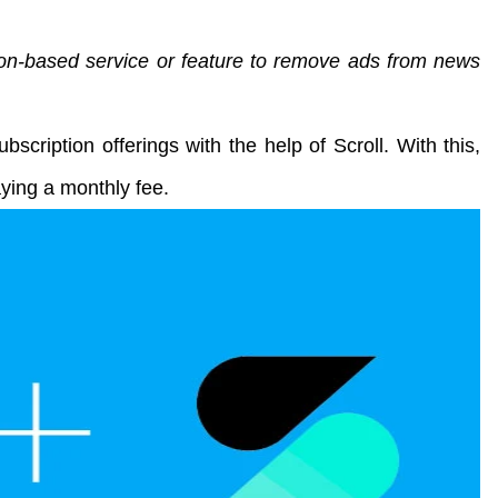
ion-based service or feature to remove ads from news
ubscription offerings with the help of Scroll. With this,
aying a monthly fee.