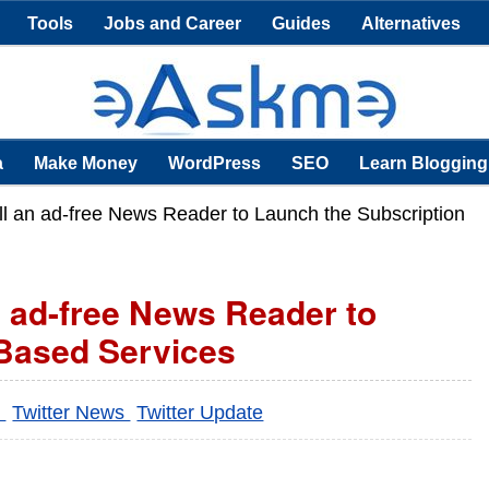
Tools
Jobs and Career
Guides
Alternatives
a
Make Money
WordPress
SEO
Learn Blogging
oll an ad-free News Reader to Launch the Subscription
n ad-free News Reader to
 Based Services
r
Twitter News
Twitter Update