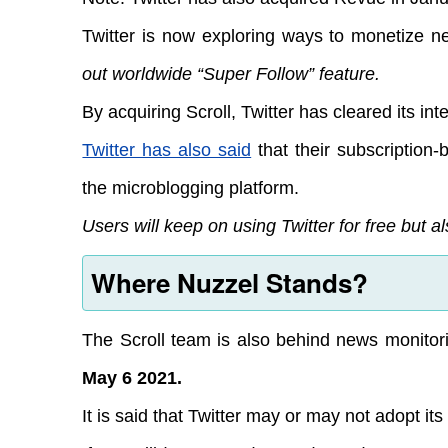
Twitter is now exploring ways to monetize ne
out worldwide “Super Follow” feature.
By acquiring Scroll, Twitter has cleared its in
Twitter has also said
that their subscription-b
the microblogging platform.
Users will keep on using Twitter for free but 
Where Nuzzel Stands?
The Scroll team is also behind news monitor
May 6 2021.
It is said that Twitter may or may not adopt its 