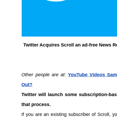
Twitter Acquires Scroll an ad-free News 
Other people are at
:
YouTube Videos Samp
Out?
Twitter will launch some subscription-base
that process.
If you are an existing subscriber of Scroll, y