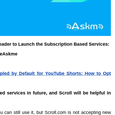
Reader to Launch the Subscription Based Services:
eAskme
led by Default for YouTube Shorts: How to Opt
d services in future, and Scroll will be helpful in
ou can still use it, but Scroll.com is not accepting new