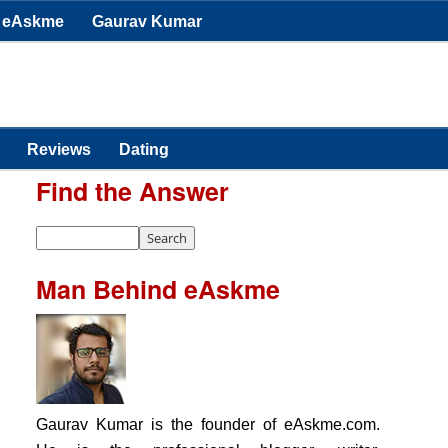
eAskme
Gaurav Kumar
Reviews
Dating
Find the Answer
Man Behind eAskme
Gaurav Kumar is the founder of eAskme.com.