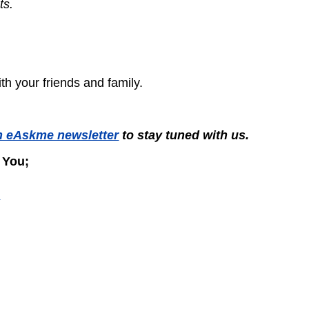
ts.
with your friends and family.
n eAskme newsletter
to stay tuned with us.
 You;
?