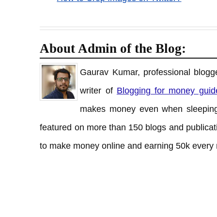
About Admin of the Blog:
Gaurav Kumar, professional blogge
writer of
Blogging for money guid
makes money even when sleeping
featured on more than 150 blogs and publicati
to make money online and earning 50k every