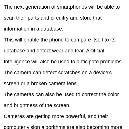
The next generation of smartphones will be able to
scan their parts and circuitry and store that
information in a database.
This will enable the phone to compare itself to its
database and detect wear and tear. Artificial
Intelligence will also be used to anticipate problems.
The camera can detect scratches on a device's
screen or a broken camera lens.
The cameras can also be used to correct the color
and brightness of the screen.
Cameras are getting more powerful, and their
computer vision algorithms are also becoming more