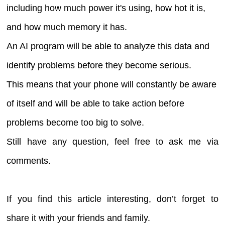
including how much power it's using, how hot it is,
and how much memory it has.
An AI program will be able to analyze this data and
identify problems before they become serious.
This means that your phone will constantly be aware
of itself and will be able to take action before
problems become too big to solve.
Still have any question, feel free to ask me via
comments.
If you find this article interesting, don’t forget to
share it with your friends and family.