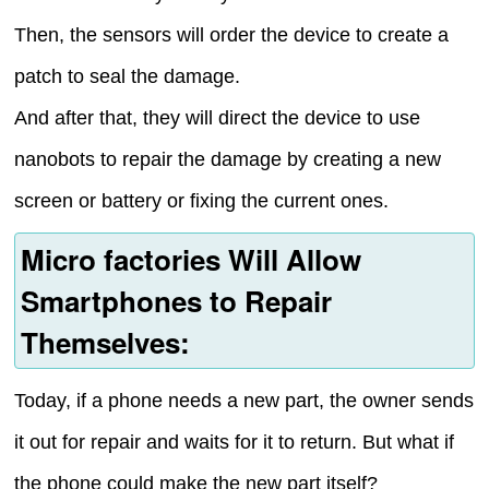
Then, the sensors will order the device to create a
patch to seal the damage.
And after that, they will direct the device to use
nanobots to repair the damage by creating a new
screen or battery or fixing the current ones.
Micro factories Will Allow
Smartphones to Repair
Themselves:
Today, if a phone needs a new part, the owner sends
it out for repair and waits for it to return. But what if
the phone could make the new part itself?