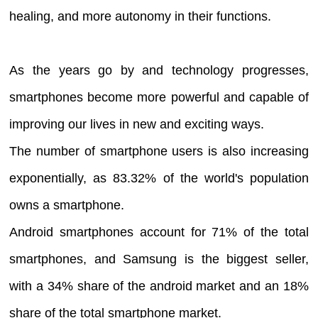
healing, and more autonomy in their functions.
As the years go by and technology progresses,
smartphones become more powerful and capable of
improving our lives in new and exciting ways.
The number of smartphone users is also increasing
exponentially, as 83.32% of the world's population
owns a smartphone.
Android smartphones account for 71% of the total
smartphones, and Samsung is the biggest seller,
with a 34% share of the android market and an 18%
share of the total smartphone market.