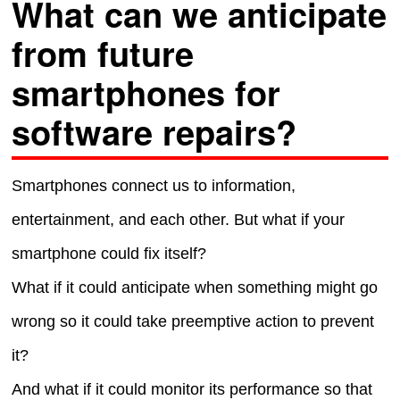
What can we anticipate
from future
smartphones for
software repairs?
Smartphones connect us to information,
entertainment, and each other. But what if your
smartphone could fix itself?
What if it could anticipate when something might go
wrong so it could take preemptive action to prevent
it?
And what if it could monitor its performance so that