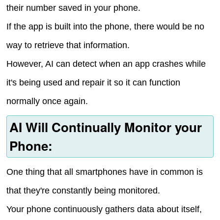
their number saved in your phone.
If the app is built into the phone, there would be no
way to retrieve that information.
However, AI can detect when an app crashes while
it's being used and repair it so it can function
normally once again.
AI Will Continually Monitor your
Phone:
One thing that all smartphones have in common is
that they're constantly being monitored.
Your phone continuously gathers data about itself,