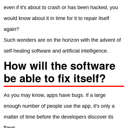
even if it's about to crash or has been hacked, you
would know about it in time for it to repair itself
again?
Such wonders are on the horizon with the advent of
self-healing software and artificial intelligence.
How will the software
be able to fix itself?
As you may know, apps have bugs. If a large
enough number of people use the app, it's only a
matter of time before the developers discover its
flaws.