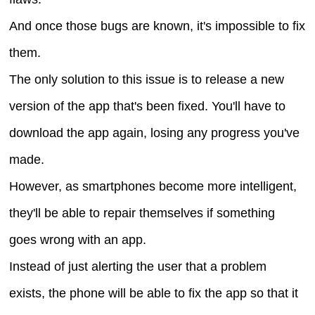
And once those bugs are known, it's impossible to fix
them.
The only solution to this issue is to release a new
version of the app that's been fixed. You'll have to
download the app again, losing any progress you've
made.
However, as smartphones become more intelligent,
they'll be able to repair themselves if something
goes wrong with an app.
Instead of just alerting the user that a problem
exists, the phone will be able to fix the app so that it