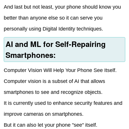
And last but not least, your phone should know you
better than anyone else so it can serve you
personally using Digital Identity techniques.
AI and ML for Self-Repairing
Smartphones:
Computer Vision Will Help Your Phone See Itself.
Computer vision is a subset of AI that allows
smartphones to see and recognize objects.
It is currently used to enhance security features and
improve cameras on smartphones.
But it can also let your phone "see" itself.