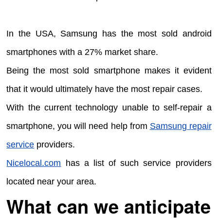
In the USA, Samsung has the most sold android
smartphones with a 27% market share.
Being the most sold smartphone makes it evident
that it would ultimately have the most repair cases.
With the current technology unable to self-repair a
smartphone, you will need help from
Samsung repair
service
providers.
Nicelocal.com
has a list of such service providers
located near your area.
What can we anticipate