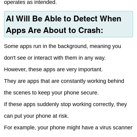
operates as intended.
AI Will Be Able to Detect When
Apps Are About to Crash:
Some apps run in the background, meaning you
don't see or interact with them in any way.
However, these apps are very important.
They are apps that are constantly working behind
the scenes to keep your phone secure.
If these apps suddenly stop working correctly, they
can put your phone at risk.
For example, your phone might have a virus scanner