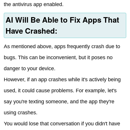
the antivirus app enabled.
AI Will Be Able to Fix Apps That
Have Crashed:
As mentioned above, apps frequently crash due to
bugs. This can be inconvenient, but it poses no
danger to your device.
However, if an app crashes while it's actively being
used, it could cause problems. For example, let's
say you're texting someone, and the app they're
using crashes.
You would lose that conversation if you didn't have