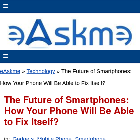
≡
≡
eAskme
»
Technology
»
The Future of Smartphones:
How Your Phone Will Be Able to Fix Itself?
The Future of Smartphones:
How Your Phone Will Be Able
to Fix Itself?
in:
Gadgets
Mobile Phone
Smartphone