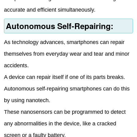
accurate and efficient simultaneously.
Autonomous Self-Repairing:
As technology advances, smartphones can repair
themselves from everyday wear and tear and minor
accidents.
A device can repair itself if one of its parts breaks.
Autonomous self-repairing smartphones can do this
by using nanotech.
These nanosensors can be programmed to detect
any abnormalities in the device, like a cracked
screen or a faulty battery.