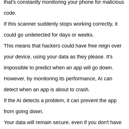
that's constantly monitoring your phone for malicious
code.
If this scanner suddenly stops working correctly, it
could go undetected for days or weeks.
This means that hackers could have free reign over
your device, using your data as they please. It's
impossible to predict when an app will go down.
However, by monitoring its performance, AI can
detect when an app is about to crash.
If the AI detects a problem, it can prevent the app
from going down.
Your data will remain secure, even if you don't have