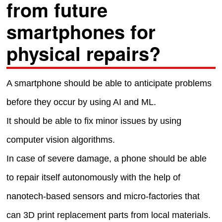
from future
smartphones for
physical repairs?
A smartphone should be able to anticipate problems
before they occur by using AI and ML.
It should be able to fix minor issues by using
computer vision algorithms.
In case of severe damage, a phone should be able
to repair itself autonomously with the help of
nanotech-based sensors and micro-factories that
can 3D print replacement parts from local materials.