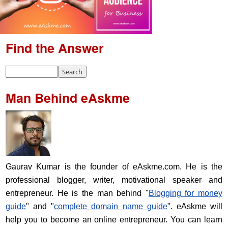
Find the Answer
Man Behind eAskme
Gaurav Kumar is the founder of eAskme.com. He is the
professional blogger, writer, motivational speaker and
entrepreneur. He is the man behind "
Blogging for money
guide
" and "
complete domain name guide
". eAskme will
help you to become an online entrepreneur. You can learn