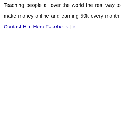
Teaching people all over the world the real way to
make money online and earning 50k every month.
Contact Him Here
Facebook
|
X