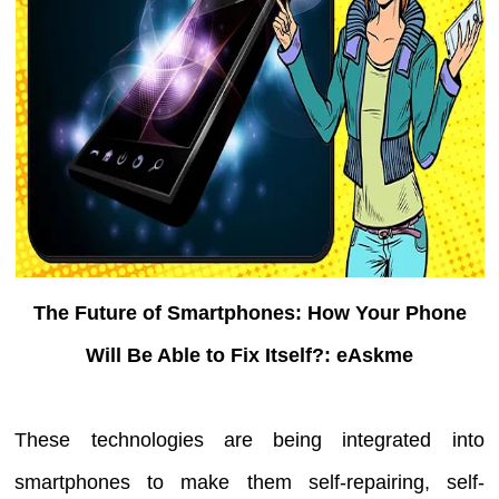
The Future of Smartphones: How Your Phone
Will Be Able to Fix Itself?: eAskme
These technologies are being integrated into
smartphones to make them self-repairing, self-