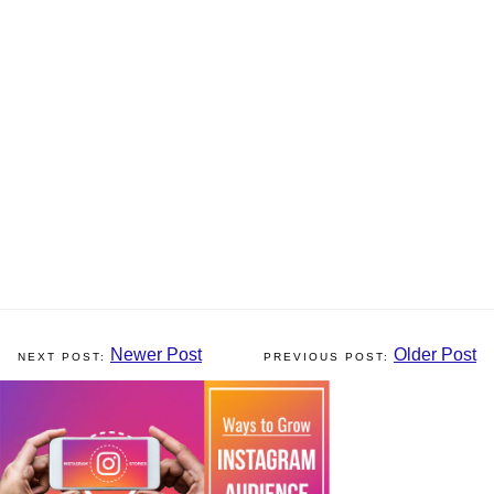
Newer Post
Older Post