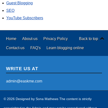
Guest Blogging
SEO
YouTube Subscribers
Home
About-us
Privacy Policy
Back to top
Contact-us
FAQ's
Learn blogging online
WRITE US AT
admin@easkme.com
© 2026 Designed by
Sona Mathews
The content is strictly
copyrighted to the Admin and may not be reproduced without