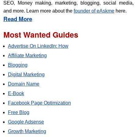
SEO, Money making, marketing, blogging, social media,
and more. Learn more about the
founder of eAskme
here.
Read More
Most Wanted Guides
Advertise On LinkedIn: How
Affiliate Marketing
Blogging
Digital Marketing
Domain Name
E-Book
Facebook Page Optimization
Free Blog
Google Adsense
Growth Marketing