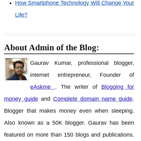
How Smartphone Technology Will Change Your
Life?
About Admin of the Blog:
Gaurav Kumar, professional blogger,
internet entrepreneur, Founder of
eAskme
. The writer of
Blogging for
money guide
and
Complete domain name guide
.
Blogger that makes money even when sleeping.
Also known as a 50K blogger. Gaurav has been
featured on more than 150 blogs and publications.