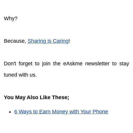
Why?
Because,
Sharing is Caring
!
Don't forget to join the eAskme newsletter to stay
tuned with us.
You May Also Like These;
6 Ways to Earn Money with Your Phone