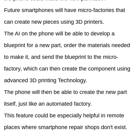
Future smartphones will have micro-factories that
can create new pieces using 3D printers.
The AI on the phone will be able to develop a
blueprint for a new part, order the materials needed
to make it, and send the blueprint to the micro-
factory, which can then create the component using
advanced 3D printing Technology.
The phone will then be able to create the new part
itself, just like an automated factory.
This feature could be especially helpful in remote
places where smartphone repair shops don't exist.