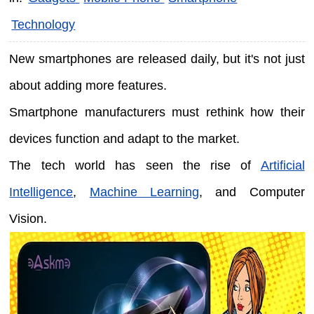
Technology
New smartphones are released daily, but it's not just
about adding more features.
Smartphone manufacturers must rethink how their
devices function and adapt to the market.
The tech world has seen the rise of
Artificial
Intelligence
,
Machine Learning
, and Computer
Vision.