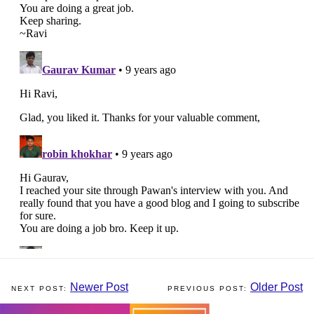
Newer Post
Older Post