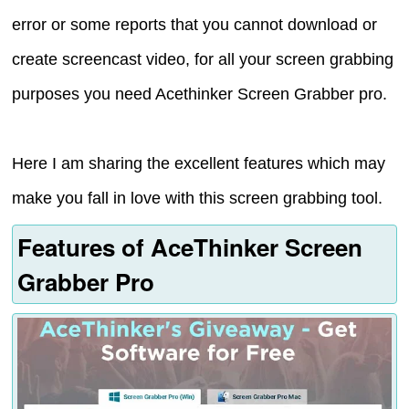
error or some reports that you cannot download or
create screencast video, for all your screen grabbing
purposes you need Acethinker Screen Grabber pro.
Here I am sharing the excellent features which may
make you fall in love with this screen grabbing tool.
Features of AceThinker Screen
Grabber Pro