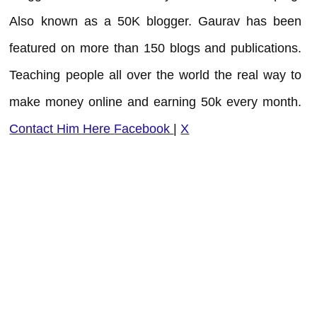
Also known as a 50K blogger. Gaurav has been
featured on more than 150 blogs and publications.
Teaching people all over the world the real way to
make money online and earning 50k every month.
Contact Him Here
Facebook
|
X