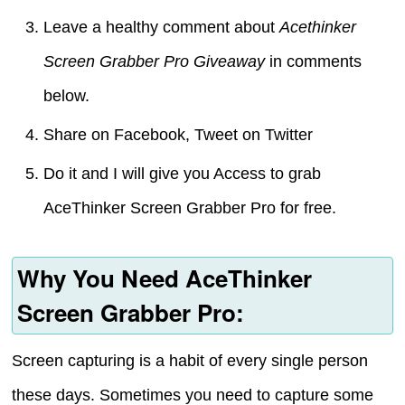
Leave a healthy comment about
Acethinker
Screen Grabber Pro Giveaway
in comments
below.
Share on Facebook, Tweet on Twitter
Do it and I will give you Access to grab
AceThinker Screen Grabber Pro for free.
Why You Need AceThinker
Screen Grabber Pro:
Screen capturing is a habit of every single person
these days. Sometimes you need to capture some