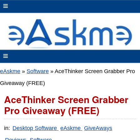
≡
≡
eAskme
»
Software
»
AceThinker Screen Grabber Pro
Giveaway (FREE)
AceThinker Screen Grabber
Pro Giveaway (FREE)
in:
Desktop Software
eAskme
GiveAways
Reviews
Software