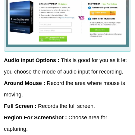
Audio Input Options :
This is good for you as it let
you choose the mode of audio input for recording.
Around Mouse :
Record the area where mouse is
moving.
Full Screen :
Records the full screen.
Region For Screenshot :
Choose area for
capturing.