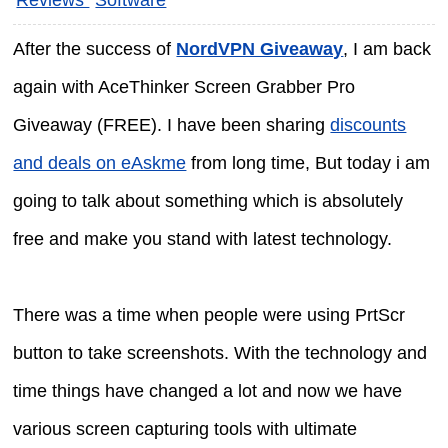
After the success of
NordVPN Giveaway
, I am back
again with AceThinker Screen Grabber Pro
Giveaway (FREE). I have been sharing
discounts
and deals on eAskme
from long time, But today i am
going to talk about something which is absolutely
free and make you stand with latest technology.
There was a time when people were using PrtScr
button to take screenshots. With the technology and
time things have changed a lot and now we have
various screen capturing tools with ultimate