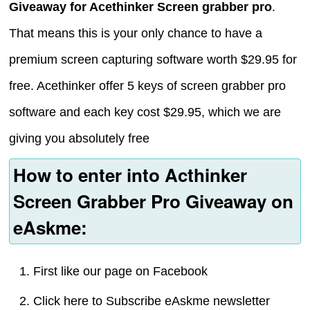
Giveaway for Acethinker Screen grabber pro
.
That means this is your only chance to have a
premium screen capturing software worth $29.95 for
free. Acethinker offer 5 keys of screen grabber pro
software and each key cost $29.95, which we are
giving you absolutely free
How to enter into Acthinker
Screen Grabber Pro Giveaway on
eAskme:
First like our page on Facebook
Click here to Subscribe eAskme newsletter