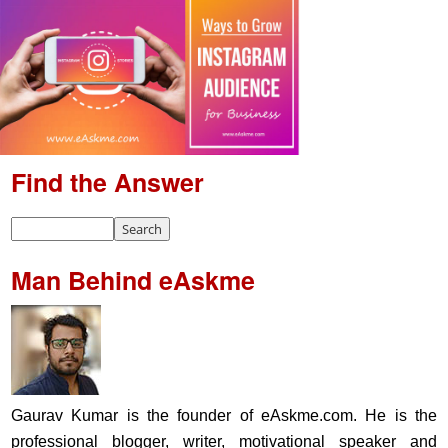
Find the Answer
Man Behind eAskme
Gaurav Kumar is the founder of eAskme.com. He is the
professional blogger, writer, motivational speaker and