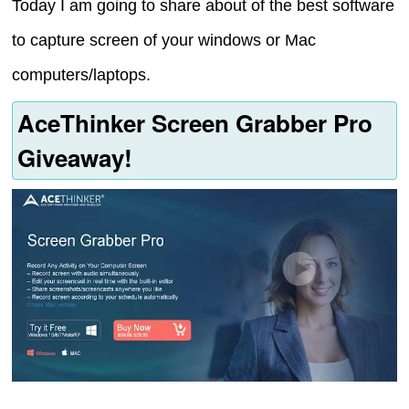
Today I am going to share about of the best software
to capture screen of your windows or Mac
computers/laptops.
AceThinker Screen Grabber Pro
Giveaway!