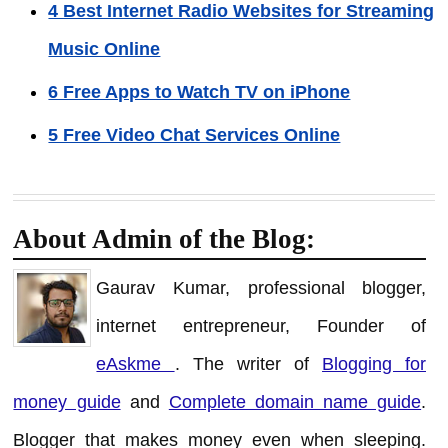
4 Best Internet Radio Websites for Streaming
Music Online
6 Free Apps to Watch TV on iPhone
5 Free Video Chat Services Online
About Admin of the Blog:
Gaurav Kumar, professional blogger,
internet entrepreneur, Founder of
eAskme
. The writer of
Blogging for
money guide
and
Complete domain name guide
.
Blogger that makes money even when sleeping.