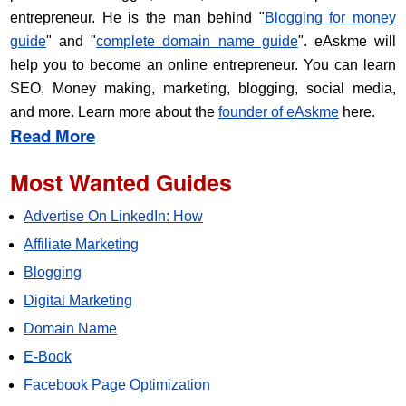
entrepreneur. He is the man behind "
Blogging for money
guide
" and "
complete domain name guide
". eAskme will
help you to become an online entrepreneur. You can learn
SEO, Money making, marketing, blogging, social media,
and more. Learn more about the
founder of eAskme
here.
Read More
Most Wanted Guides
Advertise On LinkedIn: How
Affiliate Marketing
Blogging
Digital Marketing
Domain Name
E-Book
Facebook Page Optimization