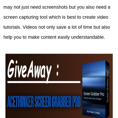
may not just need screenshots but you also need a
screen capturing tool which is best to create video
tutorials. Videos not only save a lot of time but also
help you to make content easily understandable.