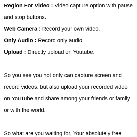
Region For Video :
Video capture option with pause
and stop buttons.
Web Camera :
Record your own video.
Only Audio :
Record only audio.
Upload :
Directly upload on Youtube.
So you see you not only can capture screen and
record videos, but also upload your recorded video
on YouTube and share among your friends or family
or with the world.
So what are you waiting for, Your absolutely free