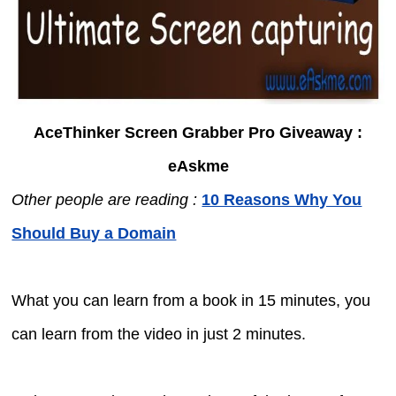
AceThinker Screen Grabber Pro Giveaway :
eAskme
Other people are reading :
10 Reasons Why You
Should Buy a Domain
What you can learn from a book in 15 minutes, you
can learn from the video in just 2 minutes.