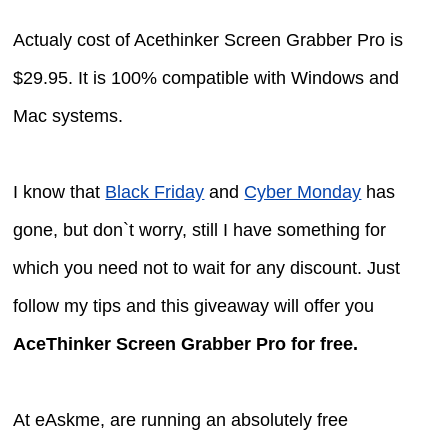
Actualy cost of Acethinker Screen Grabber Pro is
$29.95. It is 100% compatible with Windows and
Mac systems.
I know that
Black Friday
and
Cyber Monday
has
gone, but don`t worry, still I have something for
which you need not to wait for any discount. Just
follow my tips and this giveaway will offer you
AceThinker Screen Grabber Pro for free.
At eAskme, are running an absolutely free