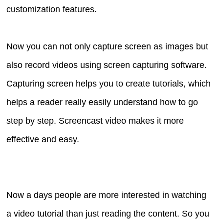
customization features.
Now you can not only capture screen as images but
also record videos using screen capturing software.
Capturing screen helps you to create tutorials, which
helps a reader really easily understand how to go
step by step. Screencast video makes it more
effective and easy.
Now a days people are more interested in watching
a video tutorial than just reading the content. So you