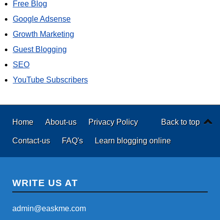
Free Blog
Google Adsense
Growth Marketing
Guest Blogging
SEO
YouTube Subscribers
Home
About-us
Privacy Policy
Back to top
Contact-us
FAQ's
Learn blogging online
WRITE US AT
admin@easkme.com