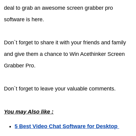
deal to grab an awesome screen grabber pro
software is here.
Don`t forget to share it with your friends and family
and give them a chance to Win Acethinker Screen
Grabber Pro.
Don`t forget to leave your valuable comments.
You may Also like :
5 Best Video Chat Software for Desktop