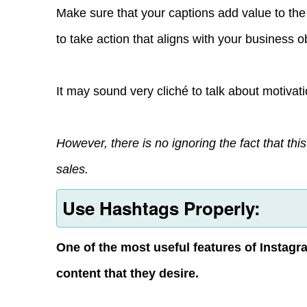
Make sure that your captions add value to the
to take action that aligns with your business o
It may sound very cliché to talk about motivati
However, there is no ignoring the fact that thi
sales.
Use Hashtags Properly:
One of the most useful features of Instagra
content that they desire.