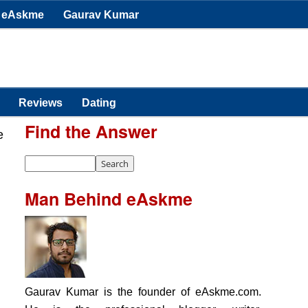
eAskme
Gaurav Kumar
Reviews
Dating
Find the Answer
e
Man Behind eAskme
Gaurav Kumar is the founder of eAskme.com.