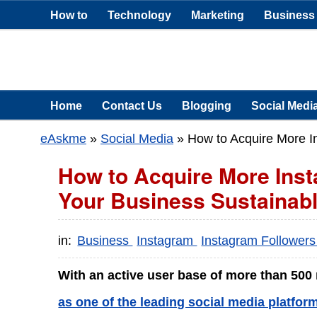
How to
Technology
Marketing
Business
Home
Contact Us
Blogging
Social Medi
eAskme
»
Social Media
»
How to Acquire More I
How to Acquire More Ins
Your Business Sustainab
in:
Business
Instagram
Instagram Follower
With an active user base of more than 500
as one of the leading social media platfor