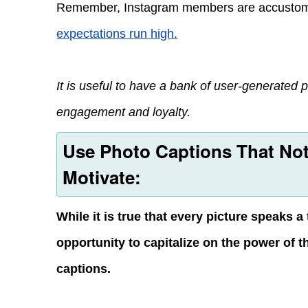
Remember, Instagram members are accustom
expectations run high.
It is useful to have a bank of user-generated ph
engagement and loyalty.
Use Photo Captions That Not
Motivate:
While it is true that every picture speaks
opportunity to capitalize on the power of 
captions.