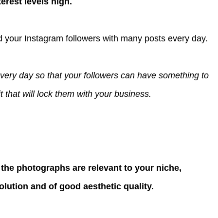
erest levels high.
d your Instagram followers with many posts every day.
every day so that your followers can have something to
 that will lock them with your business.
the photographs are relevant to your niche,
solution and of good aesthetic quality.