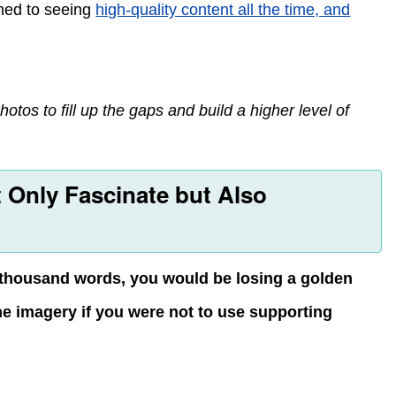
ed to seeing
high-quality content all the time, and
otos to fill up the gaps and build a higher level of
 Only Fascinate but Also
 a thousand words, you would be losing a golden
the imagery if you were not to use supporting