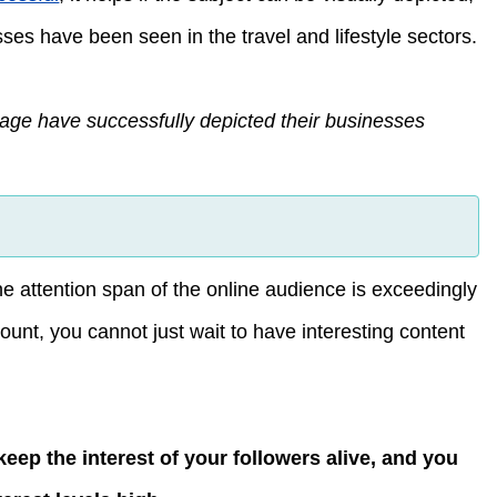
es have been seen in the travel and lifestyle sectors.
age have successfully depicted their businesses
he attention span of the online audience is exceedingly
unt, you cannot just wait to have interesting content
keep the interest of your followers alive, and you