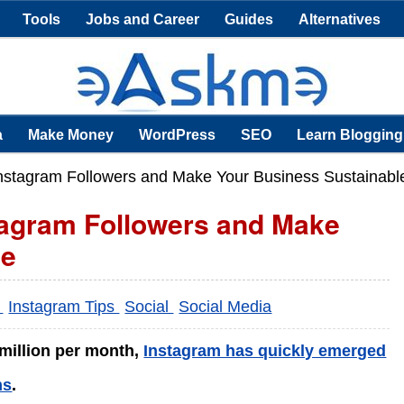
Tools
Jobs and Career
Guides
Alternatives
a
Make Money
WordPress
SEO
Learn Blogging
nstagram Followers and Make Your Business Sustainabl
tagram Followers and Make
le
s
Instagram Tips
Social
Social Media
 million per month,
Instagram has quickly emerged
ms
.