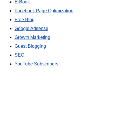
E-Book
Facebook Page Optimization
Free Blog
Google Adsense
Growth Marketing
Guest Blogging
SEO
YouTube Subscribers