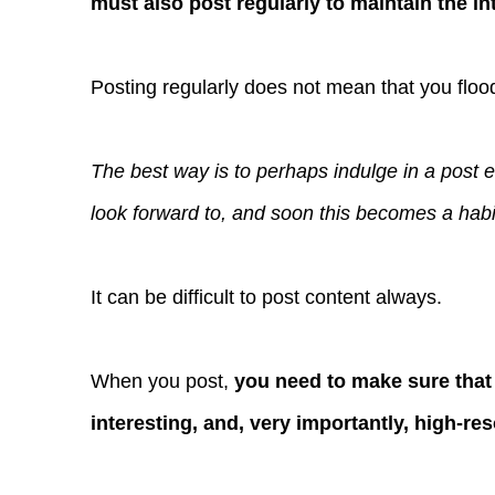
must also post regularly to maintain the int
Posting regularly does not mean that you floo
The best way is to perhaps indulge in a post 
look forward to, and soon this becomes a habit
It can be difficult to post content always.
When you post,
you need to make sure that 
interesting, and, very importantly, high-re