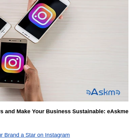
rs and Make Your Business Sustainable: eAskme
r Brand a Star on Instagram