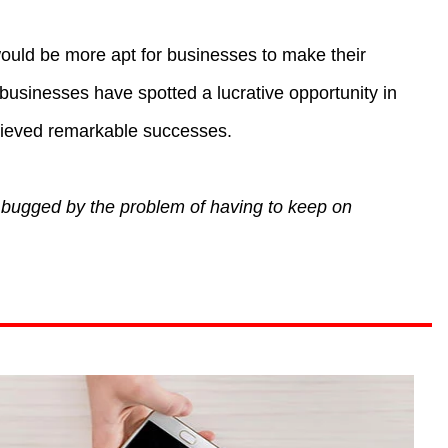
 would be more apt for businesses to make their
usinesses have spotted a lucrative opportunity in
hieved remarkable successes.
 bugged by the problem of having to keep on