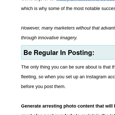
which is why some of the most notable success
However, many marketers without that advant
through innovative imagery.
Be Regular In Posting:
The only thing you can be sure about is that t
fleeting, so when you set up an Instagram acco
before you post them.
Generate arresting photo content that will 