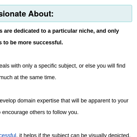
sionate About:
s are dedicated to a particular niche, and only
ds to be more successful.
ls with only a specific subject, or else you will find
 much at the same time.
 develop domain expertise that will be apparent to your
so encourage others to follow you.
cessful
, it helps if the subject can be visually depicted,