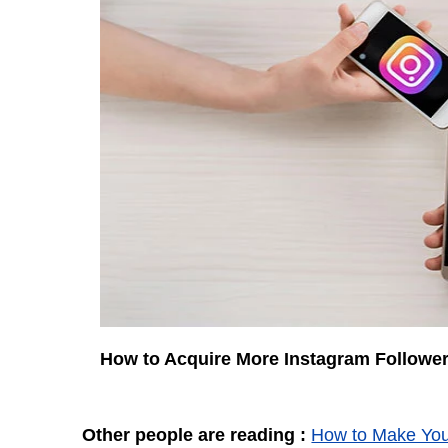
How to Acquire More Instagram Followe
Other people are reading :
How to Make You