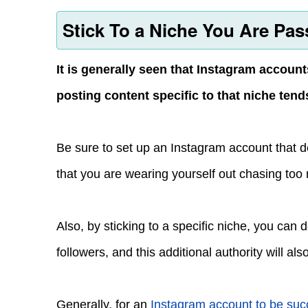
Stick To a Niche You Are Pas
It is generally seen that Instagram account
posting content specific to that niche ten
Be sure to set up an Instagram account that dea
that you are wearing yourself out chasing too
Also, by sticking to a specific niche, you can
followers, and this additional authority will al
Generally, for an
Instagram account to be suc