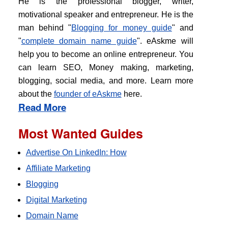
He is the professional blogger, writer,
motivational speaker and entrepreneur. He is the
man behind "
Blogging for money guide
" and
"
complete domain name guide
". eAskme will
help you to become an online entrepreneur. You
can learn SEO, Money making, marketing,
blogging, social media, and more. Learn more
about the
founder of eAskme
here.
Read More
Most Wanted Guides
Advertise On LinkedIn: How
Affiliate Marketing
Blogging
Digital Marketing
Domain Name