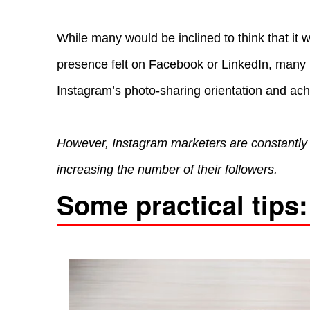
While many would be inclined to think that it
presence felt on Facebook or LinkedIn, many b
Instagram’s photo-sharing orientation and ac
However, Instagram marketers are constantly
increasing the number of their followers.
Some practical tips: