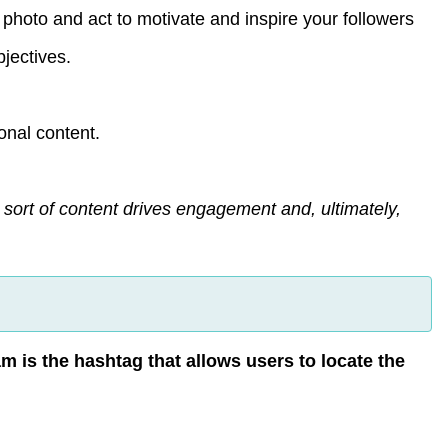
 photo and act to motivate and inspire your followers
bjectives.
onal content.
s sort of content drives engagement and, ultimately,
m is the hashtag that allows users to locate the