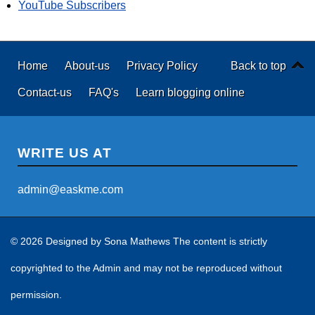
YouTube Subscribers
Home
About-us
Privacy Policy
Back to top
Contact-us
FAQ's
Learn blogging online
WRITE US AT
admin@easkme.com
© 2026 Designed by
Sona Mathews
The content is strictly
copyrighted to the Admin and may not be reproduced without
permission.