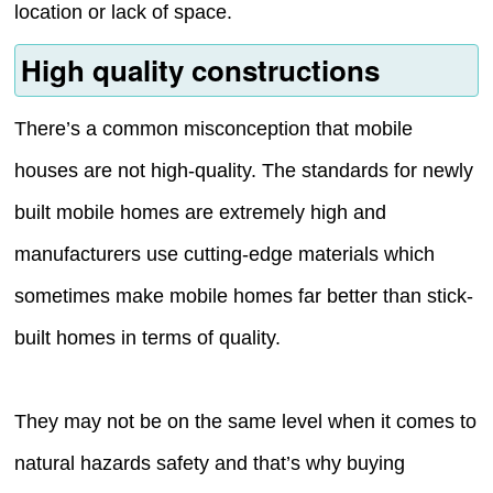
location or lack of space.
High quality constructions
There’s a common misconception that mobile
houses are not high-quality. The standards for newly
built mobile homes are extremely high and
manufacturers use cutting-edge materials which
sometimes make mobile homes far better than stick-
built homes in terms of quality.
They may not be on the same level when it comes to
natural hazards safety and that’s why buying