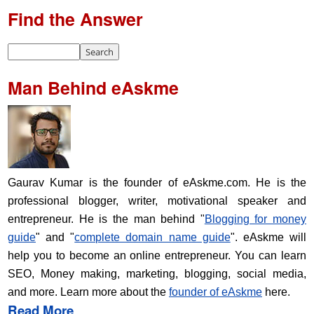
Find the Answer
Man Behind eAskme
Gaurav Kumar is the founder of eAskme.com. He is the
professional blogger, writer, motivational speaker and
entrepreneur. He is the man behind "
Blogging for money
guide
" and "
complete domain name guide
". eAskme will
help you to become an online entrepreneur. You can learn
SEO, Money making, marketing, blogging, social media,
and more. Learn more about the
founder of eAskme
here.
Read More