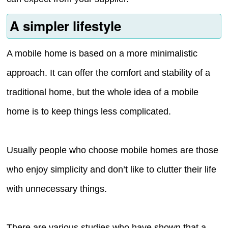
A simpler lifestyle
A mobile home is based on a more minimalistic
approach. It can offer the comfort and stability of a
traditional home, but the whole idea of a mobile
home is to keep things less complicated.
Usually people who choose mobile homes are those
who enjoy simplicity and don’t like to clutter their life
with unnecessary things.
There are various studies who have shown that a