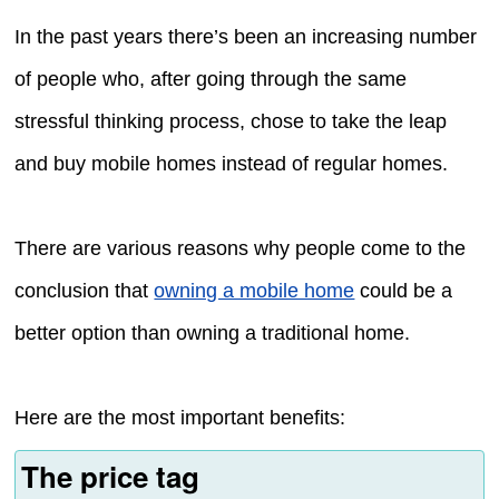
In the past years there’s been an increasing number
of people who, after going through the same
stressful thinking process, chose to take the leap
and buy mobile homes instead of regular homes.
There are various reasons why people come to the
conclusion that
owning a mobile home
could be a
better option than owning a traditional home.
Here are the most important benefits:
The price tag