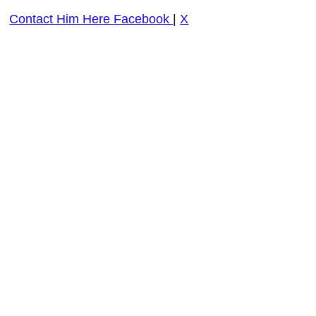
Contact Him Here
Facebook
|
X