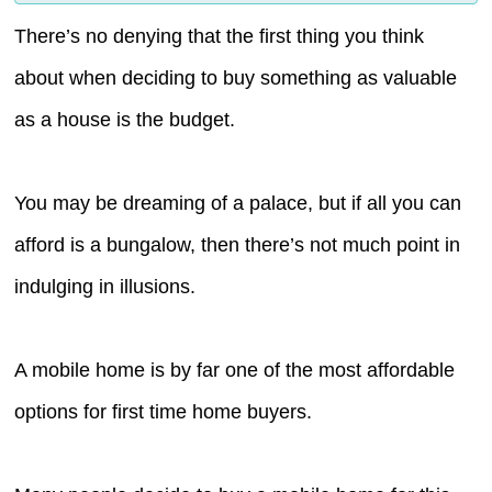
There’s no denying that the first thing you think
about when deciding to buy something as valuable
as a house is the budget.
You may be dreaming of a palace, but if all you can
afford is a bungalow, then there’s not much point in
indulging in illusions.
A mobile home is by far one of the most affordable
options for first time home buyers.