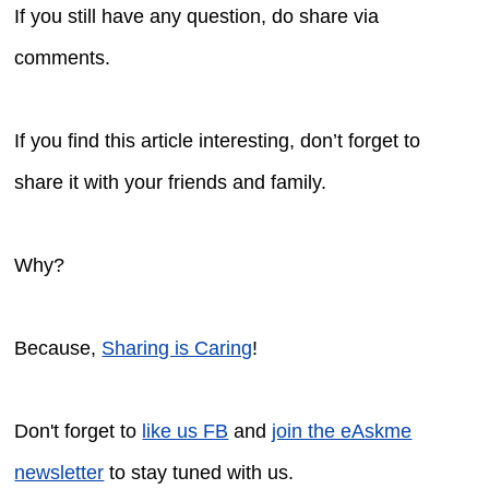
If you still have any question, do share via
comments.
If you find this article interesting, don’t forget to
share it with your friends and family.
Why?
Because,
Sharing is Caring
!
Don't forget to
like us FB
and
join the eAskme
newsletter
to stay tuned with us.