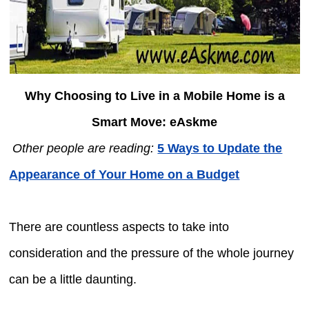
Why Choosing to Live in a Mobile Home is a
Smart Move: eAskme
Other people are reading:
5 Ways to Update the
Appearance of Your Home on a Budget
There are countless aspects to take into
consideration and the pressure of the whole journey
can be a little daunting.