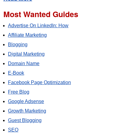
Most Wanted Guides
Advertise On LinkedIn: How
Affiliate Marketing
Blogging
Digital Marketing
Domain Name
E-Book
Facebook Page Optimization
Free Blog
Google Adsense
Growth Marketing
Guest Blogging
SEO