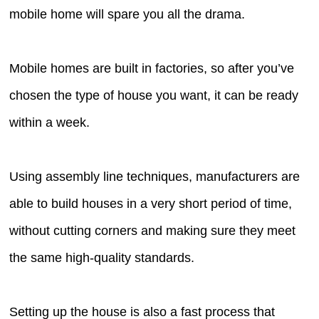
mobile home will spare you all the drama.
Mobile homes are built in factories, so after you’ve
chosen the type of house you want, it can be ready
within a week.
Using assembly line techniques, manufacturers are
able to build houses in a very short period of time,
without cutting corners and making sure they meet
the same high-quality standards.
Setting up the house is also a fast process that