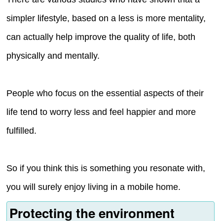
simpler lifestyle, based on a less is more mentality,
can actually help improve the quality of life, both
physically and mentally.
People who focus on the essential aspects of their
life tend to worry less and feel happier and more
fulfilled.
So if you think this is something you resonate with,
you will surely enjoy living in a mobile home.
Protecting the environment