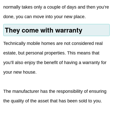
normally takes only a couple of days and then you’re
done, you can move into your new place.
They come with warranty
Technically mobile homes are not considered real
estate, but personal properties. This means that
you’ll also enjoy the benefit of having a warranty for
your new house.
The manufacturer has the responsibility of ensuring
the quality of the asset that has been sold to you.