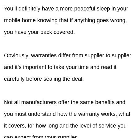
You’ll definitely have a more peaceful sleep in your
mobile home knowing that if anything goes wrong,
you have your back covered.
Obviously, warranties differ from supplier to supplier
and it’s important to take your time and read it
carefully before sealing the deal.
Not all manufacturers offer the same benefits and
you must understand how the warranty works, what
it covers, for how long and the level of service you
can expect from your supplier.