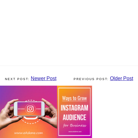
Newer Post
Older Post