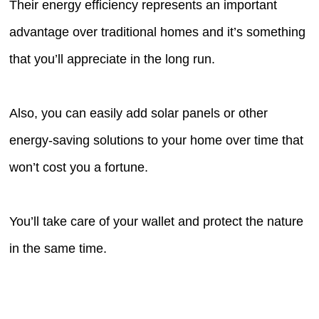
Their energy efficiency represents an important
advantage over traditional homes and it’s something
that you’ll appreciate in the long run.
Also, you can easily add solar panels or other
energy-saving solutions to your home over time that
won’t cost you a fortune.
You’ll take care of your wallet and protect the nature
in the same time.