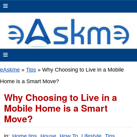
≡
≡
eAskme
»
Tips
»
Why Choosing to Live in a Mobile
Home is a Smart Move?
Why Choosing to Live in a
Mobile Home is a Smart
Move?
in:
Home tips
House
How To
Lifestyle
Tips