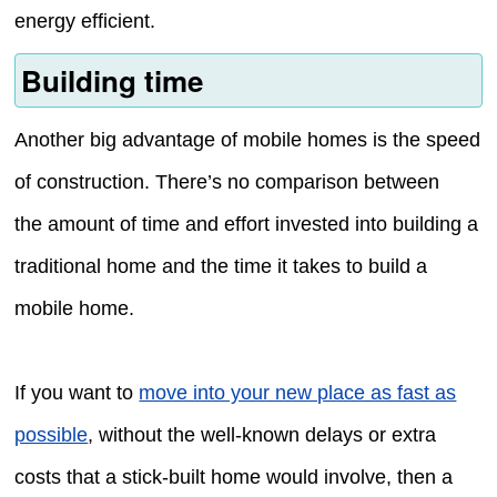
energy efficient.
Building time
Another big advantage of mobile homes is the speed
of construction. There’s no comparison between
the amount of time and effort invested into building a
traditional home and the time it takes to build a
mobile home.
If you want to
move into your new place as fast as
possible
, without the well-known delays or extra
costs that a stick-built home would involve, then a