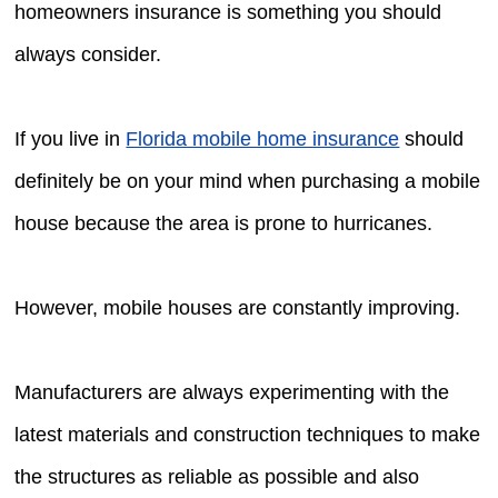
homeowners insurance is something you should
always consider.
If you live in
Florida mobile home insurance
should
definitely be on your mind when purchasing a mobile
house because the area is prone to hurricanes.
However, mobile houses are constantly improving.
Manufacturers are always experimenting with the
latest materials and construction techniques to make
the structures as reliable as possible and also