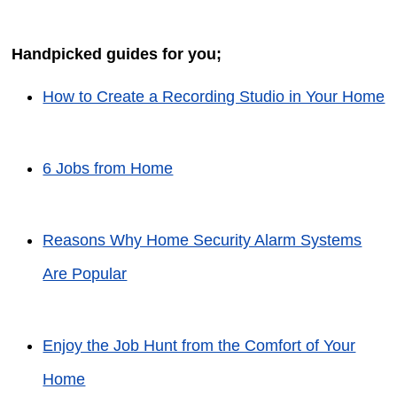
Handpicked guides for you;
How to Create a Recording Studio in Your Home
6 Jobs from Home
Reasons Why Home Security Alarm Systems
Are Popular
Enjoy the Job Hunt from the Comfort of Your
Home