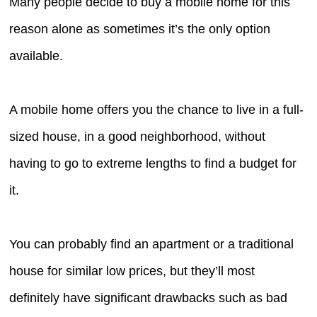
Many people decide to buy a mobile home for this
reason alone as sometimes it’s the only option
available.
A mobile home offers you the chance to live in a full-
sized house, in a good neighborhood, without
having to go to extreme lengths to find a budget for
it.
You can probably find an apartment or a traditional
house for similar low prices, but they’ll most
definitely have significant drawbacks such as bad