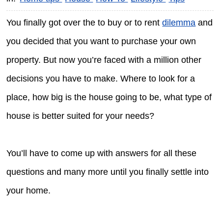
You finally got over the to buy or to rent
dilemma
and
you decided that you want to purchase your own
property. But now you’re faced with a million other
decisions you have to make. Where to look for a
place, how big is the house going to be, what type of
house is better suited for your needs?
You’ll have to come up with answers for all these
questions and many more until you finally settle into
your home.