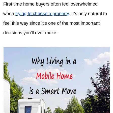
First time home buyers often feel overwhelmed
when
trying to choose a property
. It’s only natural to
feel this way since it’s one of the most important
decisions you’ll ever make.