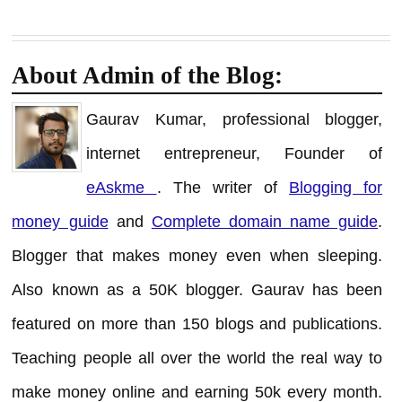
About Admin of the Blog:
Gaurav Kumar, professional blogger,
internet entrepreneur, Founder of
eAskme
. The writer of
Blogging for
money guide
and
Complete domain name guide
.
Blogger that makes money even when sleeping.
Also known as a 50K blogger. Gaurav has been
featured on more than 150 blogs and publications.
Teaching people all over the world the real way to
make money online and earning 50k every month.