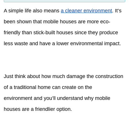
A simple life also means
a cleaner environment
. It’s
been shown that mobile houses are more eco-
friendly than stick-built houses since they produce
less waste and have a lower environmental impact.
Just think about how much damage the construction
of a traditional home can create on the
environment and you’ll understand why mobile
houses are a friendlier option.