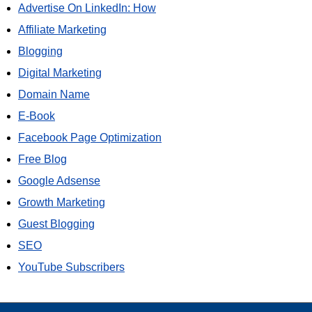
Advertise On LinkedIn: How
Affiliate Marketing
Blogging
Digital Marketing
Domain Name
E-Book
Facebook Page Optimization
Free Blog
Google Adsense
Growth Marketing
Guest Blogging
SEO
YouTube Subscribers