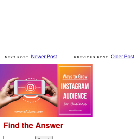
Newer Post
Older Post
Find the Answer