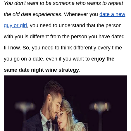
You don’t want to be someone who wants to repeat
the old date experiences
. Whenever you
date a new
guy or girl
, you need to understand that the person
with you is different from the person you have dated
till now. So, you need to think differently every time
you go on a date, even if you want to
enjoy the
same date night wine strategy
.