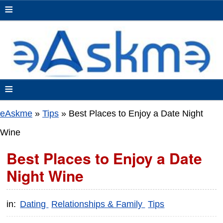
≡
≡
eAskme
»
Tips
»
Best Places to Enjoy a Date Night
Wine
Best Places to Enjoy a Date
Night Wine
in:
Dating
Relationships & Family
Tips