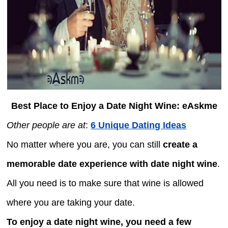
Best Place to Enjoy a Date Night Wine: eAskme
Other people are at
:
6 Unique Dating Ideas
No matter where you are, you can still
create a
memorable date experience with date night wine
.
All you need is to make sure that wine is allowed
where you are taking your date.
To enjoy a date night wine, you need a few