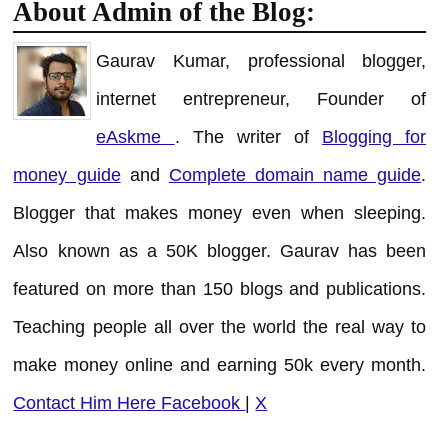
About Admin of the Blog:
Gaurav Kumar, professional blogger,
internet entrepreneur, Founder of
eAskme
. The writer of
Blogging for
money guide
and
Complete domain name guide
.
Blogger that makes money even when sleeping.
Also known as a 50K blogger. Gaurav has been
featured on more than 150 blogs and publications.
Teaching people all over the world the real way to
make money online and earning 50k every month.
Contact Him Here
Facebook
|
X