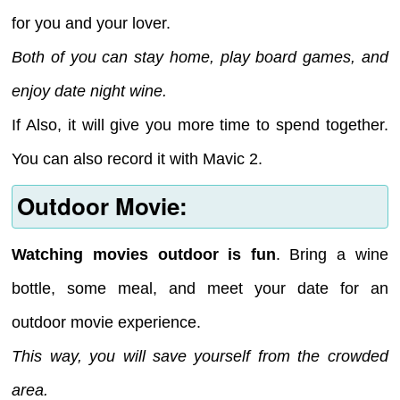
for you and your lover.
Both of you can stay home, play board games, and
enjoy date night wine.
If Also, it will give you more time to spend together.
You can also record it with Mavic 2.
Outdoor Movie:
Watching movies outdoor is fun
. Bring a wine
bottle, some meal, and meet your date for an
outdoor movie experience.
This way, you will save yourself from the crowded
area.