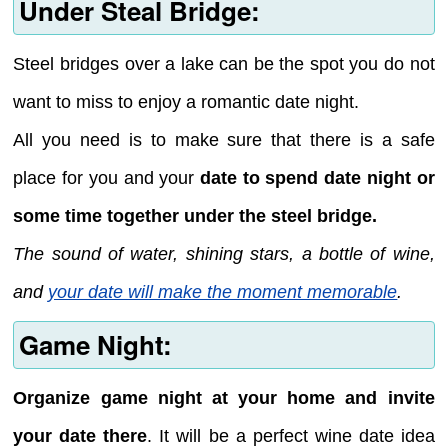
Under Steal Bridge:
Steel bridges over a lake can be the spot you do not
want to miss to enjoy a romantic date night.
All you need is to make sure that there is a safe
place for you and your
date to spend date night or
some time together under the steel bridge.
The sound of water, shining stars, a bottle of wine,
and
your date will make the moment memorable
.
Game Night:
Organize game night at your home and invite
your date there
. It will be a perfect wine date idea