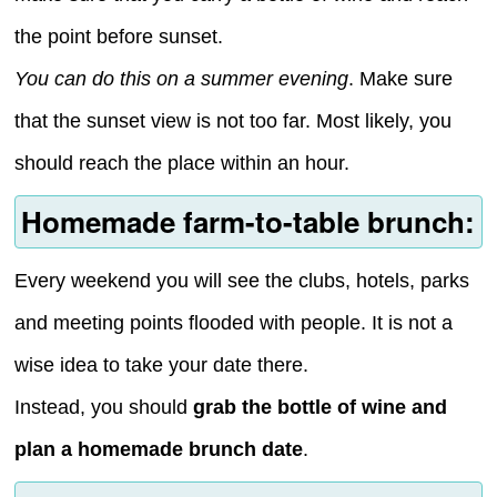
the point before sunset.
You can do this on a summer evening
. Make sure
that the sunset view is not too far. Most likely, you
should reach the place within an hour.
Homemade farm-to-table brunch:
Every weekend you will see the clubs, hotels, parks
and meeting points flooded with people. It is not a
wise idea to take your date there.
Instead, you should
grab the bottle of wine and
plan a homemade brunch date
.