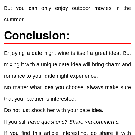
But you can only enjoy outdoor movies in the
summer.
Conclusion:
Enjoying a date night wine is itself a great idea. But
mixing it with a unique date idea will bring charm and
romance to your date night experience.
No matter what idea you choose, always make sure
that your partner is interested.
Do not just shock her with your date idea.
If you still
have questions? Share via comments.
If you find this article interesting, do share it with