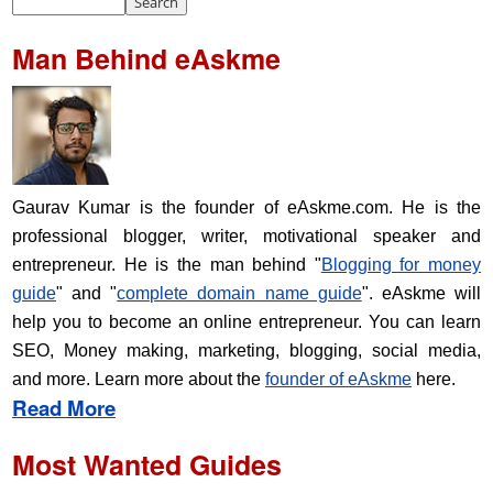
Man Behind eAskme
Gaurav Kumar is the founder of eAskme.com. He is the
professional blogger, writer, motivational speaker and
entrepreneur. He is the man behind "
Blogging for money
guide
" and "
complete domain name guide
". eAskme will
help you to become an online entrepreneur. You can learn
SEO, Money making, marketing, blogging, social media,
and more. Learn more about the
founder of eAskme
here.
Read More
Most Wanted Guides