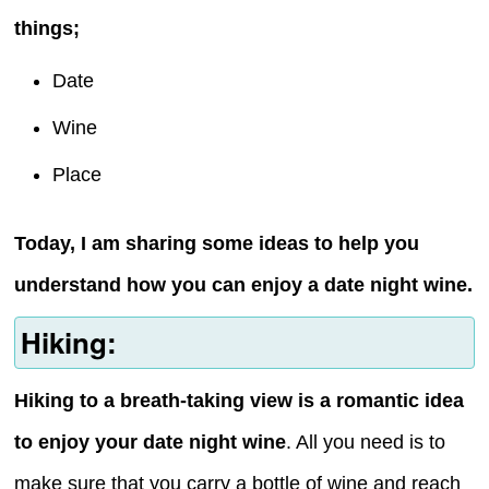
things;
Date
Wine
Place
Today, I am sharing some ideas to help you
understand how you can enjoy a date night wine.
Hiking:
Hiking to a breath-taking view is a romantic idea
to enjoy your date night wine
. All you need is to
make sure that you carry a bottle of wine and reach