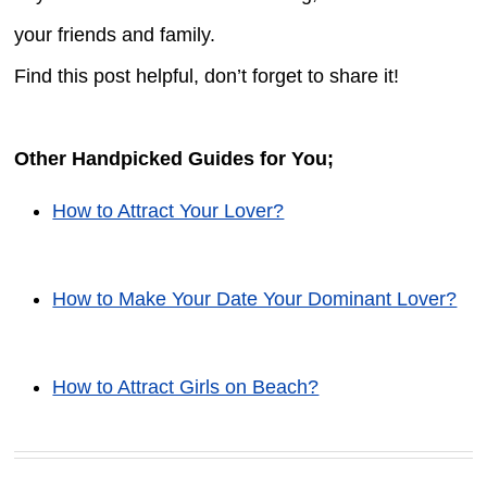
your friends and family.
Find this post helpful, don’t forget to share it!
Other Handpicked Guides for You;
How to Attract Your Lover?
How to Make Your Date Your Dominant Lover?
How to Attract Girls on Beach?