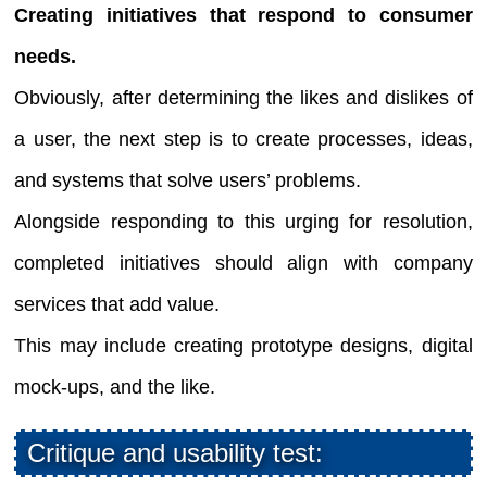
Creating initiatives that respond to consumer
needs.
Obviously, after determining the likes and dislikes of
a user, the next step is to create processes, ideas,
and systems that solve users’ problems.
Alongside responding to this urging for resolution,
completed initiatives should align with company
services that add value.
This may include creating prototype designs, digital
mock-ups, and the like.
Critique and usability test: