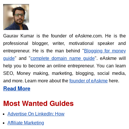
Gaurav Kumar is the founder of eAskme.com. He is the
professional blogger, writer, motivational speaker and
entrepreneur. He is the man behind "
Blogging for money
guide
" and "
complete domain name guide
". eAskme will
help you to become an online entrepreneur. You can learn
SEO, Money making, marketing, blogging, social media,
and more. Learn more about the
founder of eAskme
here.
Read More
Most Wanted Guides
Advertise On LinkedIn: How
Affiliate Marketing