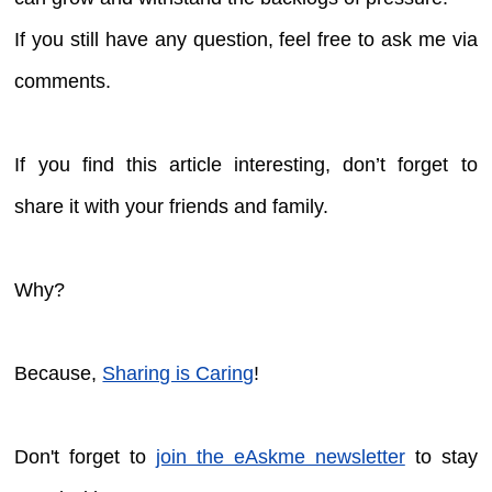
If you still have any question, feel free to ask me via
comments.
If you find this article interesting, don’t forget to
share it with your friends and family.
Why?
Because,
Sharing is Caring
!
Don't forget to
join the eAskme newsletter
to stay