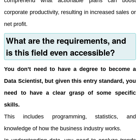
comprehend what actionable plans can boost
corporate productivity, resulting in increased sales or
net profit.
What are the requirements, and
is this field even accessible?
You don’t need to have a degree to become a
Data Scientist, but given this entry standard, you
need to have a clear grasp of some specific
skills.
This includes programming, statistics, and
knowledge of how the business industry works.