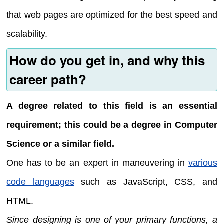
that web pages are optimized for the best speed and
scalability.
How do you get in, and why this
career path?
A degree related to this field is an essential
requirement; this could be a degree in Computer
Science or a similar field.
One has to be an expert in maneuvering in
various
code languages
such as JavaScript, CSS, and
HTML.
Since designing is one of your primary functions, a