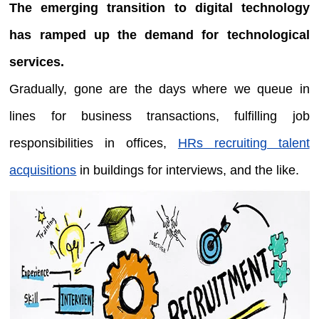
The emerging transition to digital technology
has ramped up the demand for technological
services.
Gradually, gone are the days where we queue in
lines for business transactions, fulfilling job
responsibilities in offices,
HRs recruiting talent
acquisitions
in buildings for interviews, and the like.