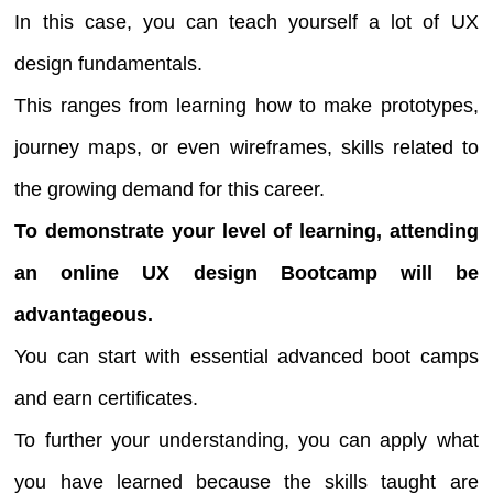
In this case, you can teach yourself a lot of UX
design fundamentals.
This ranges from learning how to make prototypes,
journey maps, or even wireframes, skills related to
the growing demand for this career.
To demonstrate your level of learning, attending
an online UX design Bootcamp will be
advantageous.
You can start with essential advanced boot camps
and earn certificates.
To further your understanding, you can apply what
you have learned because the skills taught are