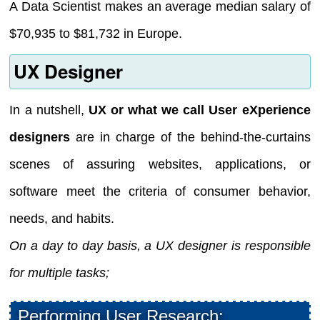
A Data Scientist makes an average median salary of
$70,935 to $81,732 in Europe.
UX Designer
In a nutshell,
UX or what we call User eXperience
designers
are in charge of the behind-the-curtains
scenes of assuring websites, applications, or
software meet the criteria of consumer behavior,
needs, and habits.
On a day to day basis, a UX designer is responsible
for multiple tasks;
Performing User Research: