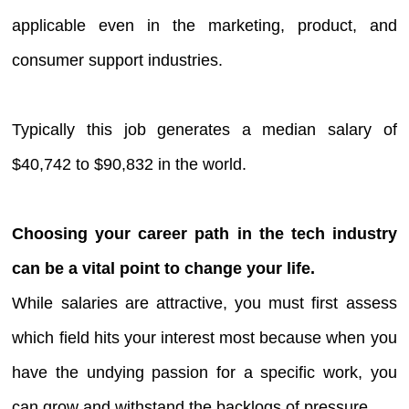
applicable even in the marketing, product, and
consumer support industries.
Typically this job generates a median salary of
$40,742 to $90,832 in the world.
Choosing your career path in the tech industry
can be a vital point to change your life.
While salaries are attractive, you must first assess
which field hits your interest most because when you
have the undying passion for a specific work, you
can grow and withstand the backlogs of pressure.