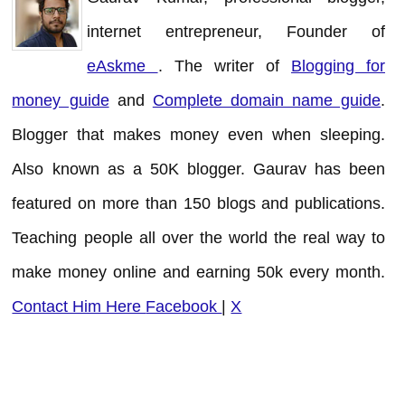
internet entrepreneur, Founder of
eAskme
. The writer of
Blogging for
money guide
and
Complete domain name guide
.
Blogger that makes money even when sleeping.
Also known as a 50K blogger. Gaurav has been
featured on more than 150 blogs and publications.
Teaching people all over the world the real way to
make money online and earning 50k every month.
Contact Him Here
Facebook
|
X