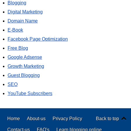
Blogging
Digital Marketing
Domain Name
E-Book
Facebook Page Optimization
Free Blog
Google Adsense
Growth Marketing
Guest Blogging
SEO
YouTube Subscribers
Home
About-us
Privacy Policy
Back to top
Contact-us
FAQ's
Learn blogging online