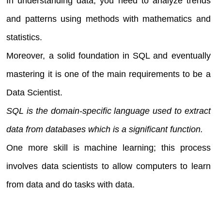
In understanding data, you need to analyze trends
and patterns using methods with mathematics and
statistics.
Moreover, a solid foundation in SQL and eventually
mastering it is one of the main requirements to be a
Data Scientist.
SQL is the domain-specific language used to extract
data from databases which is a significant function.
One more skill is machine learning; this process
involves data scientists to allow computers to learn
from data and do tasks with data.