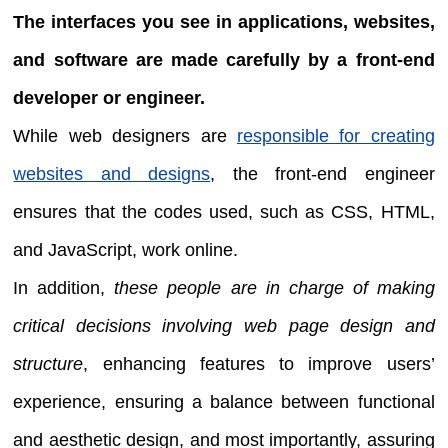
The interfaces you see in applications, websites,
and software are made carefully by a front-end
developer or engineer.
While web designers are
responsible for creating
websites and designs
, the front-end engineer
ensures that the codes used, such as CSS, HTML,
and JavaScript, work online.
In addition,
these people are in charge of making
critical decisions involving web page design and
structure
, enhancing features to improve users’
experience, ensuring a balance between functional
and aesthetic design, and most importantly, assuring