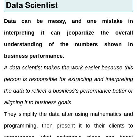
Data Scientist
Data can be messy, and one mistake in
interpreting it can jeopardize the overall
understanding of the numbers shown in
business performance.
A data scientist makes the work easier because this
person is responsible for extracting and interpreting
the data to reflect a business’s performance better or
aligning it to business goals.
They simplify the data after using mathematics and
programming, then present it to their clients to