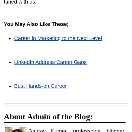
tuned with us.
You May Also Like These;
Career in Marketing to the Next Level
LinkedIn Address Career Gaps
Best Hands-on Career
About Admin of the Blog:
Gaurav Kumar, professional blogger,