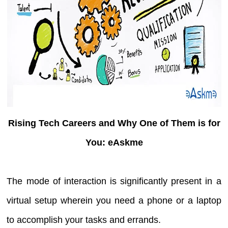
Rising Tech Careers and Why One of Them is for
You: eAskme
The mode of interaction is significantly present in a
virtual setup wherein you need a phone or a laptop
to accomplish your tasks and errands.