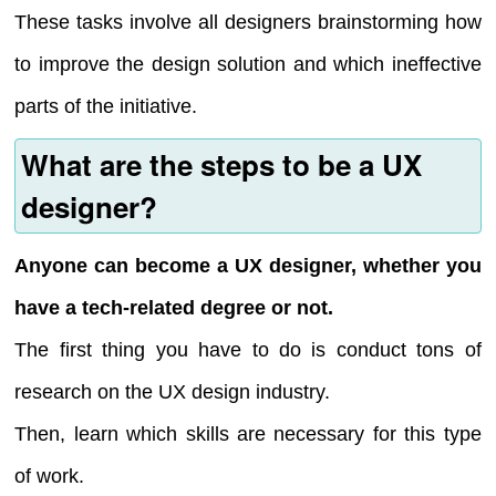
These tasks involve all designers brainstorming how
to improve the design solution and which ineffective
parts of the initiative.
What are the steps to be a UX
designer?
Anyone can become a UX designer, whether you
have a tech-related degree or not.
The first thing you have to do is conduct tons of
research on the UX design industry.
Then, learn which skills are necessary for this type
of work.