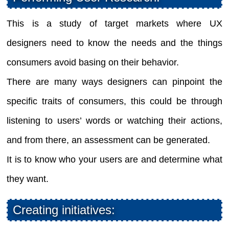
This is a study of target markets where UX
designers need to know the needs and the things
consumers avoid basing on their behavior.
There are many ways designers can pinpoint the
specific traits of consumers, this could be through
listening to users’ words or watching their actions,
and from there, an assessment can be generated.
It is to know who your users are and determine what
they want.
Creating initiatives: