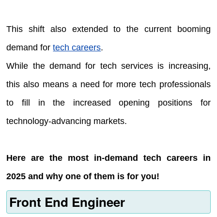
This shift also extended to the current booming
demand for
tech careers
.
While the demand for tech services is increasing,
this also means a need for more tech professionals
to fill in the increased opening positions for
technology-advancing markets.
Here are the most in-demand tech careers in
2025 and why one of them is for you!
Front End Engineer