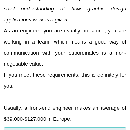
solid understanding of how graphic design
applications work is a given.
As an engineer, you are usually not alone; you are
working in a team, which means a good way of
communication with your subordinates is a non-
negotiable value.
If you meet these requirements, this is definitely for
you.
Usually, a front-end engineer makes an average of
$39,000-$127,000 in Europe.