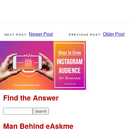
Newer Post
Older Post
Find the Answer
Man Behind eAskme