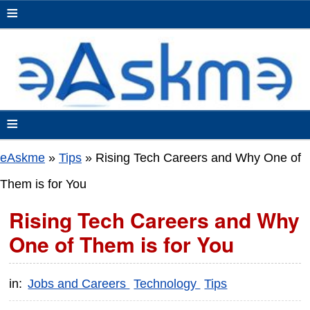
≡
≡
eAskme
»
Tips
»
Rising Tech Careers and Why One of
Them is for You
Rising Tech Careers and Why
One of Them is for You
in:
Jobs and Careers
Technology
Tips