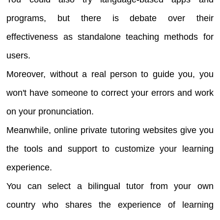
programs, but there is debate over their
effectiveness as standalone teaching methods for
users.
Moreover, without a real person to guide you, you
won't have someone to correct your errors and work
on your pronunciation.
Meanwhile, online private tutoring websites give you
the tools and support to customize your learning
experience.
You can select a bilingual tutor from your own
country who shares the experience of learning