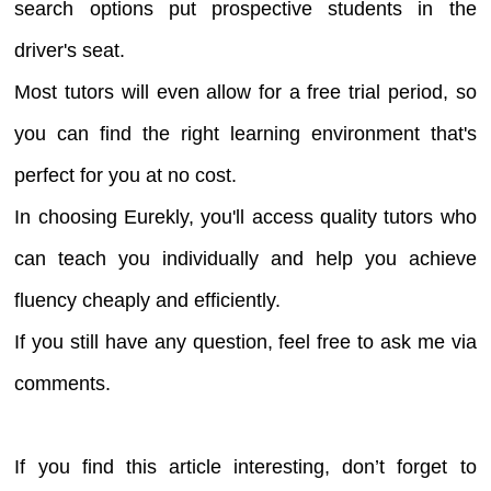
search options put prospective students in the
driver's seat.
Most tutors will even allow for a free trial period, so
you can find the right learning environment that's
perfect for you at no cost.
In choosing Eurekly, you'll access quality tutors who
can teach you individually and help you achieve
fluency cheaply and efficiently.
If you still have any question, feel free to ask me via
comments.
If you find this article interesting, don’t forget to