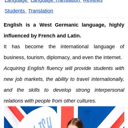
Students
Translation
English is a West Germanic language, highly
influenced by French and Latin.
It has become the international language of
business, tourism, diplomacy, and even the internet.
Acquiring English fluency will provide students with
new job markets, the ability to travel internationally,
and the skills to develop strong interpersonal
relations with people from other cultures.