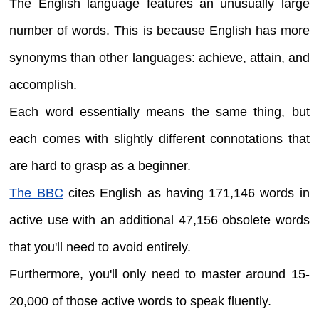
The English language features an unusually large
number of words. This is because English has more
synonyms than other languages: achieve, attain, and
accomplish.
Each word essentially means the same thing, but
each comes with slightly different connotations that
are hard to grasp as a beginner.
The BBC
cites English as having 171,146 words in
active use with an additional 47,156 obsolete words
that you'll need to avoid entirely.
Furthermore, you'll only need to master around 15-
20,000 of those active words to speak fluently.