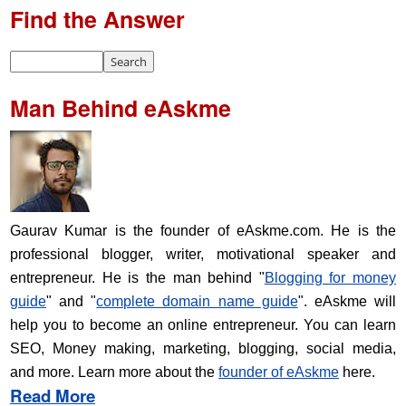
Find the Answer
Man Behind eAskme
Gaurav Kumar is the founder of eAskme.com. He is the
professional blogger, writer, motivational speaker and
entrepreneur. He is the man behind "
Blogging for money
guide
" and "
complete domain name guide
". eAskme will
help you to become an online entrepreneur. You can learn
SEO, Money making, marketing, blogging, social media,
and more. Learn more about the
founder of eAskme
here.
Read More