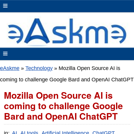
≡
≡
eAskme
»
Technology
»
Mozilla Open Source AI is
coming to challenge Google Bard and OpenAI ChatGPT
Mozilla Open Source AI is
coming to challenge Google
Bard and OpenAI ChatGPT
in:
AI
AI tools
Artificial Intelligence
ChatGPT