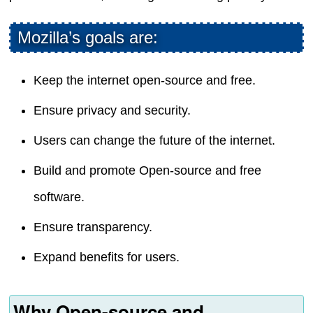
Mozilla’s goals are:
Keep the internet open-source and free.
Ensure privacy and security.
Users can change the future of the internet.
Build and promote Open-source and free
software.
Ensure transparency.
Expand benefits for users.
Why Open-source and