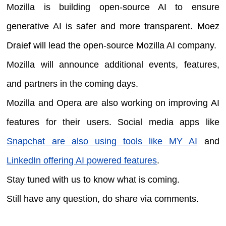
Mozilla is building open-source AI to ensure
generative AI is safer and more transparent. Moez
Draief will lead the open-source Mozilla AI company.
Mozilla will announce additional events, features,
and partners in the coming days.
Mozilla and Opera are also working on improving AI
features for their users. Social media apps like
Snapchat are also using tools like MY AI
and
LinkedIn offering AI powered features
.
Stay tuned with us to know what is coming.
Still have any question, do share via comments.