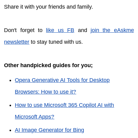
Share it with your friends and family.
Don't forget to
like us FB
and
join the eAskme
newsletter
to stay tuned with us.
Other handpicked guides for you;
Opera Generative AI Tools for Desktop
Browsers: How to use it?
How to use Microsoft 365 Copilot AI with
Microsoft Apps?
AI Image Generator for Bing