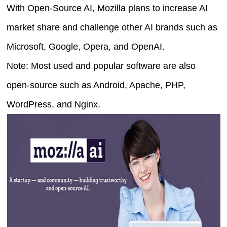
With Open-Source AI, Mozilla plans to increase AI
market share and challenge other AI brands such as
Microsoft, Google, Opera, and OpenAI.
Note: Most used and popular software are also
open-source such as Android, Apache, PHP,
WordPress, and Nginx.