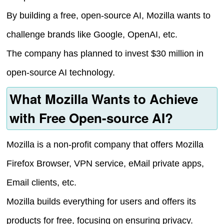
By building a free, open-source AI, Mozilla wants to
challenge brands like Google, OpenAI, etc.
The company has planned to invest $30 million in
open-source AI technology.
What Mozilla Wants to Achieve
with Free Open-source AI?
Mozilla is a non-profit company that offers Mozilla
Firefox Browser, VPN service, eMail private apps,
Email clients, etc.
Mozilla builds everything for users and offers its
products for free, focusing on ensuring privacy.