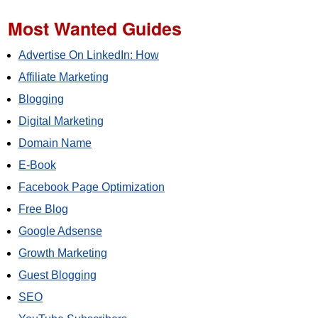
Most Wanted Guides
Advertise On LinkedIn: How
Affiliate Marketing
Blogging
Digital Marketing
Domain Name
E-Book
Facebook Page Optimization
Free Blog
Google Adsense
Growth Marketing
Guest Blogging
SEO