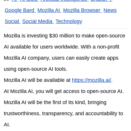
Google Bard
Mozilla AI
Mozilla Browser
News
Social
Social Media
Technology
Mozilla is investing $30 million to make open-source
AI available for users worldwide. With a non-profit
Mozilla AI company, users can easily create apps
using open-source AI tools.
Mozilla AI will be available at
https://mozilla.ai/
.
At Mozilla AI, you will get access to open-source AI.
Mozilla AI will be the first of its kind, bringing
trustworthiness, transparency, and accountability to
AI.