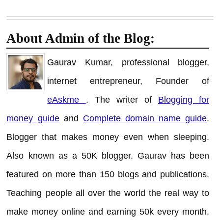
About Admin of the Blog:
Gaurav Kumar, professional blogger,
internet entrepreneur, Founder of
eAskme
. The writer of
Blogging for
money guide
and
Complete domain name guide
.
Blogger that makes money even when sleeping.
Also known as a 50K blogger. Gaurav has been
featured on more than 150 blogs and publications.
Teaching people all over the world the real way to
make money online and earning 50k every month.