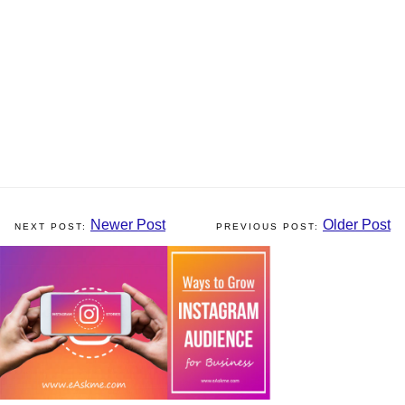
Newer Post
Older Post