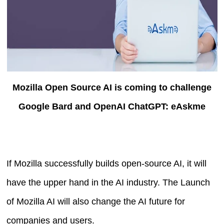
Mozilla Open Source AI is coming to challenge
Google Bard and OpenAI ChatGPT: eAskme
If Mozilla successfully builds open-source AI, it will
have the upper hand in the AI industry. The Launch
of Mozilla AI will also change the AI future for
companies and users.