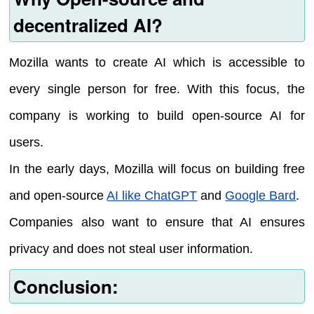
decentralized AI?
Mozilla wants to create AI which is accessible to
every single person for free. With this focus, the
company is working to build open-source AI for
users.
In the early days, Mozilla will focus on building free
and open-source
AI like ChatGPT
and
Google Bard
.
Companies also want to ensure that AI ensures
privacy and does not steal user information.
Conclusion: