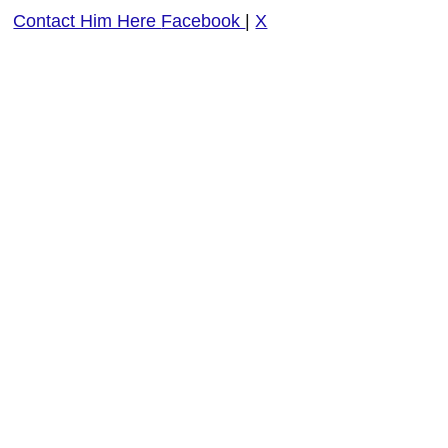
Contact Him Here
Facebook
|
X