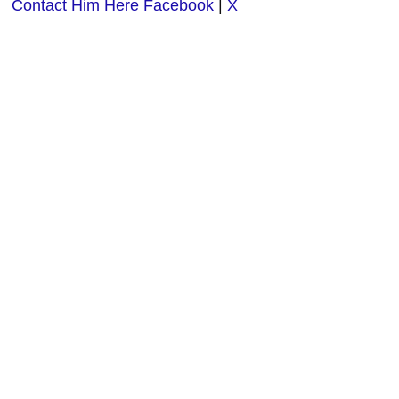
Contact Him Here
Facebook
|
X