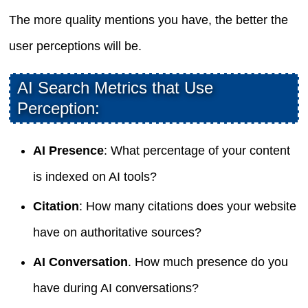
The more quality mentions you have, the better the
user perceptions will be.
AI Search Metrics that Use
Perception:
AI Presence
: What percentage of your content
is indexed on AI tools?
Citation
: How many citations does your website
have on authoritative sources?
AI Conversation
. How much presence do you
have during AI conversations?