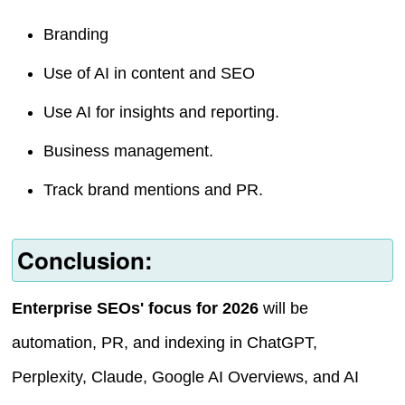
Branding
Use of AI in content and SEO
Use AI for insights and reporting.
Business management.
Track brand mentions and PR.
Conclusion:
Enterprise SEOs' focus for 2026
will be
automation, PR, and indexing in ChatGPT,
Perplexity, Claude, Google AI Overviews, and AI