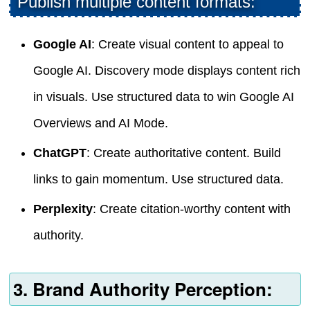
Publish multiple content formats:
Google AI
: Create visual content to appeal to
Google AI. Discovery mode displays content rich
in visuals. Use structured data to win Google AI
Overviews and AI Mode.
ChatGPT
: Create authoritative content. Build
links to gain momentum. Use structured data.
Perplexity
: Create citation-worthy content with
authority.
3. Brand Authority Perception: