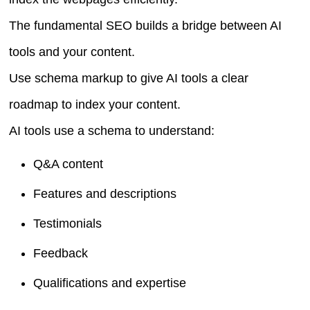
The fundamental SEO builds a bridge between AI
tools and your content.
Use schema markup to give AI tools a clear
roadmap to index your content.
AI tools use a schema to understand:
Q&A content
Features and descriptions
Testimonials
Feedback
Qualifications and expertise