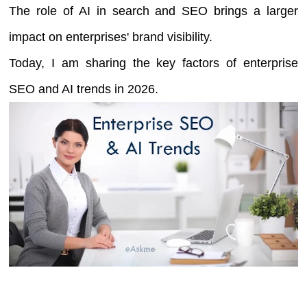
The role of AI in search and SEO brings a larger
impact on enterprises' brand visibility.
Today, I am sharing the key factors of enterprise
SEO and AI trends in 2026.