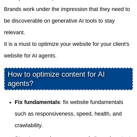
Brands work under the impression that they need to
be discoverable on generative AI tools to stay
relevant.
It is a must to optimize your website for your client's
website for AI agents.
How to optimize content for AI
agents?
Fix fundamentals
: fix website fundamentals
such as responsiveness, speed, health, and
crawlability.