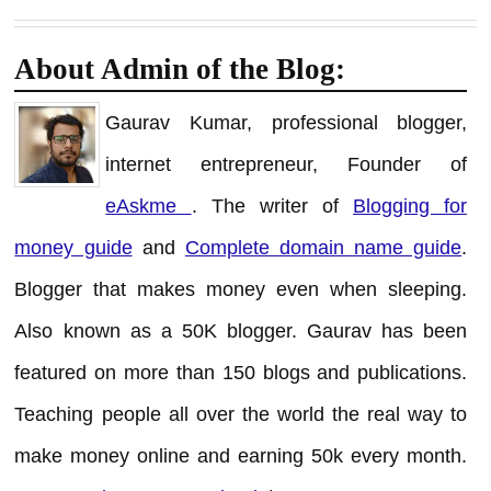
About Admin of the Blog:
Gaurav Kumar, professional blogger,
internet entrepreneur, Founder of
eAskme
. The writer of
Blogging for
money guide
and
Complete domain name guide
.
Blogger that makes money even when sleeping.
Also known as a 50K blogger. Gaurav has been
featured on more than 150 blogs and publications.
Teaching people all over the world the real way to
make money online and earning 50k every month.