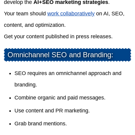
develop the
AI+SEO marketing strategies
.
Your team should
work collaboratively
on AI, SEO,
content, and optimization.
Get your content published in press releases.
Omnichannel SEO and Branding:
SEO requires an omnichannel approach and
branding.
Combine organic and paid messages.
Use content and PR marketing.
Grab brand mentions.