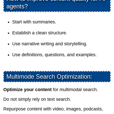
agents?
Start with summaries.
Establish a clean structure.
Use narrative writing and storytelling.
Use definitions, questions, and examples.
Multimode Search Optimization:
Optimize your content
for multimodal search.
Do not simply rely on text search.
Repurpose content with video, images, podcasts,