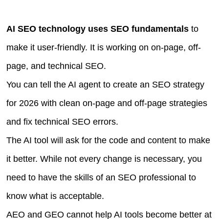
AI SEO technology uses SEO fundamentals
to
make it user-friendly. It is working on on-page, off-
page, and technical SEO.
You can tell the AI agent to create an SEO strategy
for 2026 with clean on-page and off-page strategies
and fix technical SEO errors.
The AI tool will ask for the code and content to make
it better. While not every change is necessary, you
need to have the skills of an SEO professional to
know what is acceptable.
AEO and GEO cannot help AI tools become better at