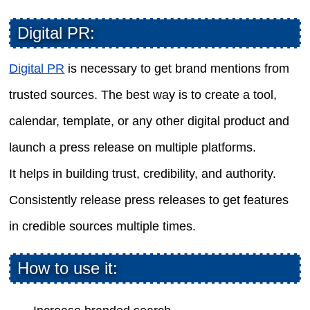
Digital PR:
Digital PR
is necessary to get brand mentions from
trusted sources. The best way is to create a tool,
calendar, template, or any other digital product and
launch a press release on multiple platforms.
It helps in building trust, credibility, and authority.
Consistently release press releases to get features
in credible sources multiple times.
How to use it: