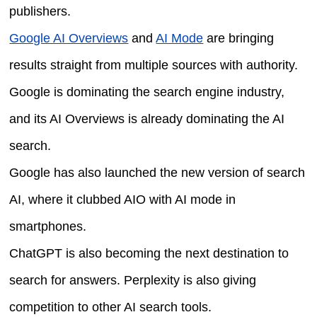
publishers.
Google AI Overviews
and
AI Mode
are bringing
results straight from multiple sources with authority.
Google is dominating the search engine industry,
and its AI Overviews is already dominating the AI
search.
Google has also launched the new version of search
AI, where it clubbed AIO with AI mode in
smartphones.
ChatGPT is also becoming the next destination to
search for answers. Perplexity is also giving
competition to other AI search tools.