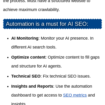
the process. Must have a structured website to
achieve maximum crawlability.
Automation is a must for AI SEO:
AI Monitoring
: Monitor your AI presence. In
different AI search tools.
Optimize content
: Optimize content to fill gaps
and structure for AI agents.
Technical SEO
: Fix technical SEO issues.
Insights and Reports
: Use the automation
dashboard to get access to
SEO metrics
and
insights.