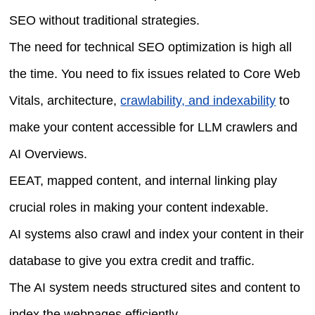
SEO without traditional strategies.
The need for technical SEO optimization is high all
the time. You need to fix issues related to Core Web
Vitals, architecture,
crawlability, and indexability
to
make your content accessible for LLM crawlers and
AI Overviews.
EEAT, mapped content, and internal linking play
crucial roles in making your content indexable.
AI systems also crawl and index your content in their
database to give you extra credit and traffic.
The AI system needs structured sites and content to
index the webpages efficiently.