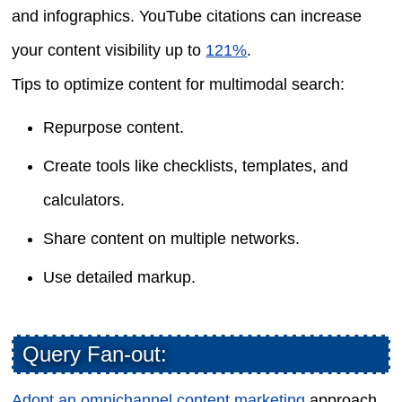
and infographics. YouTube citations can increase
your content visibility up to
121%
.
Tips to optimize content for multimodal search:
Repurpose content.
Create tools like checklists, templates, and
calculators.
Share content on multiple networks.
Use detailed markup.
Query Fan-out:
Adopt an omnichannel content marketing
approach