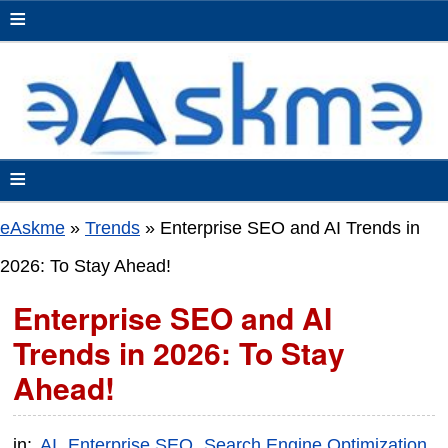
≡
≡
eAskme
»
Trends
»
Enterprise SEO and AI Trends in
2026: To Stay Ahead!
Enterprise SEO and AI
Trends in 2026: To Stay
Ahead!
in:
AI
Enterprise SEO
Search Engine Optimization