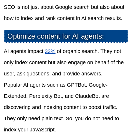
SEO is not just about Google search but also about
how to index and rank content in AI search results.
Optimize content for AI agents:
AI agents impact
33%
of organic search. They not
only index content but also engage on behalf of the
user, ask questions, and provide answers.
Popular AI agents such as GPTBot, Google-
Extended, Perplexity Bot, and ClaudeBot are
discovering and indexing content to boost traffic.
They only need plain text. So, you do not need to
index your JavaScript.