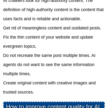
AI crawlers look for high-authority content. The
definition of high-authority content is the content that
uses facts and is reliable and actionable.
Get rid of meaningless content and outdated posts.
Fix the thin content of your website and update
evergreen topics.
Do not recreate the same post multiple times. AI
agents do not want to see the same information
multiple times.
Create original content with creative images and
trusted sources.
How to improve content quality for AI