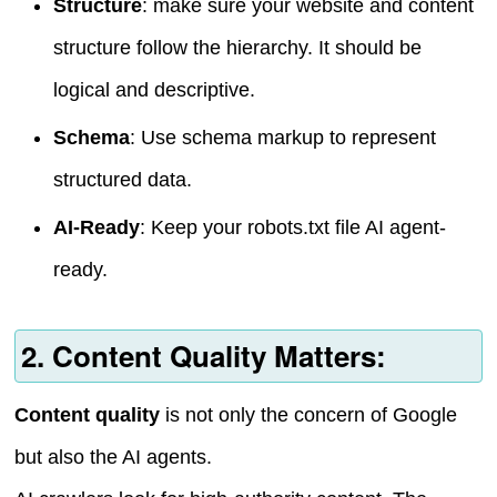
Structure
: make sure your website and content
structure follow the hierarchy. It should be
logical and descriptive.
Schema
: Use schema markup to represent
structured data.
AI-Ready
: Keep your robots.txt file AI agent-
ready.
2. Content Quality Matters:
Content quality
is not only the concern of Google
but also the AI agents.