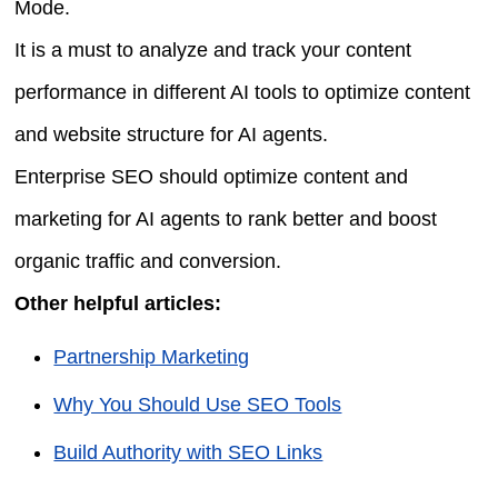
Mode.
It is a must to analyze and track your content
performance in different AI tools to optimize content
and website structure for AI agents.
Enterprise SEO should optimize content and
marketing for AI agents to rank better and boost
organic traffic and conversion.
Other helpful articles:
Partnership Marketing
Why You Should Use SEO Tools
Build Authority with SEO Links