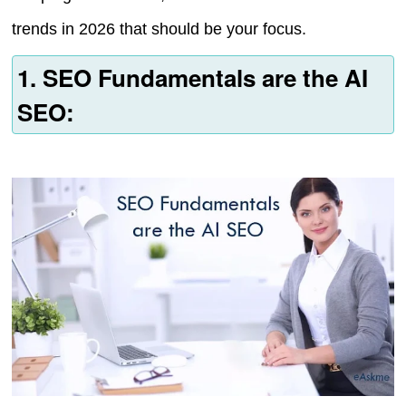
trends in 2026 that should be your focus.
1. SEO Fundamentals are the AI
SEO: