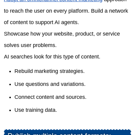
to reach the user on every platform. Build a network
of content to support AI agents.
Showcase how your website, product, or service
solves user problems.
AI searches look for this type of content.
Rebuild marketing strategies.
Use questions and variations.
Connect content and sources.
Use training data.