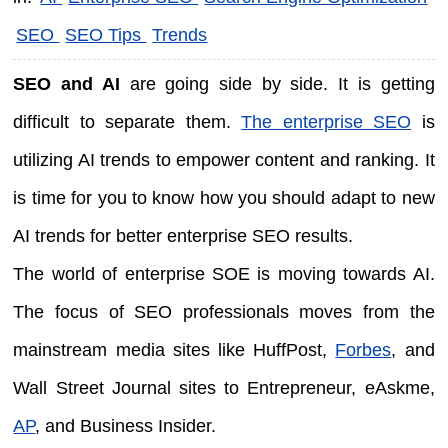
SEO
SEO Tips
Trends
SEO and AI
are going side by side. It is getting
difficult to separate them.
The enterprise SEO
is
utilizing AI trends to empower content and ranking. It
is time for you to know how you should adapt to new
AI trends for better enterprise SEO results.
The world of enterprise SOE is moving towards AI.
The focus of SEO professionals moves from the
mainstream media sites like HuffPost,
Forbes
, and
Wall Street Journal sites to Entrepreneur, eAskme,
AP
, and Business Insider.