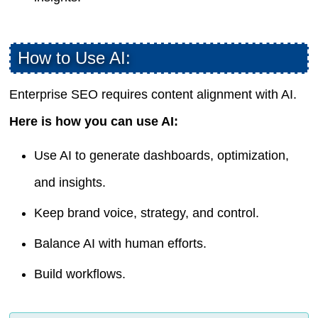
How to Use AI:
Enterprise SEO requires content alignment with AI.
Here is how you can use AI:
Use AI to generate dashboards, optimization,
and insights.
Keep brand voice, strategy, and control.
Balance AI with human efforts.
Build workflows.