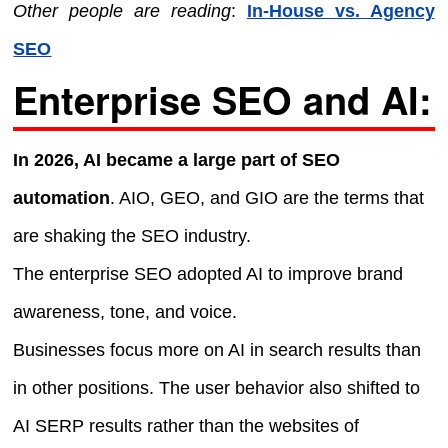
Other people are reading
:
In-House vs. Agency
SEO
Enterprise SEO and AI:
In 2026, AI became a large part of SEO
automation
. AIO, GEO, and GIO are the terms that
are shaking the SEO industry.
The enterprise SEO adopted AI to improve brand
awareness, tone, and voice.
Businesses focus more on AI in search results than
in other positions. The user behavior also shifted to
AI SERP results rather than the websites of