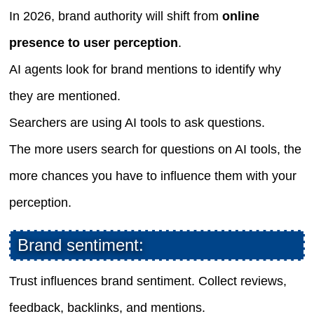
In 2026, brand authority will shift from
online
presence to user perception
.
AI agents look for brand mentions to identify why
they are mentioned.
Searchers are using AI tools to ask questions.
The more users search for questions on AI tools, the
more chances you have to influence them with your
perception.
Brand sentiment:
Trust influences brand sentiment. Collect reviews,
feedback, backlinks, and mentions.