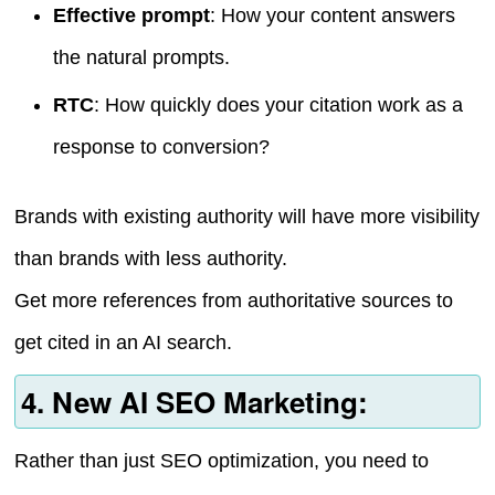
Effective prompt
: How your content answers
the natural prompts.
RTC
: How quickly does your citation work as a
response to conversion?
Brands with existing authority will have more visibility
than brands with less authority.
Get more references from authoritative sources to
get cited in an AI search.
4. New AI SEO Marketing:
Rather than just SEO optimization, you need to