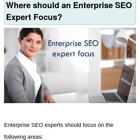
Where should an Enterprise SEO
Expert Focus?
Enterprise SEO experts should focus on the
following areas: