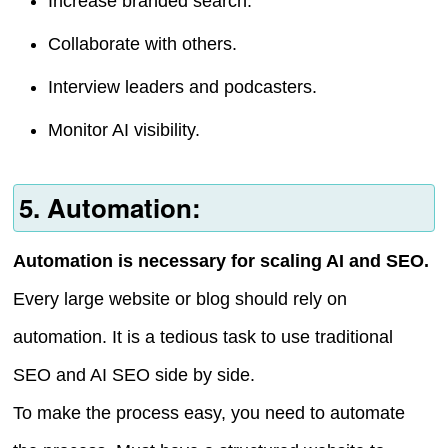
Increase branded search.
Collaborate with others.
Interview leaders and podcasters.
Monitor AI visibility.
5. Automation:
Automation is necessary for scaling AI and SEO.
Every large website or blog should rely on
automation. It is a tedious task to use traditional
SEO and AI SEO side by side.
To make the process easy, you need to automate