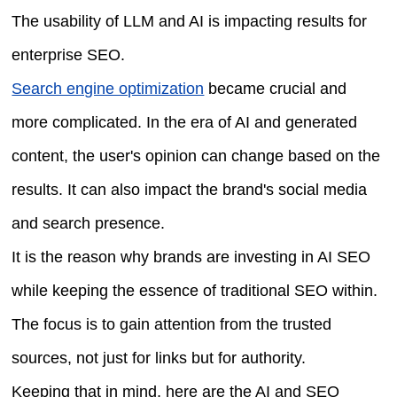
The usability of LLM and AI is impacting results for
enterprise SEO.
Search engine optimization
became crucial and
more complicated. In the era of AI and generated
content, the user's opinion can change based on the
results. It can also impact the brand's social media
and search presence.
It is the reason why brands are investing in AI SEO
while keeping the essence of traditional SEO within.
The focus is to gain attention from the trusted
sources, not just for links but for authority.
Keeping that in mind, here are the AI and SEO