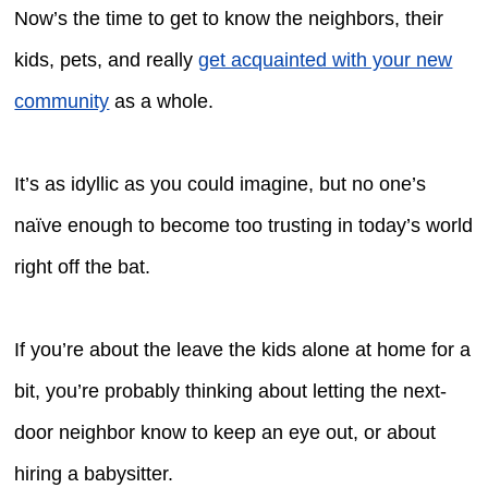
Now’s the time to get to know the neighbors, their
kids, pets, and really
get acquainted with your new
community
as a whole.
It’s as idyllic as you could imagine, but no one’s
naïve enough to become too trusting in today’s world
right off the bat.
If you’re about the leave the kids alone at home for a
bit, you’re probably thinking about letting the next-
door neighbor know to keep an eye out, or about
hiring a babysitter.