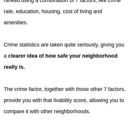
ranked using a combination of 7 factors, like crime
rate, education, housing, cost of living and
amenities.
Crime statistics are taken quite seriously, giving you
a
clearer idea of how safe your neighborhood
really is.
The crime factor, together with those other 7 factors,
provide you with that livability score, allowing you to
compare it with other neighborhoods.