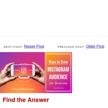
Newer Post
Older Post
Find the Answer