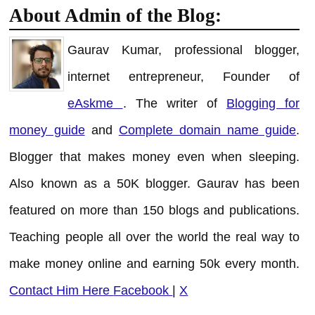
About Admin of the Blog:
Gaurav Kumar, professional blogger,
internet entrepreneur, Founder of
eAskme
. The writer of
Blogging for
money guide
and
Complete domain name guide
.
Blogger that makes money even when sleeping.
Also known as a 50K blogger. Gaurav has been
featured on more than 150 blogs and publications.
Teaching people all over the world the real way to
make money online and earning 50k every month.
Contact Him Here
Facebook
|
X