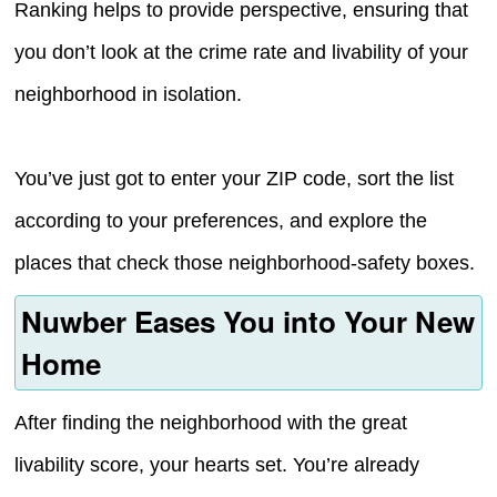
Ranking helps to provide perspective, ensuring that
you don’t look at the crime rate and livability of your
neighborhood in isolation.
You’ve just got to enter your ZIP code, sort the list
according to your preferences, and explore the
places that check those neighborhood-safety boxes.
Nuwber Eases You into Your New
Home
After finding the neighborhood with the great
livability score, your hearts set. You’re already