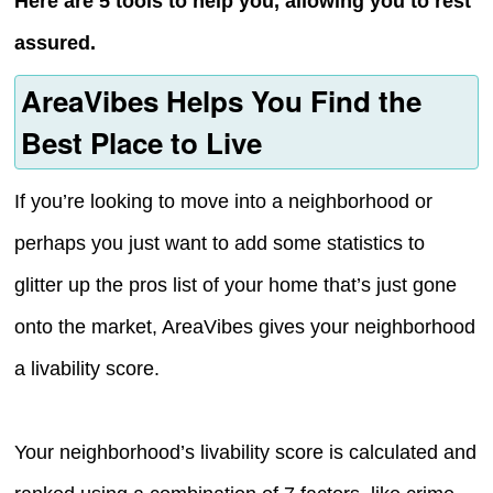
Here are 5 tools to help you, allowing you to rest
assured.
AreaVibes Helps You Find the
Best Place to Live
If you’re looking to move into a neighborhood or
perhaps you just want to add some statistics to
glitter up the pros list of your home that’s just gone
onto the market, AreaVibes gives your neighborhood
a livability score.
Your neighborhood’s livability score is calculated and