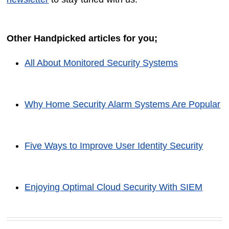
Other Handpicked articles for you;
All About Monitored Security Systems
Why Home Security Alarm Systems Are Popular
Five Ways to Improve User Identity Security
Enjoying Optimal Cloud Security With SIEM