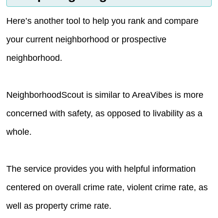
Here’s another tool to help you rank and compare
your current neighborhood or prospective
neighborhood.
NeighborhoodScout is similar to AreaVibes is more
concerned with safety, as opposed to livability as a
whole.
The service provides you with helpful information
centered on overall crime rate, violent crime rate, as
well as property crime rate.