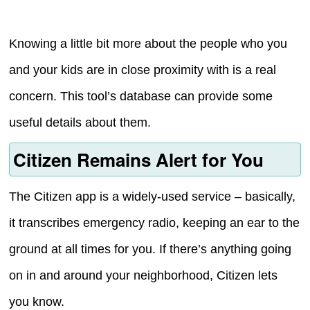
Knowing a little bit more about the people who you
and your kids are in close proximity with is a real
concern. This tool’s database can provide some
useful details about them.
Citizen Remains Alert for You
The Citizen app is a widely-used service – basically,
it transcribes emergency radio, keeping an ear to the
ground at all times for you. If there’s anything going
on in and around your neighborhood, Citizen lets
you know.