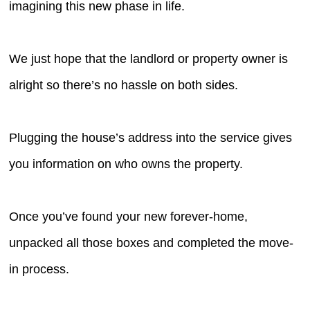
imagining this new phase in life.
We just hope that the landlord or property owner is
alright so there’s no hassle on both sides.
Plugging the house’s address into the service gives
you information on who owns the property.
Once you’ve found your new forever-home,
unpacked all those boxes and completed the move-
in process.