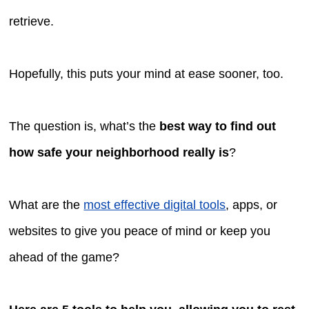
retrieve.
Hopefully, this puts your mind at ease sooner, too.
The question is, what’s the
best way to find out
how safe your neighborhood really is
?
What are the
most effective digital tools
, apps, or
websites to give you peace of mind or keep you
ahead of the game?