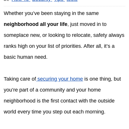
Whether you’ve been staying in the same
neighborhood all your life
, just moved in to
someplace new, or looking to relocate, safety always
ranks high on your list of priorities. After all, it’s a
basic human need.
Taking care of
securing your home
is one thing, but
you’re part of a community and your home
neighborhood is the first contact with the outside
world every time you step out each morning.