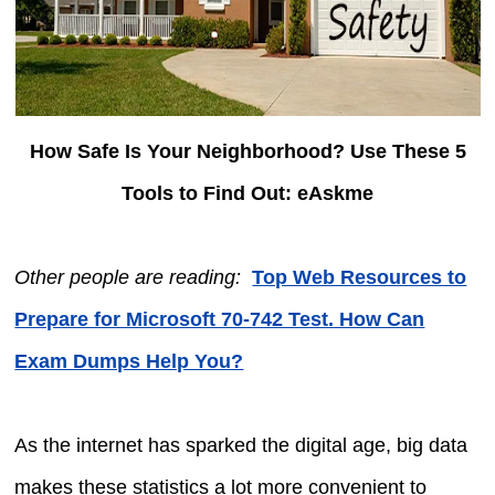
How Safe Is Your Neighborhood? Use These 5
Tools to Find Out: eAskme
Other people are reading:
Top Web Resources to
Prepare for Microsoft 70-742 Test. How Can
Exam Dumps Help You?
As the internet has sparked the digital age, big data
makes these statistics a lot more convenient to