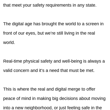
that meet your safety requirements in any state.
The digital age has brought the world to a screen in
front of our eyes, but we’re still living in the real
world.
Real-time physical safety and well-being is always a
valid concern and it’s a need that must be met.
This is where the real and digital merge to offer
peace of mind in making big decisions about moving
into a new neighborhood, or just feeling safe in the