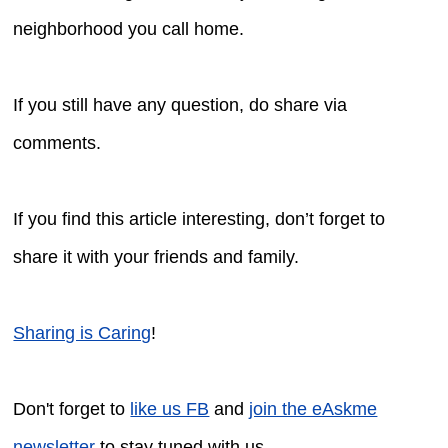
neighborhood you call home.
If you still have any question, do share via
comments.
If you find this article interesting, don’t forget to
share it with your friends and family.
Sharing is Caring
!
Don't forget to
like us FB
and
join the eAskme
newsletter
to stay tuned with us.