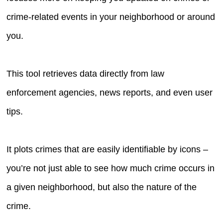
crime-related events in your neighborhood or around
you.
This tool retrieves data directly from law
enforcement agencies, news reports, and even user
tips.
It plots crimes that are easily identifiable by icons –
you’re not just able to see how much crime occurs in
a given neighborhood, but also the nature of the
crime.