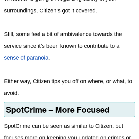
surroundings, Citizen’s got it covered.
Still, some feel a bit of ambivalence towards the
service since it’s been known to contribute to a
sense of paranoia
.
Either way, Citizen tips you off on where, or what, to
avoid.
SpotCrime – More Focused
SpotCrime can be seen as similar to Citizen, but
focuses more on keeping you updated on crimes or