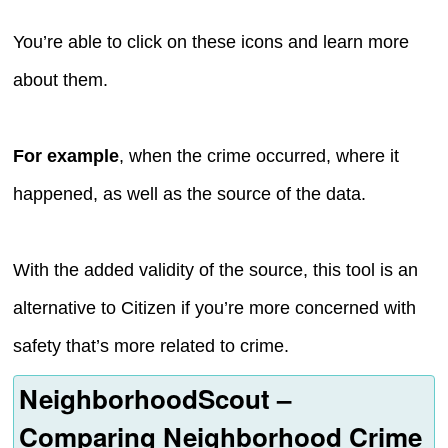
You’re able to click on these icons and learn more
about them.
For example
, when the crime occurred, where it
happened, as well as the source of the data.
With the added validity of the source, this tool is an
alternative to Citizen if you’re more concerned with
safety that’s more related to crime.
NeighborhoodScout –
Comparing Neighborhood Crime