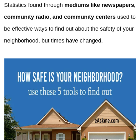
Statistics found through
mediums like newspapers,
community radio, and community centers
used to
be effective ways to find out about the safety of your
neighborhood, but times have changed.