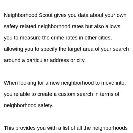
Neighborhood Scout gives you data about your own
safety-related neighborhood rates but also allows
you to measure the crime rates in other cities,
allowing you to specify the target area of your search
around a particular address or city.
When looking for a new neighborhood to move into,
you’re able to create a custom search in terms of
neighborhood safety.
This provides you with a list of all the neighborhoods