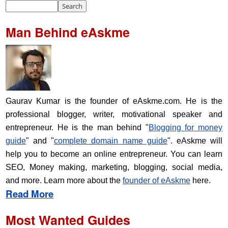
Man Behind eAskme
Gaurav Kumar is the founder of eAskme.com. He is the
professional blogger, writer, motivational speaker and
entrepreneur. He is the man behind "
Blogging for money
guide
" and "
complete domain name guide
". eAskme will
help you to become an online entrepreneur. You can learn
SEO, Money making, marketing, blogging, social media,
and more. Learn more about the
founder of eAskme
here.
Read More
Most Wanted Guides