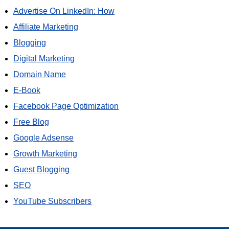
Advertise On LinkedIn: How
Affiliate Marketing
Blogging
Digital Marketing
Domain Name
E-Book
Facebook Page Optimization
Free Blog
Google Adsense
Growth Marketing
Guest Blogging
SEO
YouTube Subscribers