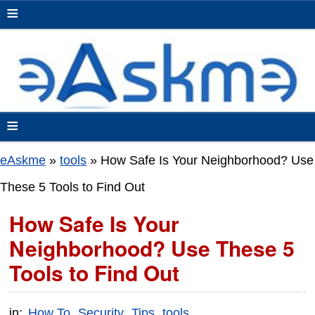
≡
≡
eAskme
»
tools
»
How Safe Is Your Neighborhood? Use
These 5 Tools to Find Out
How Safe Is Your
Neighborhood? Use These 5
Tools to Find Out
in:
How To
Security
Tips
tools