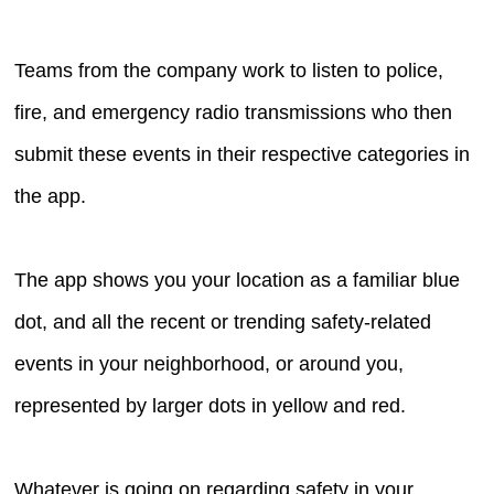
Teams from the company work to listen to police,
fire, and emergency radio transmissions who then
submit these events in their respective categories in
the app.
The app shows you your location as a familiar blue
dot, and all the recent or trending safety-related
events in your neighborhood, or around you,
represented by larger dots in yellow and red.
Whatever is going on regarding safety in your