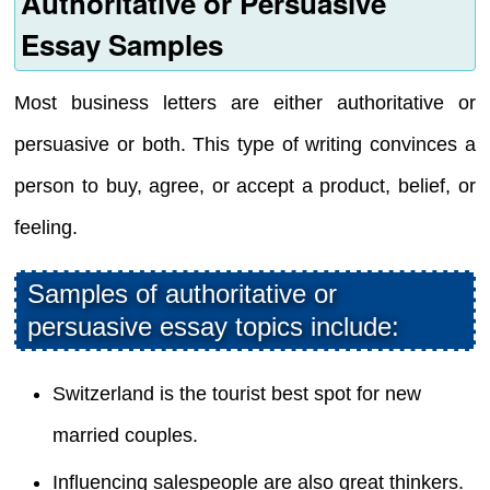
Authoritative or Persuasive
Essay Samples
Most business letters are either authoritative or
persuasive or both. This type of writing convinces a
person to buy, agree, or accept a product, belief, or
feeling.
Samples of authoritative or
persuasive essay topics include:
Switzerland is the tourist best spot for new
married couples.
Influencing salespeople are also great thinkers.