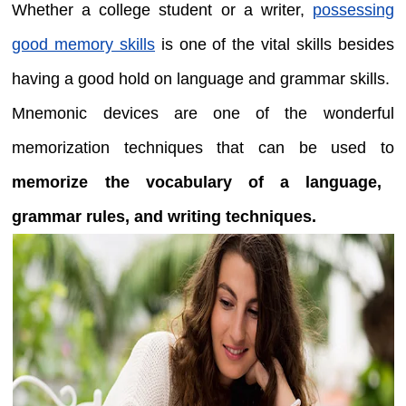
Whether a college student or a writer,
possessing
good memory skills
is one of the vital skills besides
having a good hold on language and grammar skills.
Mnemonic devices are one of the wonderful
memorization techniques that can be used to
memorize the vocabulary of a language,
grammar rules, and writing techniques.