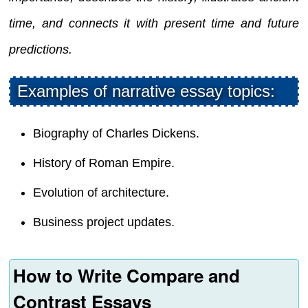
time, and connects it with present time and future
predictions.
Examples of narrative essay topics:
Biography of Charles Dickens.
History of Roman Empire.
Evolution of architecture.
Business project updates.
How to Write Compare and
Contrast Essays