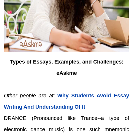
Types of Essays, Examples, and Challenges:
eAskme
Other people are at
:
Why Students Avoid Essay
Writing And Understanding Of It
DRANCE (Pronounced like Trance--a type of
electronic dance music) is one such mnemonic