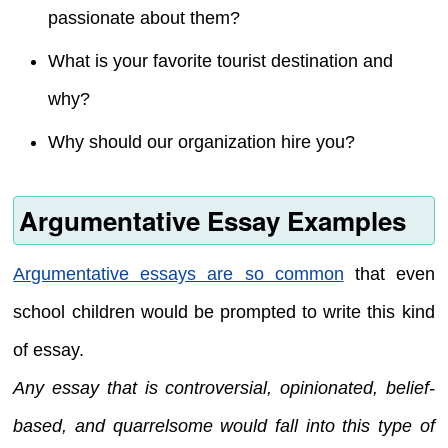
passionate about them?
What is your favorite tourist destination and
why?
Why should our organization hire you?
Argumentative Essay Examples
Argumentative essays are so common
that even
school children would be prompted to write this kind
of essay.
Any essay that is controversial, opinionated, belief-
based, and quarrelsome would fall into this type of