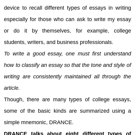
device to recall different types of essays in writing
especially for those who can ask to write my essay
or do it by themselves, for example, college
students, writers, and business professionals.
To write a good essay, one must first understand
how to classify an essay so that the tone and style of
writing are consistently maintained all through the
article.
Though, there are many types of college essays,
some of the basic kinds are summarized using a
simple mnemonic, DRANCE.
DRANCE talks about eight different types of