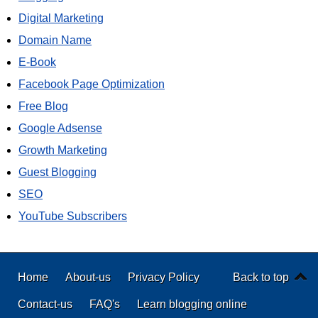
Digital Marketing
Domain Name
E-Book
Facebook Page Optimization
Free Blog
Google Adsense
Growth Marketing
Guest Blogging
SEO
YouTube Subscribers
Home
About-us
Privacy Policy
Back to top
Contact-us
FAQ's
Learn blogging online