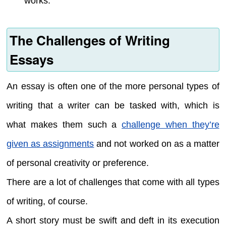
works.
The Challenges of Writing
Essays
An essay is often one of the more personal types of
writing that a writer can be tasked with, which is
what makes them such a
challenge when they’re
given as assignments
and not worked on as a matter
of personal creativity or preference.
There are a lot of challenges that come with all types
of writing, of course.
A short story must be swift and deft in its execution