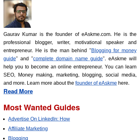
Gaurav Kumar is the founder of eAskme.com. He is the
professional blogger, writer, motivational speaker and
entrepreneur. He is the man behind "
Blogging for money
guide
" and "
complete domain name guide
". eAskme will
help you to become an online entrepreneur. You can learn
SEO, Money making, marketing, blogging, social media,
and more. Learn more about the
founder of eAskme
here.
Read More
Most Wanted Guides
Advertise On LinkedIn: How
Affiliate Marketing
Blogging