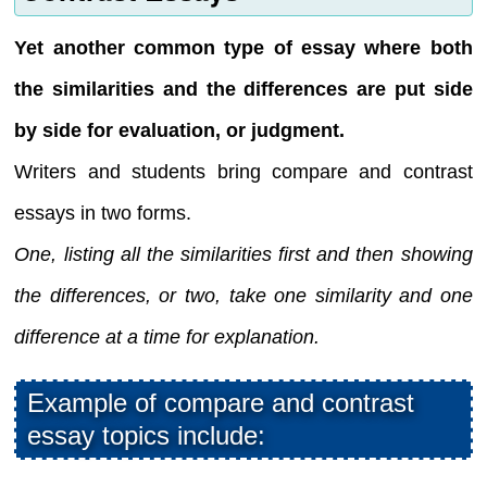
Yet another common type of essay where both
the similarities and the differences are put side
by side for evaluation, or judgment.
Writers and students bring compare and contrast
essays in two forms.
One, listing all the similarities first and then showing
the differences, or two, take one similarity and one
difference at a time for explanation.
Example of compare and contrast
essay topics include: