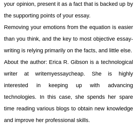
your opinion, present it as a fact that is backed up by
the supporting points of your essay.
Removing your emotions from the equation is easier
than you think, and the key to most objective essay-
writing is relying primarily on the facts, and little else.
About the author: Erica R. Gibson is a technological
writer at writemyessaycheap. She is highly
interested in keeping up with advancing
technologies. In this case, she spends her spare
time reading various blogs to obtain new knowledge
and improve her professional skills.