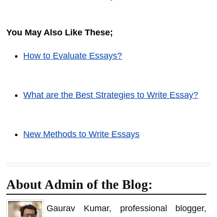
You May Also Like These;
How to Evaluate Essays?
What are the Best Strategies to Write Essay?
New Methods to Write Essays
About Admin of the Blog:
Gaurav Kumar, professional blogger,