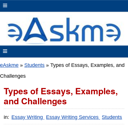
≡
≡
eAskme
»
Students
»
Types of Essays, Examples, and
Challenges
Types of Essays, Examples,
and Challenges
in:
Essay Writing
Essay Writing Services
Students