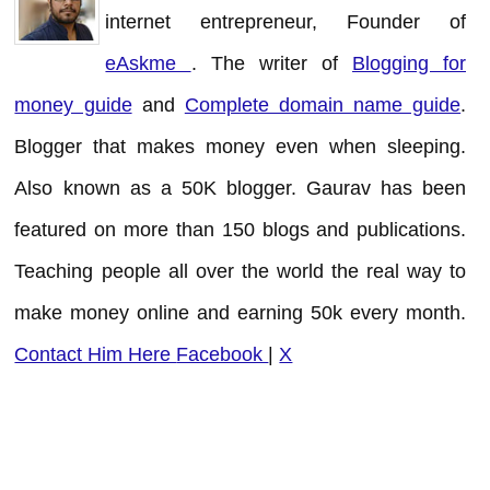
internet entrepreneur, Founder of
eAskme
. The writer of
Blogging for
money guide
and
Complete domain name guide
.
Blogger that makes money even when sleeping.
Also known as a 50K blogger. Gaurav has been
featured on more than 150 blogs and publications.
Teaching people all over the world the real way to
make money online and earning 50k every month.
Contact Him Here
Facebook
|
X