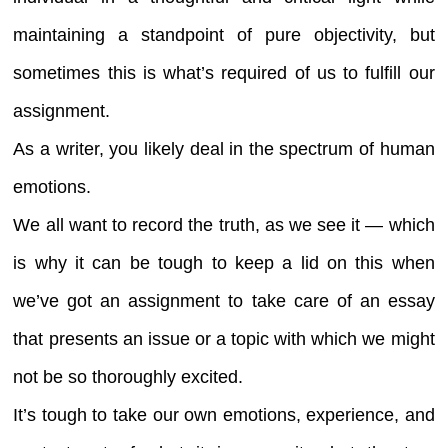
maintaining a standpoint of pure objectivity, but
sometimes this is what’s required of us to fulfill our
assignment.
As a writer, you likely deal in the spectrum of human
emotions.
We all want to record the truth, as we see it — which
is why it can be tough to keep a lid on this when
we’ve got an assignment to take care of an essay
that presents an issue or a topic with which we might
not be so thoroughly excited.
It’s tough to take our own emotions, experience, and