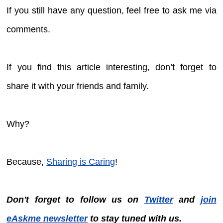
If you still have any question, feel free to ask me via
comments.
If you find this article interesting, don’t forget to
share it with your friends and family.
Why?
Because,
Sharing is Caring
!
Don't forget to follow us on
Twitter
and
join
eAskme newsletter
to stay tuned with us.