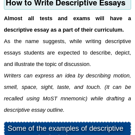
How to Write Descriptive Essays
Almost all tests and exams will have a
descriptive essay as a part of their curriculum.
As the name suggests, while writing descriptive
essays students are expected to describe, depict,
and illustrate the topic of discussion.
Writers can express an idea by describing motion,
smell, space, sight, taste, and touch. (It can be
recalled using MoST mnemonic) while drafting a
descriptive essay outline.
Some of the examples of descriptive