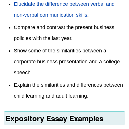
Elucidate the difference between verbal and
non-verbal communication skills
.
Compare and contrast the present business
policies with the last year.
Show some of the similarities between a
corporate business presentation and a college
speech.
Explain the similarities and differences between
child learning and adult learning.
Expository Essay Examples