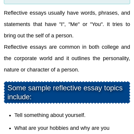
Reflective essays usually have words, phrases, and
statements that have "I", "Me" or "You". It tries to
bring out the self of a person.
Reflective essays are common in both college and
the corporate world and it outlines the personality,
nature or character of a person.
Some sample reflective essay topics
include:
Tell something about yourself.
What are your hobbies and why are you