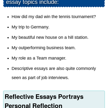
essay topics include:
How did my dad win the tennis tournament?
My trip to Germany.
My beautiful new house on a hill station.
My outperforming business team.
My role as a Team manager.
Descriptive essays are also quite commonly
seen as part of job interviews.
Reflective Essays Portrays
Personal Reflection