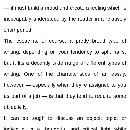
— it must build a mood and create a feeling which is
inescapably understood by the reader in a relatively
short period.
The essay is, of course, a pretty broad type of
writing, depending on your tendency to split hairs,
but it fits a decently wide range of different types of
writing. One of the characteristics of an essay,
however — especially when they’re assigned to you
as part of a job — is that they tend to require some
objectivity.
It can be tough to discuss an object, topic, or
individual in a thoughtful and critical light while