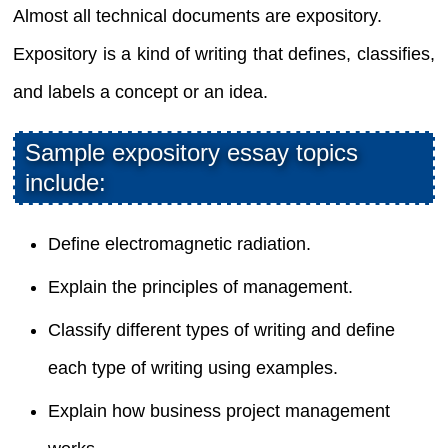
Almost all technical documents are expository.
Expository is a kind of writing that defines, classifies,
and labels a concept or an idea.
Sample expository essay topics
include:
Define electromagnetic radiation.
Explain the principles of management.
Classify different types of writing and define
each type of writing using examples.
Explain how business project management