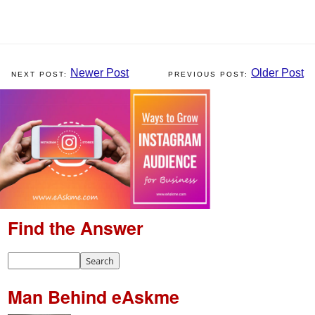
Newer Post
Older Post
Find the Answer
Man Behind eAskme