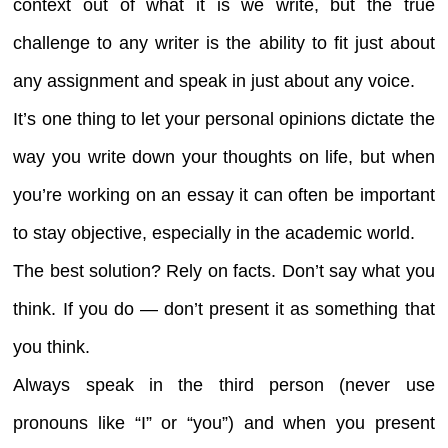
context out of what it is we write, but the true
challenge to any writer is the ability to fit just about
any assignment and speak in just about any voice.
It’s one thing to let your personal opinions dictate the
way you write down your thoughts on life, but when
you’re working on an essay it can often be important
to stay objective, especially in the academic world.
The best solution? Rely on facts. Don’t say what you
think. If you do — don’t present it as something that
you think.
Always speak in the third person (never use
pronouns like “I” or “you”) and when you present