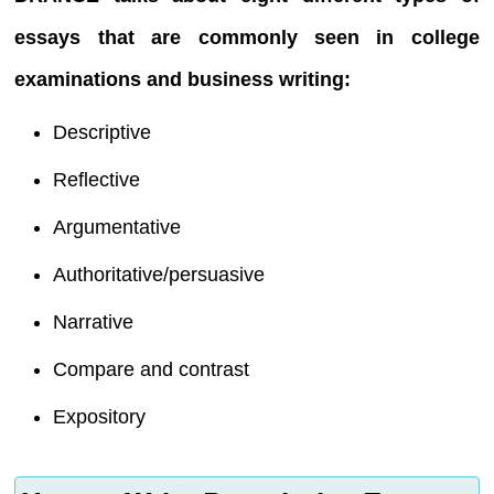
essays that are commonly seen in college
examinations and business writing:
Descriptive
Reflective
Argumentative
Authoritative/persuasive
Narrative
Compare and contrast
Expository