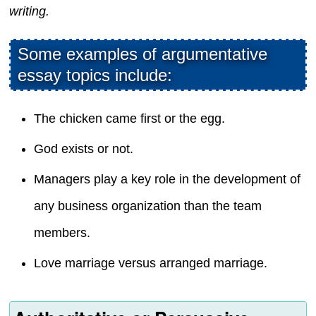
writing.
Some examples of argumentative
essay topics include:
The chicken came first or the egg.
God exists or not.
Managers play a key role in the development of
any business organization than the team
members.
Love marriage versus arranged marriage.