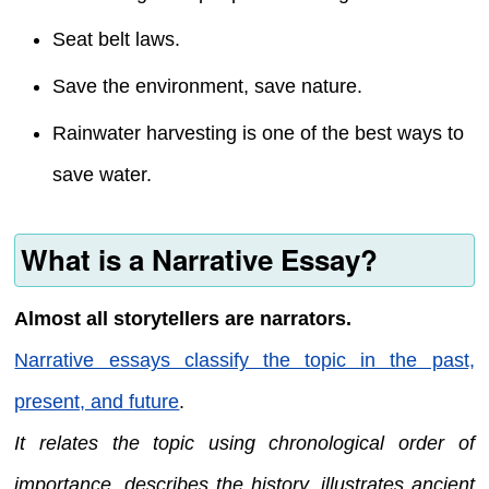
Seat belt laws.
Save the environment, save nature.
Rainwater harvesting is one of the best ways to
save water.
What is a Narrative Essay?
Almost all storytellers are narrators.
Narrative essays classify the topic in the past,
present, and future
.
It relates the topic using chronological order of
importance, describes the history, illustrates ancient