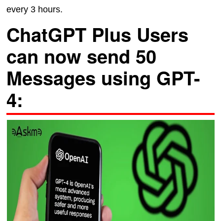
every 3 hours.
ChatGPT Plus Users
can now send 50
Messages using GPT-
4: