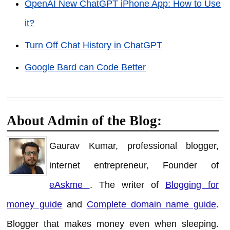
OpenAI New ChatGPT iPhone App: How to Use
it?
Turn Off Chat History in ChatGPT
Google Bard can Code Better
About Admin of the Blog:
Gaurav Kumar, professional blogger,
internet entrepreneur, Founder of
eAskme
. The writer of
Blogging for
money guide
and
Complete domain name guide
.
Blogger that makes money even when sleeping.