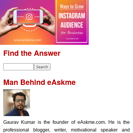
Find the Answer
Man Behind eAskme
Gaurav Kumar is the founder of eAskme.com. He is the
professional blogger, writer, motivational speaker and