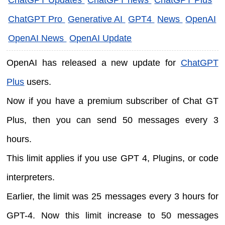
ChatGPT Pro
Generative AI
GPT4
News
OpenAI
OpenAI News
OpenAI Update
OpenAI has released a new update for
ChatGPT
Plus
users.
Now if you have a premium subscriber of Chat GT
Plus, then you can send 50 messages every 3
hours.
This limit applies if you use GPT 4, Plugins, or code
interpreters.
Earlier, the limit was 25 messages every 3 hours for
GPT-4. Now this limit increase to 50 messages