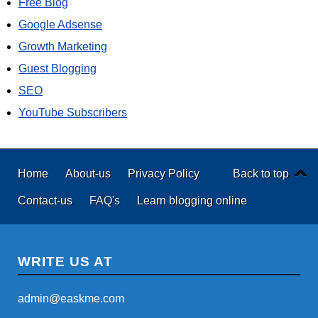
Free Blog
Google Adsense
Growth Marketing
Guest Blogging
SEO
YouTube Subscribers
Home
About-us
Privacy Policy
Back to top
Contact-us
FAQ's
Learn blogging online
WRITE US AT
admin@easkme.com