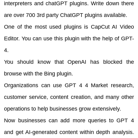
interpreters and chatGPT plugins. Write down there
are over 700 3rd party ChatGPT plugins available.
One of the most used plugins is CapCut AI Video
Editor. You can use this plugin with the help of GPT-
4.
You should know that OpenAI has blocked the
browse with the Bing plugin.
Organizations can use GPT 4 4 Market research,
customer service, content creation, and many other
operations to help businesses grow extensively.
Now businesses can add more queries to GPT 4
and get AI-generated content within depth analysis.