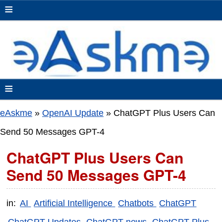
≡
≡
eAskme
»
OpenAI Update
»
ChatGPT Plus Users Can
Send 50 Messages GPT-4
ChatGPT Plus Users Can
Send 50 Messages GPT-4
in:
AI
Artificial Intelligence
Chatbots
ChatGPT
ChatGPT Updates
ChatGPT news
ChatGPT Plus