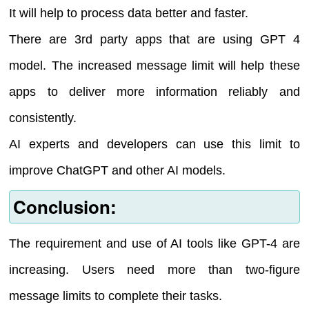
It will help to process data better and faster.
There are 3rd party apps that are using GPT 4
model. The increased message limit will help these
apps to deliver more information reliably and
consistently.
AI experts and developers can use this limit to
improve ChatGPT and other AI models.
Conclusion:
The requirement and use of AI tools like GPT-4 are
increasing. Users need more than two-figure
message limits to complete their tasks.