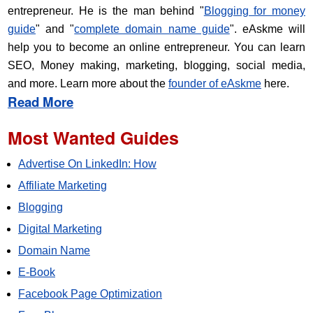
entrepreneur. He is the man behind "
Blogging for money
guide
" and "
complete domain name guide
". eAskme will
help you to become an online entrepreneur. You can learn
SEO, Money making, marketing, blogging, social media,
and more. Learn more about the
founder of eAskme
here.
Read More
Most Wanted Guides
Advertise On LinkedIn: How
Affiliate Marketing
Blogging
Digital Marketing
Domain Name
E-Book
Facebook Page Optimization