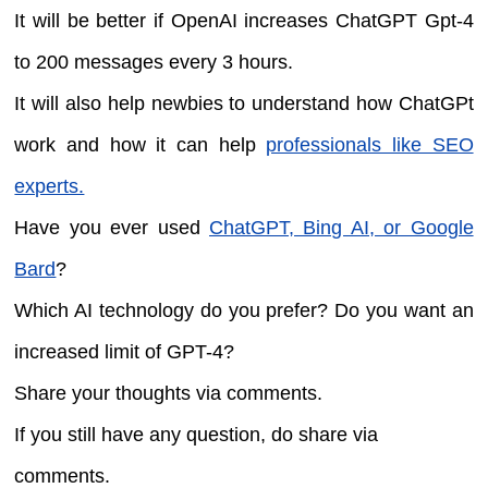
It will be better if OpenAI increases ChatGPT Gpt-4
to 200 messages every 3 hours.
It will also help newbies to understand how ChatGPt
work and how it can help
professionals like SEO
experts.
Have you ever used
ChatGPT, Bing AI, or Google
Bard
?
Which AI technology do you prefer? Do you want an
increased limit of GPT-4?
Share your thoughts via comments.
If you still have any question, do share via
comments.