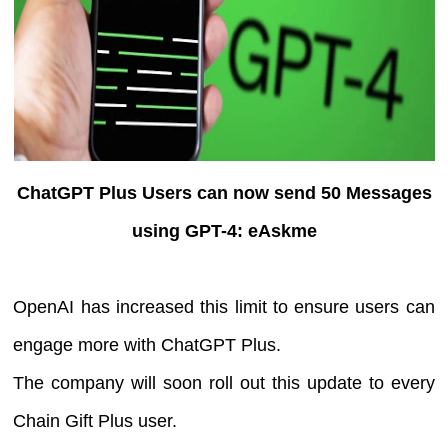
ChatGPT Plus Users can now send 50 Messages
using GPT-4: eAskme
OpenAI has increased this limit to ensure users can
engage more with ChatGPT Plus.
The company will soon roll out this update to every
Chain Gift Plus user.