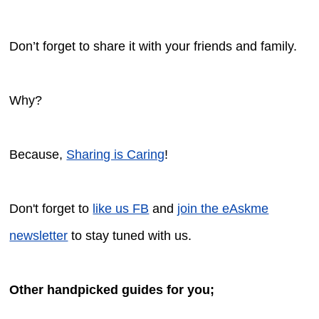
Don’t forget to share it with your friends and family.
Why?
Because,
Sharing is Caring
!
Don't forget to
like us FB
and
join the eAskme
newsletter
to stay tuned with us.
Other handpicked guides for you;