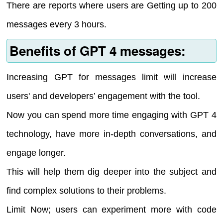
There are reports where users are Getting up to 200
messages every 3 hours.
Benefits of GPT 4 messages:
Increasing GPT for messages limit will increase
users' and developers’ engagement with the tool.
Now you can spend more time engaging with GPT 4
technology, have more in-depth conversations, and
engage longer.
This will help them dig deeper into the subject and
find complex solutions to their problems.
Limit Now; users can experiment more with code