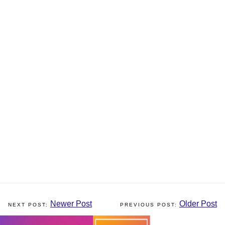
Newer Post
Older Post