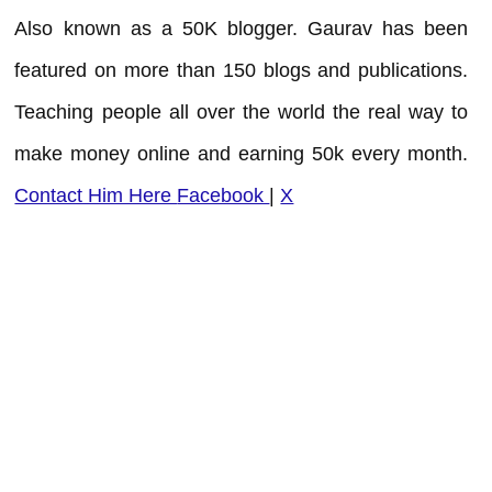
Also known as a 50K blogger. Gaurav has been
featured on more than 150 blogs and publications.
Teaching people all over the world the real way to
make money online and earning 50k every month.
Contact Him Here
Facebook
|
X