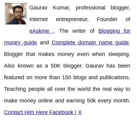
Gaurav Kumar, professional blogger,
internet entrepreneur, Founder of
eAskme
. The writer of
Blogging for
money guide
and
Complete domain name guide
.
Blogger that makes money even when sleeping.
Also known as a 50K blogger. Gaurav has been
featured on more than 150 blogs and publications.
Teaching people all over the world the real way to
make money online and earning 50k every month.
Contact Him Here
Facebook
|
X