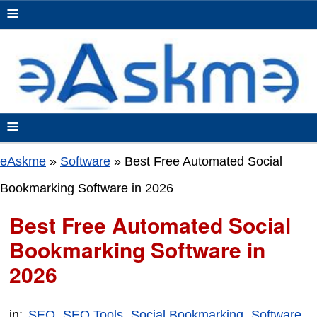
≡
≡
eAskme
»
Software
»
Best Free Automated Social
Bookmarking Software in 2026
Best Free Automated Social
Bookmarking Software in
2026
in:
SEO
SEO Tools
Social Bookmarking
Software