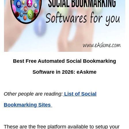
Best Free Automated Social Bookmarking
Software in 2026: eAskme
Other people are reading:
List of Social
Bookmarking Sites
These are the free platform available to setup your