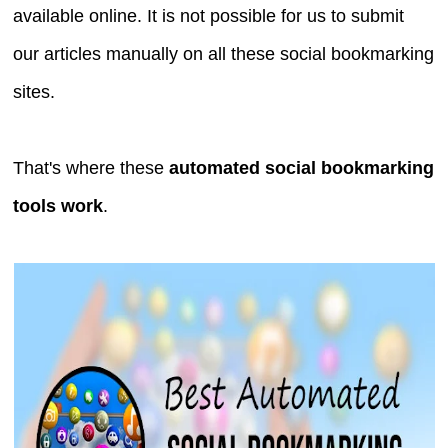
available online. It is not possible for us to submit
our articles manually on all these social bookmarking
sites.
That's where these
automated social bookmarking
tools work
.