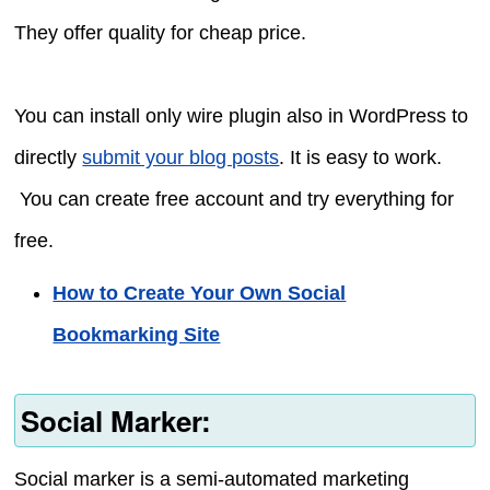
They offer quality for cheap price.
You can install only wire plugin also in WordPress to
directly
submit your blog posts
. It is easy to work.
You can create free account and try everything for
free.
How to Create Your Own Social
Bookmarking Site
Social Marker:
Social marker is a semi-automated marketing