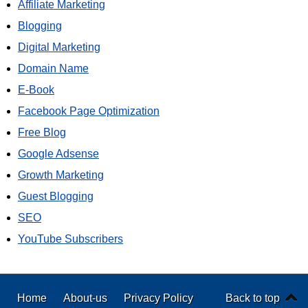
Affiliate Marketing
Blogging
Digital Marketing
Domain Name
E-Book
Facebook Page Optimization
Free Blog
Google Adsense
Growth Marketing
Guest Blogging
SEO
YouTube Subscribers
Home
About-us
Privacy Policy
Back to top