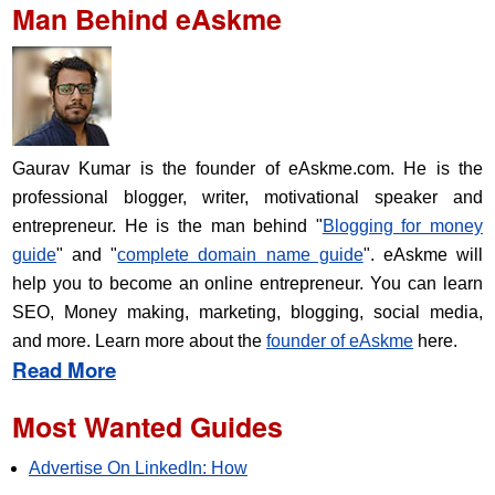
Man Behind eAskme
Gaurav Kumar is the founder of eAskme.com. He is the
professional blogger, writer, motivational speaker and
entrepreneur. He is the man behind "
Blogging for money
guide
" and "
complete domain name guide
". eAskme will
help you to become an online entrepreneur. You can learn
SEO, Money making, marketing, blogging, social media,
and more. Learn more about the
founder of eAskme
here.
Read More
Most Wanted Guides
Advertise On LinkedIn: How