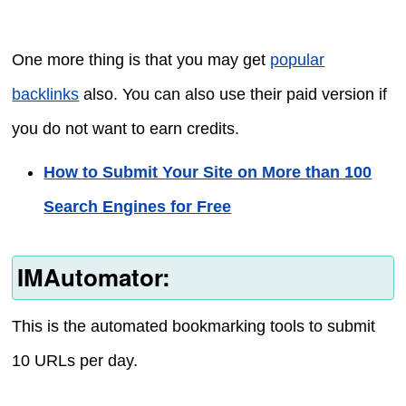
One more thing is that you may get
popular
backlinks
also. You can also use their paid version if
you do not want to earn credits.
How to Submit Your Site on More than 100
Search Engines for Free
IMAutomator:
This is the automated bookmarking tools to submit
10 URLs per day.