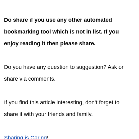
Do share if you use any other automated
bookmarking tool which is not in list. If you
enjoy reading it then please share.
Do you have any question to suggestion? Ask or
share via comments.
If you find this article interesting, don’t forget to
share it with your friends and family.
Sharing is Caring
!