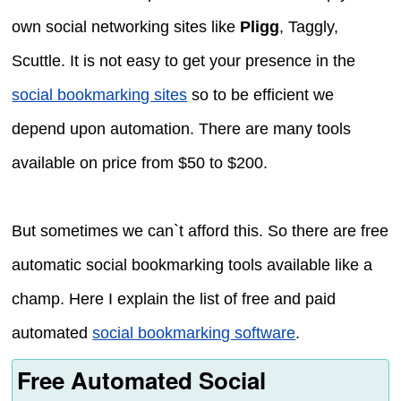
own social networking sites like
Pligg
, Taggly,
Scuttle. It is not easy to get your presence in the
social bookmarking sites
so to be efficient we
depend upon automation. There are many tools
available on price from $50 to $200.
But sometimes we can`t afford this. So there are free
automatic social bookmarking tools available like a
champ. Here I explain the list of free and paid
automated
social bookmarking software
.
Free Automated Social