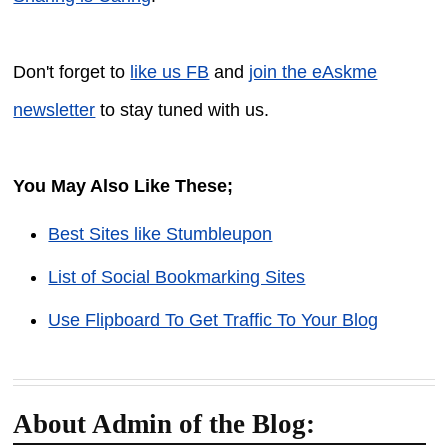
Don't forget to
like us FB
and
join the eAskme
newsletter
to stay tuned with us.
You May Also Like These;
Best Sites like Stumbleupon
List of Social Bookmarking Sites
Use Flipboard To Get Traffic To Your Blog
About Admin of the Blog: