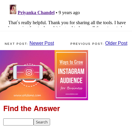
Newer Post
Older Post
Find the Answer