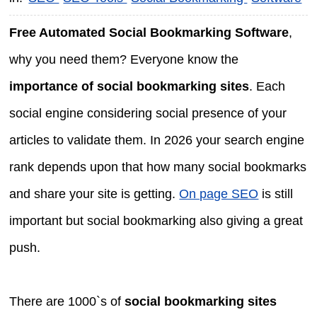
Free Automated Social Bookmarking Software
,
why you need them? Everyone know the
importance of social bookmarking sites
. Each
social engine considering social presence of your
articles to validate them. In 2026 your search engine
rank depends upon that how many social bookmarks
and share your site is getting.
On page SEO
is still
important but social bookmarking also giving a great
push.
There are 1000`s of
social bookmarking sites