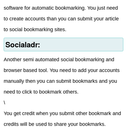
software for automatic bookmarking. You just need
to create accounts than you can submit your article
to social bookmarking sites.
Socialadr:
Another semi automated social bookmarking and
browser based tool. You need to add your accounts
manually then you can submit bookmarks and you
need to click to bookmark others.
\
You get credit when you submit other bookmark and
credits will be used to share your bookmarks.