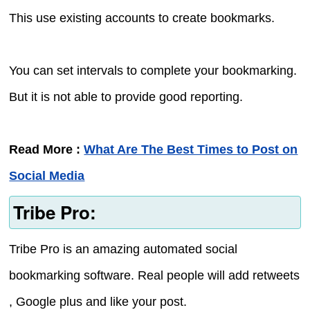
This use existing accounts to create bookmarks.
You can set intervals to complete your bookmarking.
But it is not able to provide good reporting.
Read More :
What Are The Best Times to Post on
Social Media
Tribe Pro:
Tribe Pro is an amazing automated social
bookmarking software. Real people will add retweets
, Google plus and like your post.