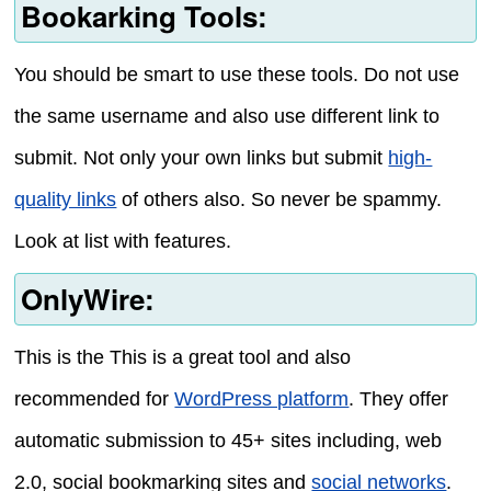
Bookarking Tools:
You should be smart to use these tools. Do not use
the same username and also use different link to
submit. Not only your own links but submit
high-
quality links
of others also. So never be spammy.
Look at list with features.
OnlyWire:
This is the This is a great tool and also
recommended for
WordPress platform
. They offer
automatic submission to 45+ sites including, web
2.0, social bookmarking sites and
social networks
.