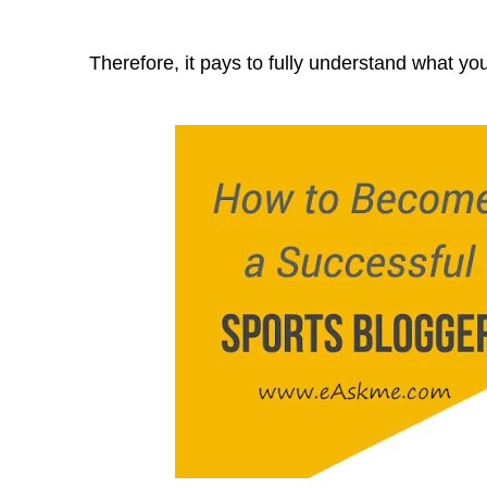
Therefore, it pays to fully understand what you 