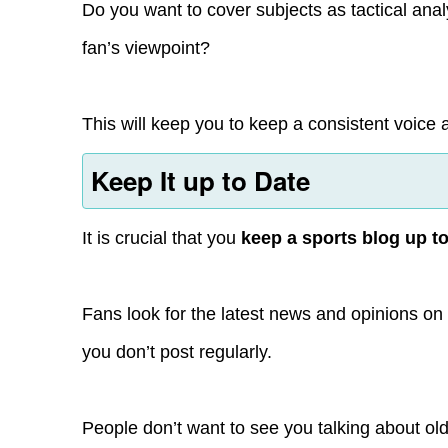
Do you want to cover subjects as tactical anal
fan’s viewpoint?
This will keep you to keep a consistent voice 
Keep It up to Date
It is crucial that you
keep a sports blog up t
Fans look for the latest news and opinions on t
you don’t post regularly.
People don’t want to see you talking about o