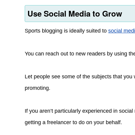
Use Social Media to Grow
Sports blogging is ideally suited to
social med
You can reach out to new readers by using the
Let people see some of the subjects that you
promoting.
If you aren’t particularly experienced in soci
getting a freelancer to do on your behalf.