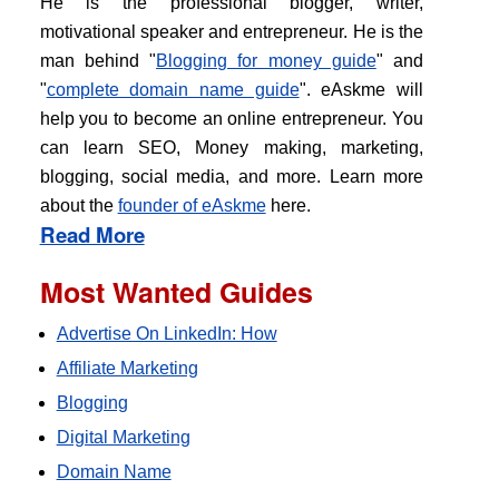
He is the professional blogger, writer,
motivational speaker and entrepreneur. He is the
man behind "
Blogging for money guide
" and
"
complete domain name guide
". eAskme will
help you to become an online entrepreneur. You
can learn SEO, Money making, marketing,
blogging, social media, and more. Learn more
about the
founder of eAskme
here.
Read More
Most Wanted Guides
Advertise On LinkedIn: How
Affiliate Marketing
Blogging
Digital Marketing
Domain Name