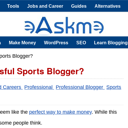
Tools
Jobs and Career
Guides
Alternatives
a
Make Money
WordPress
SEO
Learn Blogging
ports Blogger?
ful Sports Blogger?
d Careers
Professional
Professional Blogger
Sports
seem like the
perfect way to make money
. While this
n some people think.