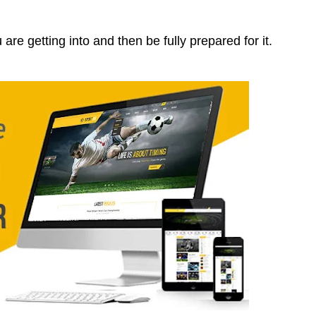
are getting into and then be fully prepared for it.