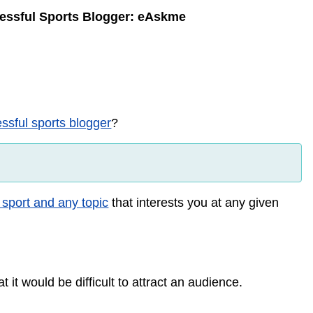
essful Sports Blogger: eAskme
sful sports blogger
?
 sport and any topic
that interests you at any given
 it would be difficult to attract an audience.