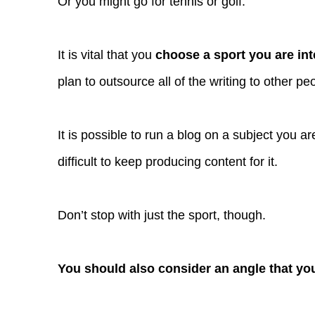
Or you might go for tennis or golf.
It is vital that you
choose a sport you are int
plan to outsource all of the writing to other pe
It is possible to run a blog on a subject you are
difficult to keep producing content for it.
Don’t stop with just the sport, though.
You should also consider an angle that yo