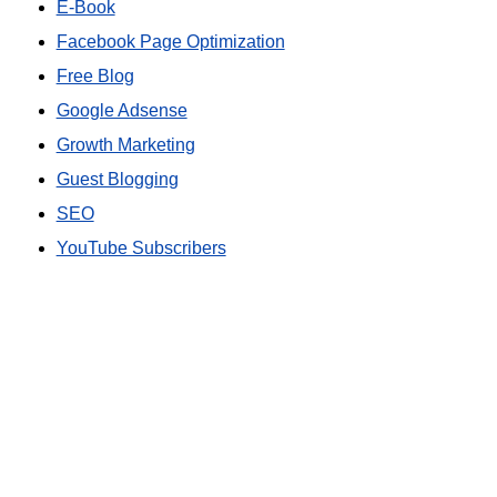
E-Book
Facebook Page Optimization
Free Blog
Google Adsense
Growth Marketing
Guest Blogging
SEO
YouTube Subscribers