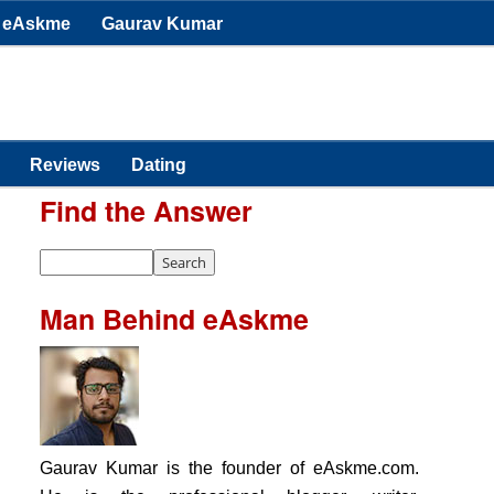
eAskme
Gaurav Kumar
Reviews
Dating
Find the Answer
Man Behind eAskme
Gaurav Kumar is the founder of eAskme.com.