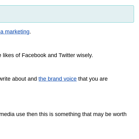
ia marketing
.
 likes of Facebook and Twitter wisely.
 write about and
the brand voice
that you are
al media use then this is something that may be worth