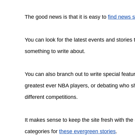
The good news is that it is easy to
find news s
You can look for the latest events and stories
something to write about.
You can also branch out to write special feat
greatest ever NBA players, or debating who sh
different competitions.
It makes sense to keep the site fresh with the
categories for
these evergreen stories
.