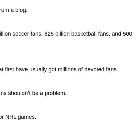
from a blog.
illion soccer fans, 825 billion basketball fans, and 500
t first have usually got millions of devoted fans.
ans shouldn’t be a problem.
 or NHL games.