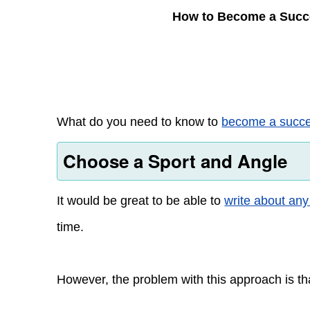
How to Become a Succ
What do you need to know to
become a succes
Choose a Sport and Angle
It would be great to be able to
write about any
time.
However, the problem with this approach is that