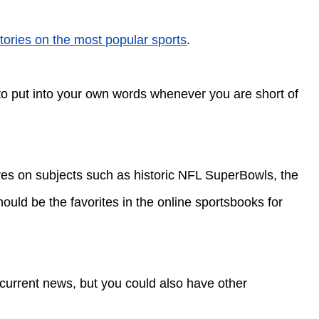
tories on the most popular sports
.
 to put into your own words whenever you are short of
ures on subjects such as historic NFL SuperBowls, the
ould be the favorites in the online sportsbooks for
 current news, but you could also have other