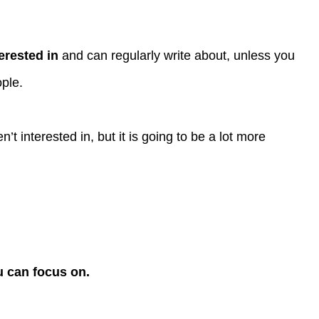
erested in
and can regularly write about, unless you
ople.
n’t interested in, but it is going to be a lot more
u can focus on.