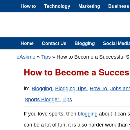
How to
Technology
Marketing
Business
Home
Contact Us
Blogging
Social Medi
eAskme
»
Tips
»
How to Become a Successful S
How to Become a Success
in:
Blogging
Blogging Tips
How To
Jobs an
Sports Blogger
Tips
If you love sports, then
blogging
about it can 
can be a lot of fun, it is also harder work tha