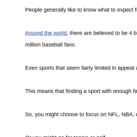
People generally like to know what to expect 
Around the world
, there are believed to be 4 b
million baseball fans.
Even sports that seem fairly limited in appeal a
This means that finding a sport with enough f
So, you might choose to focus on NFL, NBA,