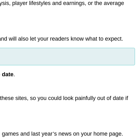
ysis, player lifestyles and earnings, or the average
and will also let your readers know what to expect.
o date
.
hese sites, so you could look painfully out of date if
ld games and last year’s news on your home page.