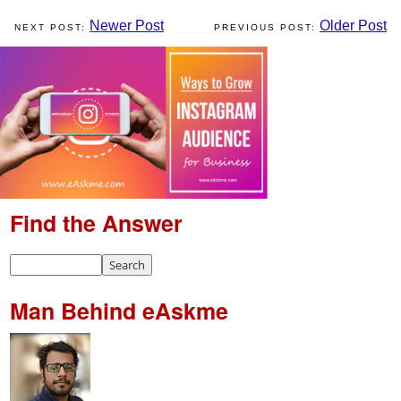
Newer Post
Older Post
Find the Answer
Man Behind eAskme