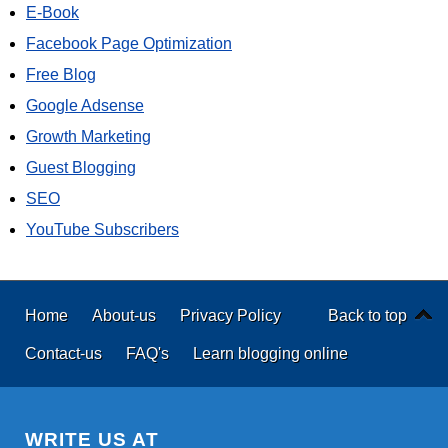
E-Book
Facebook Page Optimization
Free Blog
Google Adsense
Growth Marketing
Guest Blogging
SEO
YouTube Subscribers
Home
About-us
Privacy Policy
Back to top
Contact-us
FAQ's
Learn blogging online
WRITE US AT