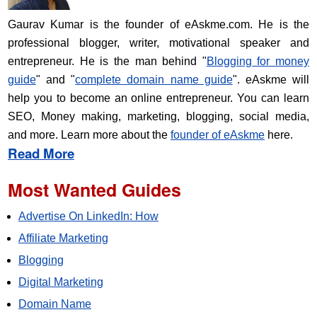
Gaurav Kumar is the founder of eAskme.com. He is the
professional blogger, writer, motivational speaker and
entrepreneur. He is the man behind "
Blogging for money
guide
" and "
complete domain name guide
". eAskme will
help you to become an online entrepreneur. You can learn
SEO, Money making, marketing, blogging, social media,
and more. Learn more about the
founder of eAskme
here.
Read More
Most Wanted Guides
Advertise On LinkedIn: How
Affiliate Marketing
Blogging
Digital Marketing
Domain Name