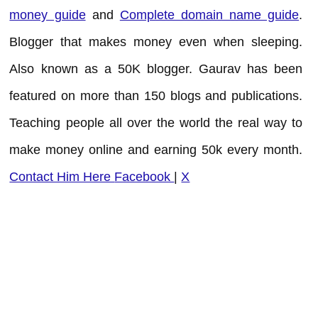
money guide
and
Complete domain name guide
.
Blogger that makes money even when sleeping.
Also known as a 50K blogger. Gaurav has been
featured on more than 150 blogs and publications.
Teaching people all over the world the real way to
make money online and earning 50k every month.
Contact Him Here
Facebook
|
X