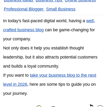
Professional Blogger
Small Business
In today's fast-paced digital world, having a
well-
crafted business blog
can be game-changing for
your company.
Not only does it help you establish thought
leadership, but it also attracts potential customers
and builds a loyal community.
If you want to
take your business blog to the next
level in 2026
, here are some tips to guide you on
your journey.