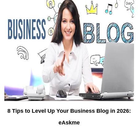
8 Tips to Level Up Your Business Blog in 2026:
eAskme