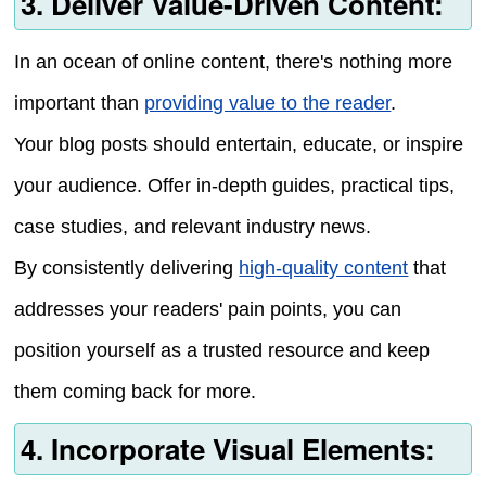
3. Deliver Value-Driven Content:
In an ocean of online content, there's nothing more
important than
providing value to the reader
.
Your blog posts should entertain, educate, or inspire
your audience. Offer in-depth guides, practical tips,
case studies, and relevant industry news.
By consistently delivering
high-quality content
that
addresses your readers' pain points, you can
position yourself as a trusted resource and keep
them coming back for more.
4. Incorporate Visual Elements: