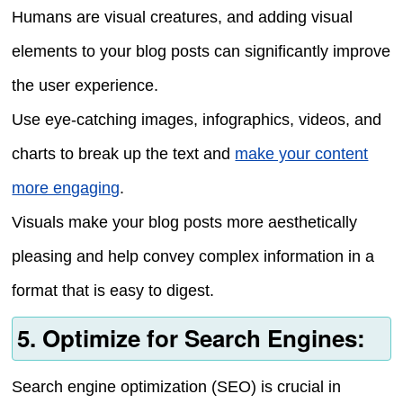
Humans are visual creatures, and adding visual
elements to your blog posts can significantly improve
the user experience.
Use eye-catching images, infographics, videos, and
charts to break up the text and
make your content
more engaging
.
Visuals make your blog posts more aesthetically
pleasing and help convey complex information in a
format that is easy to digest.
5. Optimize for Search Engines:
Search engine optimization (SEO) is crucial in