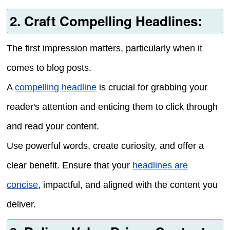
2. Craft Compelling Headlines:
The first impression matters, particularly when it
comes to blog posts.
A
compelling headline
is crucial for grabbing your
reader's attention and enticing them to click through
and read your content.
Use powerful words, create curiosity, and offer a
clear benefit. Ensure that your
headlines are
concise
, impactful, and aligned with the content you
deliver.