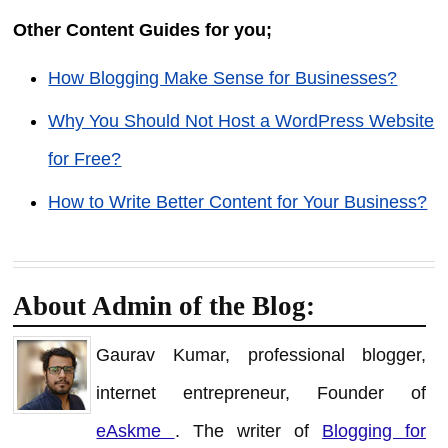
Other Content Guides for you;
How Blogging Make Sense for Businesses?
Why You Should Not Host a WordPress Website
for Free?
How to Write Better Content for Your Business?
About Admin of the Blog:
Gaurav Kumar, professional blogger,
internet entrepreneur, Founder of
eAskme
. The writer of
Blogging for