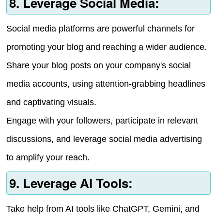
8. Leverage Social Media:
Social media platforms are powerful channels for
promoting your blog and reaching a wider audience.
Share your blog posts on your company's social
media accounts, using attention-grabbing headlines
and captivating visuals.
Engage with your followers, participate in relevant
discussions, and leverage social media advertising
to amplify your reach.
9. Leverage AI Tools:
Take help from AI tools like ChatGPT, Gemini, and