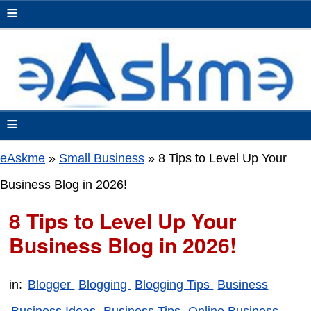
≡
≡
eAskme
»
Small Business
»
8 Tips to Level Up Your
Business Blog in 2026!
8 Tips to Level Up Your
Business Blog in 2026!
in:
Blogger
Blogging
Blogging Tips
Business
Business Ideas
Business Tips
Online Business