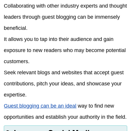
Collaborating with other industry experts and thought
leaders through guest blogging can be immensely
beneficial.
It allows you to tap into their audience and gain
exposure to new readers who may become potential
customers.
Seek relevant blogs and websites that accept guest
contributions, pitch your ideas, and showcase your
expertise.
Guest blogging can be an ideal
way to find new
opportunities and establish your authority in the field.