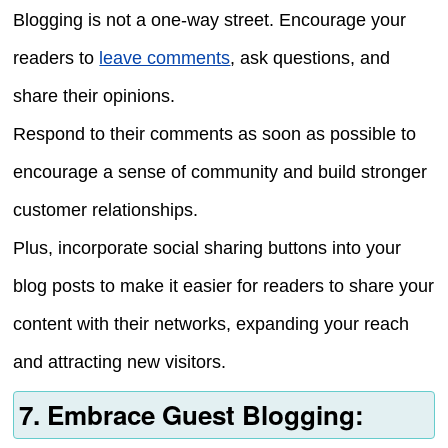
Blogging is not a one-way street. Encourage your
readers to
leave comments
, ask questions, and
share their opinions.
Respond to their comments as soon as possible to
encourage a sense of community and build stronger
customer relationships.
Plus, incorporate social sharing buttons into your
blog posts to make it easier for readers to share your
content with their networks, expanding your reach
and attracting new visitors.
7. Embrace Guest Blogging: