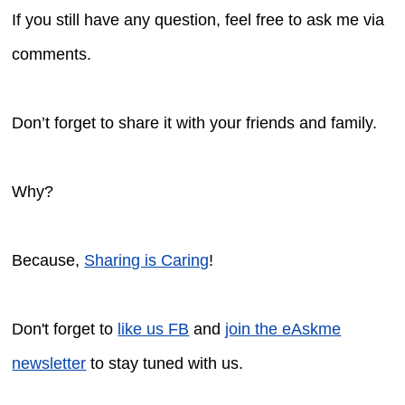
If you still have any question, feel free to ask me via
comments.
Don’t forget to share it with your friends and family.
Why?
Because,
Sharing is Caring
!
Don't forget to
like us FB
and
join the eAskme
newsletter
to stay tuned with us.