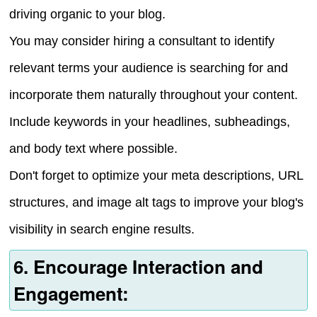
driving organic to your blog.
You may consider hiring a consultant to identify
relevant terms your audience is searching for and
incorporate them naturally throughout your content.
Include keywords in your headlines, subheadings,
and body text where possible.
Don't forget to optimize your meta descriptions, URL
structures, and image alt tags to improve your blog's
visibility in search engine results.
6. Encourage Interaction and
Engagement: