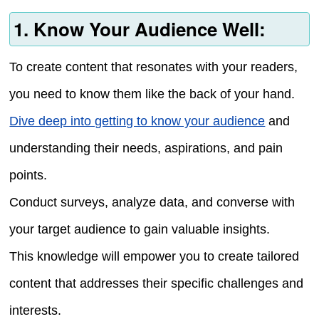
1. Know Your Audience Well:
To create content that resonates with your readers,
you need to know them like the back of your hand.
Dive deep into getting to know your audience
and
understanding their needs, aspirations, and pain
points.
Conduct surveys, analyze data, and converse with
your target audience to gain valuable insights.
This knowledge will empower you to create tailored
content that addresses their specific challenges and
interests.