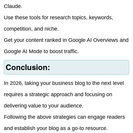
Claude.
Use these tools for research topics, keywords,
competition, and niche.
Get your content ranked in Google AI Overviews and
Google AI Mode to boost traffic.
Conclusion:
In 2026, taking your business blog to the next level
requires a strategic approach and focusing on
delivering value to your audience.
Following the above strategies can engage readers
and establish your blog as a go-to resource.