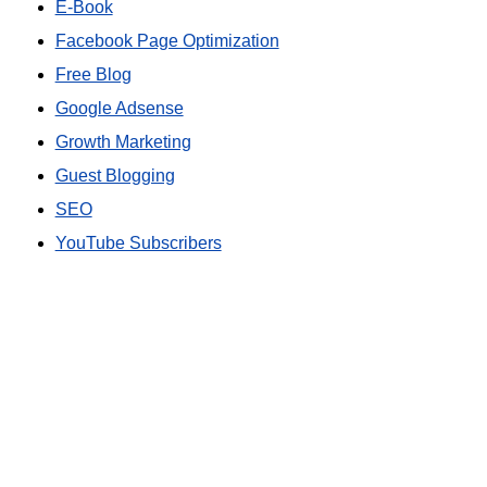
E-Book
Facebook Page Optimization
Free Blog
Google Adsense
Growth Marketing
Guest Blogging
SEO
YouTube Subscribers