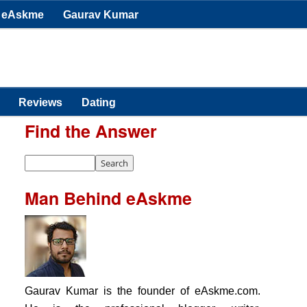
eAskme
Gaurav Kumar
Reviews
Dating
Find the Answer
Man Behind eAskme
Gaurav Kumar is the founder of eAskme.com.