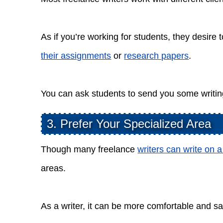
As if you’re working for students, they desire t
their assignments
or
research papers
.
You can ask students to send you some writin
3. Prefer Your Specialized Area
Though many freelance
writers can write on a
areas.
As a writer, it can be more comfortable and sat