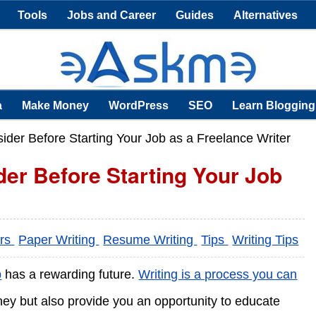
Tools
Jobs and Career
Guides
Alternatives
a
Make Money
WordPress
SEO
Learn Blogging
der Before Starting Your Job as a Freelance Writer
er Before Starting Your Job
ers
Paper Writing
Resume Writing
Tips
Writing Tips
b
has a rewarding future.
Writing is a process you can
money but also provide you an opportunity to educate