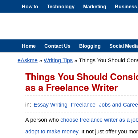
How to
Technology
Marketing
Business
Home
Contact Us
Blogging
Social Medi
eAskme
»
Writing Tips
»
Things You Should Consi
Things You Should Consid
as a Freelance Writer
in:
Essay Writing
Freelance
Jobs and Care
A person who
choose freelance writer as a jo
adopt to make money
. It not just offer you 