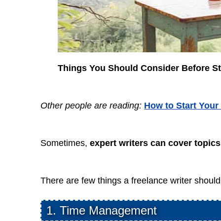
Things You Should Consider Before St
Other people are reading:
How to Start Your
Sometimes,
expert writers can cover topics 
There are few things a freelance writer should 
1. Time Management