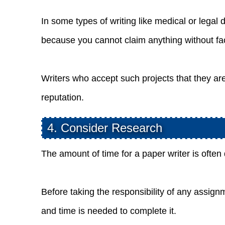
In some types of writing like medical or leg
because you cannot claim anything without fac
Writers who accept such projects that they a
reputation.
4. Consider Research
The amount of time for a paper writer is ofte
Before taking the responsibility of any assig
and time is needed to complete it.