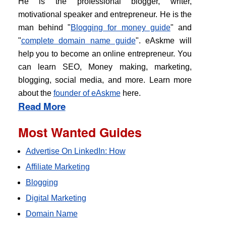
He is the professional blogger, writer,
motivational speaker and entrepreneur. He is the
man behind "
Blogging for money guide
" and
"
complete domain name guide
". eAskme will
help you to become an online entrepreneur. You
can learn SEO, Money making, marketing,
blogging, social media, and more. Learn more
about the
founder of eAskme
here.
Read More
Most Wanted Guides
Advertise On LinkedIn: How
Affiliate Marketing
Blogging
Digital Marketing
Domain Name