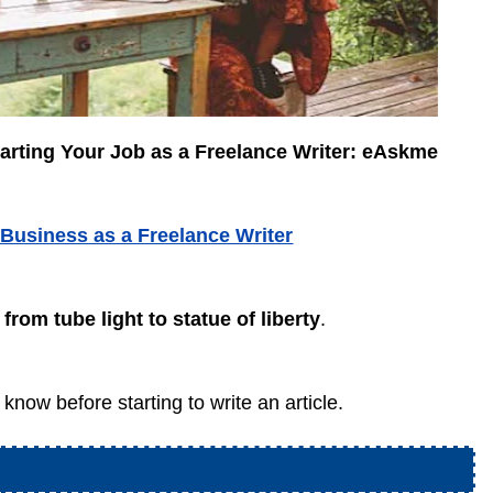
arting Your Job as a Freelance Writer: eAskme
 Business as a Freelance Writer
from tube light to statue of liberty
.
know before starting to write an article.