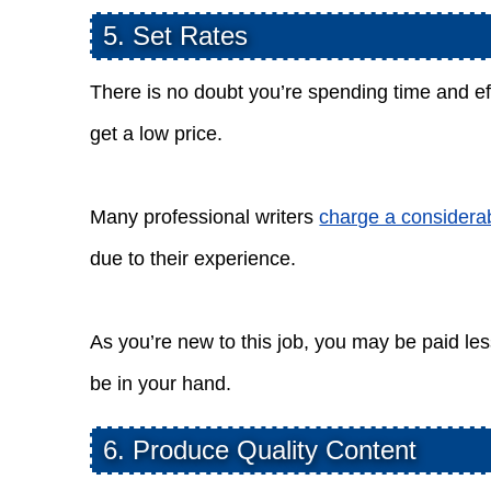
5. Set Rates
There is no doubt you’re spending time and effo
get a low price.
Many professional writers
charge a considera
due to their experience.
As you’re new to this job, you may be paid les
be in your hand.
6. Produce Quality Content