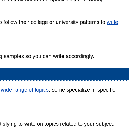
o follow their college or university patterns to
write
g samples so you can write accordingly.
 wide range of topics
, some specialize in specific
isfying to write on topics related to your subject.