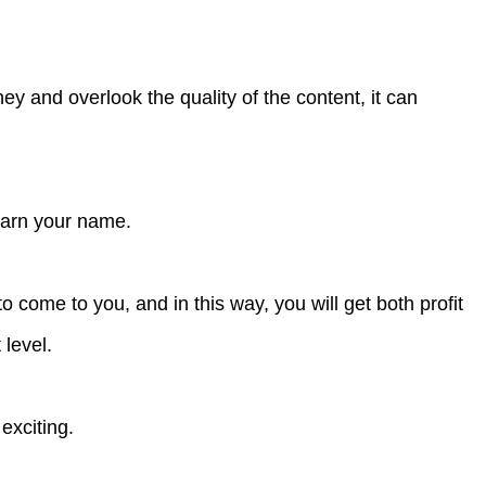
y and overlook the quality of the content, it can
 earn your name.
 to come to you, and in this way, you will get both profit
 level.
 exciting.