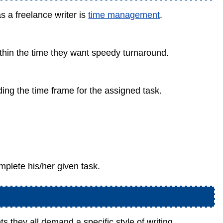
s a freelance writer is
time management
.
ithin the time they want speedy turnaround.
g the time frame for the assigned task.
mplete his/her given task.
ts they all demand a specific style of writing.