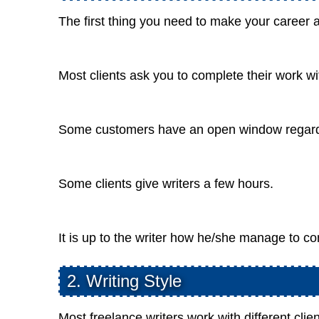
The first thing you need to make your career a
Most clients ask you to complete their work w
Some customers have an open window regardin
Some clients give writers a few hours.
It is up to the writer how he/she manage to co
2. Writing Style
Most freelance writers work with different clien