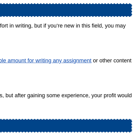
rt in writing, but if you’re new in this field, you may
ble amount for writing any assignment
or other content
s, but after gaining some experience, your profit would