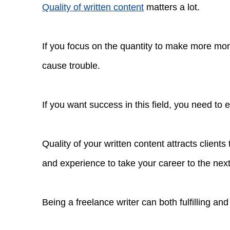
Quality of written content
matters a lot.
If you focus on the quantity to make more mone
cause trouble.
If you want success in this field, you need to
Quality of your written content attracts clients
and experience to take your career to the next
Being a freelance writer can both fulfilling and