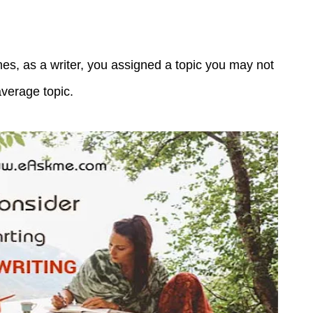
s, as a writer, you assigned a topic you may not
average topic.