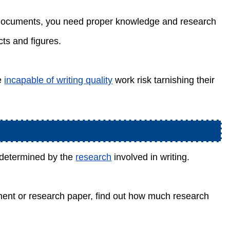
al documents, you need proper knowledge and research
ts and figures.
re
incapable of writing quality
work risk tarnishing their
n determined by the
research
involved in writing.
nment or research paper, find out how much research