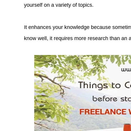
yourself on a variety of topics.
It enhances your knowledge because sometime
know well, it requires more research than an 