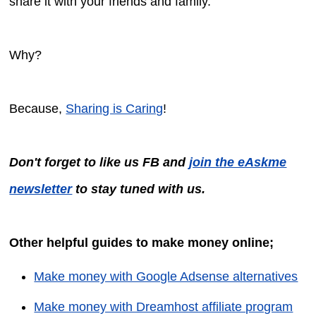
share it with your friends and family.
Why?
Because,
Sharing is Caring
!
Don't forget to like us FB and
join the eAskme
newsletter
to stay tuned with us.
Other helpful guides to make money online;
Make money with Google Adsense alternatives
Make money with Dreamhost affiliate program