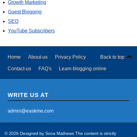
Growth Marketing
Guest Blogging
SEO
YouTube Subscribers
Home
About-us
Privacy Policy
Back to top
Contact-us
FAQ's
Learn blogging online
WRITE US AT
admin@easkme.com
© 2026 Designed by
Sona Mathews
The content is strictly