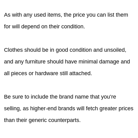
As with any used items, the price you can list them
for will depend on their condition.
Clothes should be in good condition and unsoiled,
and any furniture should have minimal damage and
all pieces or hardware still attached.
Be sure to include the brand name that you’re
selling, as higher-end brands will fetch greater prices
than their generic counterparts.