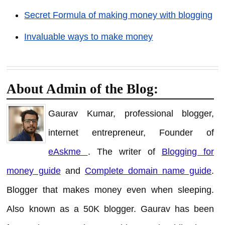
Secret Formula of making money with blogging
Invaluable ways to make money
About Admin of the Blog:
Gaurav Kumar, professional blogger,
internet entrepreneur, Founder of
eAskme
. The writer of
Blogging for
money guide
and
Complete domain name guide
.
Blogger that makes money even when sleeping.
Also known as a 50K blogger. Gaurav has been