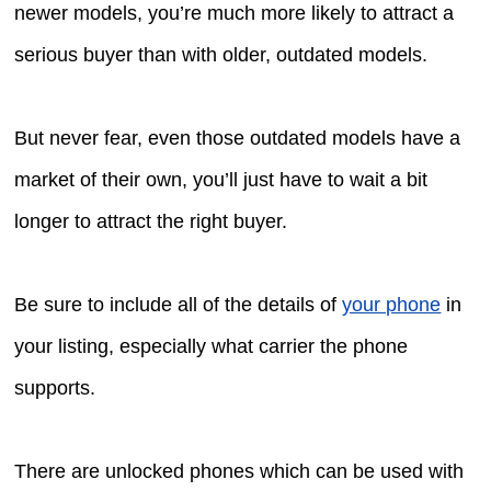
newer models, you’re much more likely to attract a
serious buyer than with older, outdated models.
But never fear, even those outdated models have a
market of their own, you’ll just have to wait a bit
longer to attract the right buyer.
Be sure to include all of the details of
your phone
in
your listing, especially what carrier the phone
supports.
There are unlocked phones which can be used with