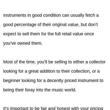
Instruments in good condition can usually fetch a
good percentage of their original value, but don’t
expect to sell them for the full retail value once
you’ve owned them.
Most of the time, you’ll be selling to either a collector
looking for a great addition to their collection, or a
beginner looking for a decently priced instrument to
being their foray into the music world.
It’s important to be fair and honest with your pricing