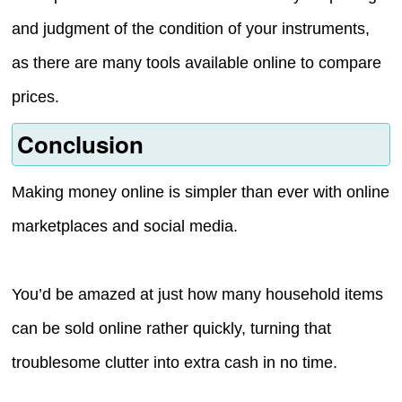
and judgment of the condition of your instruments,
as there are many tools available online to compare
prices.
Conclusion
Making money online is simpler than ever with online
marketplaces and social media.
You’d be amazed at just how many household items
can be sold online rather quickly, turning that
troublesome clutter into extra cash in no time.