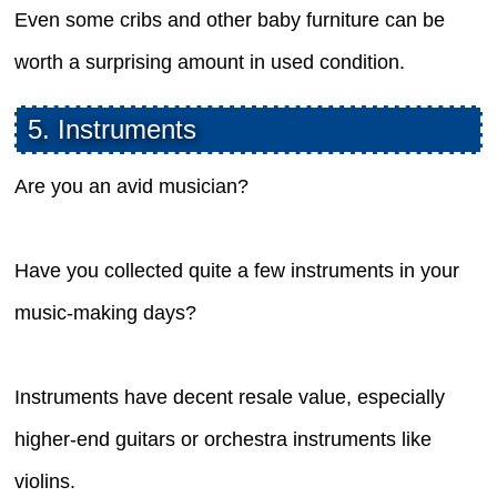
Even some cribs and other baby furniture can be
worth a surprising amount in used condition.
5. Instruments
Are you an avid musician?
Have you collected quite a few instruments in your
music-making days?
Instruments have decent resale value, especially
higher-end guitars or orchestra instruments like
violins.