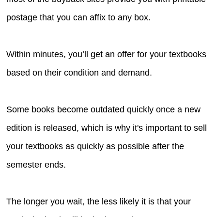
postage that you can affix to any box.
Within minutes, you’ll get an offer for your textbooks
based on their condition and demand.
Some books become outdated quickly once a new
edition is released, which is why it's important to sell
your textbooks as quickly as possible after the
semester ends.
The longer you wait, the less likely it is that your