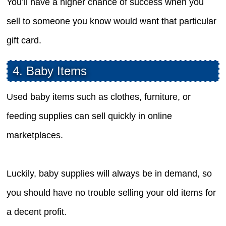
You’ll have a higher chance of success when you
sell to someone you know would want that particular
gift card.
4. Baby Items
Used baby items such as clothes, furniture, or
feeding supplies can sell quickly in online
marketplaces.
Luckily, baby supplies will always be in demand, so
you should have no trouble selling your old items for
a decent profit.