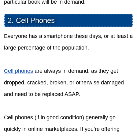
particular book will be in demand.
2. Cell Phones
Everyone has a smartphone these days, or at least a
large percentage of the population.
Cell phones
are always in demand, as they get
dropped, cracked, broken, or otherwise damaged
and need to be replaced ASAP.
Cell phones (if in good condition) generally go
quickly in online marketplaces. If you’re offering