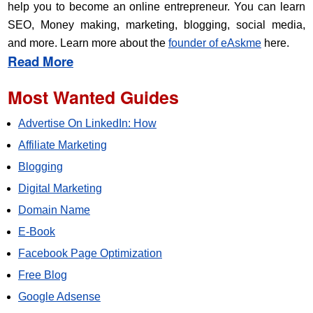
help you to become an online entrepreneur. You can learn
SEO, Money making, marketing, blogging, social media,
and more. Learn more about the
founder of eAskme
here.
Read More
Most Wanted Guides
Advertise On LinkedIn: How
Affiliate Marketing
Blogging
Digital Marketing
Domain Name
E-Book
Facebook Page Optimization
Free Blog
Google Adsense