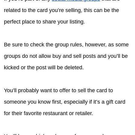
related to the card you’re selling, this can be the
perfect place to share your listing.
Be sure to check the group rules, however, as some
groups do not allow buy and sell posts and you’ll be
kicked or the post will be deleted.
You’ll probably want to offer to sell the card to
someone you know first, especially if it’s a gift card
for their favorite restaurant or retailer.