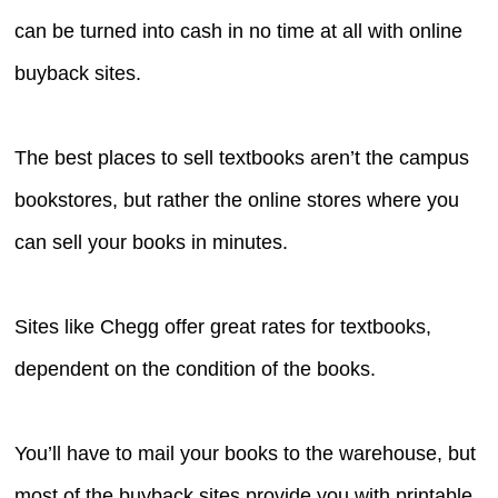
can be turned into cash in no time at all with online
buyback sites.
The best places to sell textbooks aren’t the campus
bookstores, but rather the online stores where you
can sell your books in minutes.
Sites like Chegg offer great rates for textbooks,
dependent on the condition of the books.
You’ll have to mail your books to the warehouse, but
most of the buyback sites provide you with printable