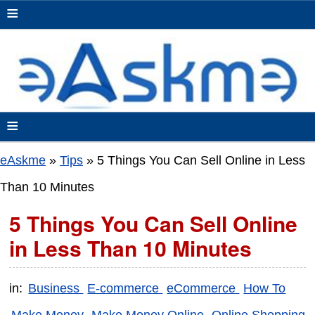
≡
≡
eAskme
»
Tips
»
5 Things You Can Sell Online in Less
Than 10 Minutes
5 Things You Can Sell Online
in Less Than 10 Minutes
in:
Business
E-commerce
eCommerce
How To
Make Money
Make Money Online
Online Shopping