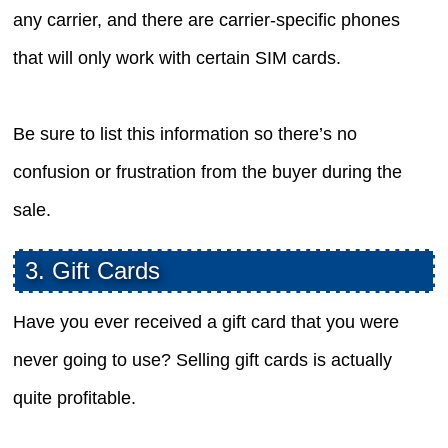
any carrier, and there are carrier-specific phones
that will only work with certain SIM cards.
Be sure to list this information so there’s no
confusion or frustration from the buyer during the
sale.
3. Gift Cards
Have you ever received a gift card that you were
never going to use? Selling gift cards is actually
quite profitable.