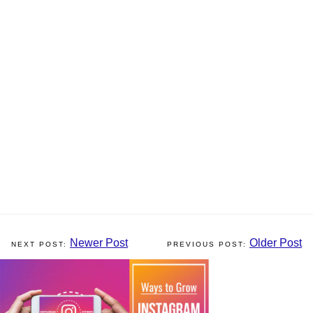
Newer Post
Older Post