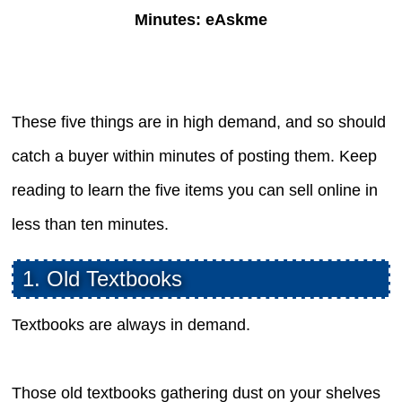
Minutes: eAskme
These five things are in high demand, and so should
catch a buyer within minutes of posting them. Keep
reading to learn the five items you can sell online in
less than ten minutes.
1. Old Textbooks
Textbooks are always in demand.
Those old textbooks gathering dust on your shelves