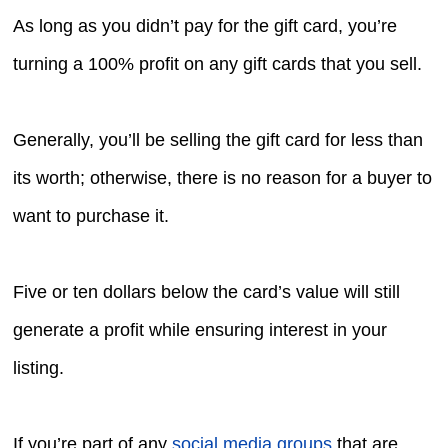
As long as you didn’t pay for the gift card, you’re
turning a 100% profit on any gift cards that you sell.
Generally, you’ll be selling the gift card for less than
its worth; otherwise, there is no reason for a buyer to
want to purchase it.
Five or ten dollars below the card’s value will still
generate a profit while ensuring interest in your
listing.
If you’re part of any
social media groups
that are