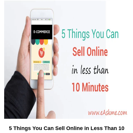
5 Things You Can Sell Online in Less Than 10