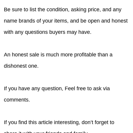
Be sure to list the condition, asking price, and any
name brands of your items, and be open and honest
with any questions buyers may have.
An honest sale is much more profitable than a
dishonest one.
If you have any question, Feel free to ask via
comments.
If you find this article interesting, don’t forget to