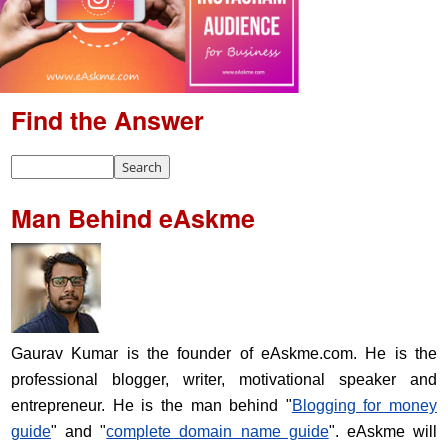
Find the Answer
Man Behind eAskme
Gaurav Kumar is the founder of eAskme.com. He is the
professional blogger, writer, motivational speaker and
entrepreneur. He is the man behind "
Blogging for money
guide
" and "
complete domain name guide
". eAskme will