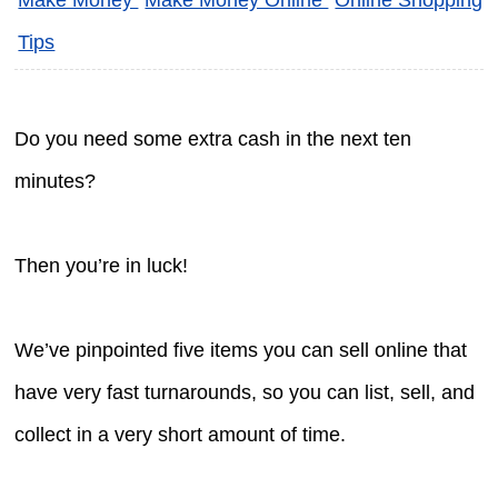
Tips
Do you need some extra cash in the next ten
minutes?
Then you’re in luck!
We’ve pinpointed five items you can sell online that
have very fast turnarounds, so you can list, sell, and
collect in a very short amount of time.