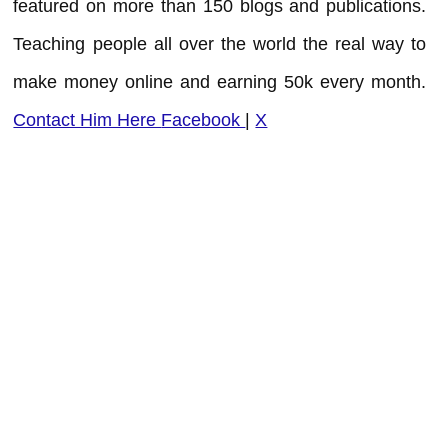
featured on more than 150 blogs and publications.
Teaching people all over the world the real way to
make money online and earning 50k every month.
Contact Him Here
Facebook
|
X