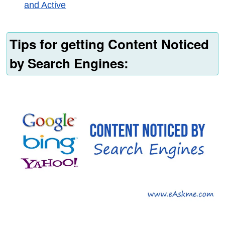
and Active
Tips for getting Content Noticed
by Search Engines: