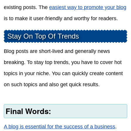
existing posts. The
easiest way to promote your blog
is to make it user-friendly and worthy for readers.
Stay On Top Of Trends
Blog posts are short-lived and generally news
breaking. To stay top trends, you have to cover hot
topics in your niche. You can quickly create content
on such topics and also get quick results.
Final Words:
A blog is essential for the success of a business
.