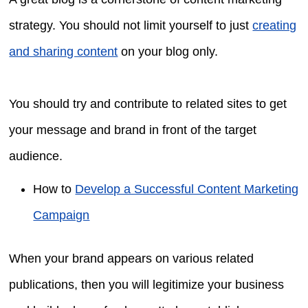
strategy. You should not limit yourself to just
creating
and sharing content
on your blog only.
You should try and contribute to related sites to get
your message and brand in front of the target
audience.
How to
Develop a Successful Content Marketing
Campaign
When your brand appears on various related
publications, then you will legitimize your business