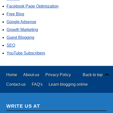
Facebook Page Optimization
Free Blog
Google Adsense
Growth Marketing
Guest Blogging
SEO
YouTube Subscribers
Home
About-us
Privacy Policy
Back to top
Contact-us
FAQ's
Learn blogging online
WRITE US AT