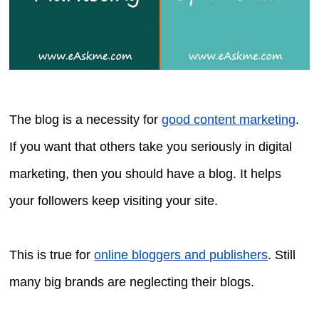
The blog is a necessity for
good content marketing
.
If you want that others take you seriously in digital
marketing, then you should have a blog. It helps
your followers keep visiting your site.
This is true for
online bloggers and publishers
. Still
many big brands are neglecting their blogs.