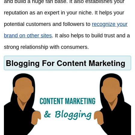
and build a huge fan base. It also establishes your
reputation as an expert in your niche. It helps your
potential customers and followers to
recognize your
brand on other sites
. It also helps to build trust and a
strong relationship with consumers.
Blogging For Content Marketing