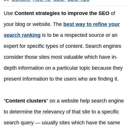
Use
Content strategies to improve the SEO
of
your blog or website. The
best way to refine your
search ranking
is to be a respected source or an
expert for specific types of content. Search engines
consider those sites most valuable which have in-
depth information on a particular topic because they
present information to the users who are finding it.
“
Content clusters
” on a website help search engine
to determine the relevancy of that site to a specific
search query — usually sites which have the same