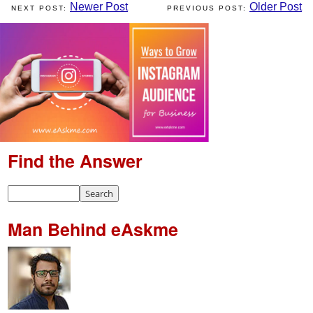
Newer Post
Older Post
Find the Answer
Man Behind eAskme