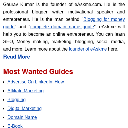
Gaurav Kumar is the founder of eAskme.com. He is the
professional blogger, writer, motivational speaker and
entrepreneur. He is the man behind "
Blogging for money
guide
" and "
complete domain name guide
". eAskme will
help you to become an online entrepreneur. You can learn
SEO, Money making, marketing, blogging, social media,
and more. Learn more about the
founder of eAskme
here.
Read More
Most Wanted Guides
Advertise On LinkedIn: How
Affiliate Marketing
Blogging
Digital Marketing
Domain Name
E-Book