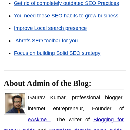
Get rid of completely outdated SEO Practices
You need these SEO habits to grow business
Improve Local search presence
Ahrefs SEO toolbar for you
Focus on building Solid SEO strategy
About Admin of the Blog:
Gaurav Kumar, professional blogger,
internet entrepreneur, Founder of
eAskme
. The writer of
Blogging for