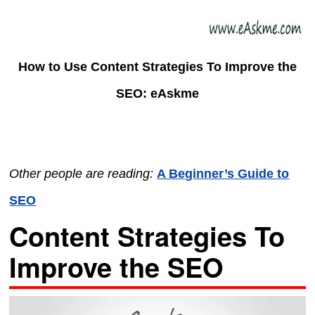
How to Use Content Strategies To Improve the
SEO: eAskme
Other people are reading:
A Beginner’s Guide to
SEO
Content Strategies To
Improve the SEO