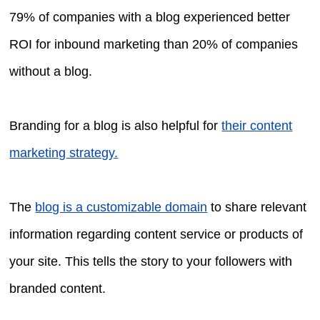
79% of companies with a blog experienced better
ROI for inbound marketing than 20% of companies
without a blog.
Branding for a blog is also helpful for
their content
marketing strategy.
The
blog is a customizable domain
to share relevant
information regarding content service or products of
your site. This tells the story to your followers with
branded content.