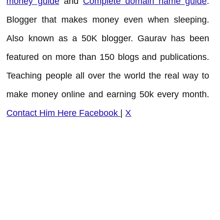
money guide
and
Complete domain name guide
.
Blogger that makes money even when sleeping.
Also known as a 50K blogger. Gaurav has been
featured on more than 150 blogs and publications.
Teaching people all over the world the real way to
make money online and earning 50k every month.
Contact Him Here
Facebook
|
X