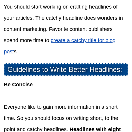
You should start working on crafting headlines of
your articles. The catchy headline does wonders in
content marketing. Favorite content publishers
spend more time to
create a catchy title for blog
post
s.
Guidelines to Write Better Headlines:
Be Concise
Everyone like to gain more information in a short
time. So you should focus on writing short, to the
point and catchy headlines.
Headlines with eight