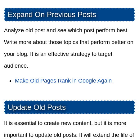
Expand On Previous Posts
Analyze old post and see which post perform best.
Write more about those topics that perform better on
your blog. It is an effective strategy to target
audience.
Make Old Pages Rank in Google Again
Update Old Posts
It is essential to create new content, but it is more
important to update old posts. It will extend the life of