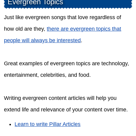
Evergreen Topics
Just like evergreen songs that love regardless of
how old are they,
there are evergreen topics that
people will always be interested
.
Great examples of evergreen topics are technology,
entertainment, celebrities, and food.
Writing evergreen content articles will help you
extend life and relevance of your content over time.
Learn to write Pillar Articles