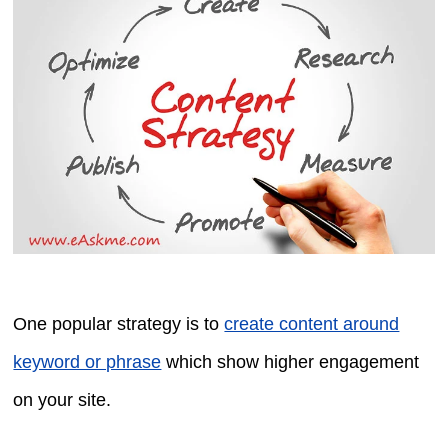
One popular strategy is to
create content around
keyword or phrase
which show higher engagement
on your site.