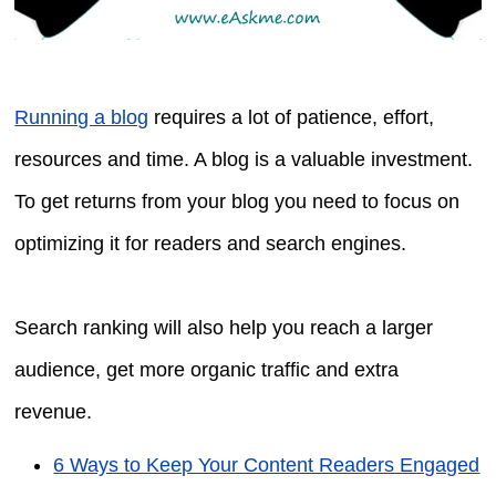
Running a blog
requires a lot of patience, effort,
resources and time. A blog is a valuable investment.
To get returns from your blog you need to focus on
optimizing it for readers and search engines.
Search ranking will also help you reach a larger
audience, get more organic traffic and extra
revenue.
6 Ways to Keep Your Content Readers Engaged