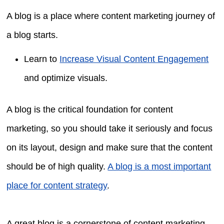
A blog is a place where content marketing journey of
a blog starts.
Learn to
Increase Visual Content Engagement
and optimize visuals.
A blog is the critical foundation for content
marketing, so you should take it seriously and focus
on its layout, design and make sure that the content
should be of high quality.
A blog is a most important
place for content strategy
.
A great blog is a cornerstone of content marketing