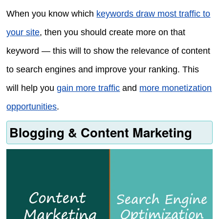
When you know which
keywords draw most traffic to
your site
, then you should create more on that
keyword — this will to show the relevance of content
to search engines and improve your ranking. This
will help you
gain more traffic
and
more monetization
opportunities
.
Blogging & Content Marketing