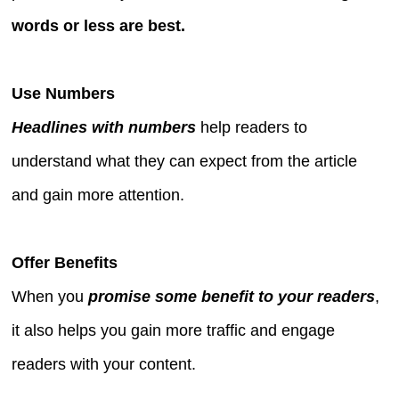
words or less are best.
Use Numbers
Headlines with numbers
help readers to
understand what they can expect from the article
and gain more attention.
Offer Benefits
When you
promise some benefit to your readers
,
it also helps you gain more traffic and engage
readers with your content.