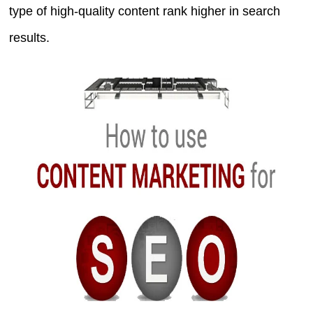
type of high-quality content rank higher in search
results.