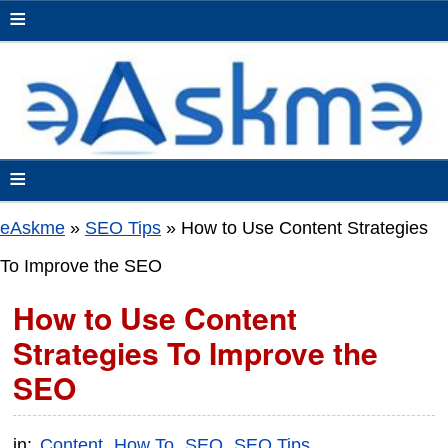
≡
≡
eAskme
»
SEO Tips
»
How to Use Content Strategies
To Improve the SEO
How to Use Content
Strategies To Improve the
SEO
in:
Content
How To
SEO
SEO Tips