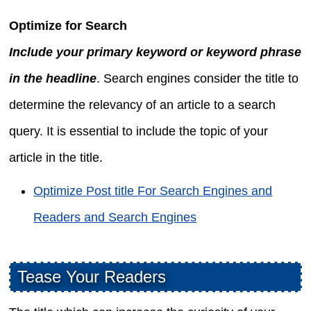
Optimize for Search
Include your primary keyword or keyword phrase
in the headline
. Search engines consider the title to
determine the relevancy of an article to a search
query. It is essential to include the topic of your
article in the title.
Optimize Post title For Search Engines and
Readers and Search Engines
Tease Your Readers