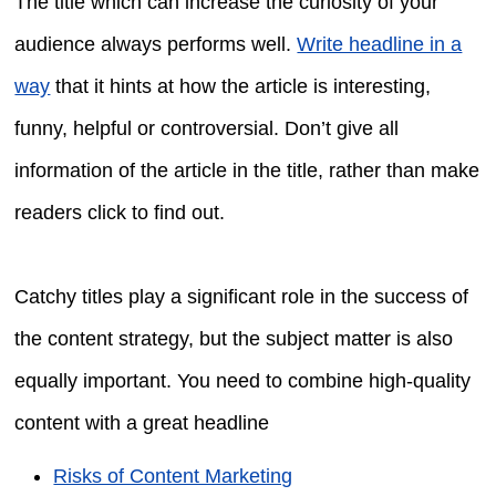
The title which can increase the curiosity of your
audience always performs well.
Write headline in a
way
that it hints at how the article is interesting,
funny, helpful or controversial. Don’t give all
information of the article in the title, rather than make
readers click to find out.
Catchy titles play a significant role in the success of
the content strategy, but the subject matter is also
equally important. You need to combine high-quality
content with a great headline
Risks of Content Marketing