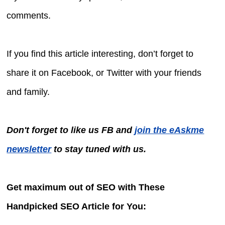
comments.
If you find this article interesting, don’t forget to
share it on Facebook, or Twitter with your friends
and family.
Don't forget to like us FB and
join the eAskme
newsletter
to stay tuned with us.
Get maximum out of SEO with These
Handpicked SEO Article for You: