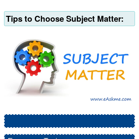
Tips to Choose Subject Matter: