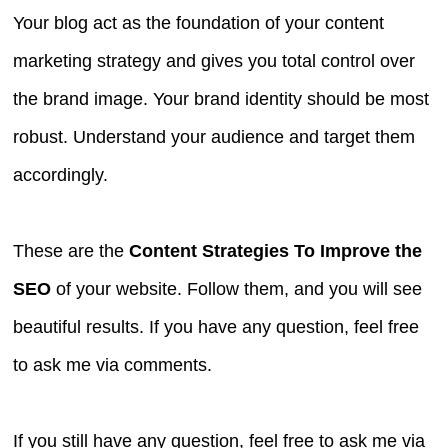
Your blog act as the foundation of your content
marketing strategy and gives you total control over
the brand image. Your brand identity should be most
robust. Understand your audience and target them
accordingly.
These are the
Content Strategies To Improve the
SEO
of your website. Follow them, and you will see
beautiful results. If you have any question, feel free
to ask me via comments.
If you still have any question, feel free to ask me via