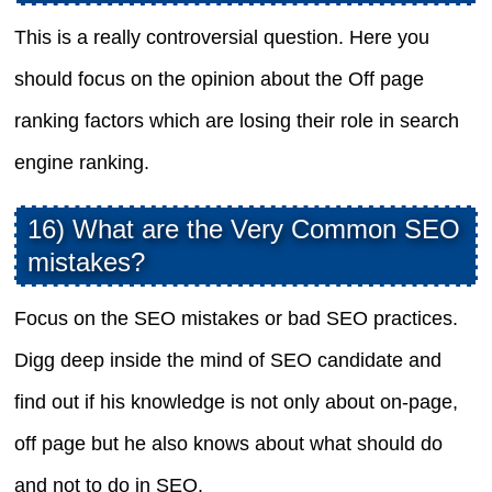
This is a really controversial question. Here you
should focus on the opinion about the Off page
ranking factors which are losing their role in search
engine ranking.
16) What are the Very Common SEO
mistakes?
Focus on the SEO mistakes or bad SEO practices.
Digg deep inside the mind of SEO candidate and
find out if his knowledge is not only about on-page,
off page but he also knows about what should do
and not to do in SEO.