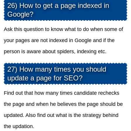
26) How to get a page indexed in
Google?
Ask this question to know what to do when some of
your pages are not indexed in Google and if the
person is aware about spiders, indexing etc.
27) How many times you should
update a page for SEO?
Find out that how many times candidate rechecks
the page and when he believes the page should be
updated. Also find out what is the strategy behind
the updation.