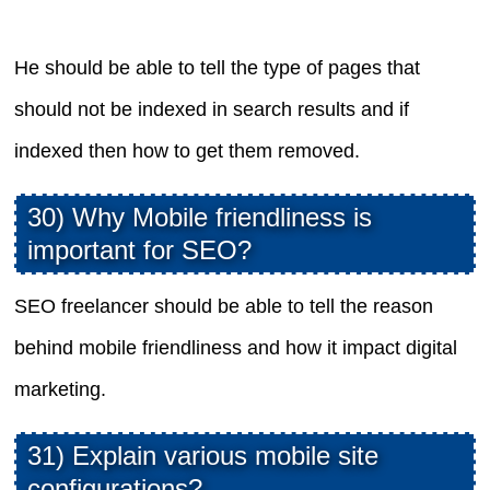
He should be able to tell the type of pages that
should not be indexed in search results and if
indexed then how to get them removed.
30) Why Mobile friendliness is
important for SEO?
SEO freelancer should be able to tell the reason
behind mobile friendliness and how it impact digital
marketing.
31) Explain various mobile site
configurations?