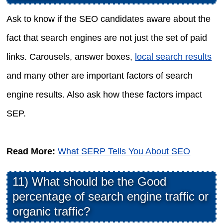
Ask to know if the SEO candidates aware about the
fact that search engines are not just the set of paid
links. Carousels, answer boxes,
local search results
and many other are important factors of search
engine results. Also ask how these factors impact
SEP.
Read More:
What SERP Tells You About SEO
11) What should be the Good
percentage of search engine traffic or
organic traffic?