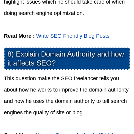
highlight issues which he should take care of when
doing search engine optimization.
Read More :
Write SEO Friendly Blog Posts
8) Explain Domain Authority and how
it affects SEO?
This question make the SEO freelancer tells you
about how he works to improve the domain authority
and how he uses the domain authority to tell search
engines the quality of site or blog.