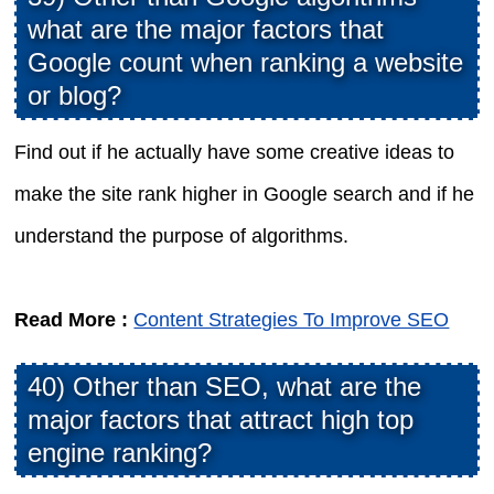
what are the major factors that
Google count when ranking a website
or blog?
Find out if he actually have some creative ideas to
make the site rank higher in Google search and if he
understand the purpose of algorithms.
Read More :
Content Strategies To Improve SEO
40) Other than SEO, what are the
major factors that attract high top
engine ranking?