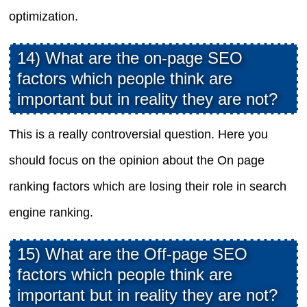
optimization.
14) What are the on-page SEO
factors which people think are
important but in reality they are not?
This is a really controversial question. Here you
should focus on the opinion about the On page
ranking factors which are losing their role in search
engine ranking.
15) What are the Off-page SEO
factors which people think are
important but in reality they are not?