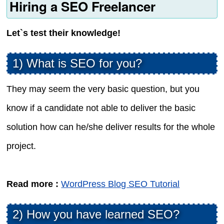
Hiring a SEO Freelancer
Let`s test their knowledge!
1) What is SEO for you?
They may seem the very basic question, but you
know if a candidate not able to deliver the basic
solution how can he/she deliver results for the whole
project.
Read more :
WordPress Blog SEO Tutorial
2) How you have learned SEO?