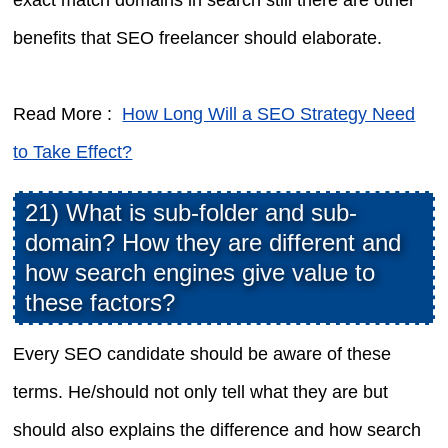
benefits that SEO freelancer should elaborate.
Read More :
How Long Will a SEO Strategy Need
to Take Effect?
21) What is sub-folder and sub-
domain? How they are different and
how search engines give value to
these factors?
Every SEO candidate should be aware of these
terms. He/should not only tell what they are but
should also explains the difference and how search