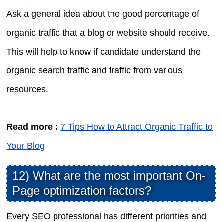
Ask a general idea about the good percentage of
organic traffic that a blog or website should receive.
This will help to know if candidate understand the
organic search traffic and traffic from various
resources.
Read more :
7 Tips How to Attract Organic Traffic to
Your Blog
12) What are the most important On-
Page optimization factors?
Every SEO professional has different priorities and