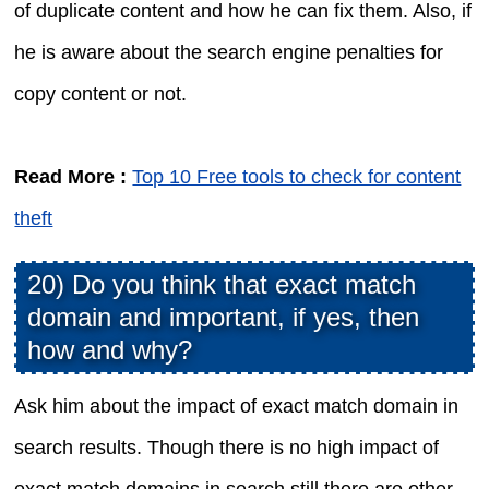
of duplicate content and how he can fix them. Also, if
he is aware about the search engine penalties for
copy content or not.
Read More :
Top 10 Free tools to check for content
theft
20) Do you think that exact match
domain and important, if yes, then
how and why?
Ask him about the impact of exact match domain in
search results. Though there is no high impact of
exact match domains in search still there are other