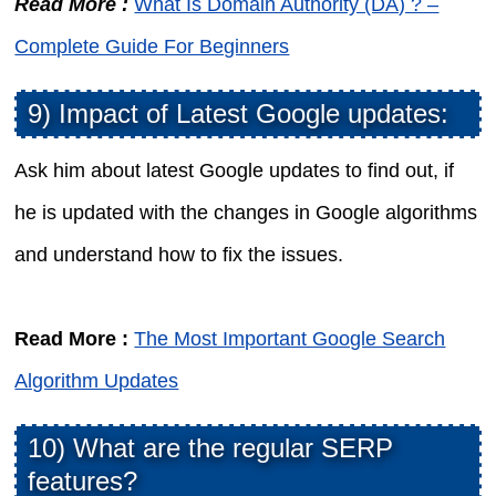
Read More :
What Is Domain Authority (DA) ? –
Complete Guide For Beginners
9) Impact of Latest Google updates:
Ask him about latest Google updates to find out, if
he is updated with the changes in Google algorithms
and understand how to fix the issues.
Read More :
The Most Important Google Search
Algorithm Updates
10) What are the regular SERP
features?