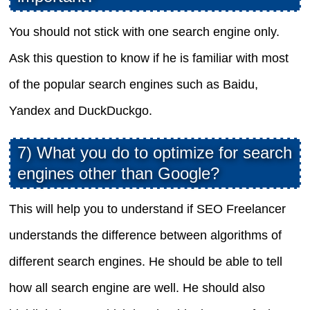
You should not stick with one search engine only.
Ask this question to know if he is familiar with most
of the popular search engines such as Baidu,
Yandex and DuckDuckgo.
7) What you do to optimize for search
engines other than Google?
This will help you to understand if SEO Freelancer
understands the difference between algorithms of
different search engines. He should be able to tell
how all search engine are well. He should also