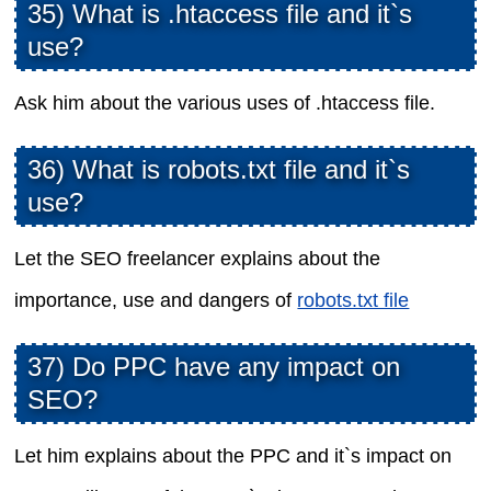
35) What is .htaccess file and it`s
use?
Ask him about the various uses of .htaccess file.
36) What is robots.txt file and it`s
use?
Let the SEO freelancer explains about the
importance, use and dangers of
robots.txt file
37) Do PPC have any impact on
SEO?
Let him explains about the PPC and it`s impact on