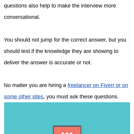
questions also help to make the interview more
conversational.
You should not jump for the correct answer, but you
should test if the knowledge they are showing to
deliver the answer is accurate or not.
No matter you are hiring a
freelancer on Fiverr or on
some other sites
, you must ask these questions.