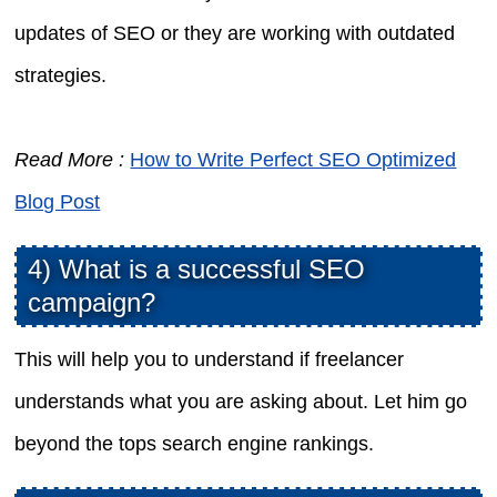
updates of SEO or they are working with outdated
strategies.
Read More :
How to Write Perfect SEO Optimized
Blog Post
4) What is a successful SEO
campaign?
This will help you to understand if freelancer
understands what you are asking about. Let him go
beyond the tops search engine rankings.