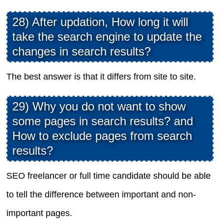
28) After updation, How long it will
take the search engine to update the
changes in search results?
The best answer is that it differs from site to site.
29) Why you do not want to show
some pages in search results? and
How to exclude pages from search
results?
SEO freelancer or full time candidate should be able
to tell the difference between important and non-
important pages.