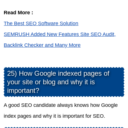
Read More :
The Best SEO Software Solution
SEMRUSH Added New Features Site SEO Audit,
Backlink Checker and Many More
25) How Google indexed pages of
your site or blog and why it is
important?
A good SEO candidate always knows how Google
index pages and why it is important for SEO.