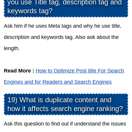
you use Title tag, description tag and
keywords tag?
Ask him if he uses Meta tags and why he use title,
description and keywords tag. Also ask about the
length.
Read More :
How to Optimize Post title For Search
Engines and for Readers and Search Engines
19) What is duplicate content and
how it affects search engine ranking?
Ask this question to find out if understand the issues