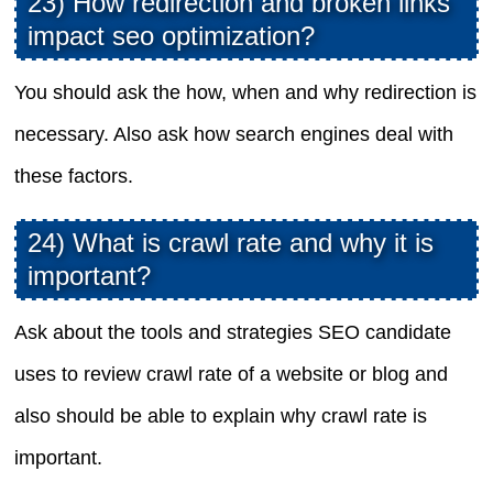
23) How redirection and broken links
impact seo optimization?
You should ask the how, when and why redirection is
necessary. Also ask how search engines deal with
these factors.
24) What is crawl rate and why it is
important?
Ask about the tools and strategies SEO candidate
uses to review crawl rate of a website or blog and
also should be able to explain why crawl rate is
important.