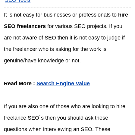
It is not easy for businesses or professionals to
hire
SEO freelancers
for various SEO projects. If you
are not aware of SEO then it is not easy to judge if
the freelancer who is asking for the work is
genuine/have knowledge or not.
Read More :
Search Engine Value
If you are also one of those who are looking to hire
freelance SEO`s then you should ask these
questions when interviewing an SEO. These