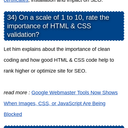
34) On a scale of 1 to 10, rate the
importance of HTML & CSS
validation?
Let him explains about the importance of clean
coding and how good HTML & CSS code help to
rank higher or optimize site for SEO.
read more :
Google Webmaster Tools Now Shows
When Images, CSS, or JavaScript Are Being
Blocked