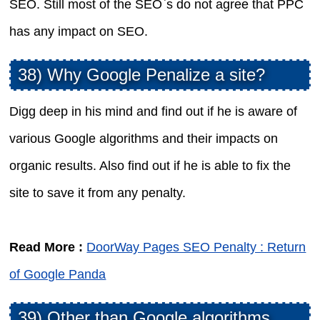
SEO. Still most of the SEO`s do not agree that PPC
has any impact on SEO.
38) Why Google Penalize a site?
Digg deep in his mind and find out if he is aware of
various Google algorithms and their impacts on
organic results. Also find out if he is able to fix the
site to save it from any penalty.
Read More :
DoorWay Pages SEO Penalty : Return
of Google Panda
39) Other than Google algorithms