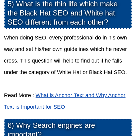
5) What is the thin life which make
the Black Hat SEO and White hat
SEO different from each other?
When doing SEO, every professional do in his own
way and set his/her own guidelines which he never
cross. This question will help to find out if he falls
under the category of White Hat or Black Hat SEO.
Read More :
What is Anchor Text and Why Anchor
Text is Important for SEO
6) Why Search engines are
important?