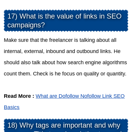
17) What is the value of links in SEO
campaigns?
Make sure that the freelancer is talking about all
internal, external, inbound and outbound links. He
should also talk about how search engine algorithms
count them. Check is he focus on quality or quantity.
Read More :
What are Dofollow Nofollow Link SEO
Basics
18) Why tags are important and why