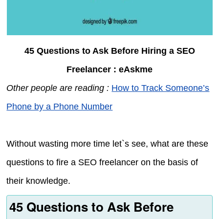
45 Questions to Ask Before Hiring a SEO
Freelancer : eAskme
Other people are reading :
How to Track Someone’s
Phone by a Phone Number
Without wasting more time let`s see, what are these
questions to fire a SEO freelancer on the basis of
their knowledge.
45 Questions to Ask Before