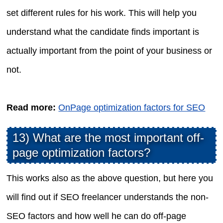
set different rules for his work. This will help you
understand what the candidate finds important is
actually important from the point of your business or
not.
Read more:
OnPage optimization factors for SEO
13) What are the most important off-
page optimization factors?
This works also as the above question, but here you
will find out if SEO freelancer understands the non-
SEO factors and how well he can do off-page