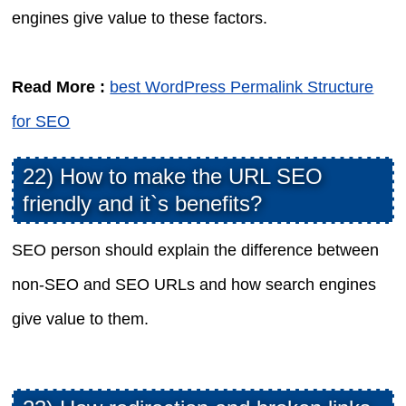
engines give value to these factors.
Read More :
best WordPress Permalink Structure
for SEO
22) How to make the URL SEO
friendly and it`s benefits?
SEO person should explain the difference between
non-SEO and SEO URLs and how search engines
give value to them.