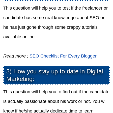
This question will help you to test if the freelancer or
candidate has some real knowledge about SEO or
he has just gone through some crappy tutorials
available online.
Read more ;
SEO Checklist For Every Blogger
3) How you stay up-to-date in Digital
Marketing:
This question will help you to find out if the candidate
is actually passionate about his work or not. You will
know if he/she actually dedicate time to learn