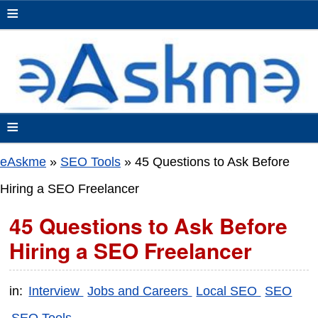
≡
≡
eAskme
»
SEO Tools
»
45 Questions to Ask Before
Hiring a SEO Freelancer
45 Questions to Ask Before
Hiring a SEO Freelancer
in:
Interview
Jobs and Careers
Local SEO
SEO
SEO Tools