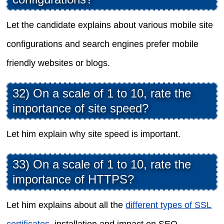
Let the candidate explains about various mobile site
configurations and search engines prefer mobile
friendly websites or blogs.
32) On a scale of 1 to 10, rate the
importance of site speed?
Let him explain why site speed is important.
33) On a scale of 1 to 10, rate the
importance of HTTPS?
Let him explains about all the
different types of SSL
certificates
, installation and impact on SEO.